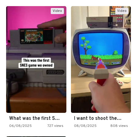
Video
Video
What was the first SNES…
I want to shoot the…
06/08/2025
727 views
08/08/2025
808 views