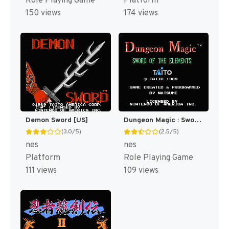
Role Playing Game
Platform
150 views
174 views
Demon Sword [US]
Dungeon Magic : Sword of the Elements [US]
(3.0/5)
(2.5/5)
nes
nes
Platform
Role Playing Game
111 views
109 views