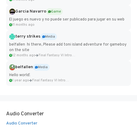
Garcia Navarro
Game
El juego es nuevo y no puede ser publicado para jugar en su web
11 months ago
terry strikes
Media
belfallen hi there, Please add toni island adventure for gameboy
on the site
12 months ago
Final Fantasy VI Intro Pixel...
belfallen
Media
Hello world!
1 year ago
Final Fantasy VI Intro Pixel...
Audio Converter
Audio Converter