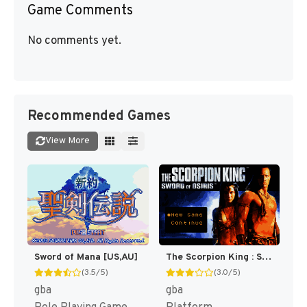
Game Comments
No comments yet.
Recommended Games
View More
Sword of Mana [US,AU]
The Scorpion King : Sword of Osiris [US]
(3.5/5)
(3.0/5)
gba
gba