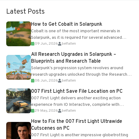
Latest Posts
How to Get Cobalt in Solarpunk
Cobalt is one of the most important minerals in
Solarpunk, as it is required for several advanced
09 Jun, 2026
belfallen
upgrades and crafting...
All Research Upgrades in Solarpunk –
Blueprints and Research Table
Solarpunk's progression system revolves around
research upgrades unlocked through the Research
08 Jun, 2026
belfallen
Table and Blueprints obtained from the Tradebot.
Most new...
007 First Light Save File Location on PC
007 First Light delivers another exciting action
experience from IO Interactive, complete with
29 May, 2026
belfallen
optional online features and limited cross-
progression support....
How to Fix the 007 First Light Ultrawide
Cutscenes on PC
007 First Light is another impressive globetrotting