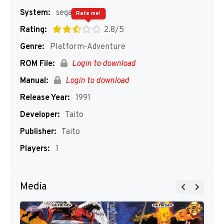
System:
segaMD
Rate me!
Rating:
2.8/5
Genre:
Platform-Adventure
ROM File:
Login to download
Manual:
Login to download
Release Year:
1991
Developer:
Taito
Publisher:
Taito
Players:
1
Media