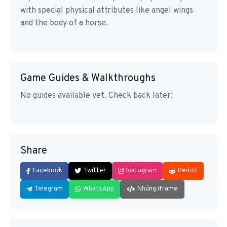
with special physical attributes like angel wings
and the body of a horse.
Game Guides & Walkthroughs
No guides available yet. Check back later!
Share
Facebook
Twitter
Instagram
Reddit
Telegram
WhatsApp
Nhúng iframe