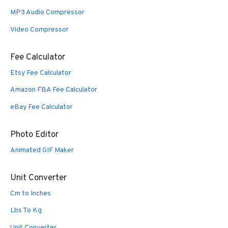
MP3 Audio Compressor
Video Compressor
Fee Calculator
Etsy Fee Calculator
Amazon FBA Fee Calculator
eBay Fee Calculator
Photo Editor
Animated GIF Maker
Unit Converter
Cm to Inches
Lbs To Kg
Unit Converter