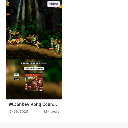
Video
🎮Donkey Kong Country 2 -…
13/08/2025
1.2K views