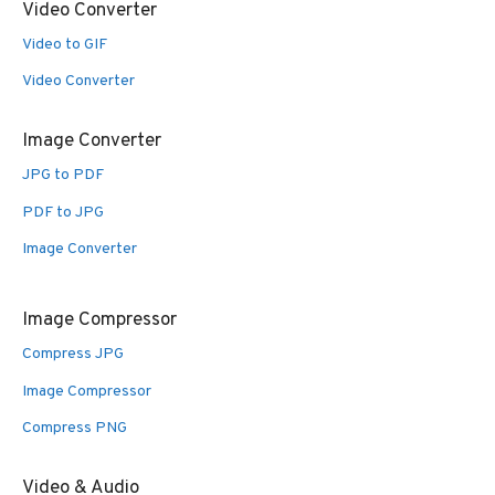
Video Converter
Video to GIF
Video Converter
Image Converter
JPG to PDF
PDF to JPG
Image Converter
Image Compressor
Compress JPG
Image Compressor
Compress PNG
Video & Audio