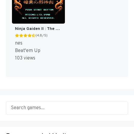
Ninja Gaiden II : The Dark Sword of Chaos [US]
(4.8/5)
nes
Beat'em Up
103 views