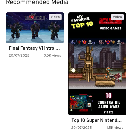
Recommended Media
Video
Video
Final Fantasy VI Intro Pixel…
20/07/2025
3.0K views
Top 10 Super Nintendo Video…
20/07/2025
1.5K views