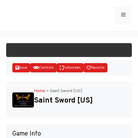
Skip
to
Menu
START GAME
content
Save
Controls
Fullscreen
Favorite
Home
>
Saint Sword [US]
Saint Sword [US]
Disks
Game Info