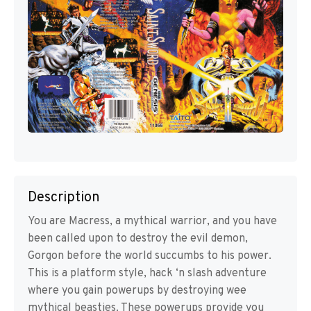
Description
You are Macress, a mythical warrior, and you have
been called upon to destroy the evil demon,
Gorgon before the world succumbs to his power.
This is a platform style, hack ‘n slash adventure
where you gain powerups by destroying wee
mythical beasties. These powerups provide you