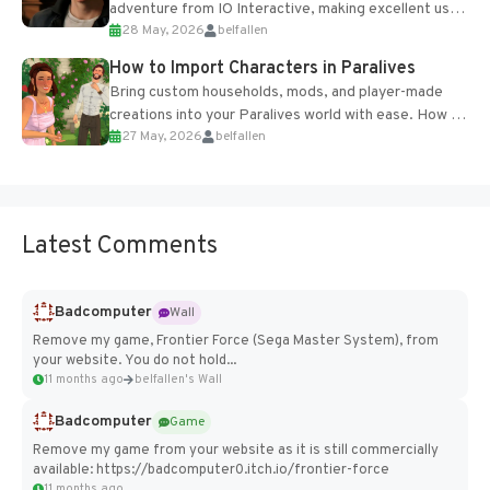
adventure from IO Interactive, making excellent use
28 May, 2026
belfallen
of the studio’s proprietary Glacier Engine....
How to Import Characters in Paralives
Bring custom households, mods, and player-made
creations into your Paralives world with ease. How to
27 May, 2026
belfallen
Add Imported Characters in Paralives...
Latest Comments
Badcomputer
Wall
Remove my game, Frontier Force (Sega Master System), from
your website. You do not hold...
11 months ago
belfallen's Wall
Badcomputer
Game
Remove my game from your website as it is still commercially
available: https://badcomputer0.itch.io/frontier-force
11 months ago