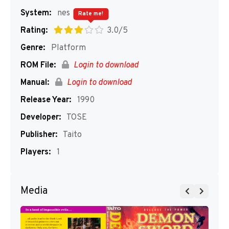
System:
nes
Rate me!
Rating:
3.0/5
Genre:
Platform
ROM File:
Login to download
Manual:
Login to download
Release Year:
1990
Developer:
TOSE
Publisher:
Taito
Players:
1
Media