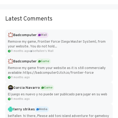
Latest Comments
Badcomputer
Wall
Remove my game, Frontier Force (Sega Master System), from
your website. You do not hold...
11 months ago
belfallen's Wall
Badcomputer
Game
Remove my game from your website as it is still commercially
available: https://badcomputer0.itch.io/frontier-force
11 months ago
Garcia Navarro
Game
El juego es nuevo y no puede ser publicado para jugar en su web
11 months ago
terry strikes
Media
belfallen hi there, Please add toni island adventure for gameboy