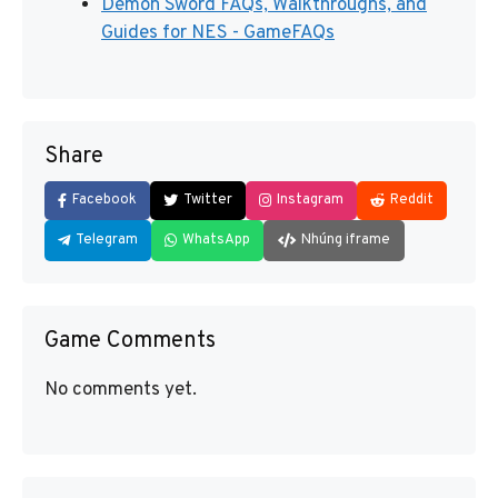
Demon Sword FAQs, Walkthroughs, and
Guides for NES - GameFAQs
Share
Facebook
Twitter
Instagram
Reddit
Telegram
WhatsApp
Nhúng iframe
Game Comments
No comments yet.