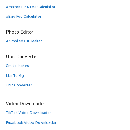
Amazon FBA Fee Calculator
eBay Fee Calculator
Photo Editor
Animated GIF Maker
Unit Converter
Cm to Inches
Lbs To Kg
Unit Converter
Video Downloader
TikTok Video Downloader
Facebook Video Downloader