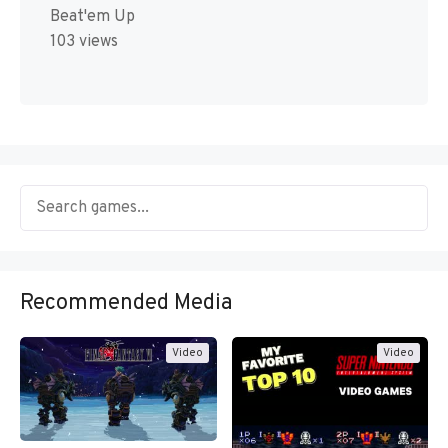
Beat'em Up
103 views
Recommended Media
Video
Video