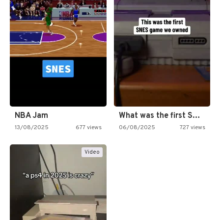
NBA Jam
What was the first SNES…
13/08/2025
677 views
06/08/2025
727 views
Video