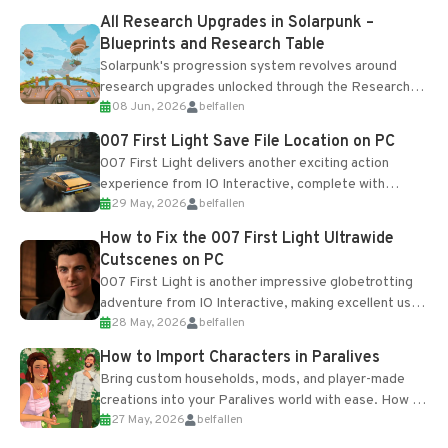
All Research Upgrades in Solarpunk –
Blueprints and Research Table
Solarpunk's progression system revolves around
research upgrades unlocked through the Research
08 Jun, 2026
belfallen
Table and Blueprints obtained from the Tradebot.
Most new...
007 First Light Save File Location on PC
007 First Light delivers another exciting action
experience from IO Interactive, complete with
29 May, 2026
belfallen
optional online features and limited cross-
progression support....
How to Fix the 007 First Light Ultrawide
Cutscenes on PC
007 First Light is another impressive globetrotting
adventure from IO Interactive, making excellent use
28 May, 2026
belfallen
of the studio’s proprietary Glacier Engine....
How to Import Characters in Paralives
Bring custom households, mods, and player-made
creations into your Paralives world with ease. How to
27 May, 2026
belfallen
Add Imported Characters in Paralives...