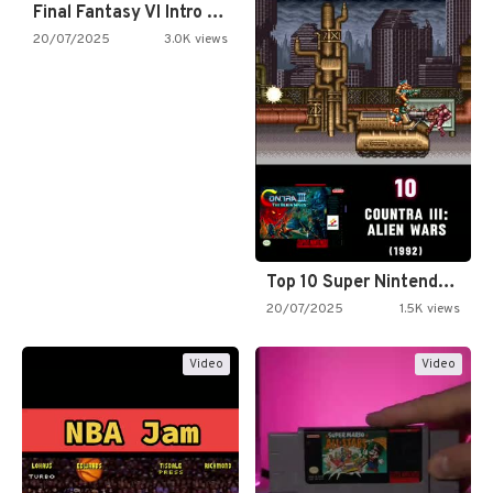
Final Fantasy VI Intro Pixel…
20/07/2025
3.0K views
Top 10 Super Nintendo Video…
20/07/2025
1.5K views
Video
Video