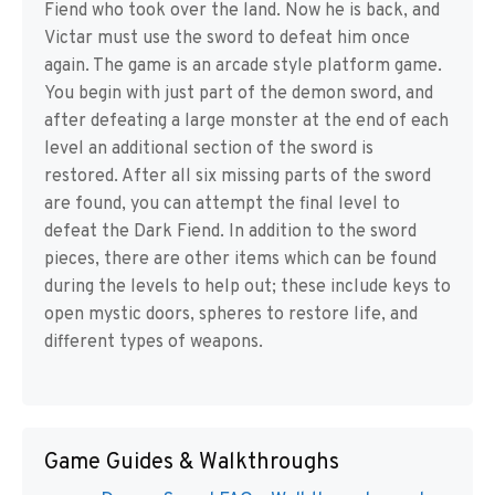
Fiend who took over the land. Now he is back, and
Victar must use the sword to defeat him once
again. The game is an arcade style platform game.
You begin with just part of the demon sword, and
after defeating a large monster at the end of each
level an additional section of the sword is
restored. After all six missing parts of the sword
are found, you can attempt the final level to
defeat the Dark Fiend. In addition to the sword
pieces, there are other items which can be found
during the levels to help out; these include keys to
open mystic doors, spheres to restore life, and
different types of weapons.
Game Guides & Walkthroughs