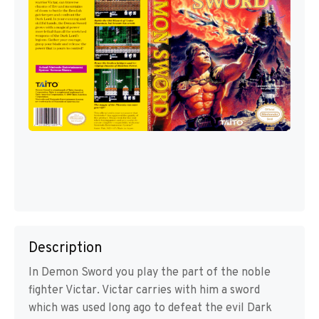
Description
In Demon Sword you play the part of the noble
fighter Victar. Victar carries with him a sword
which was used long ago to defeat the evil Dark