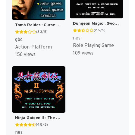
Dungeon Magic : Sword of the Elements [US]
Tomb Raider : Curse of the Sword [US,EU]
(2.5/5)
(3.3/5)
nes
gbc
Role Playing Game
Action-Platform
109 views
156 views
Ninja Gaiden II : The Dark Sword of Chaos [US]
(4.8/5)
nes