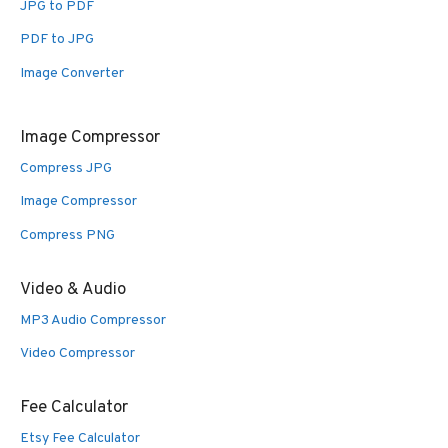
JPG to PDF
PDF to JPG
Image Converter
Image Compressor
Compress JPG
Image Compressor
Compress PNG
Video & Audio
MP3 Audio Compressor
Video Compressor
Fee Calculator
Etsy Fee Calculator