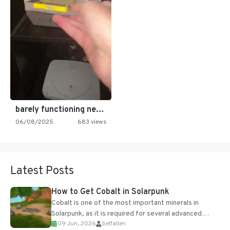
barely functioning nes is simply…
06/08/2025
683 views
Latest Posts
How to Get Cobalt in Solarpunk
Cobalt is one of the most important minerals in
Solarpunk, as it is required for several advanced
09 Jun, 2026
belfallen
upgrades and crafting...