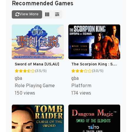
Recommended Games
View More
Sword of Mana [US,AU]
The Scorpion King : Sword of Osiris [US]
(3.5/5)
(3.0/5)
gba
gba
Role Playing Game
Platform
150 views
174 views