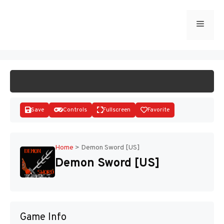
Skip
to
Menu
START GAME
content
Save
Controls
Fullscreen
Favorite
Home
>
Demon Sword [US]
Demon Sword [US]
Disks
Game Info