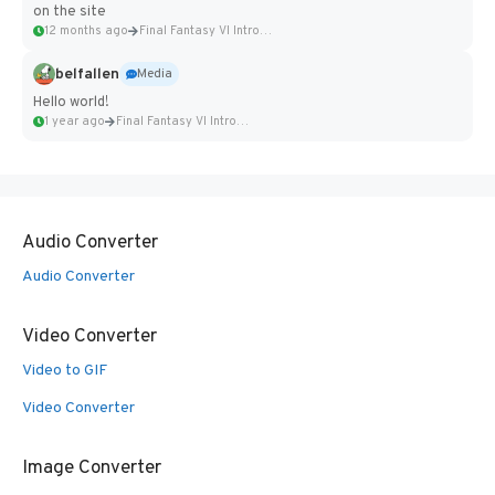
on the site
12 months ago
Final Fantasy VI Intro Pixel...
belfallen
Media
Hello world!
1 year ago
Final Fantasy VI Intro Pixel...
Audio Converter
Audio Converter
Video Converter
Video to GIF
Video Converter
Image Converter