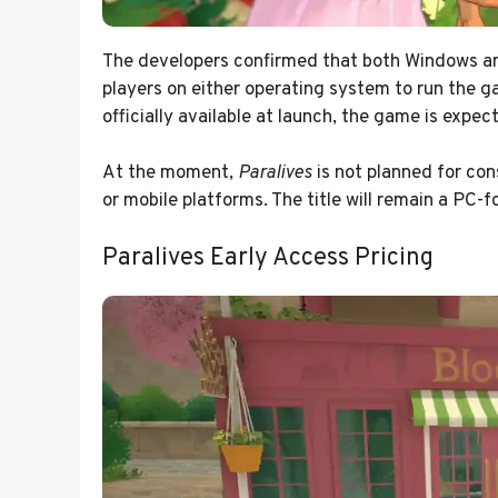
The developers confirmed that both Windows and
players on either operating system to run the g
officially available at launch, the game is expe
At the moment,
Paralives
is not planned for con
or mobile platforms. The title will remain a PC-
Paralives Early Access Pricing