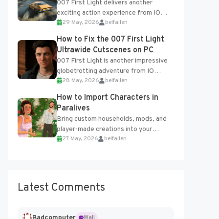
007 First Light delivers another
exciting action experience from IO
29 May, 2026
belfallen
Interactive, complete with optional
online features and limited cross-
How to Fix the 007 First Light
progression support....
Ultrawide Cutscenes on PC
007 First Light is another impressive
globetrotting adventure from IO
28 May, 2026
belfallen
Interactive, making excellent use of
the studio’s proprietary Glacier
How to Import Characters in
Engine....
Paralives
Bring custom households, mods, and
player-made creations into your
27 May, 2026
belfallen
Paralives world with ease. How to Add
Imported Characters in Paralives...
Latest Comments
Badcomputer
Wall