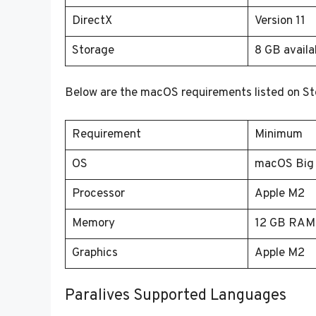
DirectX
Version 11
Storage
8 GB availa
Below are the macOS requirements listed on S
Requirement
Minimum
OS
macOS Big S
Processor
Apple M2
Memory
12 GB RAM
Graphics
Apple M2
Paralives Supported Languages