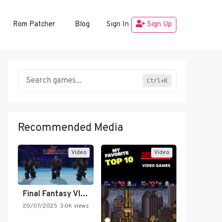
Rom Patcher
Blog
Sign In
Sign Up
Ctrl+K
Recommended Media
Video
Video
Final Fantasy VI Intro Pixel…
20/07/2025
3.0K views