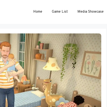
Home
Game List
Media Showcase