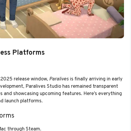
cess Platforms
r 2025 release window,
Paralives
is finally arriving in early
evelopment, Paralives Studio has remained transparent
es and showcasing upcoming features. Here’s everything
nd launch platforms.
forms
 Mac through Steam.