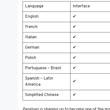
Language
Interface
English
✔
French
✔
Italian
✔
German
✔
Polish
✔
Portuguese – Brazil
✔
Spanish – Latin
✔
America
Simplified Chinese
✔
Paralives
is shaping up to become one of the most