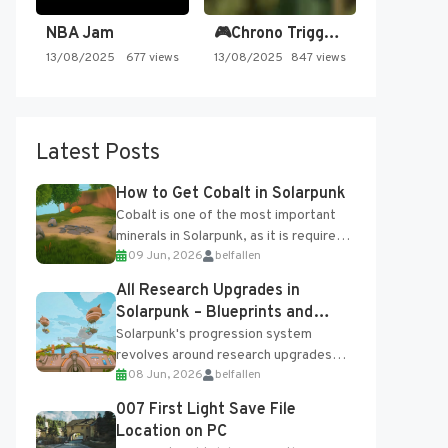
NBA Jam
🎮Chrono Trigger - Secret of…
13/08/2025
677 views
13/08/2025
847 views
Latest Posts
How to Get Cobalt in Solarpunk
Cobalt is one of the most important
minerals in Solarpunk, as it is required
09 Jun, 2026
belfallen
for several advanced upgrades and
crafting...
All Research Upgrades in
Solarpunk – Blueprints and
Research Table
Solarpunk's progression system
revolves around research upgrades
08 Jun, 2026
belfallen
unlocked through the Research Table
and Blueprints obtained from the
007 First Light Save File
Tradebot. Most new...
Location on PC