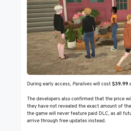
During early access,
Paralives
will cost
$39.99
a
The developers also confirmed that the price wil
they have not revealed the exact amount of the 
the game will never feature paid DLC, as all fu
arrive through free updates instead.