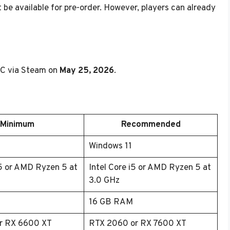
t be available for pre-order. However, players can already
 PC via Steam on
May 25, 2026
.
Minimum
Recommended
0
Windows 11
i5 or AMD Ryzen 5 at
Intel Core i5 or AMD Ryzen 5 at
3.0 GHz
16 GB RAM
r RX 6600 XT
RTX 2060 or RX 7600 XT