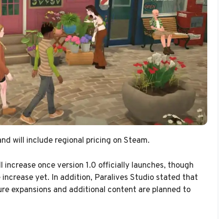
nd will include regional pricing on Steam.
l increase once version 1.0 officially launches, though
increase yet. In addition, Paralives Studio stated that
ture expansions and additional content are planned to