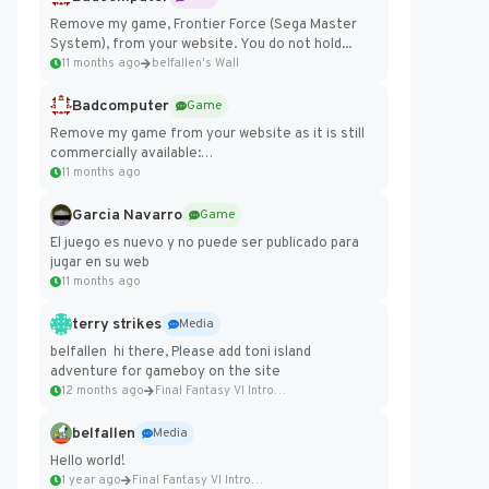
Remove my game, Frontier Force (Sega Master
System), from your website. You do not hold...
11 months ago
belfallen's Wall
Badcomputer
Game
Remove my game from your website as it is still
commercially available:
https://badcomputer0.itch.io/frontier-force
11 months ago
Garcia Navarro
Game
El juego es nuevo y no puede ser publicado para
jugar en su web
11 months ago
terry strikes
Media
belfallen hi there, Please add toni island
adventure for gameboy on the site
12 months ago
Final Fantasy VI Intro Pixel...
belfallen
Media
Hello world!
1 year ago
Final Fantasy VI Intro Pixel...