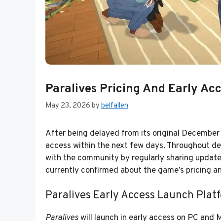
Paralives Pricing And Early Ac
May 23, 2026
by
belfallen
After being delayed from its original Decembe
access within the next few days. Throughout d
with the community by regularly sharing updat
currently confirmed about the game’s pricing a
Paralives Early Access Launch Plat
Paralives
will launch in early access on PC and