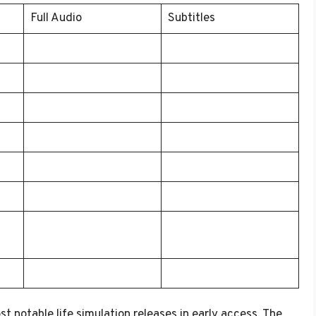
Full Audio
Subtitles
 notable life simulation releases in early access. The