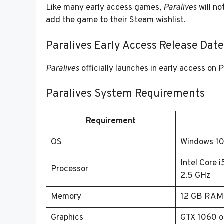
Like many early access games,
Paralives
will no
add the game to their Steam wishlist.
Paralives Early Access Release Date
Paralives
officially launches in early access on
Paralives System Requirements
Requirement
OS
Windows 1
Intel Core 
Processor
2.5 GHz
Memory
12 GB RAM
Graphics
GTX 1060 o