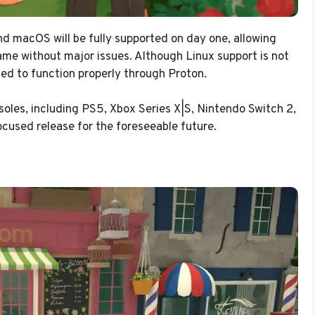
 macOS will be fully supported on day one, allowing
ame without major issues. Although Linux support is not
cted to function properly through Proton.
soles, including PS5, Xbox Series X|S, Nintendo Switch 2,
focused release for the foreseeable future.