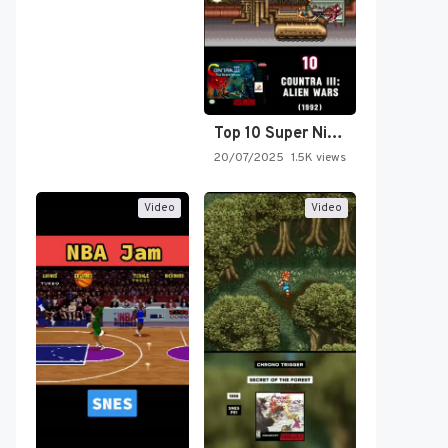
Top 10 Super Nintendo Video…
20/07/2025
1.5K views
Video
Video