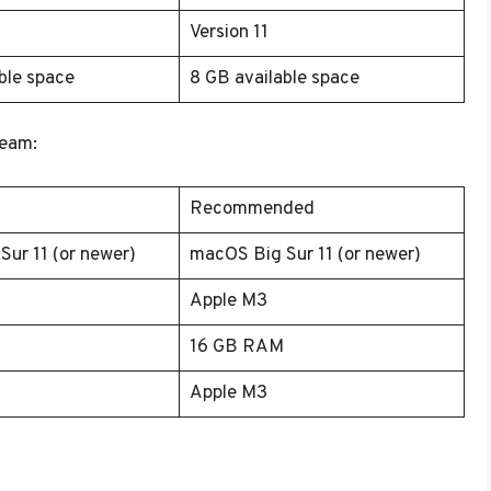
Version 11
ble space
8 GB available space
team:
Recommended
ur 11 (or newer)
macOS Big Sur 11 (or newer)
Apple M3
16 GB RAM
Apple M3