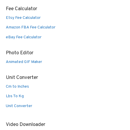
Fee Calculator
Etsy Fee Calculator
Amazon FBA Fee Calculator
eBay Fee Calculator
Photo Editor
Animated GIF Maker
Unit Converter
Cm to Inches
Lbs To Kg
Unit Converter
Video Downloader