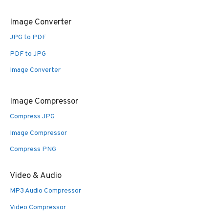
Image Converter
JPG to PDF
PDF to JPG
Image Converter
Image Compressor
Compress JPG
Image Compressor
Compress PNG
Video & Audio
MP3 Audio Compressor
Video Compressor