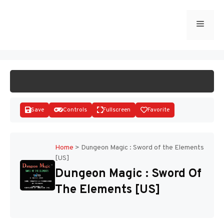
Skip
to
Menu
START GAME
content
Save
Controls
Fullscreen
Favorite
Home
>
Dungeon Magic : Sword of the Elements
[US]
Disks
Dungeon Magic : Sword Of
The Elements [US]