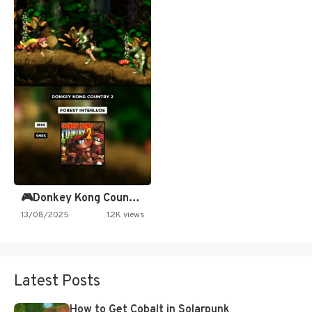
🎮Donkey Kong Country 2 -…
13/08/2025
1.2K views
Latest Posts
How to Get Cobalt in Solarpunk