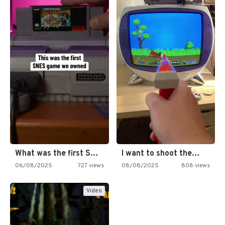
What was the first SNES…
I want to shoot the…
06/08/2025
727 views
08/08/2025
808 views
Video