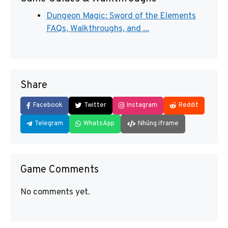
Dungeon Magic: Sword of the Elements
FAQs, Walkthroughs, and ...
Share
Facebook
Twitter
Instagram
Reddit
Telegram
WhatsApp
Nhúng iframe
Game Comments
No comments yet.