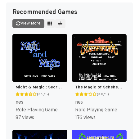
Recommended Games
View More
Might & Magic : Secret of the Inner Sanctum [US]
The Magic of Scheherazade [US]
(3.5/5)
(3.0/5)
nes
nes
Role Playing Game
Role Playing Game
87 views
176 views