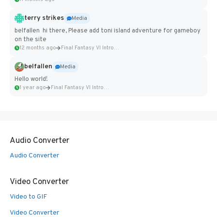
terry strikes
Media
belfallen hi there, Please add toni island adventure for gameboy
on the site
12 months ago
Final Fantasy VI Intro Pixel...
belfallen
Media
Hello world!
1 year ago
Final Fantasy VI Intro Pixel...
Audio Converter
Audio Converter
Video Converter
Video to GIF
Video Converter