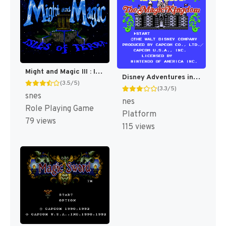
Might and Magic III : Isles of Terra [US]
Disney Adventures in the Magic Kingdom [US]
(3.5/5)
(3.3/5)
snes
nes
Role Playing Game
Platform
79 views
115 views