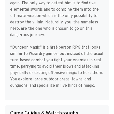
again. The only way to defeat him is to find five
elemental swords and to combine them into the
ultimate weapon which is the only possibility to
destroy the villain. Naturally, you, the nameless
hero, are the one who is chosen to go on this
dangerous journey.
“Dungeon Magic” is a first-person RPG that looks
similar to Wizardry games, but instead of the usual
turn-based combat you fight your enemies in real
time, parrying to avoid their blows and attacking
physically or casting offensive magic to hurt them.
You explore large outdoor areas, towns, and
dungeons, and specialize in five kinds of magic.
Game Guides & Walkthroughs