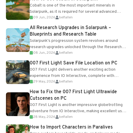
Cobalt is one of the most important minerals in
Solarpunk, as it is required for several advanced
09 Jun, 2026
belfallen
upgrades and crafting...
All Research Upgrades in Solarpunk –
Blueprints and Research Table
Solarpunk's progression system revolves around
research upgrades unlocked through the Research
08 Jun, 2026
belfallen
Table and Blueprints obtained from the Tradebot.
Most new...
007 First Light Save File Location on PC
007 First Light delivers another exciting action
experience from IO Interactive, complete with
29 May, 2026
belfallen
optional online features and limited cross-
progression support....
How to Fix the 007 First Light Ultrawide
Cutscenes on PC
007 First Light is another impressive globetrotting
adventure from IO Interactive, making excellent use
28 May, 2026
belfallen
of the studio’s proprietary Glacier Engine....
How to Import Characters in Paralives