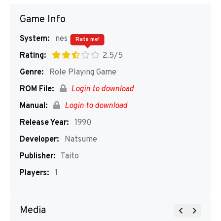
Game Info
System:
nes
Rate me!
Rating:
2.5/5
Genre:
Role Playing Game
ROM File:
Login to download
Manual:
Login to download
Release Year:
1990
Developer:
Natsume
Publisher:
Taito
Players:
1
Media