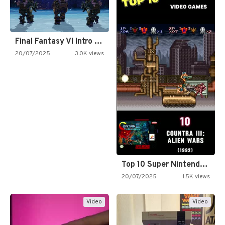
Final Fantasy VI Intro Pixel…
20/07/2025
3.0K views
Top 10 Super Nintendo Video…
20/07/2025
1.5K views
Video
Video