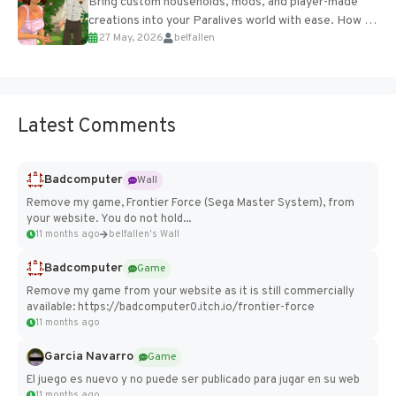
Bring custom households, mods, and player-made
creations into your Paralives world with ease. How to
27 May, 2026
belfallen
Add Imported Characters in Paralives...
Latest Comments
Badcomputer
Wall
Remove my game, Frontier Force (Sega Master System), from
your website. You do not hold...
11 months ago
belfallen's Wall
Badcomputer
Game
Remove my game from your website as it is still commercially
available: https://badcomputer0.itch.io/frontier-force
11 months ago
Garcia Navarro
Game
El juego es nuevo y no puede ser publicado para jugar en su web
11 months ago