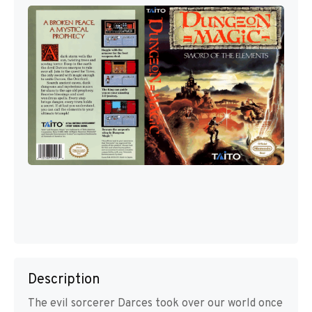
Description
The evil sorcerer Darces took over our world once