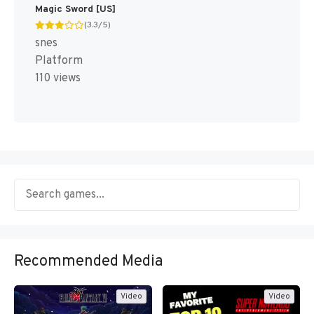
Magic Sword [US]
(3.3/5)
snes
Platform
110 views
Recommended Media
Video
Video