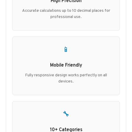
High Precision
Accurate calculations up to 10 decimal places for
professional use.
📱
Mobile Friendly
Fully responsive design works perfectly on all
devices.
🔧
10+ Categories