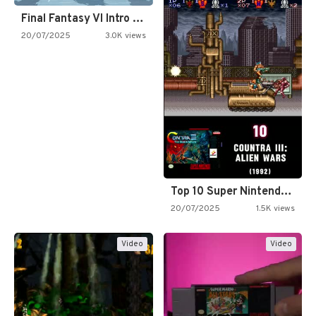
Final Fantasy VI Intro Pixel…
20/07/2025
3.0K views
Top 10 Super Nintendo Video…
20/07/2025
1.5K views
Video
Video