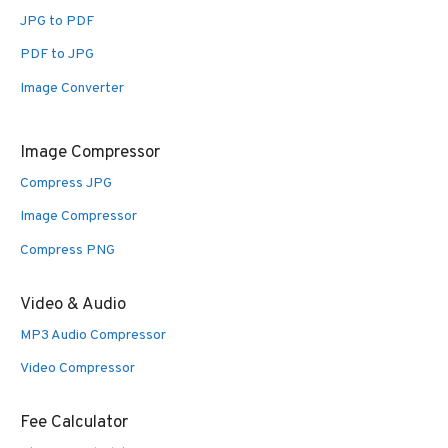
JPG to PDF
PDF to JPG
Image Converter
Image Compressor
Compress JPG
Image Compressor
Compress PNG
Video & Audio
MP3 Audio Compressor
Video Compressor
Fee Calculator