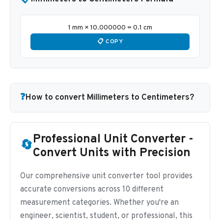
1 mm × 10.000000 = 0.1 cm
📋 COPY
❓
How to convert Millimeters to Centimeters?
Professional Unit Converter -
🔄
Convert Units with Precision
Our comprehensive unit converter tool provides
accurate conversions across 10 different
measurement categories. Whether you're an
engineer, scientist, student, or professional, this