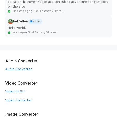
belfallen hi there, Please add toni island adventure for gameboy
on the site
12 months ago
Final Fantasy VI Intro Pixel...
belfallen
Media
Hello world!
1 year ago
Final Fantasy VI Intro Pixel...
Audio Converter
Audio Converter
Video Converter
Video to GIF
Video Converter
Image Converter