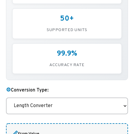
50+
SUPPORTED UNITS
99.9%
ACCURACY RATE
⚙️
Conversion Type:
📏
From Value