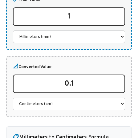
📐
Converted Value
📋
Millimeters to Centimeters Formula