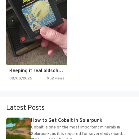
Keeping it real oldschool tonight!
08/08/2025
952 views
Latest Posts
How to Get Cobalt in Solarpunk
Cobalt is one of the most important minerals in
Solarpunk, as it is required for several advanced