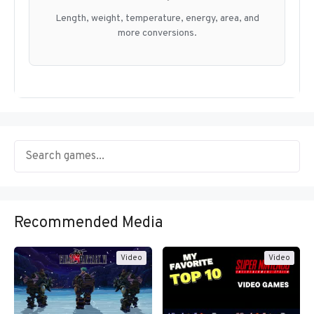
Length, weight, temperature, energy, area, and
more conversions.
Recommended Media
Video
Video