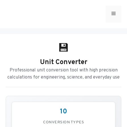
Skip
to
Menu
content
💾
Unit Converter
Professional unit conversion tool with high precision
calculations for engineering, science, and everyday use
10
CONVERSION TYPES