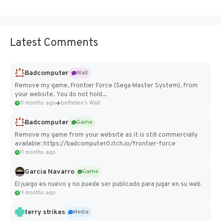
Latest Comments
Badcomputer
Wall
Remove my game, Frontier Force (Sega Master System), from
your website. You do not hold...
11 months ago
belfallen's Wall
Badcomputer
Game
Remove my game from your website as it is still commercially
available: https://badcomputer0.itch.io/frontier-force
11 months ago
Garcia Navarro
Game
El juego es nuevo y no puede ser publicado para jugar en su web
11 months ago
terry strikes
Media