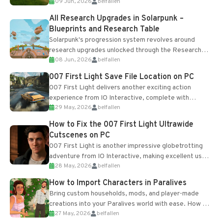
09 Jun, 2026
belfallen
upgrades and crafting...
All Research Upgrades in Solarpunk –
Blueprints and Research Table
Solarpunk's progression system revolves around
research upgrades unlocked through the Research
08 Jun, 2026
belfallen
Table and Blueprints obtained from the Tradebot.
Most new...
007 First Light Save File Location on PC
007 First Light delivers another exciting action
experience from IO Interactive, complete with
29 May, 2026
belfallen
optional online features and limited cross-
progression support....
How to Fix the 007 First Light Ultrawide
Cutscenes on PC
007 First Light is another impressive globetrotting
adventure from IO Interactive, making excellent use
28 May, 2026
belfallen
of the studio’s proprietary Glacier Engine....
How to Import Characters in Paralives
Bring custom households, mods, and player-made
creations into your Paralives world with ease. How to
27 May, 2026
belfallen
Add Imported Characters in Paralives...