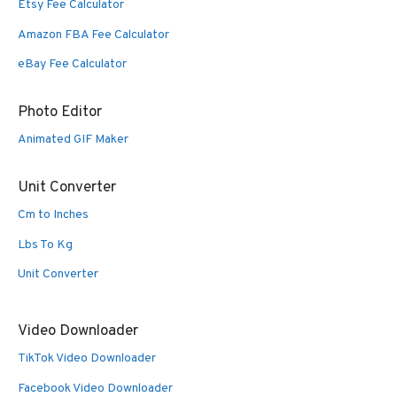
Etsy Fee Calculator
Amazon FBA Fee Calculator
eBay Fee Calculator
Photo Editor
Animated GIF Maker
Unit Converter
Cm to Inches
Lbs To Kg
Unit Converter
Video Downloader
TikTok Video Downloader
Facebook Video Downloader