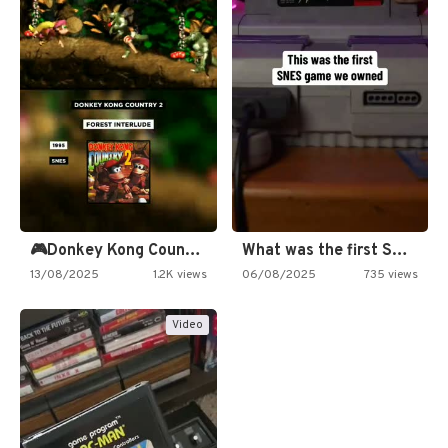
🎮Donkey Kong Country 2 -…
What was the first SNES…
13/08/2025
1.2K views
06/08/2025
735 views
Video