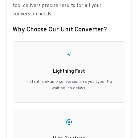
tool delivers precise results for all your
conversion needs.
Why Choose Our Unit Converter?
⚡
Lightning Fast
Instant real-time conversions as you type. No
waiting, no delays.
🎯