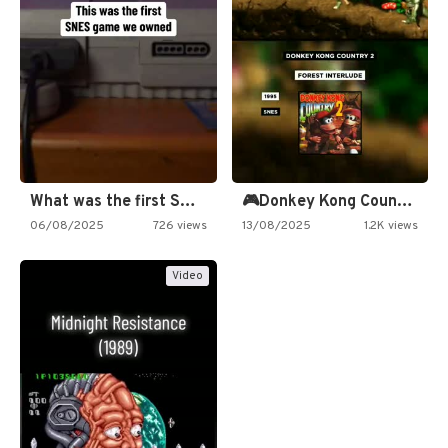
What was the first SNES…
🎮Donkey Kong Country 2 -…
06/08/2025
726 views
13/08/2025
1.2K views
Video