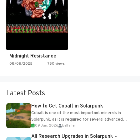
Midnight Resistance
08/08/2025
750 views
Latest Posts
How to Get Cobalt in Solarpunk
Cobalt is one of the most important minerals in
Solarpunk, as it is required for several advanced
09 Jun, 2026
belfallen
upgrades and crafting...
All Research Upgrades in Solarpunk –