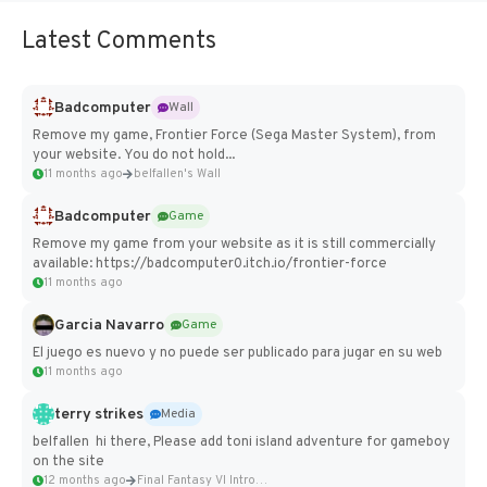
Latest Comments
Badcomputer
Wall
Remove my game, Frontier Force (Sega Master System), from
your website. You do not hold...
11 months ago
belfallen's Wall
Badcomputer
Game
Remove my game from your website as it is still commercially
available: https://badcomputer0.itch.io/frontier-force
11 months ago
Garcia Navarro
Game
El juego es nuevo y no puede ser publicado para jugar en su web
11 months ago
terry strikes
Media
belfallen hi there, Please add toni island adventure for gameboy
on the site
12 months ago
Final Fantasy VI Intro Pixel...