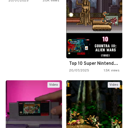
20/07/2025
3.0K views
Top 10 Super Nintendo Video…
20/07/2025
1.5K views
Video
Video