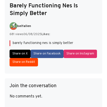
Barely Functioning Nes Is
Simply Better
belfallen
681 views
06/08/2025
Likes:
barely functioning nes is simply better
Share on X
Share on Facebook
Share on Instagram
Share on Reddit
Join the conversation
No comments yet.