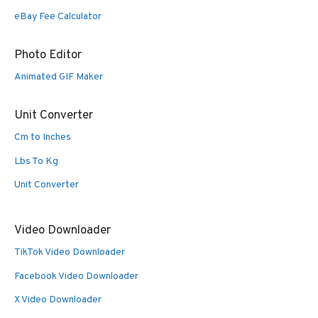
eBay Fee Calculator
Photo Editor
Animated GIF Maker
Unit Converter
Cm to Inches
Lbs To Kg
Unit Converter
Video Downloader
TikTok Video Downloader
Facebook Video Downloader
X Video Downloader