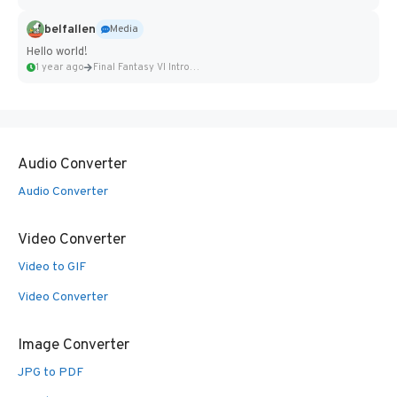
belfallen
Media
Hello world!
1 year ago
Final Fantasy VI Intro Pixel...
Audio Converter
Audio Converter
Video Converter
Video to GIF
Video Converter
Image Converter
JPG to PDF