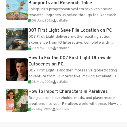
Blueprints and Research Table
Solarpunk's progression system revolves around
research upgrades unlocked through the Research
08 Jun, 2026
belfallen
Table and Blueprints obtained from the Tradebot.
Most new...
007 First Light Save File Location on PC
007 First Light delivers another exciting action
experience from IO Interactive, complete with
29 May, 2026
belfallen
optional online features and limited cross-
progression support....
How to Fix the 007 First Light Ultrawide
Cutscenes on PC
007 First Light is another impressive globetrotting
adventure from IO Interactive, making excellent use
28 May, 2026
belfallen
of the studio’s proprietary Glacier Engine....
How to Import Characters in Paralives
Bring custom households, mods, and player-made
creations into your Paralives world with ease. How to
27 May, 2026
belfallen
Add Imported Characters in Paralives...