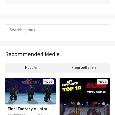
Recommended Media
Popular
From belfallen
Video
Video
Final Fantasy VI Intro Pixel…