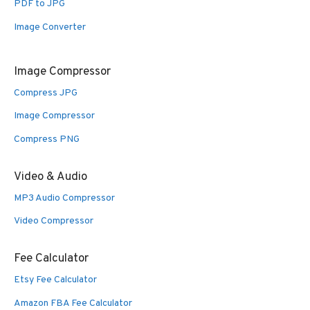
PDF to JPG
Image Converter
Image Compressor
Compress JPG
Image Compressor
Compress PNG
Video & Audio
MP3 Audio Compressor
Video Compressor
Fee Calculator
Etsy Fee Calculator
Amazon FBA Fee Calculator