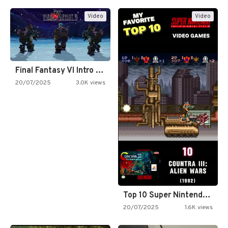
Video
Video
Final Fantasy VI Intro Pixel…
20/07/2025
3.0K views
Top 10 Super Nintendo Video…
20/07/2025
1.6K views