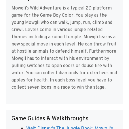
Mowgli’s Wild Adventure is a typical 2D platform
game for the Game Boy Color. You play as the
young Mowgli who can walk, jump, run, climb and
crawl. Levels come in various jungle related
themes including a ruined temple. Mowgli learns a
new special move in each level. He can throw fruit
at hostile animals to defend himself. Furthermore
Mowgli has to interact with his environment by
pulling switches to open doors or douse fire with
water. You can collect diamonds for extra lives and
apples for health. In each boss level you have to
collect seven icons in a race to win the stage.
Game Guides & Walkthroughs
Walt Disney's The Jungle Book: Mowgli's