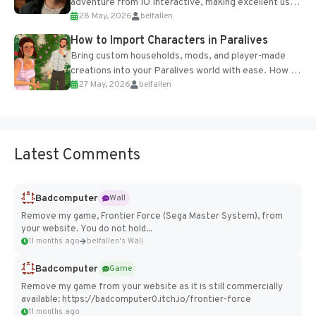
adventure from IO Interactive, making excellent use
28 May, 2026
belfallen
of the studio’s proprietary Glacier Engine....
How to Import Characters in Paralives
Bring custom households, mods, and player-made
creations into your Paralives world with ease. How to
27 May, 2026
belfallen
Add Imported Characters in Paralives...
Latest Comments
Badcomputer
Wall
Remove my game, Frontier Force (Sega Master System), from
your website. You do not hold...
11 months ago
belfallen's Wall
Badcomputer
Game
Remove my game from your website as it is still commercially
available: https://badcomputer0.itch.io/frontier-force
11 months ago