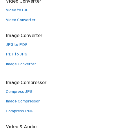
Video Converter
Video to GIF
Video Converter
Image Converter
JPG to PDF
PDF to JPG
Image Converter
Image Compressor
Compress JPG
Image Compressor
Compress PNG
Video & Audio