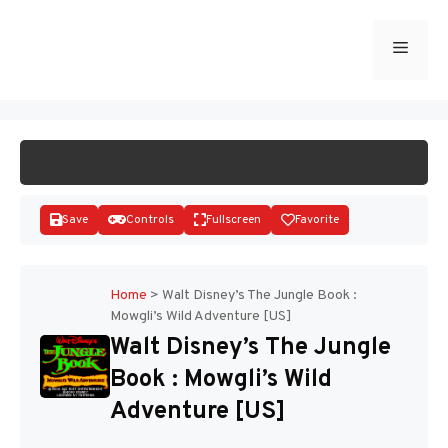
Skip
to
Menu
START GAME
content
Save
Controls
Fullscreen
Favorite
Home
>
Walt Disney’s The Jungle Book :
Mowgli’s Wild Adventure [US]
Disks
Walt Disney’s The Jungle
Book : Mowgli’s Wild
Adventure [US]