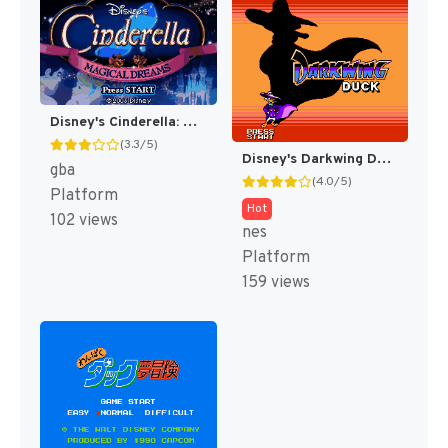
Disney's Cinderella: Magical Dreams [US]
(3.3/5)
Disney's Darkwing Duck [US]
gba
(4.0/5)
Platform
Hot
102 views
nes
Platform
159 views