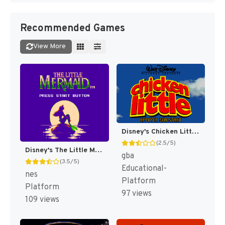
Recommended Games
View More
Disney's Chicken Little [US,EU]
(2.5/5)
Disney's The Little Mermaid [US]
gba
(3.5/5)
Educational-
nes
Platform
Platform
97 views
109 views