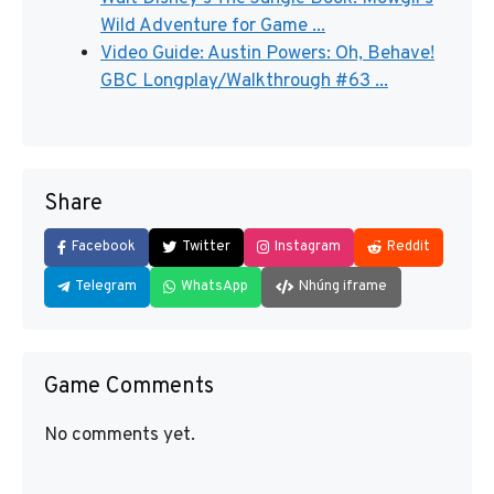
Wild Adventure for Game ...
Video Guide: Austin Powers: Oh, Behave!
GBC Longplay/Walkthrough #63 ...
Share
Facebook
Twitter
Instagram
Reddit
Telegram
WhatsApp
Nhúng iframe
Game Comments
No comments yet.