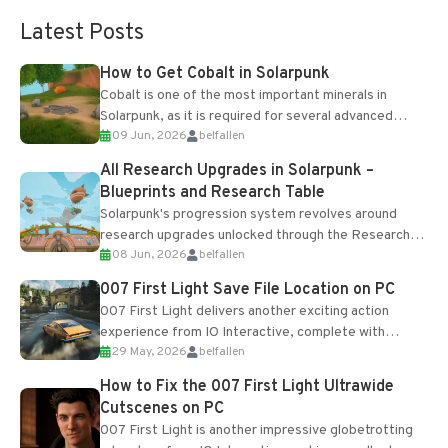
Latest Posts
How to Get Cobalt in Solarpunk
Cobalt is one of the most important minerals in
Solarpunk, as it is required for several advanced
09 Jun, 2026
belfallen
upgrades and crafting...
All Research Upgrades in Solarpunk –
Blueprints and Research Table
Solarpunk's progression system revolves around
research upgrades unlocked through the Research
08 Jun, 2026
belfallen
Table and Blueprints obtained from the Tradebot.
Most new...
007 First Light Save File Location on PC
007 First Light delivers another exciting action
experience from IO Interactive, complete with
29 May, 2026
belfallen
optional online features and limited cross-
progression support....
How to Fix the 007 First Light Ultrawide
Cutscenes on PC
007 First Light is another impressive globetrotting