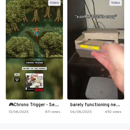
Video
Video
🎮Chrono Trigger - Secret of…
barely functioning nes is simply…
13/08/2025
871 views
06/08/2025
692 views