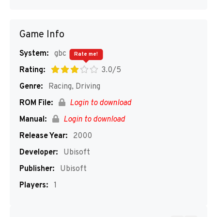
Game Info
System:
gbc
Rate me!
Rating:
3.0/5
Genre:
Racing, Driving
ROM File:
Login to download
Manual:
Login to download
Release Year:
2000
Developer:
Ubisoft
Publisher:
Ubisoft
Players:
1