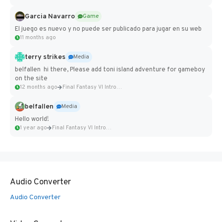
Garcia Navarro
Game
El juego es nuevo y no puede ser publicado para jugar en su web
11 months ago
terry strikes
Media
belfallen hi there, Please add toni island adventure for gameboy
on the site
12 months ago
Final Fantasy VI Intro Pixel...
belfallen
Media
Hello world!
1 year ago
Final Fantasy VI Intro Pixel...
Audio Converter
Audio Converter