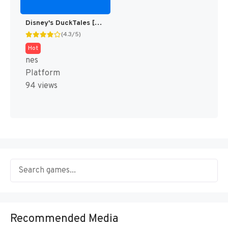
Disney's DuckTales [US]
(4.3/5)
Hot
nes
Platform
94 views
Recommended Media