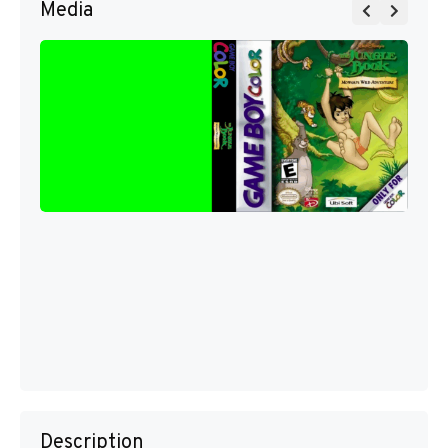
Media
Description