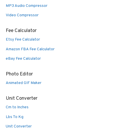
MP3 Audio Compressor
Video Compressor
Fee Calculator
Etsy Fee Calculator
Amazon FBA Fee Calculator
eBay Fee Calculator
Photo Editor
Animated GIF Maker
Unit Converter
Cm to Inches
Lbs To Kg
Unit Converter