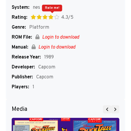
System:
nes
Rate me!
Rating:
4.3/5
Genre:
Platform
ROM File:
Login to download
Manual:
Login to download
Release Year:
1989
Developer:
Capcom
Publisher:
Capcom
Players:
1
Media