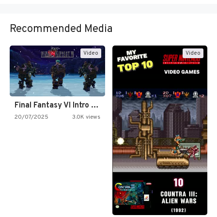
Recommended Media
Video
Video
Final Fantasy VI Intro Pixel…
20/07/2025
3.0K views