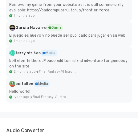
Remove my game from your website as it is still commercially
available: https://badcomputer0.itch.io/frontier-force
11 months ago
Garcia Navarro
Game
El juego es nuevo y no puede ser publicado para jugar en su web
11 months ago
terry strikes
Media
belfallen hi there, Please add toni island adventure for gameboy
on the site
12 months ago
Final Fantasy VI Intro Pixel...
belfallen
Media
Hello world!
1 year ago
Final Fantasy VI Intro Pixel...
Audio Converter