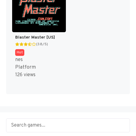
Blaster Master [US]
(3.8/5)
Hot
nes
Platform
126 views