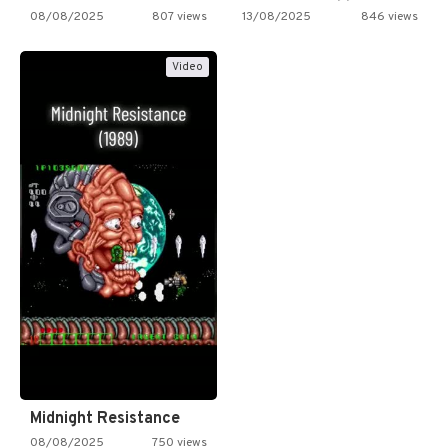
08/08/2025
807 views
13/08/2025
846 views
Video
Midnight Resistance
08/08/2025
750 views