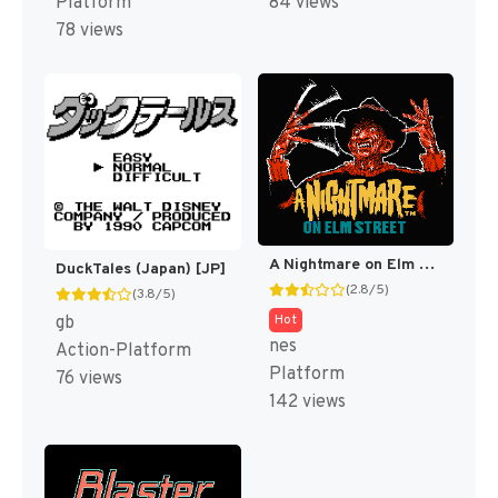
Platform
84 views
78 views
A Nightmare on Elm Street [US]
DuckTales (Japan) [JP]
(2.8/5)
(3.8/5)
Hot
gb
nes
Action-Platform
Platform
76 views
142 views