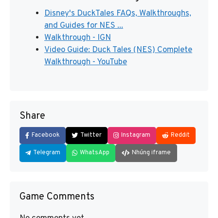
Disney's DuckTales FAQs, Walkthroughs,
and Guides for NES ...
Walkthrough - IGN
Video Guide: Duck Tales (NES) Complete
Walkthrough - YouTube
Share
Facebook
Twitter
Instagram
Reddit
Telegram
WhatsApp
Nhúng iframe
Game Comments