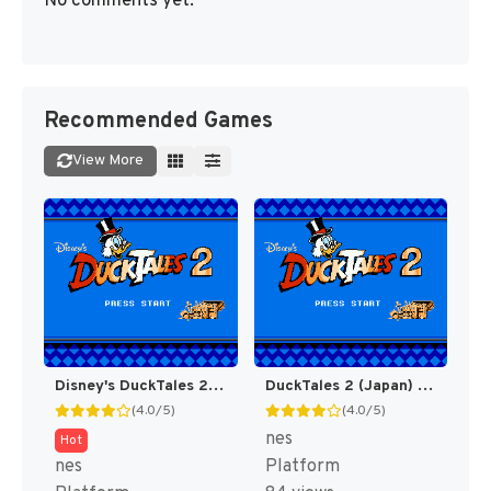
No comments yet.
Recommended Games
View More
Disney's DuckTales 2 [US]
DuckTales 2 (Japan) [JP]
(4.0/5)
(4.0/5)
nes
Hot
nes
Platform