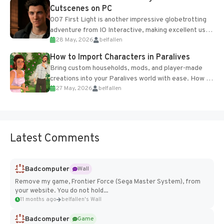
Cutscenes on PC
007 First Light is another impressive globetrotting
adventure from IO Interactive, making excellent use
28 May, 2026
belfallen
of the studio’s proprietary Glacier Engine....
How to Import Characters in Paralives
Bring custom households, mods, and player-made
creations into your Paralives world with ease. How to
27 May, 2026
belfallen
Add Imported Characters in Paralives...
Latest Comments
Badcomputer
Wall
Remove my game, Frontier Force (Sega Master System), from
your website. You do not hold...
11 months ago
belfallen's Wall
Badcomputer
Game