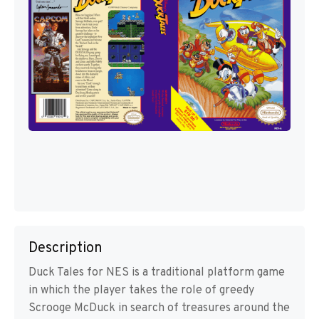
Description
Duck Tales for NES is a traditional platform game
in which the player takes the role of greedy
Scrooge McDuck in search of treasures around the