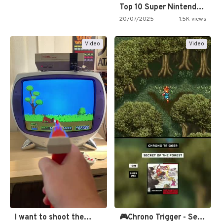
Top 10 Super Nintendo Video…
20/07/2025
1.5K views
Video
Video
I want to shoot the…
🎮Chrono Trigger - Secret of…