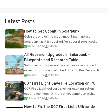
Latest Posts
How to Get Cobalt in Solarpunk
Cobalt is one of the most important minerals in
Solarpunk, as it is required for several advanced
09 Jun, 2026
belfallen
upgrades and crafting...
All Research Upgrades in Solarpunk –
Blueprints and Research Table
Solarpunk's progression system revolves around
research upgrades unlocked through the Research
08 Jun, 2026
belfallen
Table and Blueprints obtained from the Tradebot.
Most new...
007 First Light Save File Location on PC
007 First Light delivers another exciting action
experience from IO Interactive, complete with
29 May, 2026
belfallen
optional online features and limited cross-
progression support....
How to Fix the 007 First Light Ultrawide