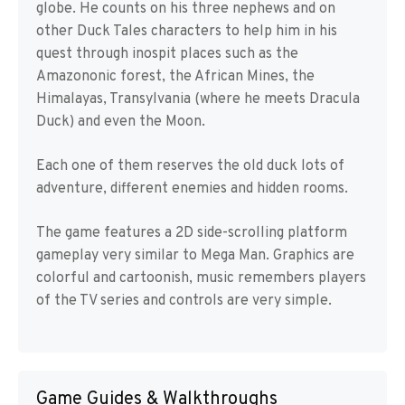
globe. He counts on his three nephews and on
other Duck Tales characters to help him in his
quest through inospit places such as the
Amazononic forest, the African Mines, the
Himalayas, Transylvania (where he meets Dracula
Duck) and even the Moon.
Each one of them reserves the old duck lots of
adventure, different enemies and hidden rooms.
The game features a 2D side-scrolling platform
gameplay very similar to Mega Man. Graphics are
colorful and cartoonish, music remembers players
of the TV series and controls are very simple.
Game Guides & Walkthroughs