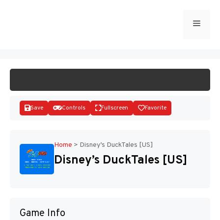
Skip
to
Menu
START GAME
content
Save
Controls
Fullscreen
Favorite
Home
>
Disney’s DuckTales [US]
Disney’s DuckTales [US]
Disks
Game Info