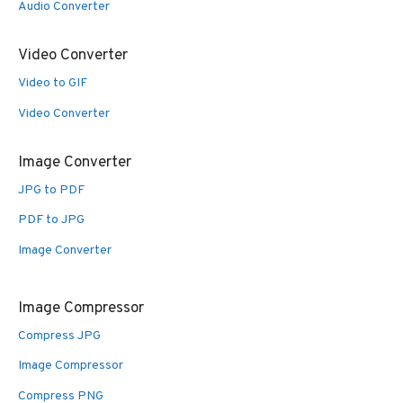
Audio Converter
Video Converter
Video to GIF
Video Converter
Image Converter
JPG to PDF
PDF to JPG
Image Converter
Image Compressor
Compress JPG
Image Compressor
Compress PNG