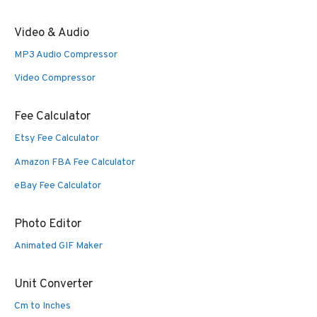
Video & Audio
MP3 Audio Compressor
Video Compressor
Fee Calculator
Etsy Fee Calculator
Amazon FBA Fee Calculator
eBay Fee Calculator
Photo Editor
Animated GIF Maker
Unit Converter
Cm to Inches