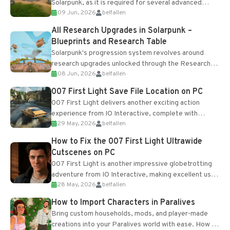
Solarpunk, as it is required for several advanced
09 Jun, 2026
belfallen
upgrades and crafting...
All Research Upgrades in Solarpunk –
Blueprints and Research Table
Solarpunk's progression system revolves around
research upgrades unlocked through the Research
08 Jun, 2026
belfallen
Table and Blueprints obtained from the Tradebot.
Most new...
007 First Light Save File Location on PC
007 First Light delivers another exciting action
experience from IO Interactive, complete with
29 May, 2026
belfallen
optional online features and limited cross-
progression support....
How to Fix the 007 First Light Ultrawide
Cutscenes on PC
007 First Light is another impressive globetrotting
adventure from IO Interactive, making excellent use
28 May, 2026
belfallen
of the studio’s proprietary Glacier Engine....
How to Import Characters in Paralives
Bring custom households, mods, and player-made
creations into your Paralives world with ease. How to