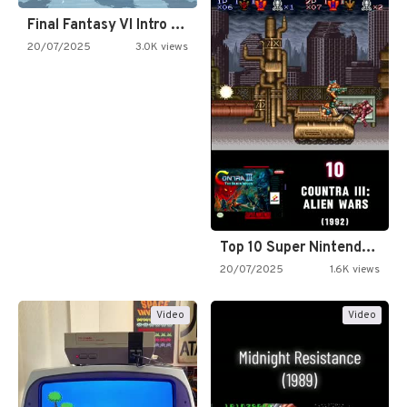
Final Fantasy VI Intro Pixel…
20/07/2025
3.0K views
Top 10 Super Nintendo Video…
20/07/2025
1.6K views
Video
Video