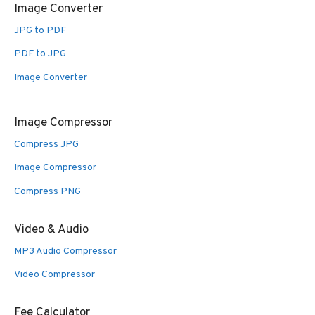
Image Converter
JPG to PDF
PDF to JPG
Image Converter
Image Compressor
Compress JPG
Image Compressor
Compress PNG
Video & Audio
MP3 Audio Compressor
Video Compressor
Fee Calculator