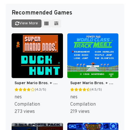
Recommended Games
View More
Super Mario Bros. + Duck Hunt [US]
Super Mario Bros. + Duck Hunt + World Class Track Meet [US]
(4.3/5)
(4.5/5)
nes
nes
Compilation
Compilation
273 views
219 views