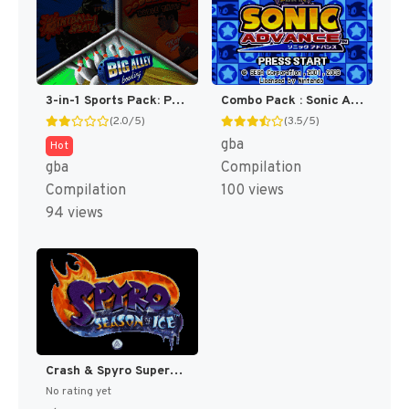
3-in-1 Sports Pack: Paintball Splat! / Dodgeball Dodge This! / Big Alley Bowling [US]
Combo Pack : Sonic Advance + Sonic Pinball Party [US]
(2.0/5)
(3.5/5)
gba
Hot
gba
Compilation
Compilation
100 views
94 views
Crash & Spyro Superpack : Spyro, Season of Ice + Crash Bandicoot, The [US]
No rating yet