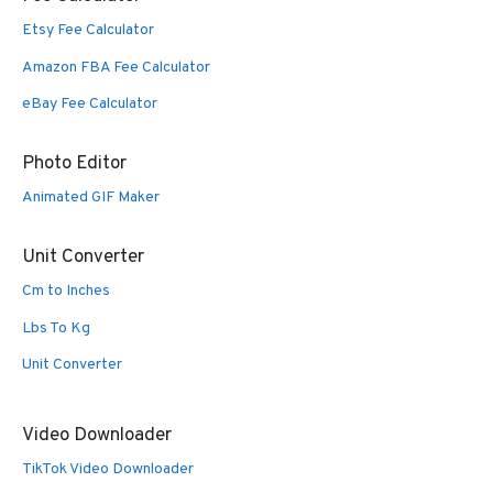
Etsy Fee Calculator
Amazon FBA Fee Calculator
eBay Fee Calculator
Photo Editor
Animated GIF Maker
Unit Converter
Cm to Inches
Lbs To Kg
Unit Converter
Video Downloader
TikTok Video Downloader