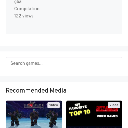
gba
Compilation
122 views
Recommended Media
Video
Video