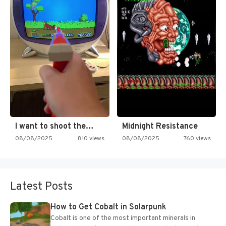
I want to shoot the…
Midnight Resistance
08/08/2025
810 views
08/08/2025
760 views
Latest Posts
How to Get Cobalt in Solarpunk
Cobalt is one of the most important minerals in