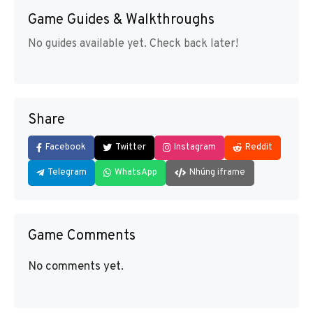
Game Guides & Walkthroughs
No guides available yet. Check back later!
Share
Facebook
Twitter
Instagram
Reddit
Telegram
WhatsApp
Nhúng iframe
Game Comments
No comments yet.