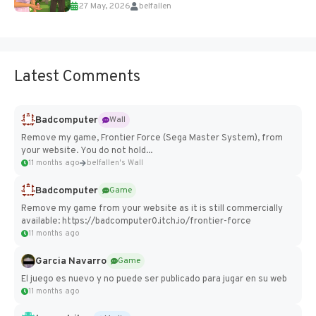
27 May, 2026
belfallen
Add Imported Characters in Paralives...
Latest Comments
Badcomputer
Wall
Remove my game, Frontier Force (Sega Master System), from
your website. You do not hold...
11 months ago
belfallen's Wall
Badcomputer
Game
Remove my game from your website as it is still commercially
available: https://badcomputer0.itch.io/frontier-force
11 months ago
Garcia Navarro
Game
El juego es nuevo y no puede ser publicado para jugar en su web
11 months ago