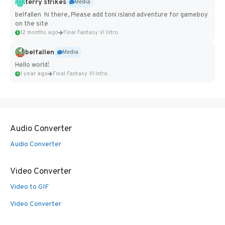
terry strikes
Media
belfallen hi there, Please add toni island adventure for gameboy
on the site
12 months ago
Final Fantasy VI Intro Pixel...
belfallen
Media
Hello world!
1 year ago
Final Fantasy VI Intro Pixel...
Audio Converter
Audio Converter
Video Converter
Video to GIF
Video Converter