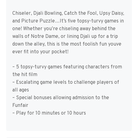
Chiseler, Djali Bowling, Catch the Fool, Upsy Daisy,
and Picture Puzzle…It’s five topsy-turvy games in
one! Whether you’re chiseling away behind the
walls of Notre Dame, or lining Djali up for a trip
down the alley, this is the most foolish fun youve
ever fit into your pocket!
– 5 topsy-turvy games featuring characters from
the hit film
– Escalating game levels to challenge players of
all ages
– Special bonuses allowing admission to the
Funfair
– Play for 10 minutes or 10 hours