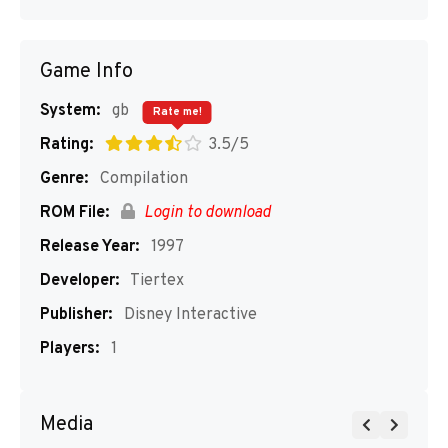
Game Info
System:
gb
Rate me!
Rating:
3.5/5
Genre:
Compilation
ROM File:
Login to download
Release Year:
1997
Developer:
Tiertex
Publisher:
Disney Interactive
Players:
1
Media