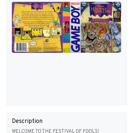
Description
WELCOME TO THE FESTIVAL OF FOOLS!