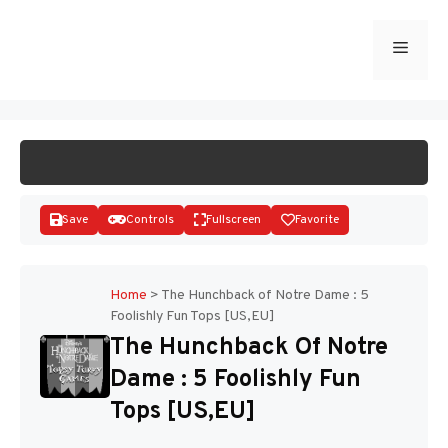
Skip
to
Menu
START GAME
content
Save
Controls
Fullscreen
Favorite
Home
>
The Hunchback of Notre Dame : 5
Foolishly Fun Tops [US,EU]
Disks
The Hunchback Of Notre
Dame : 5 Foolishly Fun
Tops [US,EU]