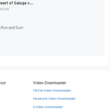
Contra – Heart of Galuga v1.0 [NES] (Homebrew)
(5.0/5)
 Run and Gun-
sor
Video Downloader
TikTok Video Downloader
r
Facebook Video Downloader
X Video Downloader