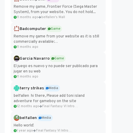
Remove my game, Frontier Force (Sega Master
System), from your website. You do not hold...
11 months ago
belfallen's Wall
Badcomputer
Game
Remove my game from your website as it is still
commercially available:
https://badcomputer0.itch.io/frontier-force
11 months ago
Garcia Navarro
Game
El juego es nuevo y no puede ser publicado para
jugar en su web
11 months ago
terry strikes
Media
belfallen hi there, Please add toni island
adventure for gameboy on the site
12 months ago
Final Fantasy VI Intro Pixel...
belfallen
Media
Hello world!
1 year ago
Final Fantasy VI Intro Pixel...