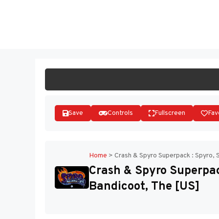
Skip
to
ST
content
Save
Controls
Fullscreen
Fav
Home
>
Crash & Spyro Superpack : Spyro, 
Crash & Spyro Superpac
Bandicoot, The [US]