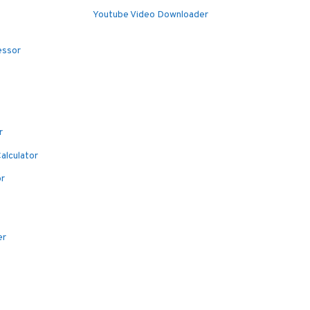
Youtube Video Downloader
essor
r
alculator
or
er