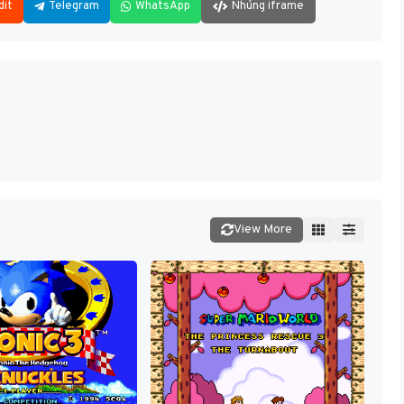
dit
Telegram
WhatsApp
Nhúng iframe
View More