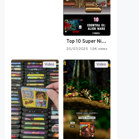
Top 10 Super Nintendo Video…
20/07/2025
1.5K views
Video
Video