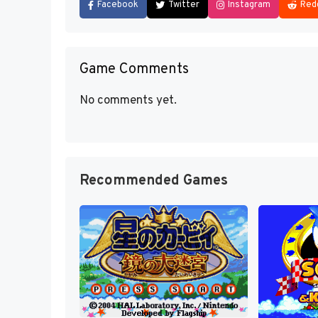
Facebook
Twitter
Instagram
Red
Game Comments
No comments yet.
Recommended Games