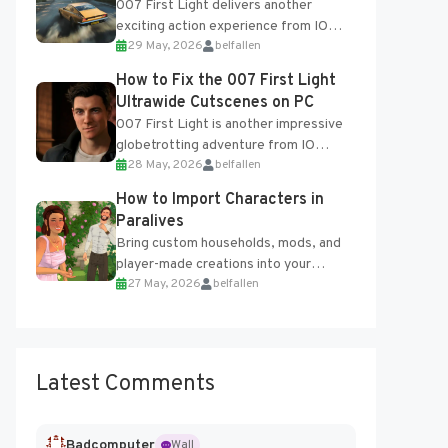
007 First Light delivers another
exciting action experience from IO
29 May, 2026
belfallen
Interactive, complete with optional
online features and limited cross-
How to Fix the 007 First Light
progression support....
Ultrawide Cutscenes on PC
007 First Light is another impressive
globetrotting adventure from IO
28 May, 2026
belfallen
Interactive, making excellent use of
the studio’s proprietary Glacier
How to Import Characters in
Engine....
Paralives
Bring custom households, mods, and
player-made creations into your
27 May, 2026
belfallen
Paralives world with ease. How to Add
Imported Characters in Paralives...
Latest Comments
Badcomputer
Wall