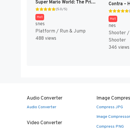
Super Mario World: The Princess Rescue 2 – Luigi’s Journey! (SMW Hack)
(5.0/5)
Hot
Hot
snes
nes
Platform / Run & Jump
Shooter /
488 views
Shooter
346 views
Audio Converter
Image Compres
Audio Converter
Compress JPG
Image Compresso
Video Converter
Compress PNG