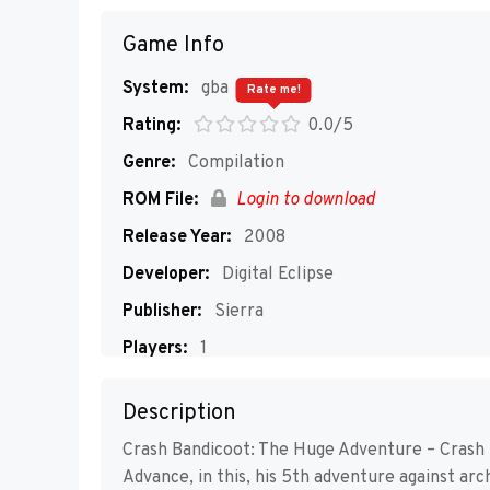
Game Info
System:
gba
Rate me!
Rating:
0.0/5
Genre:
Compilation
ROM File:
Login to download
Release Year:
2008
Developer:
Digital Eclipse
Publisher:
Sierra
Players:
1
Description
Crash Bandicoot: The Huge Adventure – Crash 
Advance, in this, his 5th adventure against ar