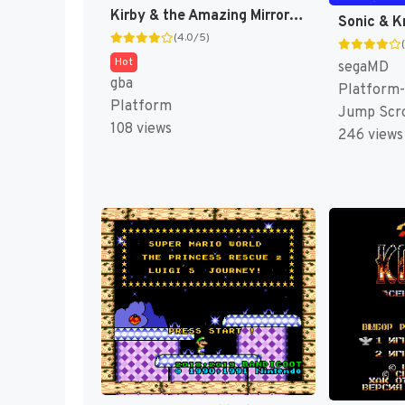
Kirby & the Amazing Mirror [US]
(4.0/5)
Hot
segaMD
gba
Platform-
Platform
Jump Scro
108 views
246 views