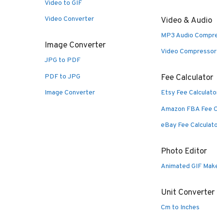
Video to GIF
Video Converter
Video & Audio
MP3 Audio Compr
Image Converter
Video Compressor
JPG to PDF
PDF to JPG
Fee Calculator
Image Converter
Etsy Fee Calculato
Amazon FBA Fee C
eBay Fee Calculat
Photo Editor
Animated GIF Mak
Unit Converter
Cm to Inches