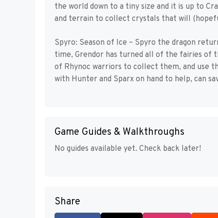
the world down to a tiny size and it is up to C
and terrain to collect crystals that will (hopef
Spyro: Season of Ice – Spyro the dragon retur
time, Grendor has turned all of the fairies of 
of Rhynoc warriors to collect them, and use t
with Hunter and Sparx on hand to help, can sav
Game Guides & Walkthroughs
No guides available yet. Check back later!
Share