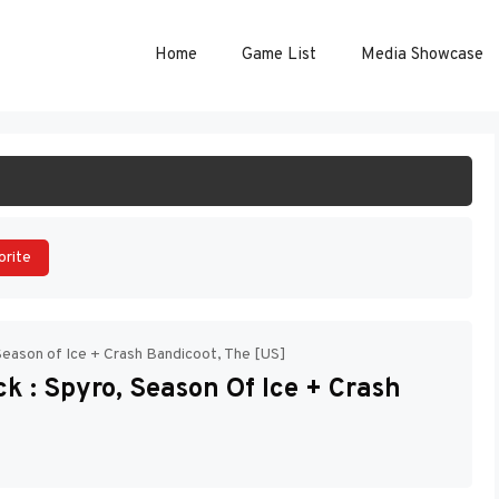
Home
Game List
Media Showcase
ART GAME
orite
Season of Ice + Crash Bandicoot, The [US]
k : Spyro, Season Of Ice + Crash