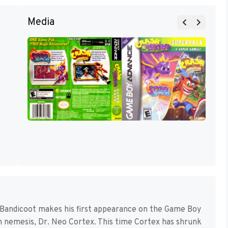
Media
Bandicoot makes his first appearance on the Game Boy
ch nemesis, Dr. Neo Cortex. This time Cortex has shrunk