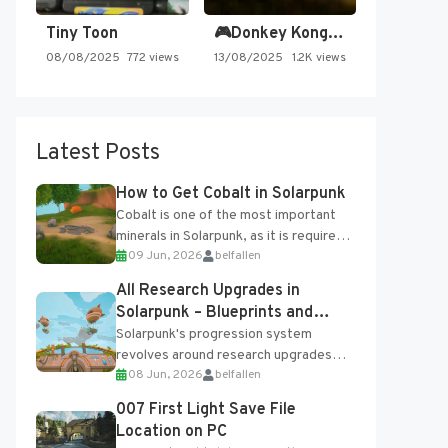
Tiny Toon
🎮Donkey Kong Country 2 -…
08/08/2025
772 views
13/08/2025
1.2K views
Latest Posts
How to Get Cobalt in Solarpunk
Cobalt is one of the most important
minerals in Solarpunk, as it is required
09 Jun, 2026
belfallen
for several advanced upgrades and
crafting...
All Research Upgrades in
Solarpunk – Blueprints and
Research Table
Solarpunk's progression system
revolves around research upgrades
08 Jun, 2026
belfallen
unlocked through the Research Table
and Blueprints obtained from the
007 First Light Save File
Tradebot. Most new...
Location on PC