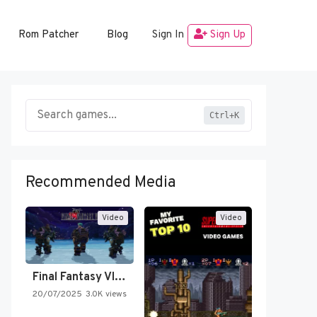
Rom Patcher
Blog
Sign In
Sign Up
Ctrl+K
Recommended Media
Video
Video
Final Fantasy VI Intro Pixel…
20/07/2025
3.0K views