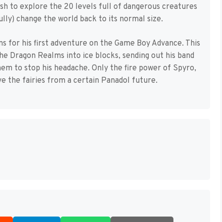
rash to explore the 20 levels full of dangerous creatures
ully) change the world back to its normal size.
ns for his first adventure on the Game Boy Advance. This
the Dragon Realms into ice blocks, sending out his band
hem to stop his headache. Only the fire power of Spyro,
e the fairies from a certain Panadol future.