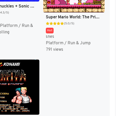
Sonic & Knuckles + Sonic The Hedgehog 3 (Japan) (En) (Lock-on Combination) [JP]
(4.3/5)
Super Mario World: The Princess Rescue 3 – The Turnabout (SMW Hack)
(5.0/5)
Platform / Run &
Hot
lling
snes
Platform / Run & Jump
791 views