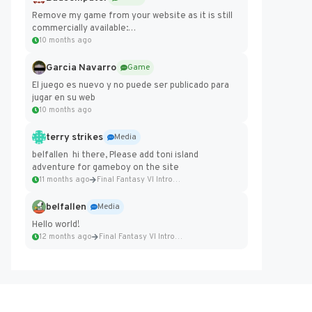
Remove my game from your website as it is still
commercially available:
https://badcomputer0.itch.io/frontier-force
10 months ago
Garcia Navarro
Game
El juego es nuevo y no puede ser publicado para
jugar en su web
10 months ago
terry strikes
Media
belfallen hi there, Please add toni island
adventure for gameboy on the site
11 months ago
Final Fantasy VI Intro Pixel...
belfallen
Media
Hello world!
12 months ago
Final Fantasy VI Intro Pixel...