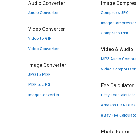
Audio Converter
Image Compres
Audio Converter
Compress JPG
Image Compresso
Video Converter
Compress PNG
Video to GIF
Video Converter
Video & Audio
MP3 Audio Compr
Image Converter
Video Compressor
JPG to PDF
PDF to JPG
Fee Calculator
Image Converter
Etsy Fee Calculato
Amazon FBA Fee C
eBay Fee Calculat
Photo Editor