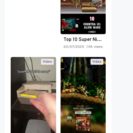
Top 10 Super Nintendo Video…
20/07/2025
1.5K views
Video
Video