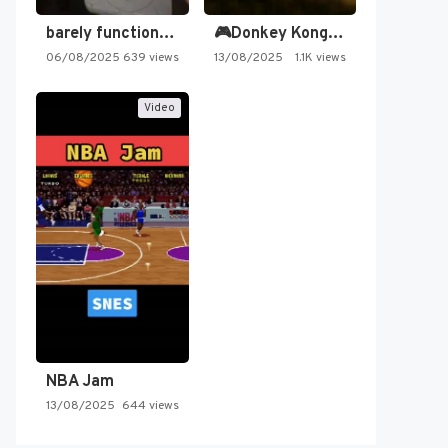
barely functioning nes is simply…
🎮Donkey Kong Country 2 -…
06/08/2025
639 views
13/08/2025
1.1K views
Video
NBA Jam
13/08/2025
644 views