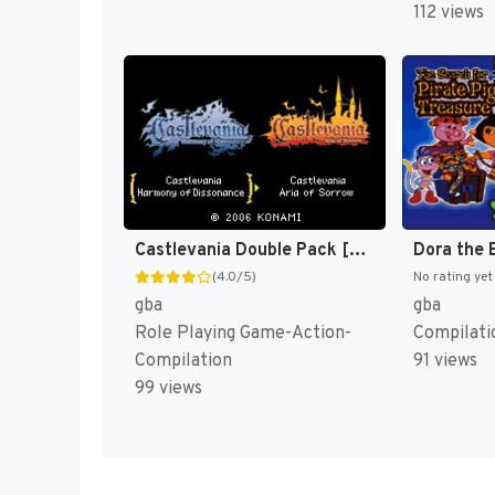
112 views
Castlevania Double Pack [US]
(4.0/5)
No rating yet
gba
gba
Role Playing Game-Action-
Compilati
Compilation
91 views
99 views