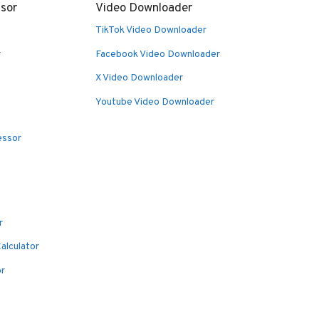
sor
Video Downloader
TikTok Video Downloader
r
Facebook Video Downloader
X Video Downloader
Youtube Video Downloader
essor
r
alculator
or