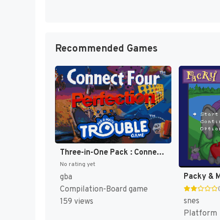
Recommended Games
Three-in-One Pack : Connect Four + Perfection + Trouble [US]
No rating yet
Packy & M
gba
Compilation-Board game
snes
159 views
Platform