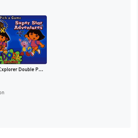
Dora the Explorer Double Pack [US]
on