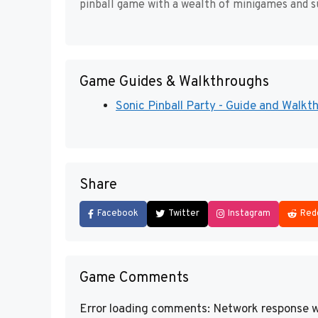
pinball game with a wealth of minigames and su
Game Guides & Walkthroughs
Sonic Pinball Party - Guide and Walkt
Share
Facebook
Twitter
Instagram
Red
Game Comments
Error loading comments: Network response w