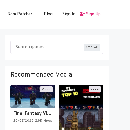
Rom Patcher
Blog
Sign In
Sign Up
Ctrl+K
Recommended Media
Video
Video
Final Fantasy VI Intro Pixel…
20/07/2025
2.9K views