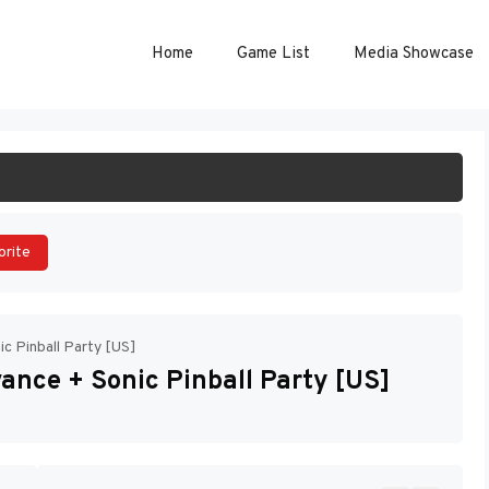
Home
Game List
Media Showcase
ART GAME
orite
c Pinball Party [US]
ance + Sonic Pinball Party [US]