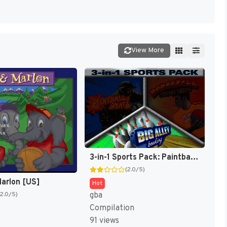
View More
3-in-1 Sports Pack: Paintball Splat! / Dodgeball Dodge This! / Big Alley Bowling [US]
(2.0/5)
arlon [US]
Hot
gba
(2.0/5)
Compilation
91 views