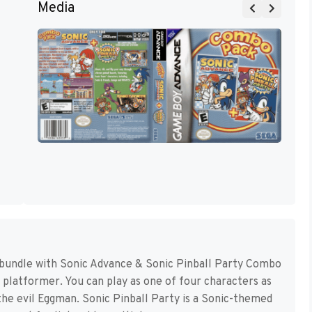
Media
 bundle with Sonic Advance & Sonic Pinball Party Combo
D platformer. You can play as one of four characters as
the evil Eggman. Sonic Pinball Party is a Sonic-themed