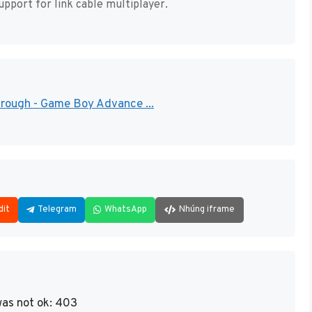
pport for link cable multiplayer.
hrough - Game Boy Advance ...
dit
Telegram
WhatsApp
Nhúng iframe
as not ok: 403