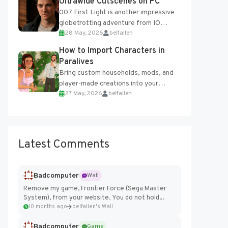
Ultrawide Cutscenes on PC
007 First Light is another impressive
globetrotting adventure from IO
28 May, 2026
belfallen
Interactive, making excellent use of
the studio’s proprietary Glacier
How to Import Characters in
Engine....
Paralives
Bring custom households, mods, and
player-made creations into your
27 May, 2026
belfallen
Paralives world with ease. How to Add
Imported Characters in Paralives...
Latest Comments
Badcomputer
Wall
Remove my game, Frontier Force (Sega Master
System), from your website. You do not hold...
10 months ago
belfallen's Wall
Badcomputer
Game