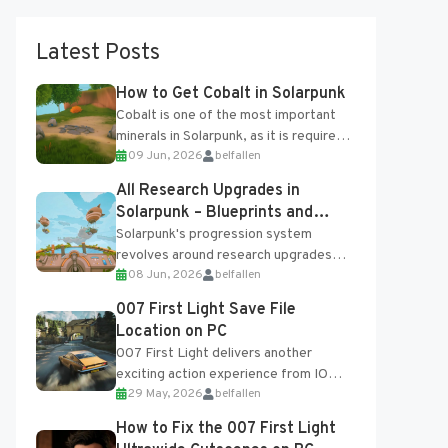
Latest Posts
How to Get Cobalt in Solarpunk
Cobalt is one of the most important
minerals in Solarpunk, as it is required
09 Jun, 2026
belfallen
for several advanced upgrades and
crafting...
All Research Upgrades in
Solarpunk – Blueprints and
Research Table
Solarpunk's progression system
revolves around research upgrades
08 Jun, 2026
belfallen
unlocked through the Research Table
and Blueprints obtained from the
007 First Light Save File
Tradebot. Most new...
Location on PC
007 First Light delivers another
exciting action experience from IO
29 May, 2026
belfallen
Interactive, complete with optional
online features and limited cross-
How to Fix the 007 First Light
progression support....