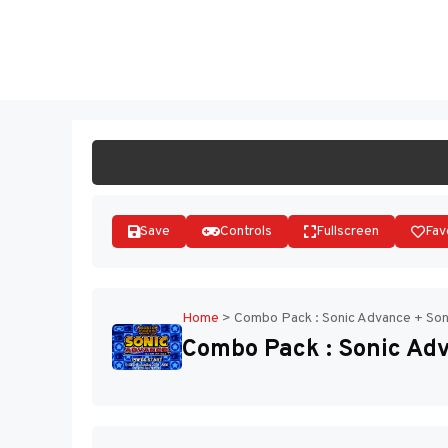
Skip
to
ST
content
Save
Controls
Fullscreen
Fav
Home
>
Combo Pack : Sonic Advance + Soni
Combo Pack : Sonic Adv