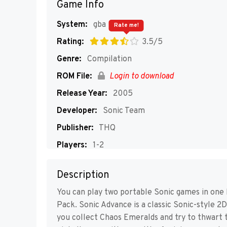
Game Info
System:
gba
Rate me!
Rating:
3.5/5
Genre:
Compilation
ROM File:
Login to download
Release Year:
2005
Developer:
Sonic Team
Publisher:
THQ
Players:
1-2
Description
You can play two portable Sonic games in one
Pack. Sonic Advance is a classic Sonic-style 2
you collect Chaos Emeralds and try to thwart 