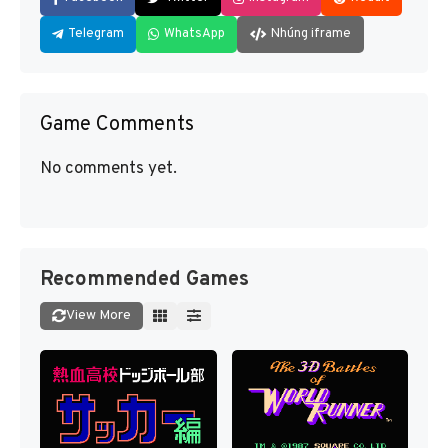
Telegram
WhatsApp
Nhúng iframe
Game Comments
No comments yet.
Recommended Games
View More