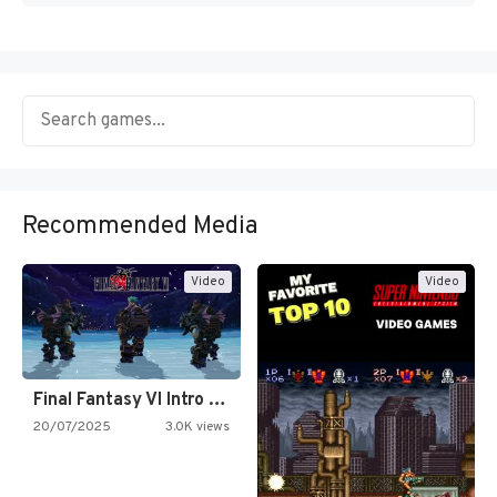
Recommended Media
Video
Video
Final Fantasy VI Intro Pixel…
20/07/2025
3.0K views