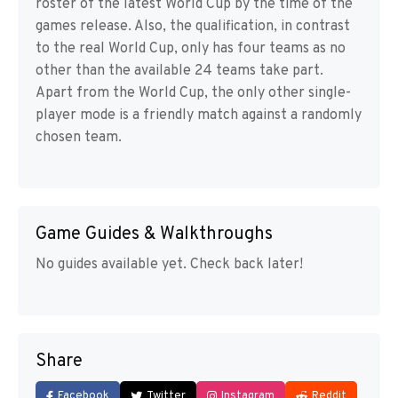
roster of the latest World Cup by the time of the
games release. Also, the qualification, in contrast
to the real World Cup, only has four teams as no
other than the available 24 teams take part.
Apart from the World Cup, the only other single-
player mode is a friendly match against a randomly
chosen team.
Game Guides & Walkthroughs
No guides available yet. Check back later!
Share
Facebook
Twitter
Instagram
Reddit