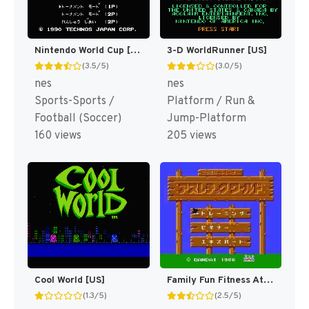
Nintendo World Cup [US]
3-D WorldRunner [US]
(3.5/5)
(3.0/5)
nes
nes
Sports-Sports /
Platform / Run &
Football (Soccer)
Jump-Platform
160 views
205 views
Cool World [US]
Family Fun Fitness Athletic World [US]
(1.3/5)
(2.5/5)