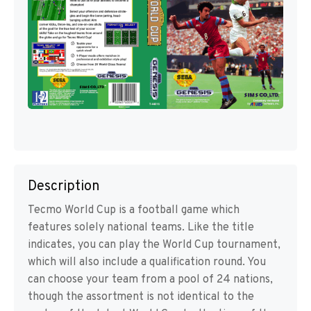
Description
Tecmo World Cup is a football game which
features solely national teams. Like the title
indicates, you can play the World Cup tournament,
which will also include a qualification round. You
can choose your team from a pool of 24 nations,
though the assortment is not identical to the