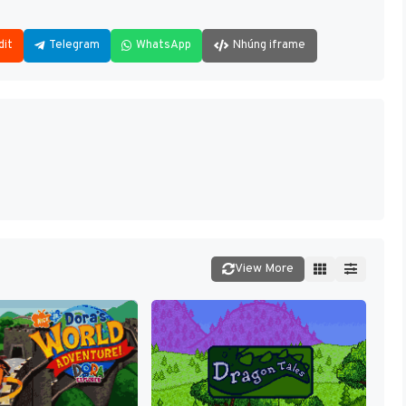
dit
Telegram
WhatsApp
Nhúng iframe
View More