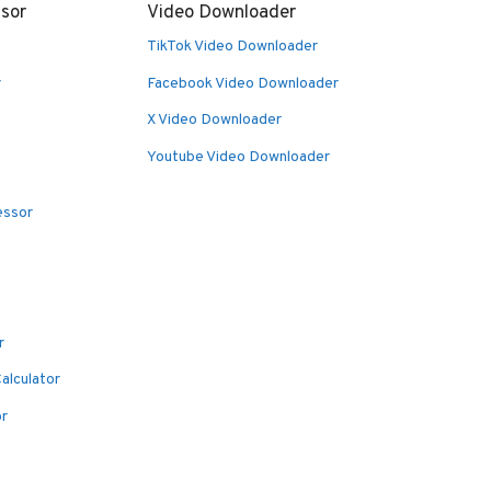
sor
Video Downloader
TikTok Video Downloader
r
Facebook Video Downloader
X Video Downloader
Youtube Video Downloader
essor
r
alculator
or