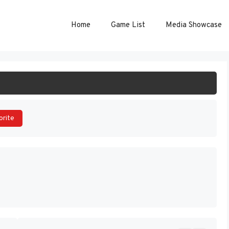
Home
Game List
Media Showcase
ART GAME
orite