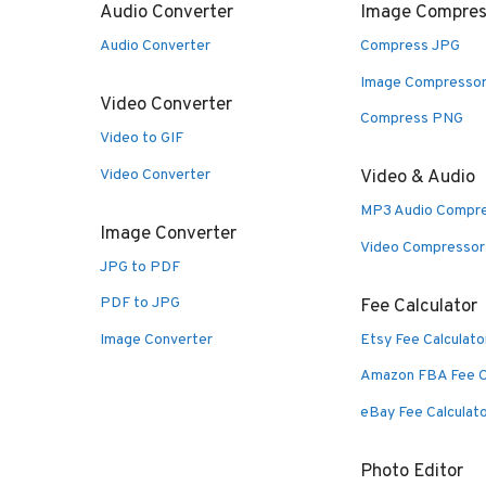
Audio Converter
Image Compres
Audio Converter
Compress JPG
Image Compresso
Video Converter
Compress PNG
Video to GIF
Video Converter
Video & Audio
MP3 Audio Compr
Image Converter
Video Compressor
JPG to PDF
PDF to JPG
Fee Calculator
Image Converter
Etsy Fee Calculato
Amazon FBA Fee C
eBay Fee Calculat
Photo Editor