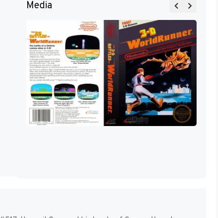
Media