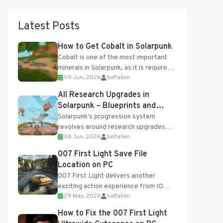
Latest Posts
How to Get Cobalt in Solarpunk
Cobalt is one of the most important
minerals in Solarpunk, as it is required
09 Jun, 2026
belfallen
for several advanced upgrades and
crafting...
All Research Upgrades in
Solarpunk – Blueprints and
Research Table
Solarpunk's progression system
revolves around research upgrades
08 Jun, 2026
belfallen
unlocked through the Research Table
and Blueprints obtained from the
007 First Light Save File
Tradebot. Most new...
Location on PC
007 First Light delivers another
exciting action experience from IO
29 May, 2026
belfallen
Interactive, complete with optional
online features and limited cross-
How to Fix the 007 First Light
progression support....