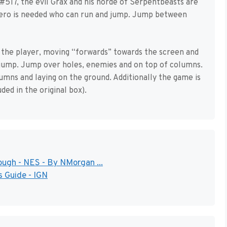
517, the evil Grax and his horde of Serpentbeasts are
 hero is needed who can run and jump. Jump between
 the player, moving “forwards” towards the screen and
to jump. Jump over holes, enemies and on top of columns.
lumns and laying on the ground. Additionally the game is
ded in the original box).
ugh - NES - By NMorgan ...
 Guide - IGN