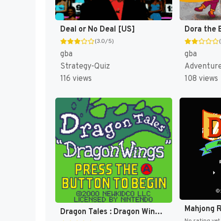
Deal or No Deal [US]
(3.0/5)
gba
gba
Strategy-Quiz
Adventur
116 views
108 views
Dragon Tales : Dragon Wings [US]