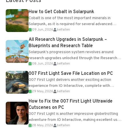
Latest Posts
How to Get Cobalt in Solarpunk
Cobalt is one of the most important minerals in
Solarpunk, as it is required for several advanced
09 Jun, 2026
belfallen
upgrades and crafting...
All Research Upgrades in Solarpunk –
Blueprints and Research Table
Solarpunk's progression system revolves around
research upgrades unlocked through the Research
08 Jun, 2026
belfallen
Table and Blueprints obtained from the Tradebot.
Most new...
007 First Light Save File Location on PC
007 First Light delivers another exciting action
experience from IO Interactive, complete with
29 May, 2026
belfallen
optional online features and limited cross-
progression support....
How to Fix the 007 First Light Ultrawide
Cutscenes on PC
007 First Light is another impressive globetrotting
adventure from IO Interactive, making excellent use
28 May, 2026
belfallen
of the studio’s proprietary Glacier Engine....