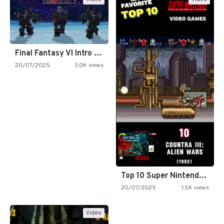
Final Fantasy VI Intro Pixel…
20/07/2025
3.0K views
Top 10 Super Nintendo Video…
20/07/2025
1.5K views
Video