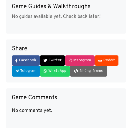
Game Guides & Walkthroughs
No guides available yet. Check back later!
Share
Facebook
Twitter
Instagram
Reddit
Telegram
WhatsApp
Nhúng iframe
Game Comments
No comments yet.