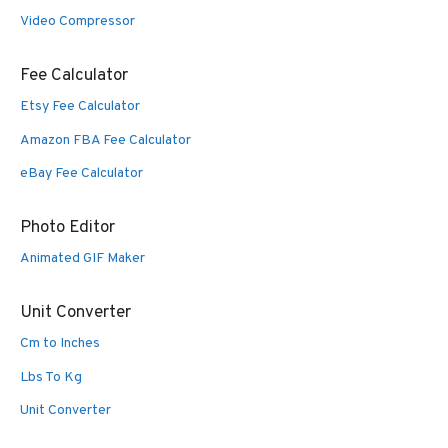
Video Compressor
Fee Calculator
Etsy Fee Calculator
Amazon FBA Fee Calculator
eBay Fee Calculator
Photo Editor
Animated GIF Maker
Unit Converter
Cm to Inches
Lbs To Kg
Unit Converter