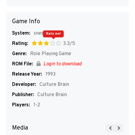
Game Info
System:
snes
Rate me!
Rating:
3.3/5
Genre:
Role Playing Game
ROM File:
Login to download
Release Year:
1993
Developer:
Culture Brain
Publisher:
Culture Brain
Players:
1-2
Media