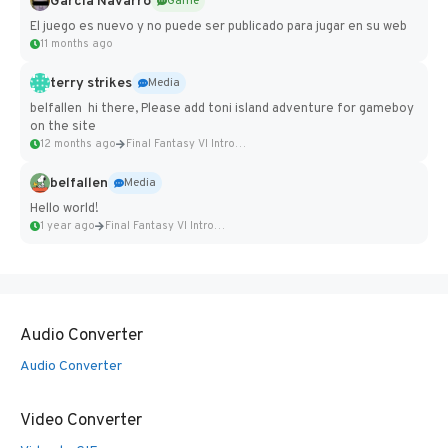
Garcia Navarro
Game
El juego es nuevo y no puede ser publicado para jugar en su web
11 months ago
terry strikes
Media
belfallen hi there, Please add toni island adventure for gameboy
on the site
12 months ago
Final Fantasy VI Intro Pixel...
belfallen
Media
Hello world!
1 year ago
Final Fantasy VI Intro Pixel...
Audio Converter
Audio Converter
Video Converter