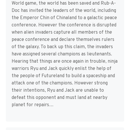
World game, the world has been saved and Rub-A-
Doc has invited the leaders of the world, including
the Emperor Chin of Chinaland to a galactic peace
conference. However the conference is disrupted
when alien invaders capture all members of the
peace conference and declare themselves rulers
of the galaxy. To back up this claim, the invaders
have assigned several champions as lieutenants.
Hearing that things are once again in trouble, ninja
warriors Ryu and Jack quickly enlist the help of
the people of Futureland to build a spaceship and
attack one of the champions. However strong
their intentions, Ryu and Jack are unable to
defeat this opponent and must land at nearby
planet for repairs…