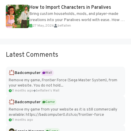
How to Import Characters in Paralives
Bring custom households, mods, and player-made
creations into your Paralives world with ease. How to
27 May, 2026
belfallen
Add Imported Characters in Paralives...
Latest Comments
Badcomputer
Wall
Remove my game, Frontier Force (Sega Master System), from
your website. You do not hold...
11 months ago
belfallen's Wall
Badcomputer
Game
Remove my game from your website as it is still commercially
available: https://badcomputer0.itch.io/frontier-force
11 months ago