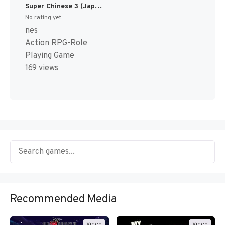
Super Chinese 3 (Japan) [JP]
No rating yet
nes
Action RPG-Role
Playing Game
169 views
Recommended Media
Video
Video