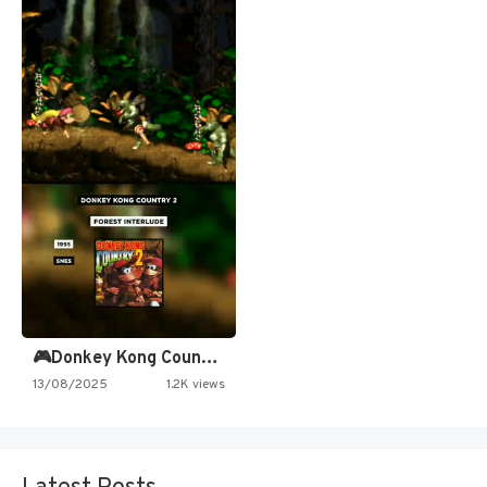
🎮Donkey Kong Country 2 -…
13/08/2025
1.2K views