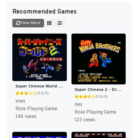
Recommended Games
View More
Super Chinese World 2 - Uchuuichi Butou Taikai T+Eng v1 DDSTranslation (J) [JP]
Super Chinese 2 - Dragon Kid (Japan) [JP]
(3.3/5)
(3.5/5)
snes
nes
Role Playing Game
Role Playing Game
146 views
123 views