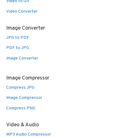
Video to GIF
Video Converter
Image Converter
JPG to PDF
PDF to JPG
Image Converter
Image Compressor
Compress JPG
Image Compressor
Compress PNG
Video & Audio
MP3 Audio Compressor