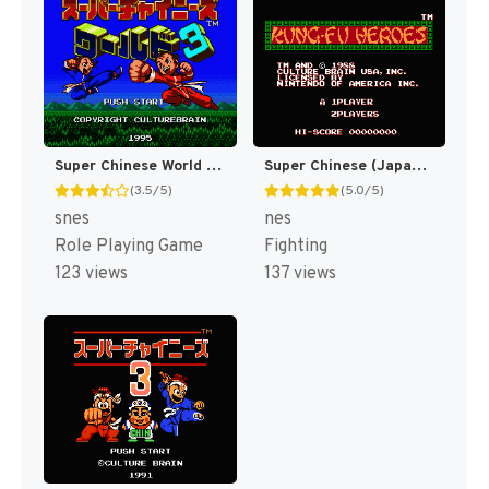
Super Chinese World 3 - Chou Jigen Daisakusen T+Eng v1 DDSTranslation (J) [JP]
Super Chinese (Japan) [JP]
(3.5/5)
(5.0/5)
snes
nes
Role Playing Game
Fighting
123 views
137 views