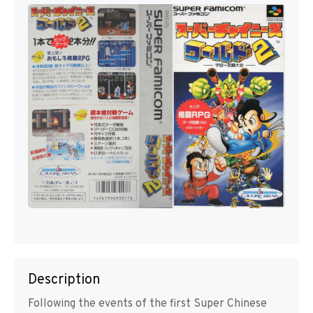
Description
Following the events of the first Super Chinese