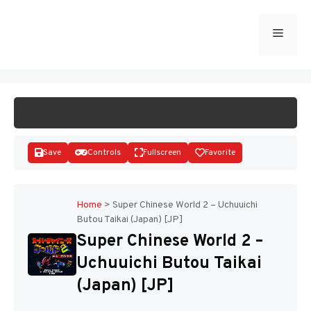
Skip
to
Menu
START GAME
content
Save
Controls
Fullscreen
Favorite
Home
>
Super Chinese World 2 – Uchuuichi
Butou Taikai (Japan) [JP]
Disks
Super Chinese World 2 –
Uchuuichi Butou Taikai
(Japan) [JP]