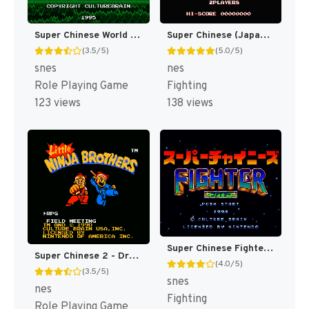
Super Chinese World 3 - Chou Jigen Daisakusen T+Eng v1 DDSTranslation (J) [JP]
Super Chinese (Japan) [JP]
(3.5/5)
(5.0/5)
snes
nes
Role Playing Game
Fighting
123 views
138 views
Super Chinese Fighter (Japan) [JP]
Super Chinese 2 - Dragon Kid (Japan) [JP]
(4.0/5)
(3.5/5)
snes
nes
Fighting
Role Playing Game