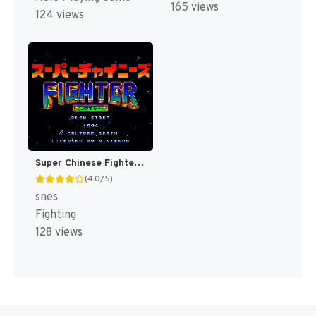
165 views
124 views
Super Chinese Fighter T+Eng v1 DDSTranslation (J) [JP]
(4.0/5)
snes
Fighting
128 views