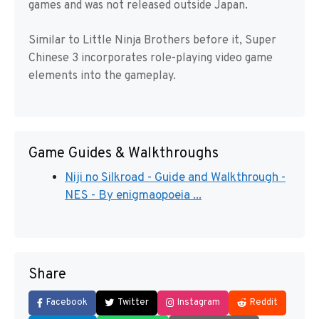
games and was not released outside Japan.
Similar to Little Ninja Brothers before it, Super
Chinese 3 incorporates role-playing video game
elements into the gameplay.
Game Guides & Walkthroughs
Niji no Silkroad - Guide and Walkthrough -
NES - By enigmaopoeia ...
Share
Facebook
Twitter
Instagram
Reddit