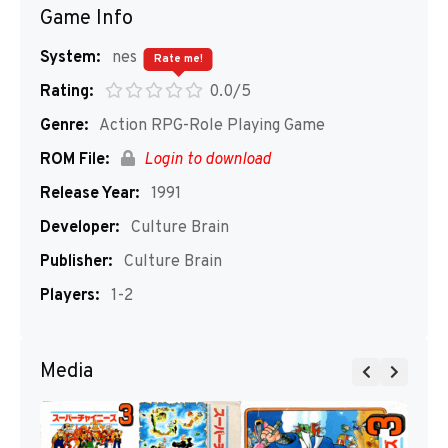
Game Info
System:
nes
Rate me!
Rating:
0.0/5
Genre:
Action RPG-Role Playing Game
ROM File:
Login to download
Release Year:
1991
Developer:
Culture Brain
Publisher:
Culture Brain
Players:
1-2
Media