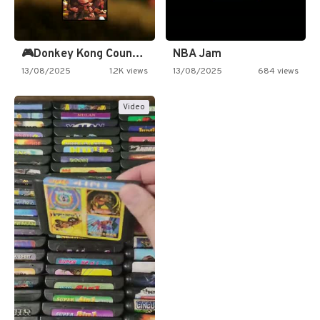
🎮Donkey Kong Country 2 -…
NBA Jam
13/08/2025
1.2K views
13/08/2025
684 views
Video