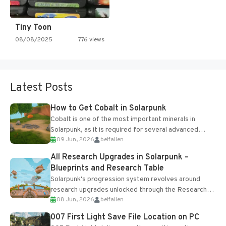
Tiny Toon
08/08/2025
776 views
Latest Posts
How to Get Cobalt in Solarpunk
Cobalt is one of the most important minerals in
Solarpunk, as it is required for several advanced
09 Jun, 2026
belfallen
upgrades and crafting...
All Research Upgrades in Solarpunk –
Blueprints and Research Table
Solarpunk's progression system revolves around
research upgrades unlocked through the Research
08 Jun, 2026
belfallen
Table and Blueprints obtained from the Tradebot.
Most new...
007 First Light Save File Location on PC