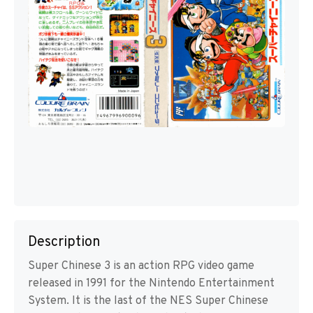
Description
Super Chinese 3 is an action RPG video game
released in 1991 for the Nintendo Entertainment
System. It is the last of the NES Super Chinese