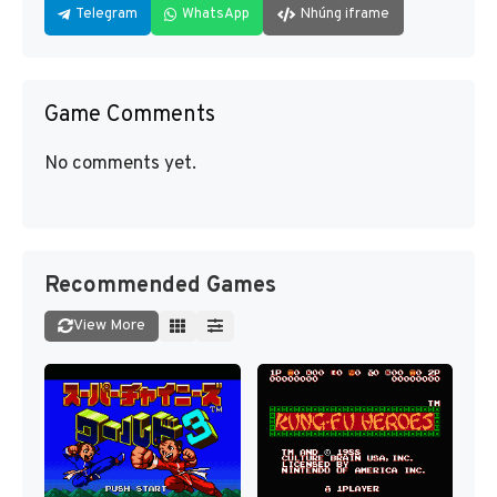
Telegram
WhatsApp
Nhúng iframe
Game Comments
No comments yet.
Recommended Games
View More