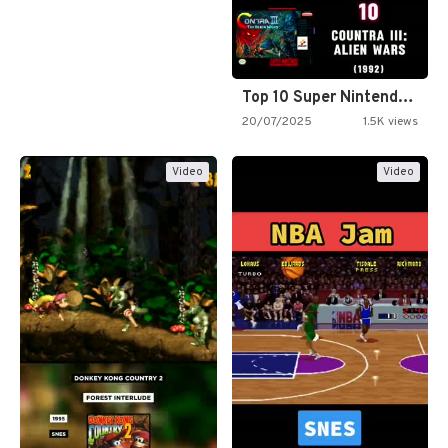
Top 10 Super Nintendo Video…
20/07/2025
1.5K views
Video
Video