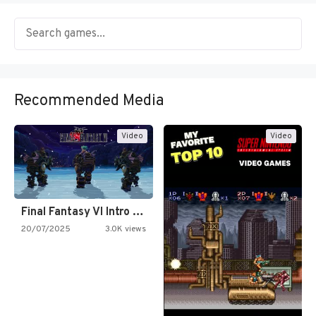
Recommended Media
Video
Video
Final Fantasy VI Intro Pixel…
20/07/2025
3.0K views