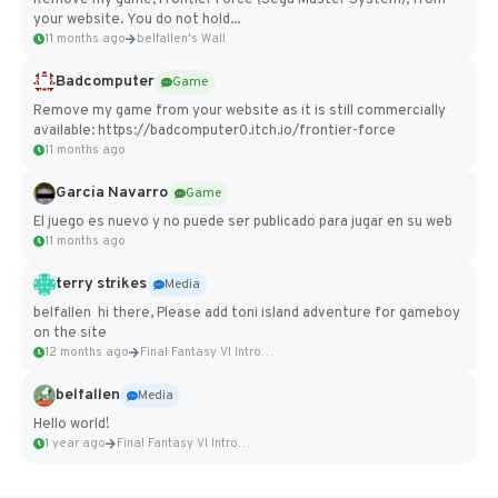
your website. You do not hold...
11 months ago
belfallen's Wall
Badcomputer
Game
Remove my game from your website as it is still commercially
available: https://badcomputer0.itch.io/frontier-force
11 months ago
Garcia Navarro
Game
El juego es nuevo y no puede ser publicado para jugar en su web
11 months ago
terry strikes
Media
belfallen hi there, Please add toni island adventure for gameboy
on the site
12 months ago
Final Fantasy VI Intro Pixel...
belfallen
Media
Hello world!
1 year ago
Final Fantasy VI Intro Pixel...