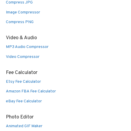
Compress JPG
Image Compressor
Compress PNG
Video & Audio
MP3 Audio Compressor
Video Compressor
Fee Calculator
Etsy Fee Calculator
Amazon FBA Fee Calculator
eBay Fee Calculator
Photo Editor
Animated GIF Maker