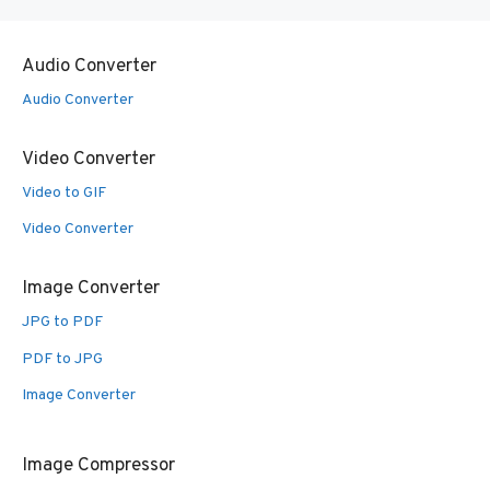
Audio Converter
Audio Converter
Video Converter
Video to GIF
Video Converter
Image Converter
JPG to PDF
PDF to JPG
Image Converter
Image Compressor