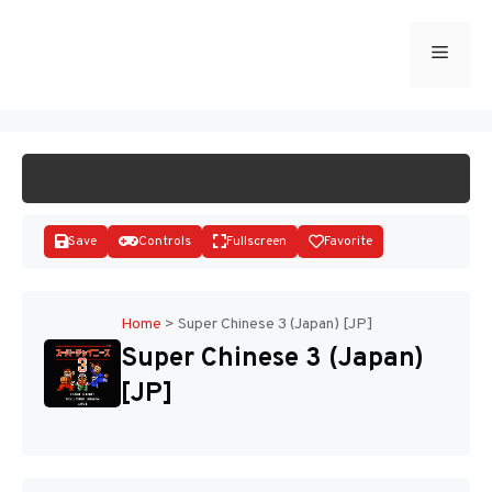
Skip
to
Menu
START GAME
content
Save
Controls
Fullscreen
Favorite
Home
>
Super Chinese 3 (Japan) [JP]
Super Chinese 3 (Japan)
Disks
[JP]