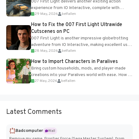
007 First Light delivers another exciting action
experience from IO Interactive, complete with
29 May, 2026
belfallen
optional online features and limited cross-
progression support....
How to Fix the 007 First Light Ultrawide
Cutscenes on PC
007 First Light is another impressive globetrotting
adventure from IO Interactive, making excellent use
28 May, 2026
belfallen
of the studio’s proprietary Glacier Engine....
How to Import Characters in Paralives
Bring custom households, mods, and player-made
creations into your Paralives world with ease. How to
27 May, 2026
belfallen
Add Imported Characters in Paralives...
Latest Comments
Badcomputer
Wall
Remove my game, Frontier Force (Sega Master System), from