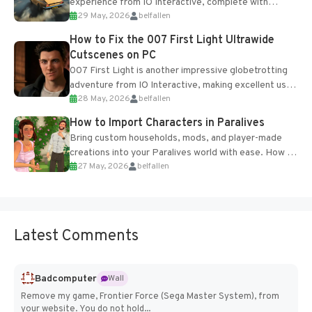
experience from IO Interactive, complete with
29 May, 2026
belfallen
optional online features and limited cross-
progression support....
How to Fix the 007 First Light Ultrawide
Cutscenes on PC
007 First Light is another impressive globetrotting
adventure from IO Interactive, making excellent use
28 May, 2026
belfallen
of the studio’s proprietary Glacier Engine....
How to Import Characters in Paralives
Bring custom households, mods, and player-made
creations into your Paralives world with ease. How to
27 May, 2026
belfallen
Add Imported Characters in Paralives...
Latest Comments
Badcomputer
Wall
Remove my game, Frontier Force (Sega Master System), from
your website. You do not hold...