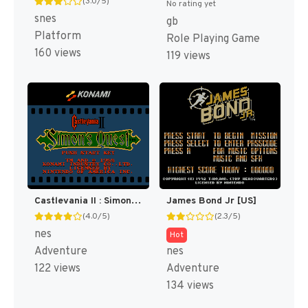
(3.0/5)
No rating yet
snes
gb
Platform
Role Playing Game
160 views
119 views
Castlevania II : Simon's Quest [US]
James Bond Jr [US]
(4.0/5)
(2.3/5)
nes
Hot
Adventure
nes
122 views
Adventure
134 views