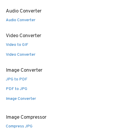
Audio Converter
Audio Converter
Video Converter
Video to GIF
Video Converter
Image Converter
JPG to PDF
PDF to JPG
Image Converter
Image Compressor
Compress JPG