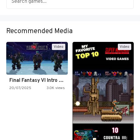
Recommended Media
Video
Video
Final Fantasy VI Intro Pixel…
20/07/2025
3.0K views