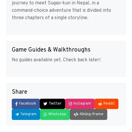
journey to meet Sugao-kun in Nepal, in a
command-choice adventure that is divided into
three chapters of a single storyline.
Game Guides & Walkthroughs
No guides available yet. Check back later!
Share
Facebook
Twitter
Instagram
Reddit
Telegram
WhatsApp
Nhúng iframe