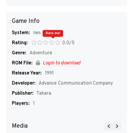
Game Info
System:
nes
Rate me!
Rating:
0.0/5
Genre:
Adventure
ROM File:
Login to download
Release Year:
1991
Developer:
Advance Communication Company
Publisher:
Takara
Players:
1
Media