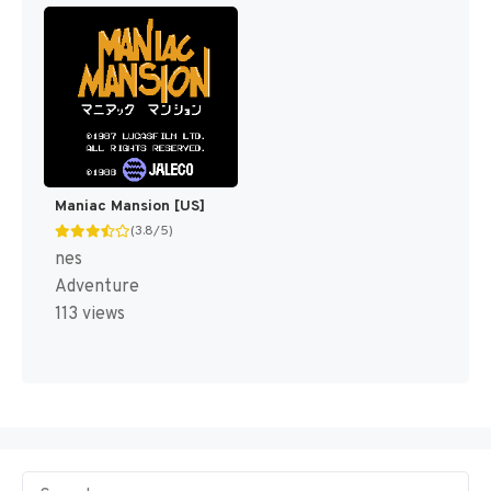
Maniac Mansion [US]
(3.8/5)
nes
Adventure
113 views