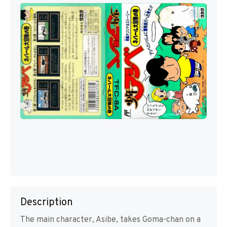
Description
The main character, Asibe, takes Goma-chan on a