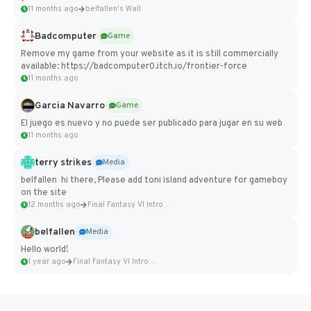
11 months ago
belfallen's Wall
Badcomputer
Game
Remove my game from your website as it is still commercially
available: https://badcomputer0.itch.io/frontier-force
11 months ago
Garcia Navarro
Game
El juego es nuevo y no puede ser publicado para jugar en su web
11 months ago
terry strikes
Media
belfallen hi there, Please add toni island adventure for gameboy
on the site
12 months ago
Final Fantasy VI Intro Pixel...
belfallen
Media
Hello world!
1 year ago
Final Fantasy VI Intro Pixel...