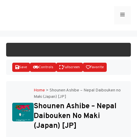
Skip
to
Menu
START GAME
content
Save
Controls
Fullscreen
Favorite
Home
>
Shounen Ashibe – Nepal Daibouken no
Maki (Japan) [JP]
Disks
Shounen Ashibe – Nepal
Daibouken No Maki
(Japan) [JP]