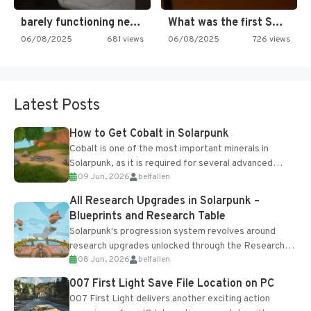
barely functioning nes is simply…
What was the first SNES…
06/08/2025
681 views
06/08/2025
726 views
Latest Posts
How to Get Cobalt in Solarpunk
Cobalt is one of the most important minerals in
Solarpunk, as it is required for several advanced
09 Jun, 2026
belfallen
upgrades and crafting...
All Research Upgrades in Solarpunk –
Blueprints and Research Table
Solarpunk's progression system revolves around
research upgrades unlocked through the Research
08 Jun, 2026
belfallen
Table and Blueprints obtained from the Tradebot.
Most new...
007 First Light Save File Location on PC
007 First Light delivers another exciting action