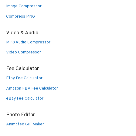
Image Compressor
Compress PNG
Video & Audio
MP3 Audio Compressor
Video Compressor
Fee Calculator
Etsy Fee Calculator
Amazon FBA Fee Calculator
eBay Fee Calculator
Photo Editor
Animated GIF Maker