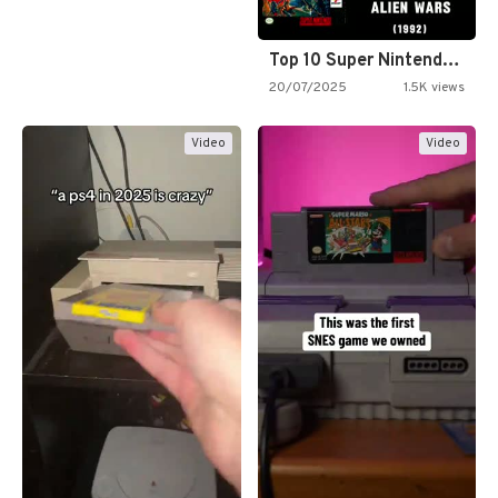
Top 10 Super Nintendo Video…
20/07/2025
1.5K views
Video
Video