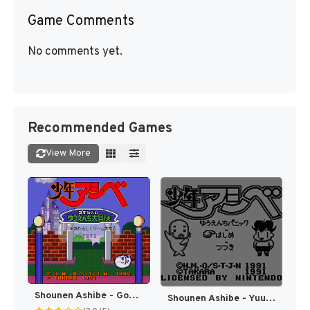
Game Comments
No comments yet.
Recommended Games
View More
Shounen Ashibe - Goma-chan no Yuuenchi Daibouken (Japan) [JP]
Shounen Ashibe - Yuuenchi Panic (Japan) [JP]