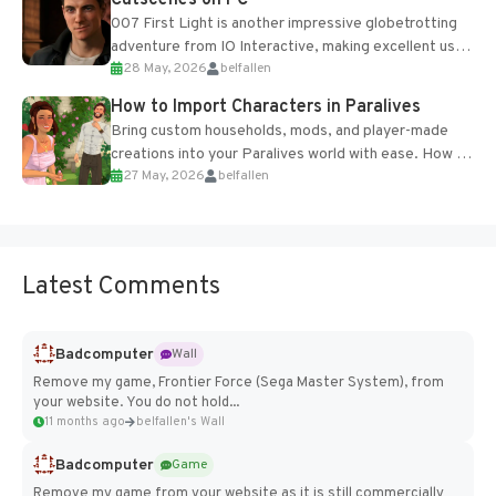
Cutscenes on PC
007 First Light is another impressive globetrotting
adventure from IO Interactive, making excellent use
28 May, 2026
belfallen
of the studio’s proprietary Glacier Engine....
How to Import Characters in Paralives
Bring custom households, mods, and player-made
creations into your Paralives world with ease. How to
27 May, 2026
belfallen
Add Imported Characters in Paralives...
Latest Comments
Badcomputer
Wall
Remove my game, Frontier Force (Sega Master System), from
your website. You do not hold...
11 months ago
belfallen's Wall
Badcomputer
Game
Remove my game from your website as it is still commercially