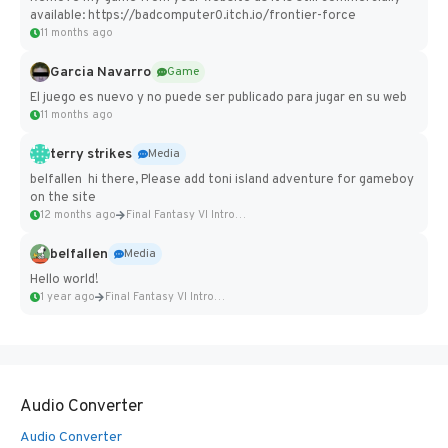
available: https://badcomputer0.itch.io/frontier-force
11 months ago
Garcia Navarro
Game
El juego es nuevo y no puede ser publicado para jugar en su web
11 months ago
terry strikes
Media
belfallen hi there, Please add toni island adventure for gameboy
on the site
12 months ago
Final Fantasy VI Intro Pixel...
belfallen
Media
Hello world!
1 year ago
Final Fantasy VI Intro Pixel...
Audio Converter
Audio Converter