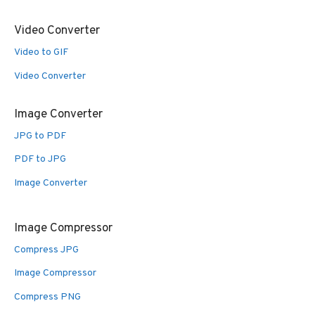
Video Converter
Video to GIF
Video Converter
Image Converter
JPG to PDF
PDF to JPG
Image Converter
Image Compressor
Compress JPG
Image Compressor
Compress PNG