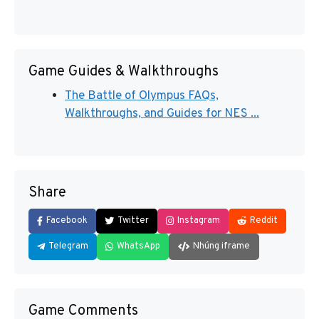
Game Guides & Walkthroughs
The Battle of Olympus FAQs,
Walkthroughs, and Guides for NES ...
Share
Facebook
Twitter
Instagram
Reddit
Telegram
WhatsApp
Nhúng iframe
Game Comments