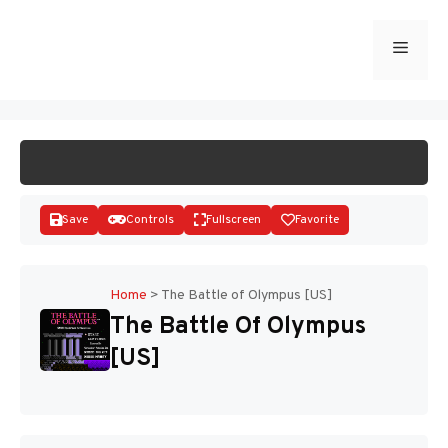
Skip
to
Menu
START GAME
content
Save
Controls
Fullscreen
Favorite
Home
>
The Battle of Olympus [US]
The Battle Of Olympus
Disks
[US]