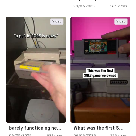
20/07/2025
1.6K views
Video
Video
barely functioning nes is simply…
What was the first SNES…
06/08/2025
691 views
06/08/2025
735 views