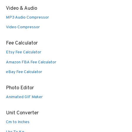
Video & Audio
MP3 Audio Compressor
Video Compressor
Fee Calculator
Etsy Fee Calculator
Amazon FBA Fee Calculator
eBay Fee Calculator
Photo Editor
Animated GIF Maker
Unit Converter
Cm to Inches