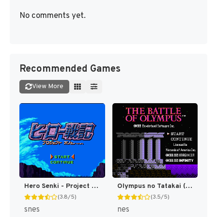
No comments yet.
Recommended Games
View More
Hero Senki - Project Olympus Eng v1.00 AGTP (J) [JP]
Olympus no Tatakai (Japan) [JP]
(3.8/5)
(3.5/5)
snes
nes