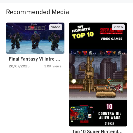
Recommended Media
Video
Video
Final Fantasy VI Intro Pixel…
20/07/2025
3.0K views
Top 10 Super Nintendo Video…