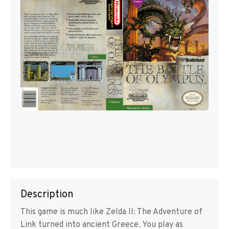
Description
This game is much like Zelda II: The Adventure of
Link turned into ancient Greece. You play as