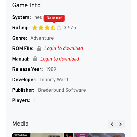
Game Info
System:
nes
Rate me!
Rating:
3.5/5
Genre:
Adventure
ROM File:
Login to download
Manual:
Login to download
Release Year:
1989
Developer:
Infinity Ward
Publisher:
Brøderbund Software
Players:
1
Media