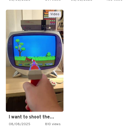
Video
I want to shoot the…
08/08/2025
810 views