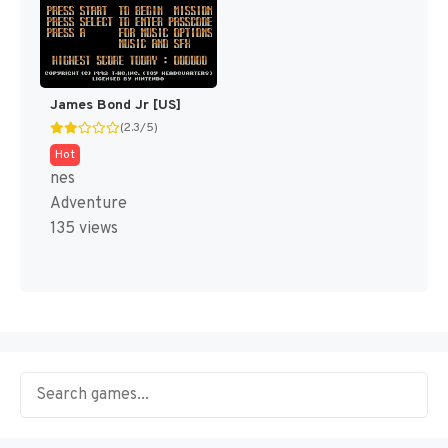
James Bond Jr [US]
(2.3/5)
Hot
nes
Adventure
135 views