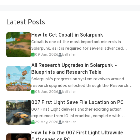
Latest Posts
How to Get Cobalt in Solarpunk
Cobalt is one of the most important minerals in
Solarpunk, as it is required for several advanced
09 Jun, 2026
belfallen
upgrades and crafting...
All Research Upgrades in Solarpunk –
Blueprints and Research Table
Solarpunk's progression system revolves around
research upgrades unlocked through the Research
08 Jun, 2026
belfallen
Table and Blueprints obtained from the Tradebot.
Most new...
007 First Light Save File Location on PC
007 First Light delivers another exciting action
experience from IO Interactive, complete with
29 May, 2026
belfallen
optional online features and limited cross-
progression support....
How to Fix the 007 First Light Ultrawide