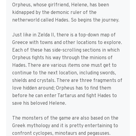
Orpheus, whose girlfriend, Helene, has been
kidnapped by the demonic ruler of the
netherworld called Hades. So begins the journey.
Just like in Zelda II, there is a top-down map of
Greece with towns and other locations to explore.
Each of these has side-scrolling sections in which
Orpheus fights his way through the minions of
Hades. There are various items one must get to
continue to the next location, including swords,
shields and crystals. There are three fragments of
love hidden around; Orpheus has to find them
before he can enter Tartarus and fight Hades to
save his beloved Helene.
The monsters of the game are also based on the
Greek mythology and it is pretty entertaining to
confront cyclopes, minotaurs and pegasuses.