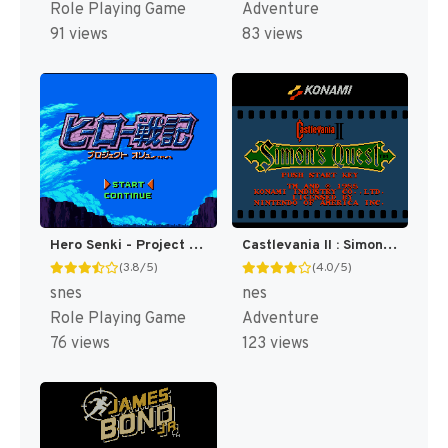
Role Playing Game
Adventure
91 views
83 views
Hero Senki - Project Olympus (Japan) [JP]
Castlevania II : Simon's Quest [US]
(3.8/5)
(4.0/5)
snes
nes
Role Playing Game
Adventure
76 views
123 views