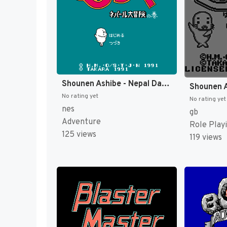
Shounen Ashibe - Nepal Daibouken no Maki (Japan) [JP]
No rating yet
No rating yet
nes
gb
Adventure
Role Play
125 views
119 views