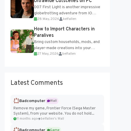
Ultrawide Cutscenes on PC
007 First Light is another impressive
globetrotting adventure from IO
28 May, 2026
belfallen
Interactive, making excellent use of
the studio’s proprietary Glacier
How to Import Characters in
Engine....
Paralives
Bring custom households, mods, and
player-made creations into your
27 May, 2026
belfallen
Paralives world with ease. How to Add
Imported Characters in Paralives...
Latest Comments
Badcomputer
Wall
Remove my game, Frontier Force (Sega Master
System), from your website. You do not hold...
11 months ago
belfallen's Wall
Badcomputer
Game