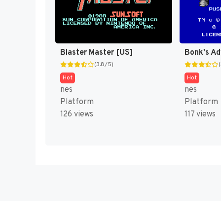
Blaster Master [US]
Bonk's Ad
(3.8/5)
Hot
Hot
nes
nes
Platform
Platform
126 views
117 views