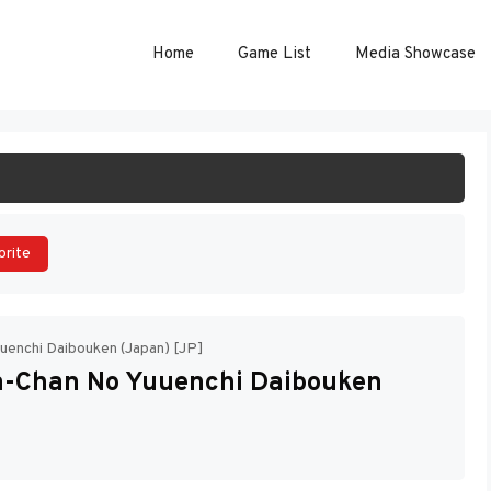
Home
Game List
Media Showcase
ART GAME
orite
uenchi Daibouken (Japan) [JP]
a-Chan No Yuuenchi Daibouken