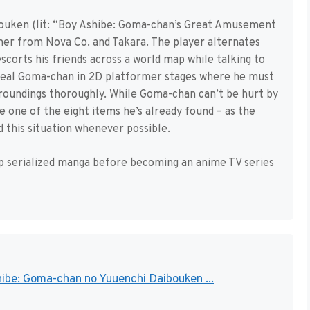
ouken (lit: “Boy Ashibe: Goma-chan’s Great Amusement
er from Nova Co. and Takara. The player alternates
corts his friends across a world map while talking to
 seal Goma-chan in 2D platformer stages where he must
urroundings thoroughly. While Goma-chan can’t be hurt by
e one of the eight items he’s already found – as the
id this situation whenever possible.
 serialized manga before becoming an anime TV series
ibe: Goma-chan no Yuuenchi Daibouken ...