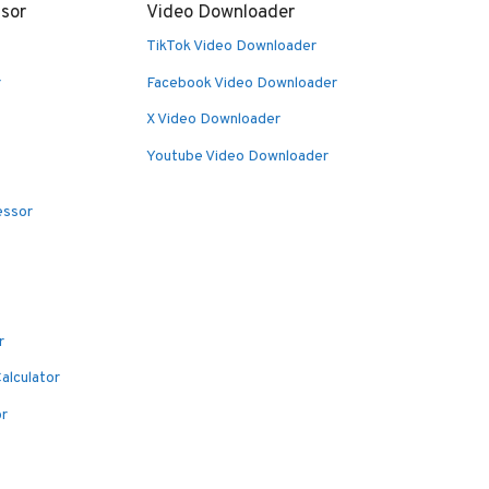
sor
Video Downloader
TikTok Video Downloader
r
Facebook Video Downloader
X Video Downloader
Youtube Video Downloader
essor
r
alculator
or