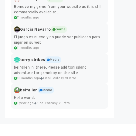
Remove my game from your website as it is still
commercially available:
https://badcomputer0.itch.io/frontier-force
11 months ago
Garcia Navarro
Game
El juego es nuevo y no puede ser publicado para
jugar en su web
11 months ago
terry strikes
Media
belfallen hi there, Please add toni island
adventure for gameboy on the site
12 months ago
Final Fantasy VI Intro Pixel...
belfallen
Media
Hello world!
1 year ago
Final Fantasy VI Intro Pixel...