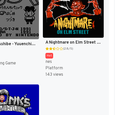
A Nightmare on Elm Street [US]
Shounen Ashibe - Yuuenchi Panic (Japan) [JP]
(2.8/5)
Hot
nes
ing Game
Platform
143 views