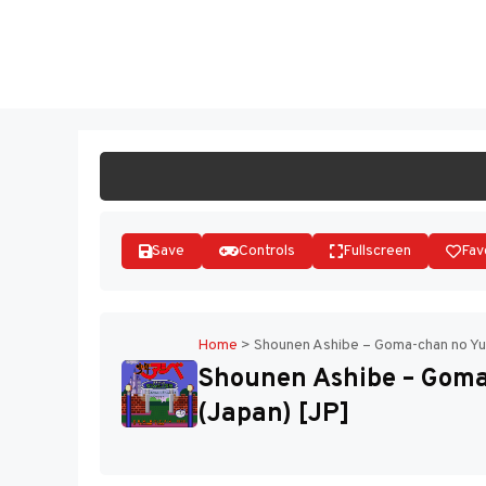
Skip
to
ST
content
Save
Controls
Fullscreen
Fav
Home
>
Shounen Ashibe – Goma-chan no Yu
Shounen Ashibe – Gom
(Japan) [JP]