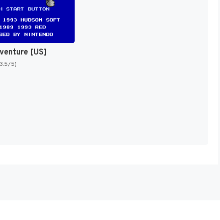
venture [US]
(3.5/5)