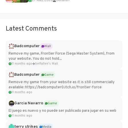
27 May, 2026
belfallen
Add Imported Characters in Paralives...
Latest Comments
Badcomputer
Wall
Remove my game, Frontier Force (Sega Master System), from
your website. You do not hold...
11 months ago
belfallen's Wall
Badcomputer
Game
Remove my game from your website as it is still commercially
available: https://badcomputer0.itch.io/frontier-force
11 months ago
Garcia Navarro
Game
El juego es nuevo y no puede ser publicado para jugar en su web
11 months ago
terry strikes
Media