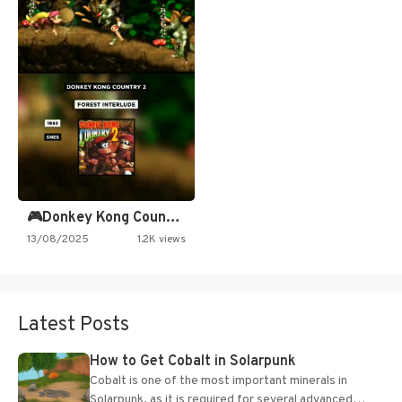
🎮Donkey Kong Country 2 -…
13/08/2025
1.2K views
Latest Posts
How to Get Cobalt in Solarpunk
Cobalt is one of the most important minerals in
Solarpunk, as it is required for several advanced