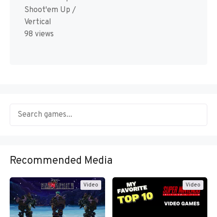
Shoot'em Up /
Vertical
98 views
Recommended Media
Video
Video