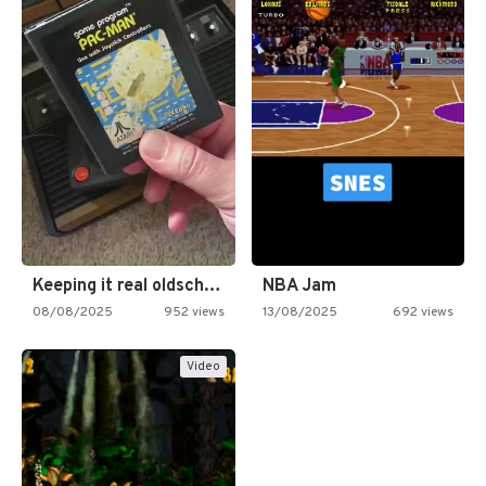
Keeping it real oldschool tonight!
NBA Jam
08/08/2025
952 views
13/08/2025
692 views
Video