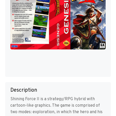
Description
Shining Force II is a strategy/RPG hybrid with
cartoon-like graphics. The game is comprised of
two modes: exploration, in which the hero and his