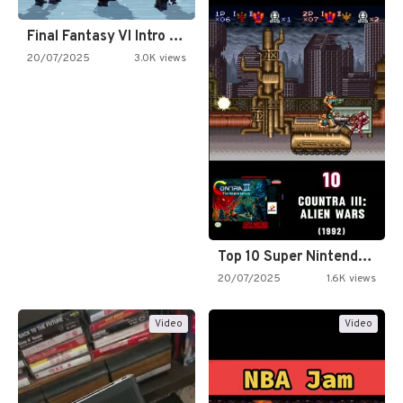
Final Fantasy VI Intro Pixel…
20/07/2025
3.0K views
Top 10 Super Nintendo Video…
20/07/2025
1.6K views
Video
Video