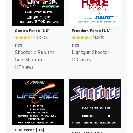
Contra Force [US]
Freedom Force [US]
(3.5/5)
(4.3/5)
nes
nes
Shooter / Run and
Lightgun Shooter
Gun-Shooter
113 views
117 views
Life Force [US]