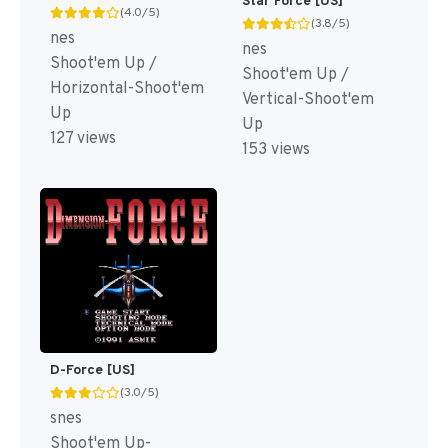
Star Force [US]
(4.0/5)
(3.8/5)
nes
nes
Shoot'em Up /
Shoot'em Up /
Horizontal-Shoot'em
Vertical-Shoot'em
Up
Up
127 views
153 views
D-Force [US]
(3.0/5)
snes
Shoot'em Up-