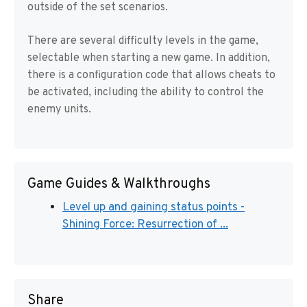
outside of the set scenarios.
There are several difficulty levels in the game,
selectable when starting a new game. In addition,
there is a configuration code that allows cheats to
be activated, including the ability to control the
enemy units.
Game Guides & Walkthroughs
Level up and gaining status points -
Shining Force: Resurrection of ...
Share