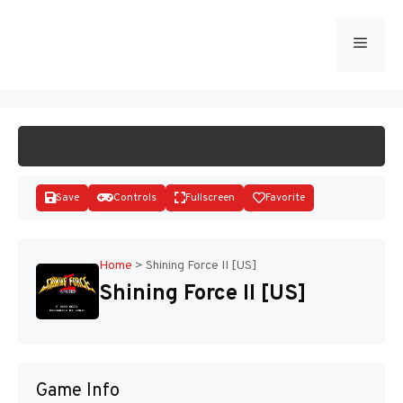
Skip
to
Menu
START GAME
content
Save
Controls
Fullscreen
Favorite
Home
>
Shining Force II [US]
Shining Force II [US]
Disks
Game Info