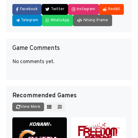
Facebook
Twitter
Instagram
Reddit
Telegram
WhatsApp
Nhúng iframe
Game Comments
No comments yet.
Recommended Games
View More