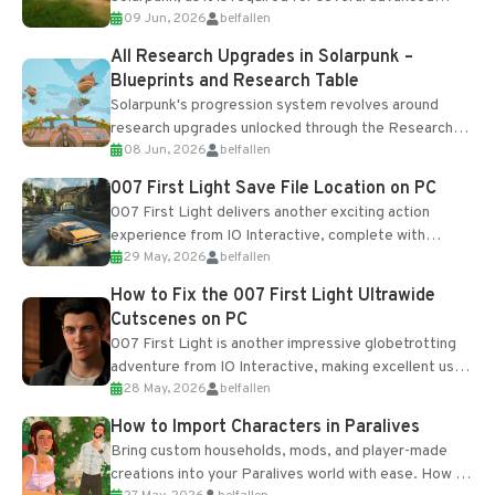
09 Jun, 2026
belfallen
upgrades and crafting...
All Research Upgrades in Solarpunk –
Blueprints and Research Table
Solarpunk's progression system revolves around
research upgrades unlocked through the Research
08 Jun, 2026
belfallen
Table and Blueprints obtained from the Tradebot.
Most new...
007 First Light Save File Location on PC
007 First Light delivers another exciting action
experience from IO Interactive, complete with
29 May, 2026
belfallen
optional online features and limited cross-
progression support....
How to Fix the 007 First Light Ultrawide
Cutscenes on PC
007 First Light is another impressive globetrotting
adventure from IO Interactive, making excellent use
28 May, 2026
belfallen
of the studio’s proprietary Glacier Engine....
How to Import Characters in Paralives
Bring custom households, mods, and player-made
creations into your Paralives world with ease. How to