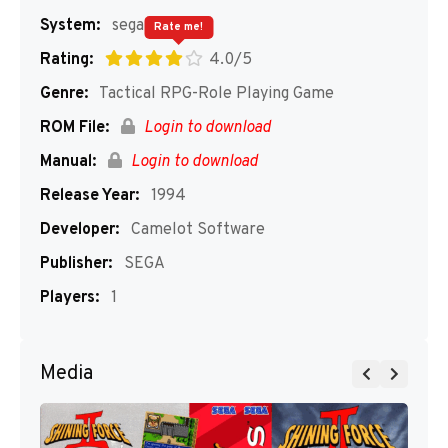
System:
segaMD
Rate me!
Rating:
4.0/5
Genre:
Tactical RPG-Role Playing Game
ROM File:
Login to download
Manual:
Login to download
Release Year:
1994
Developer:
Camelot Software
Publisher:
SEGA
Players:
1
Media