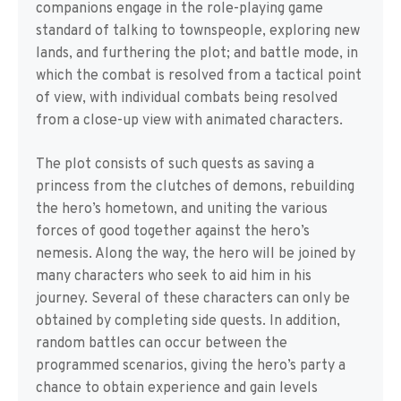
companions engage in the role-playing game
standard of talking to townspeople, exploring new
lands, and furthering the plot; and battle mode, in
which the combat is resolved from a tactical point
of view, with individual combats being resolved
from a close-up view with animated characters.
The plot consists of such quests as saving a
princess from the clutches of demons, rebuilding
the hero’s hometown, and uniting the various
forces of good together against the hero’s
nemesis. Along the way, the hero will be joined by
many characters who seek to aid him in his
journey. Several of these characters can only be
obtained by completing side quests. In addition,
random battles can occur between the
programmed scenarios, giving the hero’s party a
chance to obtain experience and gain levels