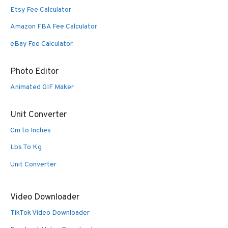
Etsy Fee Calculator
Amazon FBA Fee Calculator
eBay Fee Calculator
Photo Editor
Animated GIF Maker
Unit Converter
Cm to Inches
Lbs To Kg
Unit Converter
Video Downloader
TikTok Video Downloader