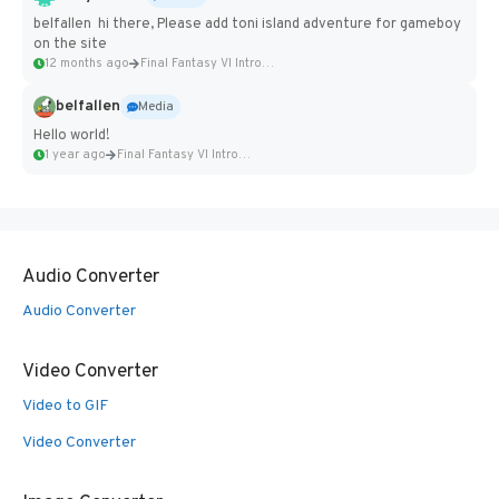
belfallen hi there, Please add toni island adventure for gameboy
on the site
12 months ago
Final Fantasy VI Intro Pixel...
belfallen
Media
Hello world!
1 year ago
Final Fantasy VI Intro Pixel...
Audio Converter
Audio Converter
Video Converter
Video to GIF
Video Converter