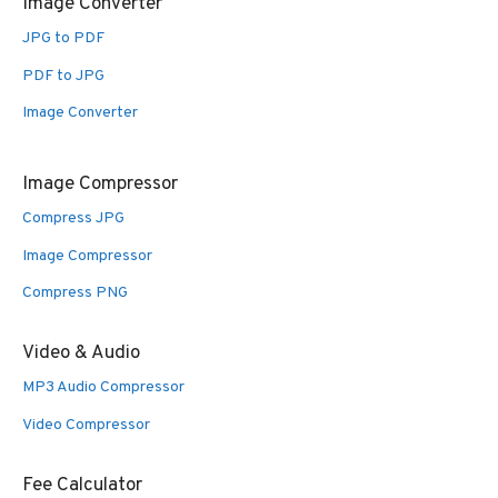
Image Converter
JPG to PDF
PDF to JPG
Image Converter
Image Compressor
Compress JPG
Image Compressor
Compress PNG
Video & Audio
MP3 Audio Compressor
Video Compressor
Fee Calculator