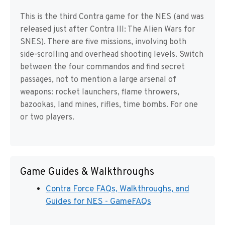
This is the third Contra game for the NES (and was
released just after Contra III: The Alien Wars for
SNES). There are five missions, involving both
side-scrolling and overhead shooting levels. Switch
between the four commandos and find secret
passages, not to mention a large arsenal of
weapons: rocket launchers, flame throwers,
bazookas, land mines, rifles, time bombs. For one
or two players.
Game Guides & Walkthroughs
Contra Force FAQs, Walkthroughs, and
Guides for NES - GameFAQs