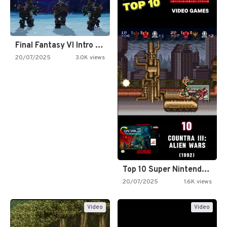
Final Fantasy VI Intro Pixel…
20/07/2025
3.0K views
Top 10 Super Nintendo Video…
20/07/2025
1.6K views
Video
Video