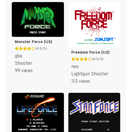
Monster Force [US]
(4.3/5)
Freedom Force [US]
gba
(4.3/5)
Shooter
nes
99 views
Lightgun Shooter
113 views