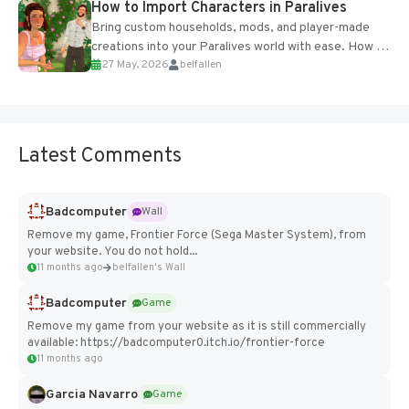
How to Import Characters in Paralives
Bring custom households, mods, and player-made
creations into your Paralives world with ease. How to
27 May, 2026
belfallen
Add Imported Characters in Paralives...
Latest Comments
Badcomputer
Wall
Remove my game, Frontier Force (Sega Master System), from
your website. You do not hold...
11 months ago
belfallen's Wall
Badcomputer
Game
Remove my game from your website as it is still commercially
available: https://badcomputer0.itch.io/frontier-force
11 months ago
Garcia Navarro
Game