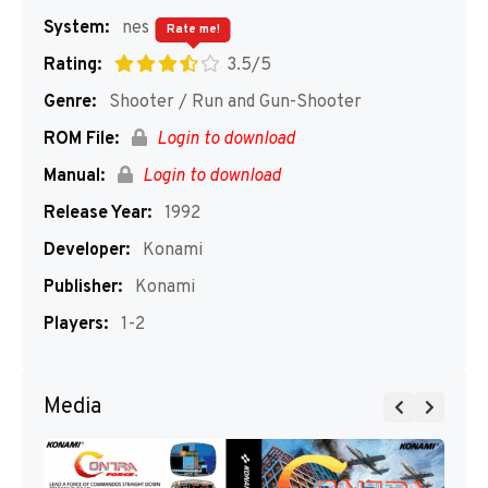
System:
nes
Rate me!
Rating:
3.5/5
Genre:
Shooter / Run and Gun-Shooter
ROM File:
Login to download
Manual:
Login to download
Release Year:
1992
Developer:
Konami
Publisher:
Konami
Players:
1-2
Media