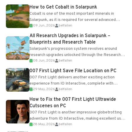
How to Get Cobalt in Solarpunk
Cobalt is one of the most important minerals in
Solarpunk, as it is required for several advanced
09 Jun, 2026
belfallen
upgrades and crafting...
All Research Upgrades in Solarpunk –
Blueprints and Research Table
Solarpunk's progression system revolves around
research upgrades unlocked through the Research
08 Jun, 2026
belfallen
Table and Blueprints obtained from the Tradebot.
Most new...
007 First Light Save File Location on PC
007 First Light delivers another exciting action
experience from IO Interactive, complete with
29 May, 2026
belfallen
optional online features and limited cross-
progression support....
How to Fix the 007 First Light Ultrawide
Cutscenes on PC
007 First Light is another impressive globetrotting
adventure from IO Interactive, making excellent use
28 May, 2026
belfallen
of the studio’s proprietary Glacier Engine....