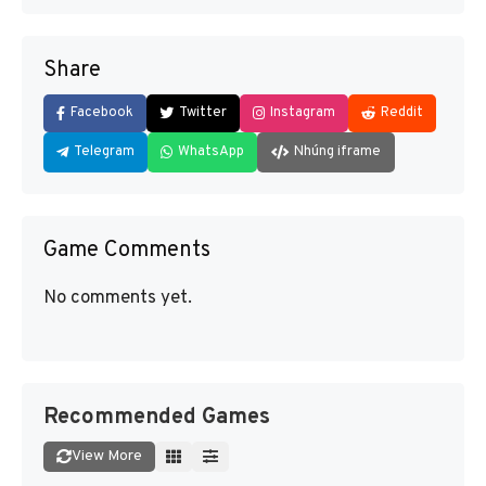
Share
Facebook
Twitter
Instagram
Reddit
Telegram
WhatsApp
Nhúng iframe
Game Comments
No comments yet.
Recommended Games
View More