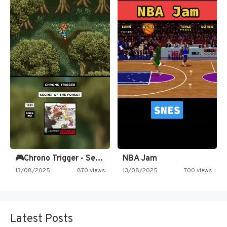
🎮Chrono Trigger - Secret of…
NBA Jam
13/08/2025
870 views
13/08/2025
700 views
Latest Posts