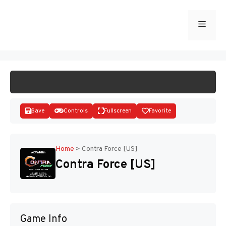
Skip
to
Menu
START GAME
content
Save
Controls
Fullscreen
Favorite
Home
>
Contra Force [US]
Contra Force [US]
Disks
Game Info