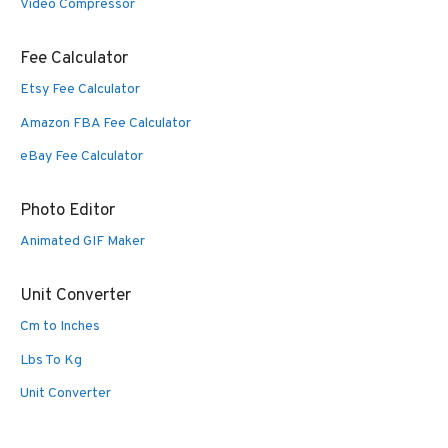
Video Compressor
Fee Calculator
Etsy Fee Calculator
Amazon FBA Fee Calculator
eBay Fee Calculator
Photo Editor
Animated GIF Maker
Unit Converter
Cm to Inches
Lbs To Kg
Unit Converter