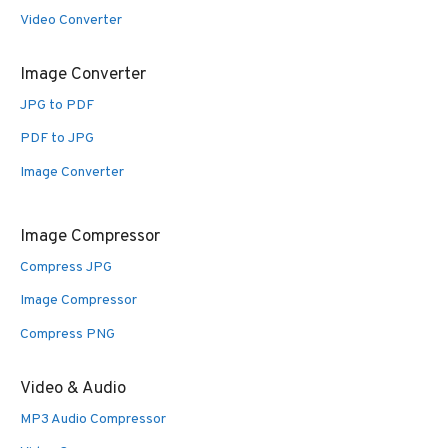
Video Converter
Image Converter
JPG to PDF
PDF to JPG
Image Converter
Image Compressor
Compress JPG
Image Compressor
Compress PNG
Video & Audio
MP3 Audio Compressor