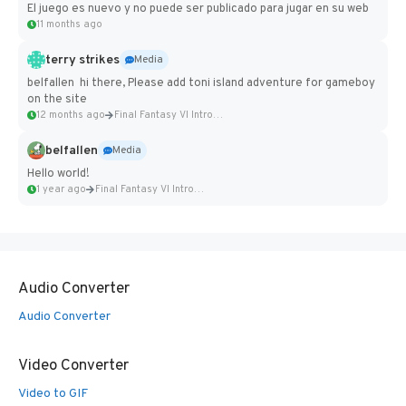
El juego es nuevo y no puede ser publicado para jugar en su web
11 months ago
terry strikes
Media
belfallen hi there, Please add toni island adventure for gameboy
on the site
12 months ago
Final Fantasy VI Intro Pixel...
belfallen
Media
Hello world!
1 year ago
Final Fantasy VI Intro Pixel...
Audio Converter
Audio Converter
Video Converter
Video to GIF