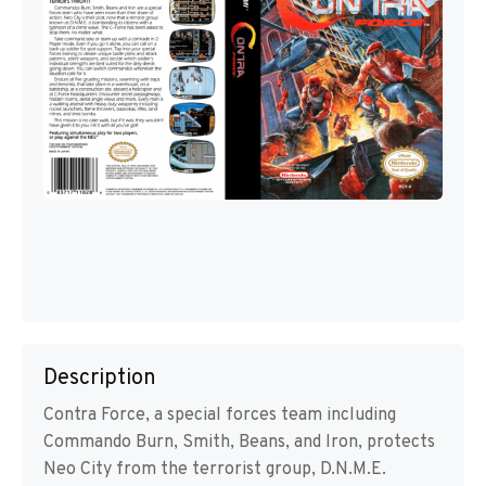
Description
Contra Force, a special forces team including
Commando Burn, Smith, Beans, and Iron, protects
Neo City from the terrorist group, D.N.M.E.