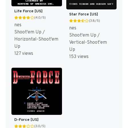
Life Force [US]
Star Force [US]
(4.0/5)
(3.8/5)
nes
nes
Shoot'em Up /
Shoot'em Up /
Horizontal-Shoot'em
Vertical-Shoot'em
Up
Up
127 views
153 views
D-Force [US]
(3.0/5)