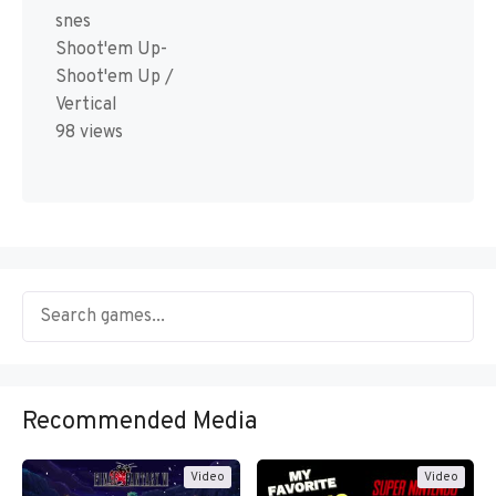
snes
Shoot'em Up-
Shoot'em Up /
Vertical
98 views
Recommended Media
Video
Video