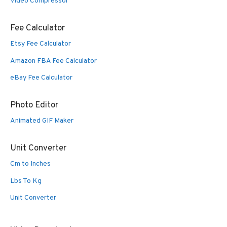
Video Compressor
Fee Calculator
Etsy Fee Calculator
Amazon FBA Fee Calculator
eBay Fee Calculator
Photo Editor
Animated GIF Maker
Unit Converter
Cm to Inches
Lbs To Kg
Unit Converter