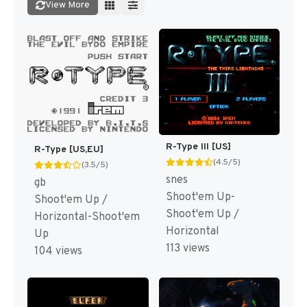
View More
R-Type III [US]
R-Type [US,EU]
(4.5/5)
(3.5/5)
snes
gb
Shoot'em Up-
Shoot'em Up /
Shoot'em Up /
Horizontal-Shoot'em
Horizontal
Up
113 views
104 views