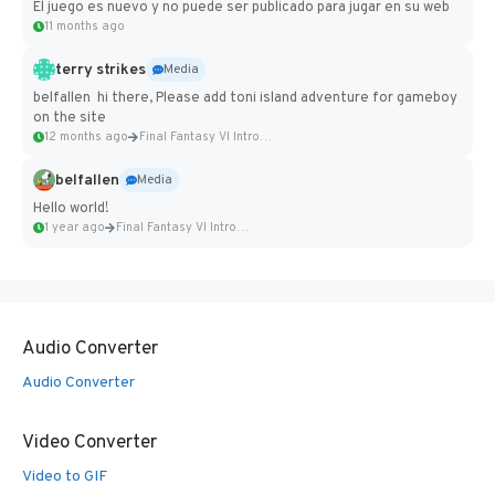
El juego es nuevo y no puede ser publicado para jugar en su web
11 months ago
terry strikes
Media
belfallen hi there, Please add toni island adventure for gameboy
on the site
12 months ago
Final Fantasy VI Intro Pixel...
belfallen
Media
Hello world!
1 year ago
Final Fantasy VI Intro Pixel...
Audio Converter
Audio Converter
Video Converter
Video to GIF