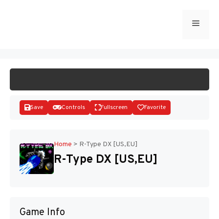
Skip
to
Menu
START GAME
content
Save
Controls
Fullscreen
Favorite
Home
>
R-Type DX [US,EU]
R-Type DX [US,EU]
Disks
Game Info