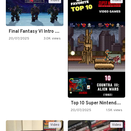
Video
Video
Final Fantasy VI Intro Pixel…
20/07/2025
3.0K views
Top 10 Super Nintendo Video…
20/07/2025
1.5K views
Video
Video