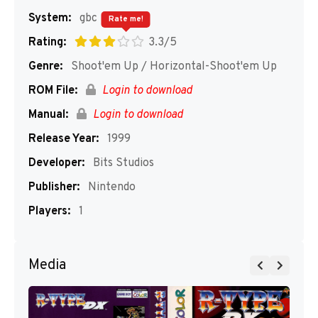
System:
gbc
Rate me!
Rating:
3.3/5
Genre:
Shoot'em Up / Horizontal-Shoot'em Up
ROM File:
Login to download
Manual:
Login to download
Release Year:
1999
Developer:
Bits Studios
Publisher:
Nintendo
Players:
1
Media