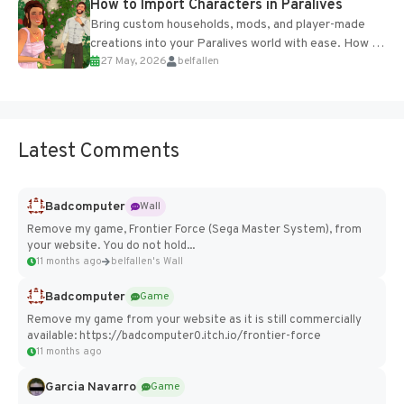
How to Import Characters in Paralives
Bring custom households, mods, and player-made
creations into your Paralives world with ease. How to
27 May, 2026
belfallen
Add Imported Characters in Paralives...
Latest Comments
Badcomputer
Wall
Remove my game, Frontier Force (Sega Master System), from
your website. You do not hold...
11 months ago
belfallen's Wall
Badcomputer
Game
Remove my game from your website as it is still commercially
available: https://badcomputer0.itch.io/frontier-force
11 months ago
Garcia Navarro
Game