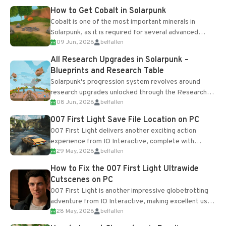
How to Get Cobalt in Solarpunk
Cobalt is one of the most important minerals in
Solarpunk, as it is required for several advanced
09 Jun, 2026
belfallen
upgrades and crafting...
All Research Upgrades in Solarpunk –
Blueprints and Research Table
Solarpunk's progression system revolves around
research upgrades unlocked through the Research
08 Jun, 2026
belfallen
Table and Blueprints obtained from the Tradebot.
Most new...
007 First Light Save File Location on PC
007 First Light delivers another exciting action
experience from IO Interactive, complete with
29 May, 2026
belfallen
optional online features and limited cross-
progression support....
How to Fix the 007 First Light Ultrawide
Cutscenes on PC
007 First Light is another impressive globetrotting
adventure from IO Interactive, making excellent use
28 May, 2026
belfallen
of the studio’s proprietary Glacier Engine....