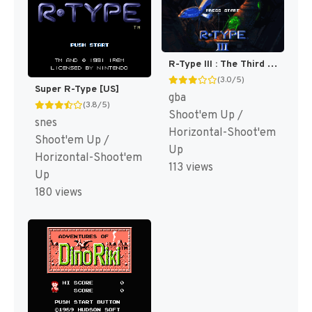
R-Type III : The Third Lightning [US]
(3.0/5)
Super R-Type [US]
gba
(3.8/5)
Shoot'em Up /
snes
Horizontal-Shoot'em
Shoot'em Up /
Up
Horizontal-Shoot'em
113 views
Up
180 views