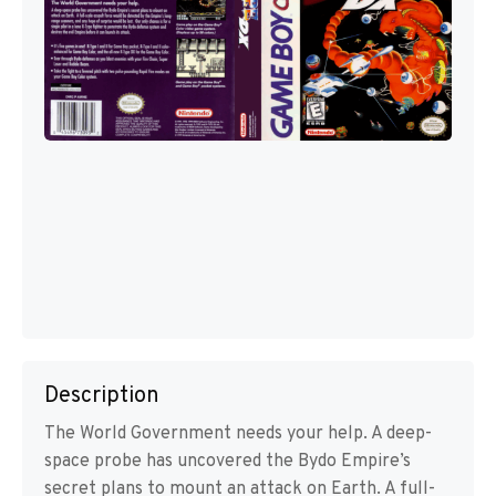
Description
The World Government needs your help. A deep-
space probe has uncovered the Bydo Empire’s
secret plans to mount an attack on Earth. A full-