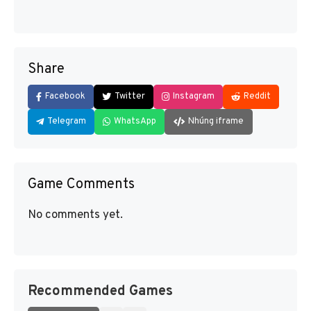
Share
Facebook
Twitter
Instagram
Reddit
Telegram
WhatsApp
Nhúng iframe
Game Comments
No comments yet.
Recommended Games