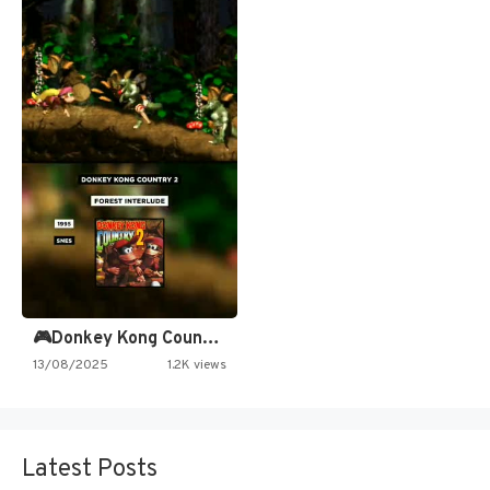
🎮Donkey Kong Country 2 -…
13/08/2025
1.2K views
Latest Posts