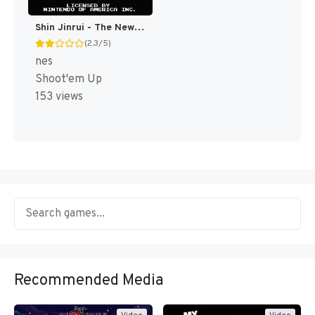
Shin Jinrui - The New Type (Japan) [JP]
(2.3/5)
nes
Shoot'em Up
153 views
Recommended Media