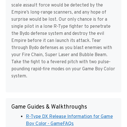
scale assault force would be detected by the
Empire’s long-range scanners, and any hope of
surprise would be lost. Our only chance is for a
single pilot in a lone R-Type fighter to penetrate
the Bydo defense system and destroy the evil
Empire before it can launch its attack. Tear
through Bydo defenses as you blast enemies with
your Fire Chain, Super Laser and Bubble Beam.
Take the fight to a fevered pitch with two pulse-
pounding rapid-fire modes on your Game Boy Color
system.
Game Guides & Walkthroughs
R-Type DX Release Information for Game
Boy Color - GameFAQs