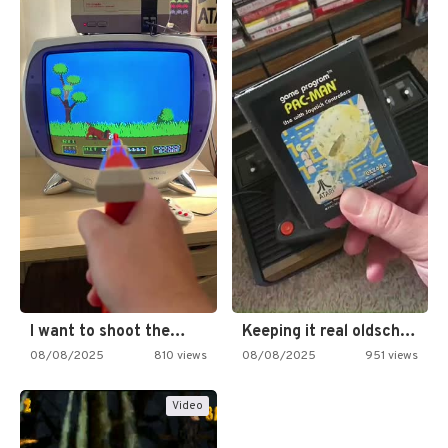
I want to shoot the…
Keeping it real oldschool tonight!
08/08/2025
810 views
08/08/2025
951 views
Video