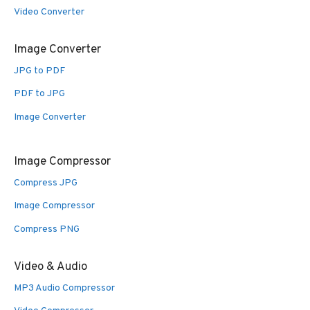
Video Converter
Image Converter
JPG to PDF
PDF to JPG
Image Converter
Image Compressor
Compress JPG
Image Compressor
Compress PNG
Video & Audio
MP3 Audio Compressor