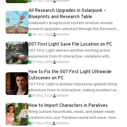
09 Jun, 2026
belfallen
upgrades and crafting...
All Research Upgrades in Solarpunk –
Blueprints and Research Table
Solarpunk's progression system revolves around
research upgrades unlocked through the Research
08 Jun, 2026
belfallen
Table and Blueprints obtained from the Tradebot.
Most new...
007 First Light Save File Location on PC
007 First Light delivers another exciting action
experience from IO Interactive, complete with
29 May, 2026
belfallen
optional online features and limited cross-
progression support....
How to Fix the 007 First Light Ultrawide
Cutscenes on PC
007 First Light is another impressive globetrotting
adventure from IO Interactive, making excellent use
28 May, 2026
belfallen
of the studio’s proprietary Glacier Engine....
How to Import Characters in Paralives
Bring custom households, mods, and player-made
creations into your Paralives world with ease. How to
27 May, 2026
belfallen
Add Imported Characters in Paralives...