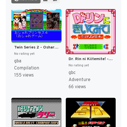
Twin Series 2 - Oshare Princess 4 + Renai Uranai Daisakusen! + Renai Party Game - Sweet Heart (Japan) [JP]
No rating yet
Dr. Rin ni Kiitemite! - Koi no Rin Fuusui (Japan) [JP]
gba
No rating yet
Compilation
gbc
155 views
Adventure
66 views