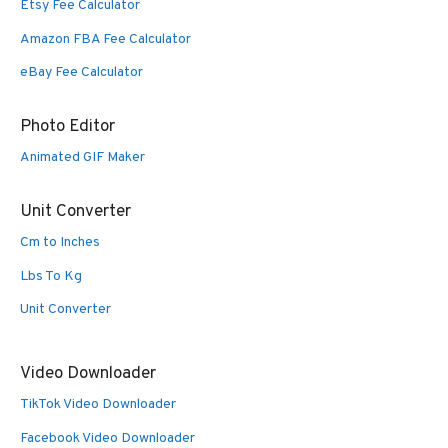
Etsy Fee Calculator
Amazon FBA Fee Calculator
eBay Fee Calculator
Photo Editor
Animated GIF Maker
Unit Converter
Cm to Inches
Lbs To Kg
Unit Converter
Video Downloader
TikTok Video Downloader
Facebook Video Downloader