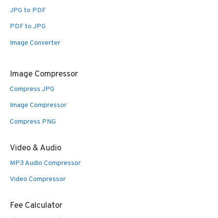
JPG to PDF
PDF to JPG
Image Converter
Image Compressor
Compress JPG
Image Compressor
Compress PNG
Video & Audio
MP3 Audio Compressor
Video Compressor
Fee Calculator