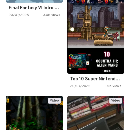
Final Fantasy VI Intro Pixel…
20/07/2025
3.0K views
Top 10 Super Nintendo Video…
20/07/2025
1.5K views
Video
Video