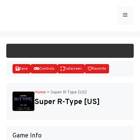
Skip
to
Menu
START GAME
content
Save
Controls
Fullscreen
Favorite
Home
>
Super R-Type [US]
Super R-Type [US]
Disks
Game Info