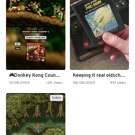
🎮Donkey Kong Country 2 -…
Keeping it real oldschool tonight!
13/08/2025
1.2K views
08/08/2025
951 views
Video