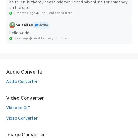
belfallen hi there, Please add toni island adventure for gameboy
on the site
12 months ago
Final Fantasy VI Intro Pixel...
belfallen
Media
Hello world!
1 year ago
Final Fantasy VI Intro Pixel...
Audio Converter
Audio Converter
Video Converter
Video to GIF
Video Converter
Image Converter