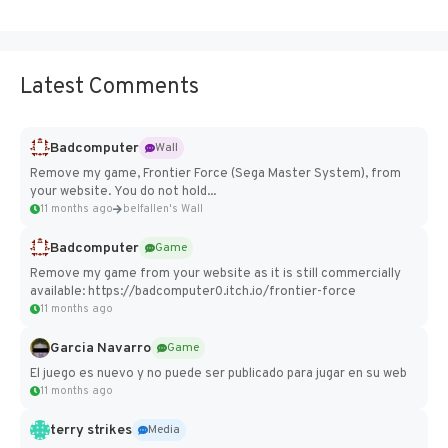
Latest Comments
Badcomputer
Wall
Remove my game, Frontier Force (Sega Master System), from
your website. You do not hold...
11 months ago
belfallen's Wall
Badcomputer
Game
Remove my game from your website as it is still commercially
available: https://badcomputer0.itch.io/frontier-force
11 months ago
Garcia Navarro
Game
El juego es nuevo y no puede ser publicado para jugar en su web
11 months ago
terry strikes
Media