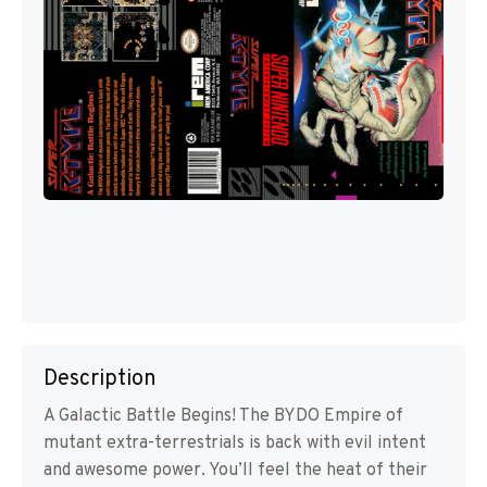
Description
A Galactic Battle Begins! The BYDO Empire of
mutant extra-terrestrials is back with evil intent
and awesome power. You’ll feel the heat of their