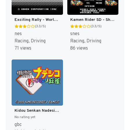
Exciting Rally - World Rally Championship (Japan) [JP]
Kamen Rider SD - Shutsugeki!! Rider Machine (Japan) [JP]
(3.3/5)
(3.3/5)
nes
snes
Racing, Driving
Racing, Driving
71 views
86 views
Kidou Senkan Nadesico - Ruri Ruri Mahjong (Japan) [JP]
No rating yet
gbc