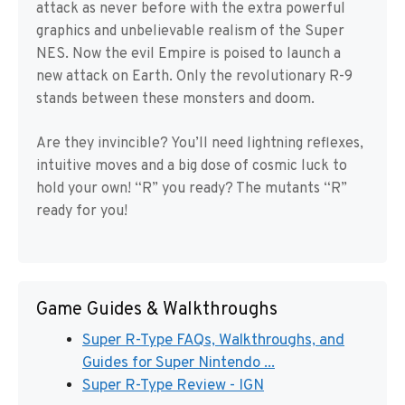
attack as never before with the extra powerful
graphics and unbelievable realism of the Super
NES. Now the evil Empire is poised to launch a
new attack on Earth. Only the revolutionary R-9
stands between these monsters and doom.
Are they invincible? You’ll need lightning reflexes,
intuitive moves and a big dose of cosmic luck to
hold your own! “R” you ready? The mutants “R”
ready for you!
Game Guides & Walkthroughs
Super R-Type FAQs, Walkthroughs, and
Guides for Super Nintendo ...
Super R-Type Review - IGN