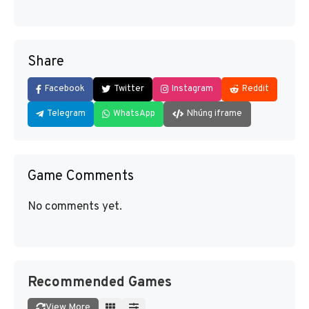
Share
Facebook
Twitter
Instagram
Reddit
Telegram
WhatsApp
Nhúng iframe
Game Comments
No comments yet.
Recommended Games
View More