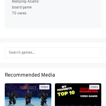
Mahjong-Asiatic
board game
70 views
Recommended Media
Video
Video