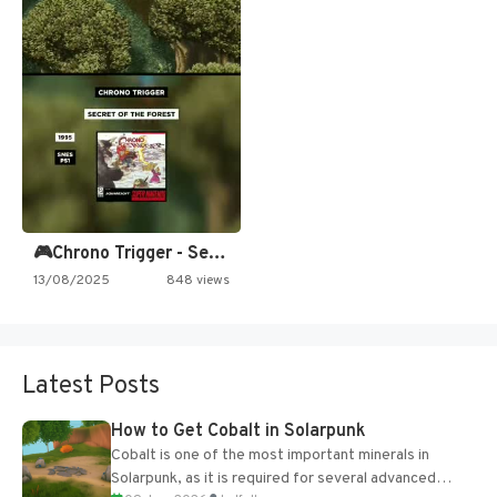
🎮Chrono Trigger - Secret of…
13/08/2025
848 views
Latest Posts
How to Get Cobalt in Solarpunk
Cobalt is one of the most important minerals in
Solarpunk, as it is required for several advanced