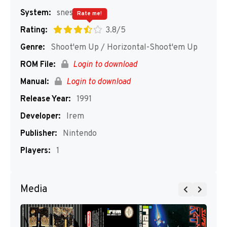
System:
snes
Rate me!
Rating:
3.8/5
Genre:
Shoot'em Up / Horizontal-Shoot'em Up
ROM File:
Login to download
Manual:
Login to download
Release Year:
1991
Developer:
Irem
Publisher:
Nintendo
Players:
1
Media