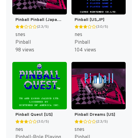
Pinball Pinball (Japan) [JP]
Pinball [US,JP]
(2.3/5)
(3.0/5)
snes
nes
Pinball
Pinball
98 views
104 views
Pinball Quest [US]
Pinball Dreams [US]
(3.0/5)
(2.3/5)
nes
snes
Pinball-Role Playing
Pinball