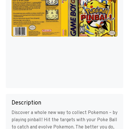
Description
Discover a whole new way to collect Pokemon – by
playing pinball! Hit the targets with your Poke Ball
to catch and evolve Pokemon. The better you do,