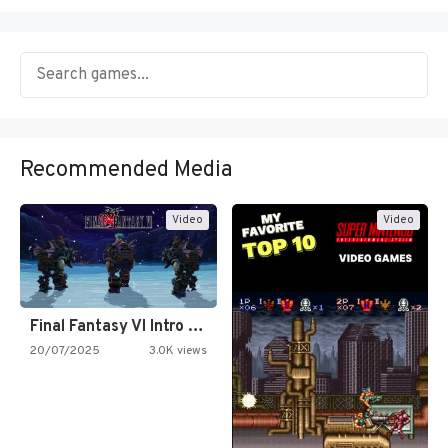
Recommended Media
Video
Video
Final Fantasy VI Intro Pixel…
20/07/2025
3.0K views