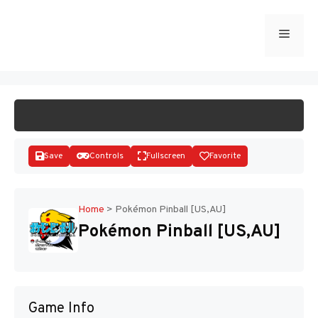
Skip
to
Menu
START GAME
content
Save
Controls
Fullscreen
Favorite
Home
>
Pokémon Pinball [US,AU]
Pokémon Pinball [US,AU]
Disks
Game Info