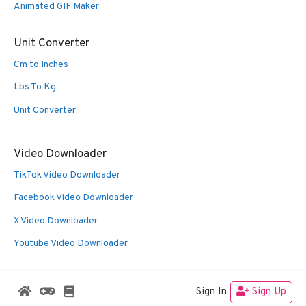
Animated GIF Maker
Unit Converter
Cm to Inches
Lbs To Kg
Unit Converter
Video Downloader
TikTok Video Downloader
Facebook Video Downloader
X Video Downloader
Youtube Video Downloader
Sign In
Sign Up
© 2026 Oldies Nest
• Built with
GeneratePress