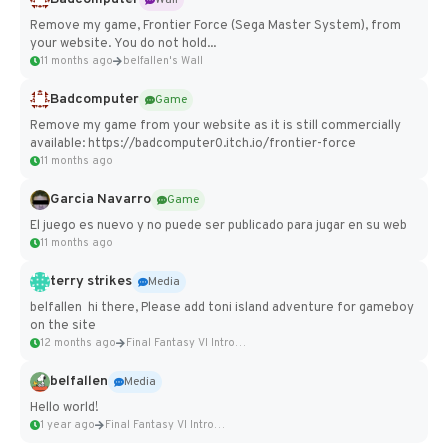
Remove my game, Frontier Force (Sega Master System), from
your website. You do not hold...
11 months ago
belfallen's Wall
Badcomputer
Game
Remove my game from your website as it is still commercially
available: https://badcomputer0.itch.io/frontier-force
11 months ago
Garcia Navarro
Game
El juego es nuevo y no puede ser publicado para jugar en su web
11 months ago
terry strikes
Media
belfallen hi there, Please add toni island adventure for gameboy
on the site
12 months ago
Final Fantasy VI Intro Pixel...
belfallen
Media
Hello world!
1 year ago
Final Fantasy VI Intro Pixel...