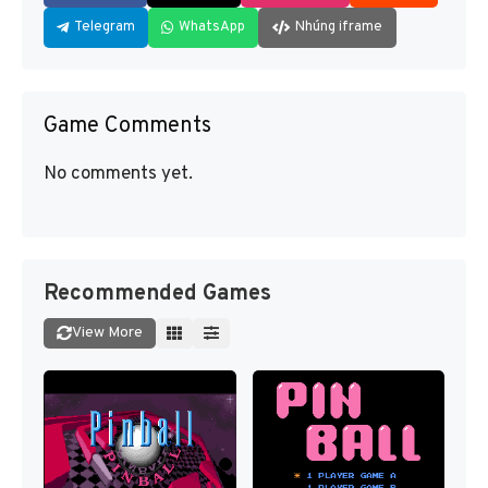
Telegram
WhatsApp
Nhúng iframe
Game Comments
No comments yet.
Recommended Games
View More