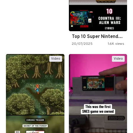
Top 10 Super Nintendo Video…
20/07/2025
1.6K views
Video
Video