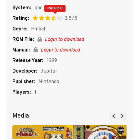
System:
gbc
Rate me!
Rating:
3.5/5
Genre:
Pinball
ROM File:
Login to download
Manual:
Login to download
Release Year:
1999
Developer:
Jupiter
Publisher:
Nintendo
Players:
1
Media