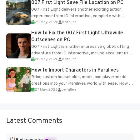
007 First Light Save File Location on PC
007 First Light delivers another exciting action
experience from IO Interactive, complete with
29 May, 2026
belfallen
optional online features and limited cross-
progression support....
How to Fix the 007 First Light Ultrawide
Cutscenes on PC
007 First Light is another impressive globetrotting
adventure from IO Interactive, making excellent use
28 May, 2026
belfallen
of the studio’s proprietary Glacier Engine....
How to Import Characters in Paralives
Bring custom households, mods, and player-made
creations into your Paralives world with ease. How to
27 May, 2026
belfallen
Add Imported Characters in Paralives...
Latest Comments
Badcomputer
Wall