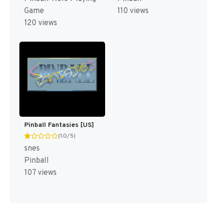
Game
110 views
120 views
Pinball Fantasies [US]
(1.0/5)
snes
Pinball
107 views