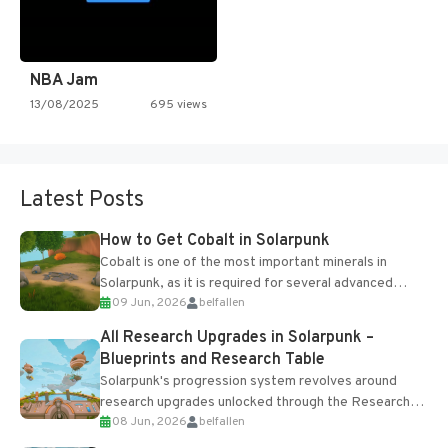
NBA Jam
13/08/2025
695 views
Latest Posts
How to Get Cobalt in Solarpunk
Cobalt is one of the most important minerals in
Solarpunk, as it is required for several advanced
09 Jun, 2026
belfallen
upgrades and crafting...
All Research Upgrades in Solarpunk –
Blueprints and Research Table
Solarpunk's progression system revolves around
research upgrades unlocked through the Research
08 Jun, 2026
belfallen
Table and Blueprints obtained from the Tradebot.
Most new...