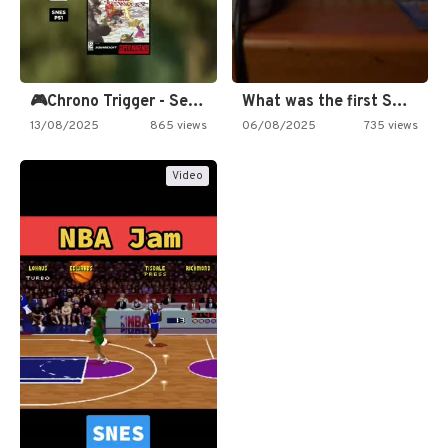
🎮Chrono Trigger - Secret of…
What was the first SNES…
13/08/2025
865 views
06/08/2025
735 views
Video