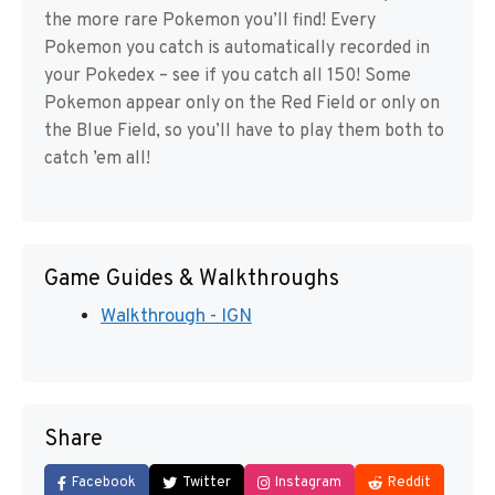
the more rare Pokemon you’ll find! Every
Pokemon you catch is automatically recorded in
your Pokedex – see if you catch all 150! Some
Pokemon appear only on the Red Field or only on
the Blue Field, so you’ll have to play them both to
catch ’em all!
Game Guides & Walkthroughs
Walkthrough - IGN
Share
Facebook
Twitter
Instagram
Reddit