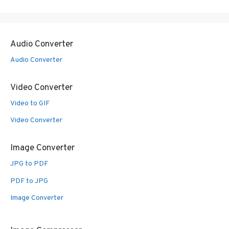
Audio Converter
Audio Converter
Video Converter
Video to GIF
Video Converter
Image Converter
JPG to PDF
PDF to JPG
Image Converter