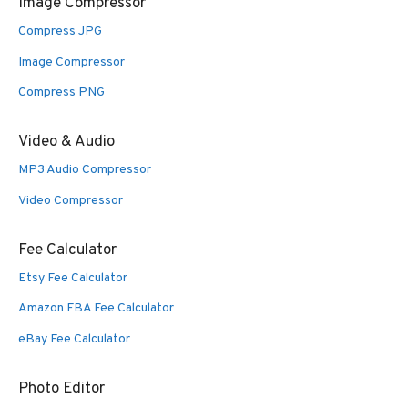
Image Compressor
Compress JPG
Image Compressor
Compress PNG
Video & Audio
MP3 Audio Compressor
Video Compressor
Fee Calculator
Etsy Fee Calculator
Amazon FBA Fee Calculator
eBay Fee Calculator
Photo Editor