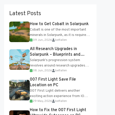
Latest Posts
How to Get Cobalt in Solarpunk
Cobalt is one of the most important
minerals in Solarpunk, as it is required
09 Jun, 2026
belfallen
for several advanced upgrades and
crafting...
All Research Upgrades in
Solarpunk – Blueprints and
Research Table
Solarpunk's progression system
revolves around research upgrades
08 Jun, 2026
belfallen
unlocked through the Research Table
and Blueprints obtained from the
007 First Light Save File
Tradebot. Most new...
Location on PC
007 First Light delivers another
exciting action experience from IO
29 May, 2026
belfallen
Interactive, complete with optional
online features and limited cross-
How to Fix the 007 First Light
progression support....