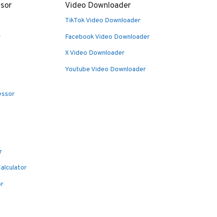
sor
Video Downloader
TikTok Video Downloader
r
Facebook Video Downloader
X Video Downloader
Youtube Video Downloader
essor
r
alculator
or