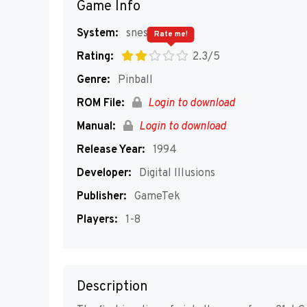
Game Info
System:
snes
Rate me!
Rating:
2.3/5
Genre:
Pinball
ROM File:
Login to download
Manual:
Login to download
Release Year:
1994
Developer:
Digital Illusions
Publisher:
GameTek
Players:
1-8
Description