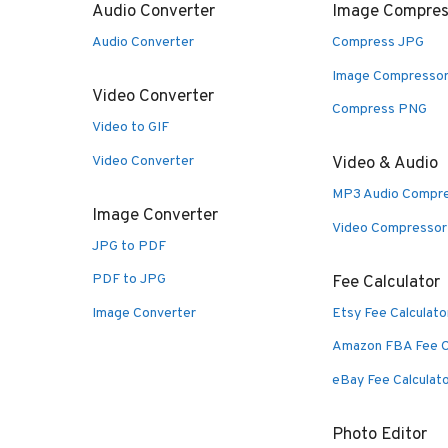
Audio Converter
Image Compres
Audio Converter
Compress JPG
Image Compresso
Video Converter
Compress PNG
Video to GIF
Video Converter
Video & Audio
MP3 Audio Compr
Image Converter
Video Compressor
JPG to PDF
PDF to JPG
Fee Calculator
Image Converter
Etsy Fee Calculato
Amazon FBA Fee C
eBay Fee Calculat
Photo Editor