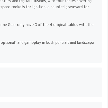
entury and Digital Illusions, with four tables covering
space rockets for Ignition, a haunted graveyard for
me Gear only have 3 of the 4 original tables with the
(optional) and gameplay in both portrait and landscape