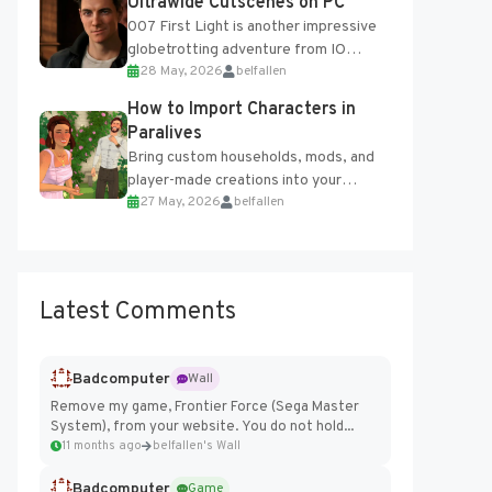
Ultrawide Cutscenes on PC
007 First Light is another impressive
globetrotting adventure from IO
28 May, 2026
belfallen
Interactive, making excellent use of
the studio’s proprietary Glacier
How to Import Characters in
Engine....
Paralives
Bring custom households, mods, and
player-made creations into your
27 May, 2026
belfallen
Paralives world with ease. How to Add
Imported Characters in Paralives...
Latest Comments
Badcomputer
Wall
Remove my game, Frontier Force (Sega Master
System), from your website. You do not hold...
11 months ago
belfallen's Wall
Badcomputer
Game