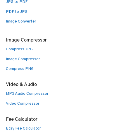
JPG to PDF
PDF to JPG
Image Converter
Image Compressor
Compress JPG
Image Compressor
Compress PNG
Video & Audio
MP3 Audio Compressor
Video Compressor
Fee Calculator
Etsy Fee Calculator