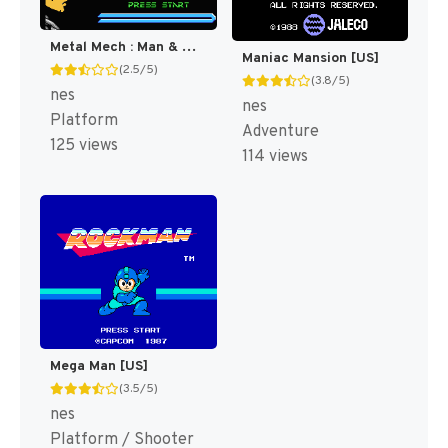
Metal Mech : Man & Machine [US]
Maniac Mansion [US]
(2.5/5)
(3.8/5)
nes
nes
Platform
Adventure
125 views
114 views
Mega Man [US]
(3.5/5)
nes
Platform / Shooter