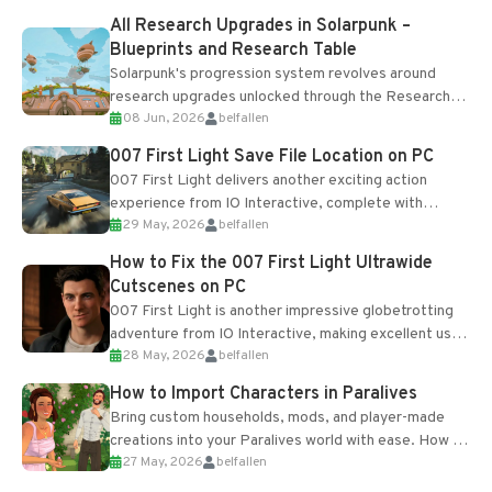
All Research Upgrades in Solarpunk –
Blueprints and Research Table
Solarpunk's progression system revolves around
research upgrades unlocked through the Research
08 Jun, 2026
belfallen
Table and Blueprints obtained from the Tradebot.
Most new...
007 First Light Save File Location on PC
007 First Light delivers another exciting action
experience from IO Interactive, complete with
29 May, 2026
belfallen
optional online features and limited cross-
progression support....
How to Fix the 007 First Light Ultrawide
Cutscenes on PC
007 First Light is another impressive globetrotting
adventure from IO Interactive, making excellent use
28 May, 2026
belfallen
of the studio’s proprietary Glacier Engine....
How to Import Characters in Paralives
Bring custom households, mods, and player-made
creations into your Paralives world with ease. How to
27 May, 2026
belfallen
Add Imported Characters in Paralives...