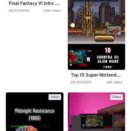
Final Fantasy VI Intro Pixel…
20/07/2025
3.0K views
Top 10 Super Nintendo Video…
20/07/2025
1.6K views
Video
Video