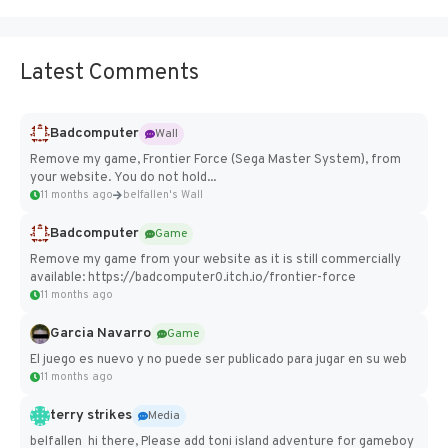
Latest Comments
Badcomputer
Wall
Remove my game, Frontier Force (Sega Master System), from
your website. You do not hold...
11 months ago
belfallen's Wall
Badcomputer
Game
Remove my game from your website as it is still commercially
available: https://badcomputer0.itch.io/frontier-force
11 months ago
Garcia Navarro
Game
El juego es nuevo y no puede ser publicado para jugar en su web
11 months ago
terry strikes
Media
belfallen hi there, Please add toni island adventure for gameboy