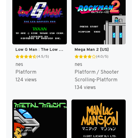
Low G Man : The Low Gravity Man [US]
Mega Man 2 [US]
(4.5/5)
(4.0/5)
nes
nes
Platform
Platform / Shooter
124 views
Scrolling-Platform
134 views