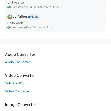
on the site
12 months ago
Final Fantasy VI Intro Pixel...
belfallen
Media
Hello world!
1 year ago
Final Fantasy VI Intro Pixel...
Audio Converter
Audio Converter
Video Converter
Video to GIF
Video Converter
Image Converter