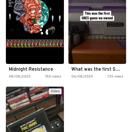
Midnight Resistance
What was the first SNES…
08/08/2025
760 views
06/08/2025
735 views
Video