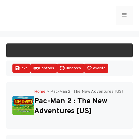
Skip
to
Menu
START GAME
content
Save
Controls
Fullscreen
Favorite
Home
>
Pac-Man 2 : The New Adventures [US]
Pac-Man 2 : The New
Disks
Adventures [US]