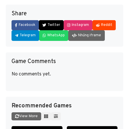
Share
Facebook
Twitter
Instagram
Reddit
Telegram
WhatsApp
Nhúng iframe
Game Comments
No comments yet.
Recommended Games
View More