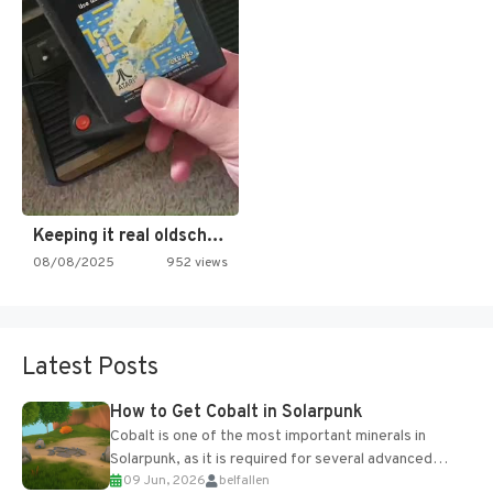
Keeping it real oldschool tonight!
08/08/2025
952 views
Latest Posts
How to Get Cobalt in Solarpunk
Cobalt is one of the most important minerals in
Solarpunk, as it is required for several advanced
09 Jun, 2026
belfallen
upgrades and crafting...