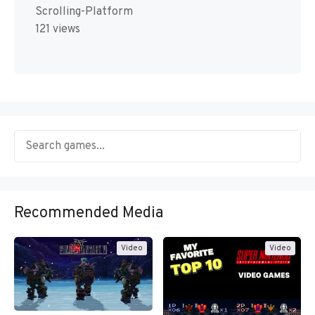
Scrolling-Platform
121 views
Recommended Media
Video
Video