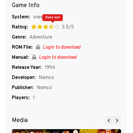
Game Info
System:
snes
Rate me!
Rating:
3.5/5
Genre:
Adventure
ROM File:
Login to download
Manual:
Login to download
Release Year:
1994
Developer:
Namco
Publisher:
Namco
Players:
1
Media