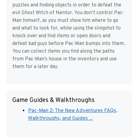
puzzles and finding objects in order to defeat the
evil Ghost Witch of Nentor. You don’t control Pac-
Man himself, as you must show him where to go
and what to look for, while using the slingshot to
knock over and find items or open doors and
defeat bad guys before Pac-Man bumps into them.
You can collect items you find along the paths
from Pac-Man’s house in the inventory and use
them for a later day.
Game Guides & Walkthroughs
Pac-Man 2: The New Adventures FAQs,
Walkthroughs, and Guides ...