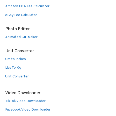
Amazon FBA Fee Calculator
eBay Fee Calculator
Photo Editor
Animated GIF Maker
Unit Converter
Cm to Inches
Lbs To Kg
Unit Converter
Video Downloader
TikTok Video Downloader
Facebook Video Downloader