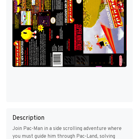
Description
Join Pac-Man in a side scrolling adventure where
you must guide him through Pac-Land, solving