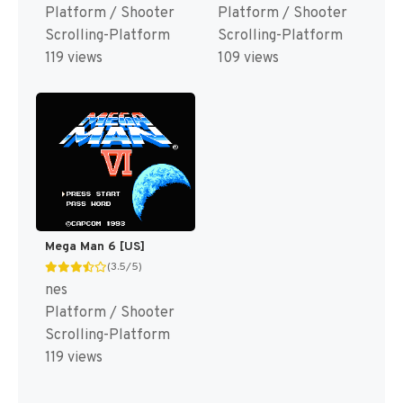
Platform / Shooter
Platform / Shooter
Scrolling-Platform
Scrolling-Platform
119 views
109 views
Mega Man 6 [US]
(3.5/5)
nes
Platform / Shooter
Scrolling-Platform
119 views