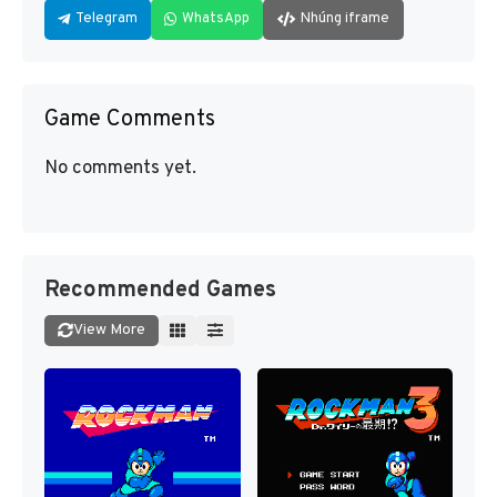
Telegram
WhatsApp
Nhúng iframe
Game Comments
No comments yet.
Recommended Games
View More