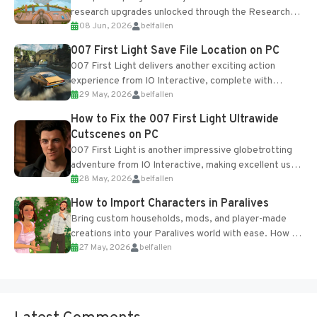
research upgrades unlocked through the Research
08 Jun, 2026
belfallen
Table and Blueprints obtained from the Tradebot.
Most new...
007 First Light Save File Location on PC
007 First Light delivers another exciting action
experience from IO Interactive, complete with
29 May, 2026
belfallen
optional online features and limited cross-
progression support....
How to Fix the 007 First Light Ultrawide
Cutscenes on PC
007 First Light is another impressive globetrotting
adventure from IO Interactive, making excellent use
28 May, 2026
belfallen
of the studio’s proprietary Glacier Engine....
How to Import Characters in Paralives
Bring custom households, mods, and player-made
creations into your Paralives world with ease. How to
27 May, 2026
belfallen
Add Imported Characters in Paralives...