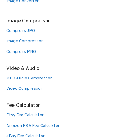
Image Converter
Image Compressor
Compress JPG
Image Compressor
Compress PNG
Video & Audio
MP3 Audio Compressor
Video Compressor
Fee Calculator
Etsy Fee Calculator
Amazon FBA Fee Calculator
eBay Fee Calculator