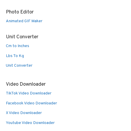
Photo Editor
Animated GIF Maker
Unit Converter
Cm to Inches
Lbs To Kg
Unit Converter
Video Downloader
TikTok Video Downloader
Facebook Video Downloader
X Video Downloader
Youtube Video Downloader