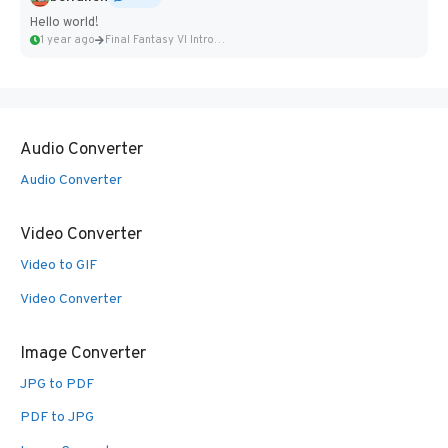
Hello world!
1 year ago
Final Fantasy VI Intro Pixel...
Audio Converter
Audio Converter
Video Converter
Video to GIF
Video Converter
Image Converter
JPG to PDF
PDF to JPG