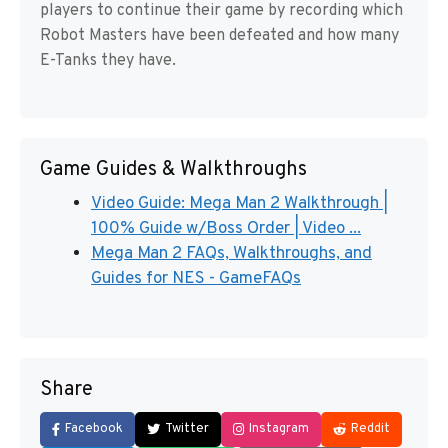
players to continue their game by recording which
Robot Masters have been defeated and how many
E-Tanks they have.
Game Guides & Walkthroughs
Video Guide: Mega Man 2 Walkthrough |
100% Guide w/Boss Order | Video ...
Mega Man 2 FAQs, Walkthroughs, and
Guides for NES - GameFAQs
Share
Facebook
Twitter
Instagram
Reddit