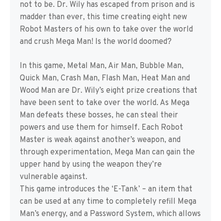
not to be. Dr. Wily has escaped from prison and is
madder than ever, this time creating eight new
Robot Masters of his own to take over the world
and crush Mega Man! Is the world doomed?
In this game, Metal Man, Air Man, Bubble Man,
Quick Man, Crash Man, Flash Man, Heat Man and
Wood Man are Dr. Wily’s eight prize creations that
have been sent to take over the world. As Mega
Man defeats these bosses, he can steal their
powers and use them for himself. Each Robot
Master is weak against another’s weapon, and
through experimentation, Mega Man can gain the
upper hand by using the weapon they’re
vulnerable against.
This game introduces the ‘E-Tank’ – an item that
can be used at any time to completely refill Mega
Man’s energy, and a Password System, which allows