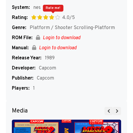
System:
nes
Rate me!
Rating:
4.0/5
Genre:
Platform / Shooter Scrolling-Platform
ROM File:
Login to download
Manual:
Login to download
Release Year:
1989
Developer:
Capcom
Publisher:
Capcom
Players:
1
Media