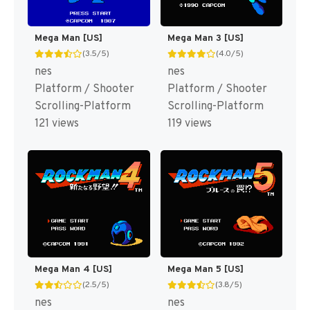
Mega Man [US]
Mega Man 3 [US]
(3.5/5)
(4.0/5)
nes
nes
Platform / Shooter
Platform / Shooter
Scrolling-Platform
Scrolling-Platform
121 views
119 views
Mega Man 4 [US]
Mega Man 5 [US]
(2.5/5)
(3.8/5)
nes
nes