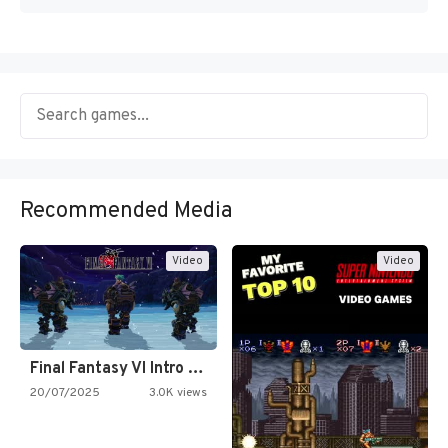
Recommended Media
Video
Video
Final Fantasy VI Intro Pixel…
20/07/2025
3.0K views