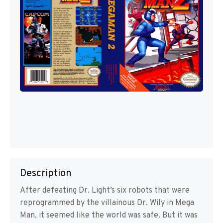
Description
After defeating Dr. Light’s six robots that were
reprogrammed by the villainous Dr. Wily in Mega
Man, it seemed like the world was safe. But it was