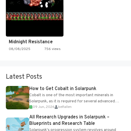
Midnight Resistance
08/08/2025
756 views
Latest Posts
How to Get Cobalt in Solarpunk
Cobalt is one of the most important minerals in
Solarpunk, as it is required for several advanced
09 Jun, 2026
belfallen
upgrades and crafting...
All Research Upgrades in Solarpunk –
Blueprints and Research Table
Solarpunk's progression system revolves around