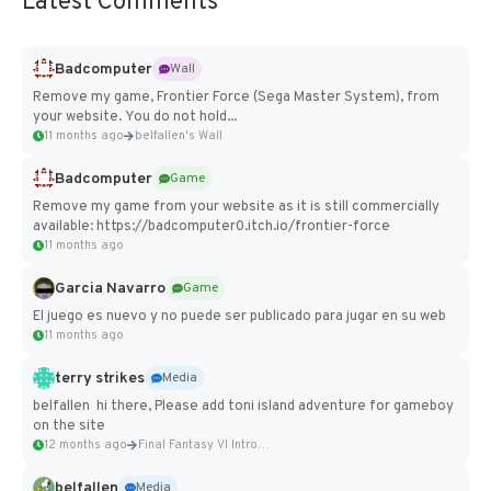
Latest Comments
Badcomputer
Wall
Remove my game, Frontier Force (Sega Master System), from
your website. You do not hold...
11 months ago
belfallen's Wall
Badcomputer
Game
Remove my game from your website as it is still commercially
available: https://badcomputer0.itch.io/frontier-force
11 months ago
Garcia Navarro
Game
El juego es nuevo y no puede ser publicado para jugar en su web
11 months ago
terry strikes
Media
belfallen hi there, Please add toni island adventure for gameboy
on the site
12 months ago
Final Fantasy VI Intro Pixel...
belfallen
Media