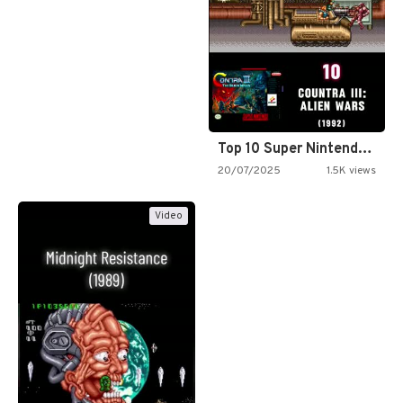
Top 10 Super Nintendo Video…
20/07/2025
1.5K views
Video