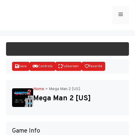
Skip
to
Menu
START GAME
content
Save
Controls
Fullscreen
Favorite
Home
>
Mega Man 2 [US]
Mega Man 2 [US]
Disks
Game Info