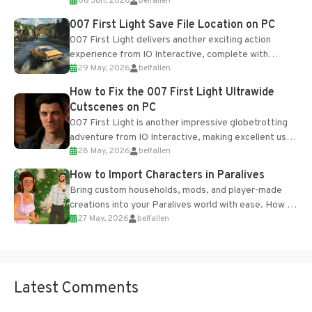
08 Jun, 2026
belfallen
Table and Blueprints obtained from the Tradebot.
Most new...
007 First Light Save File Location on PC
007 First Light delivers another exciting action
experience from IO Interactive, complete with
29 May, 2026
belfallen
optional online features and limited cross-
progression support....
How to Fix the 007 First Light Ultrawide
Cutscenes on PC
007 First Light is another impressive globetrotting
adventure from IO Interactive, making excellent use
28 May, 2026
belfallen
of the studio’s proprietary Glacier Engine....
How to Import Characters in Paralives
Bring custom households, mods, and player-made
creations into your Paralives world with ease. How to
27 May, 2026
belfallen
Add Imported Characters in Paralives...
Latest Comments