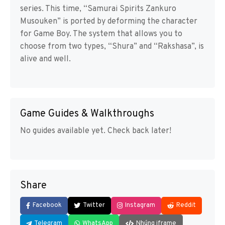
series. This time, “Samurai Spirits Zankuro
Musouken” is ported by deforming the character
for Game Boy. The system that allows you to
choose from two types, “Shura” and “Rakshasa”, is
alive and well.
Game Guides & Walkthroughs
No guides available yet. Check back later!
Share
Facebook
Twitter
Instagram
Reddit
Telegram
WhatsApp
Nhúng iframe