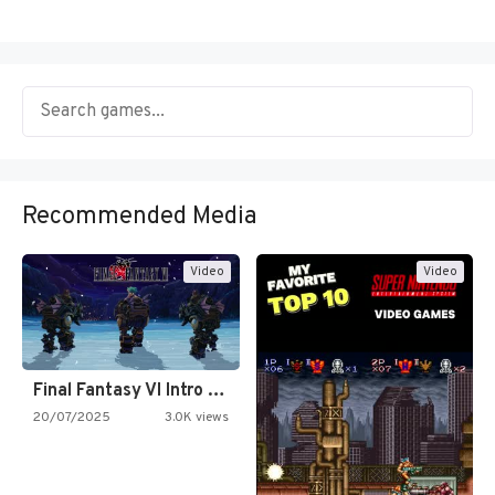
Recommended Media
Video
Video
Final Fantasy VI Intro Pixel…
20/07/2025
3.0K views