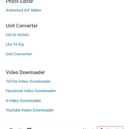
Photo Editor
Animated GIF Maker
Unit Converter
Cm to Inches
Lbs To Kg
Unit Converter
Video Downloader
TikTok Video Downloader
Facebook Video Downloader
X Video Downloader
Youtube Video Downloader