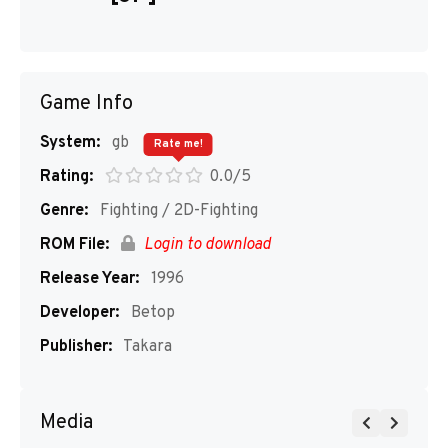
Game Info
System:
gb
Rate me!
Rating:
0.0/5
Genre:
Fighting / 2D-Fighting
ROM File:
Login to download
Release Year:
1996
Developer:
Betop
Publisher:
Takara
Media