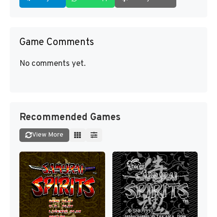
Game Comments
No comments yet.
Recommended Games
View More