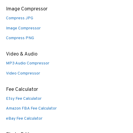
Image Compressor
Compress JPG
Image Compressor
Compress PNG
Video & Audio
MP3 Audio Compressor
Video Compressor
Fee Calculator
Etsy Fee Calculator
Amazon FBA Fee Calculator
eBay Fee Calculator