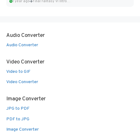
1 year ago
Final Fantasy VI Intro Pixel...
Audio Converter
Audio Converter
Video Converter
Video to GIF
Video Converter
Image Converter
JPG to PDF
PDF to JPG
Image Converter