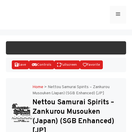
Skip
to
Menu
START GAME
content
Save
Controls
Fullscreen
Favorite
Home
>
Nettou Samurai Spirits – Zankurou
Musouken (Japan) (SGB Enhanced) [JP]
Disks
Nettou Samurai Spirits –
Zankurou Musouken
(Japan) (SGB Enhanced)
[JP]