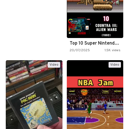
Top 10 Super Nintendo Video…
20/07/2025
1.5K views
Video
Video