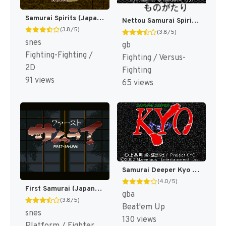
Samurai Spirits (Japan) [JP]
Nettou Samurai Spirits [US,EU]
(3.8/5)
(3.8/5)
snes
gb
Fighting-Fighting /
Fighting / Versus-
2D
Fighting
91 views
65 views
Samurai Deeper Kyo (Japan) [JP]
(4.0/5)
First Samurai (Japan) [JP]
gba
(3.8/5)
Beat'em Up
snes
130 views
Platform / Fighter