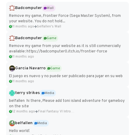
Badcomputer
Wall
Remove my game, Frontier Force (Sega Master System), from
your website. You do not hold...
11 months ago
belfallen's Wall
Badcomputer
Game
Remove my game from your website as it is still commercially
available: https://badcomputer0.itch.io/frontier-force
11 months ago
Garcia Navarro
Game
El juego es nuevo y no puede ser publicado para jugar en su web
11 months ago
terry strikes
Media
belfallen hi there, Please add toni island adventure for gameboy
on the site
12 months ago
Final Fantasy VI Intro Pixel...
belfallen
Media
Hello world!