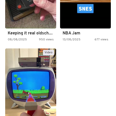
Keeping it real oldschool tonight!
NBA Jam
08/08/2025
950 views
13/08/2025
677 views
Video