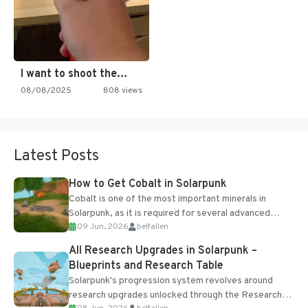
I want to shoot the…
08/08/2025
808 views
Latest Posts
How to Get Cobalt in Solarpunk
Cobalt is one of the most important minerals in
Solarpunk, as it is required for several advanced
09 Jun, 2026
belfallen
upgrades and crafting...
All Research Upgrades in Solarpunk –
Blueprints and Research Table
Solarpunk's progression system revolves around
research upgrades unlocked through the Research