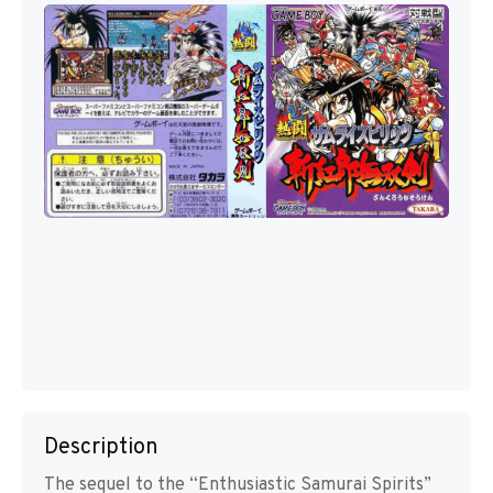
Description
The sequel to the “Enthusiastic Samurai Spirits”