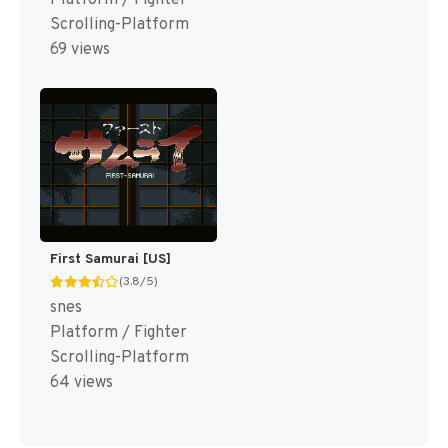
Scrolling-Platform
69 views
First Samurai [US]
(3.8/5)
snes
Platform / Fighter
Scrolling-Platform
64 views