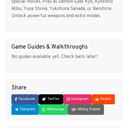
special moves. Play as Demon Eyes Kyo, Kyoshiro
Mibu, Yuya Shiina, Yukimura Sanada, or Benitora.
Unlock powerful weapons and extra modes.
Game Guides & Walkthroughs
No guides available yet. Check back later!
Share
Facebook
Twitter
Instagram
Reddit
Telegram
WhatsApp
Nhúng iframe