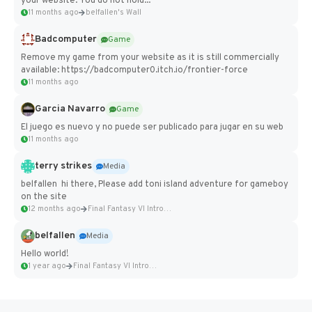
your website. You do not hold...
11 months ago
belfallen's Wall
Badcomputer
Game
Remove my game from your website as it is still commercially
available: https://badcomputer0.itch.io/frontier-force
11 months ago
Garcia Navarro
Game
El juego es nuevo y no puede ser publicado para jugar en su web
11 months ago
terry strikes
Media
belfallen hi there, Please add toni island adventure for gameboy
on the site
12 months ago
Final Fantasy VI Intro Pixel...
belfallen
Media
Hello world!
1 year ago
Final Fantasy VI Intro Pixel...