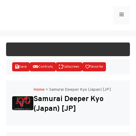
Skip
to
Menu
START GAME
content
Save
Controls
Fullscreen
Favorite
Home
>
Samurai Deeper Kyo (Japan) [JP]
Samurai Deeper Kyo
Disks
(Japan) [JP]