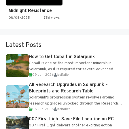
Midnight Resistance
08/08/2025
756 views
Latest Posts
How to Get Cobalt in Solarpunk
Cobalt is one of the most important minerals in
Solarpunk, as it is required for several advanced
09 Jun, 2026
belfallen
upgrades and crafting...
All Research Upgrades in Solarpunk –
Blueprints and Research Table
Solarpunk's progression system revolves around
research upgrades unlocked through the Research
08 Jun, 2026
belfallen
Table and Blueprints obtained from the Tradebot.
Most new...
007 First Light Save File Location on PC
007 First Light delivers another exciting action