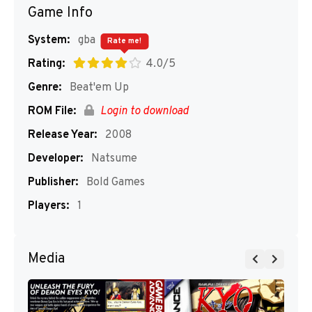
Game Info
System:
gba
Rate me!
Rating:
4.0/5
Genre:
Beat'em Up
ROM File:
Login to download
Release Year:
2008
Developer:
Natsume
Publisher:
Bold Games
Players:
1
Media