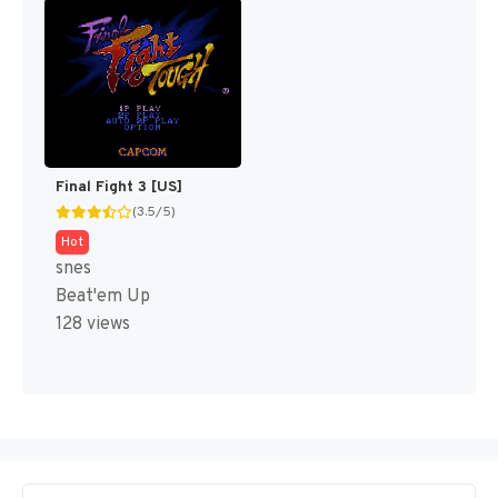
Final Fight 3 [US]
(3.5/5)
Hot
snes
Beat'em Up
128 views