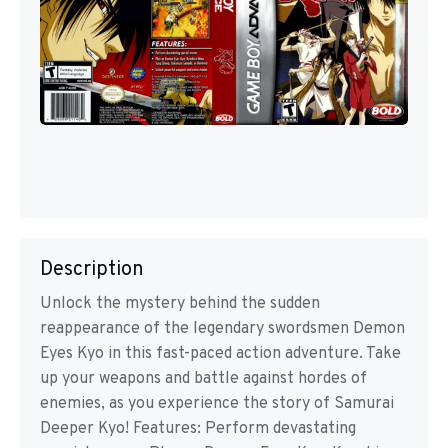
Description
Unlock the mystery behind the sudden
reappearance of the legendary swordsmen Demon
Eyes Kyo in this fast-paced action adventure. Take
up your weapons and battle against hordes of
enemies, as you experience the story of Samurai
Deeper Kyo! Features: Perform devastating