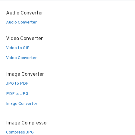
Audio Converter
Audio Converter
Video Converter
Video to GIF
Video Converter
Image Converter
JPG to PDF
PDF to JPG
Image Converter
Image Compressor
Compress JPG