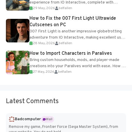
experience from IO Interactive, complete with
29 May, 2026
belfallen
optional online features and limited cross-
progression support....
How to Fix the 007 First Light Ultrawide
Cutscenes on PC
007 First Light is another impressive globetrotting
adventure from IO Interactive, making excellent use
28 May, 2026
belfallen
of the studio’s proprietary Glacier Engine....
How to Import Characters in Paralives
Bring custom households, mods, and player-made
creations into your Paralives world with ease. How to
27 May, 2026
belfallen
Add Imported Characters in Paralives...
Latest Comments
Badcomputer
Wall
Remove my game, Frontier Force (Sega Master System), from