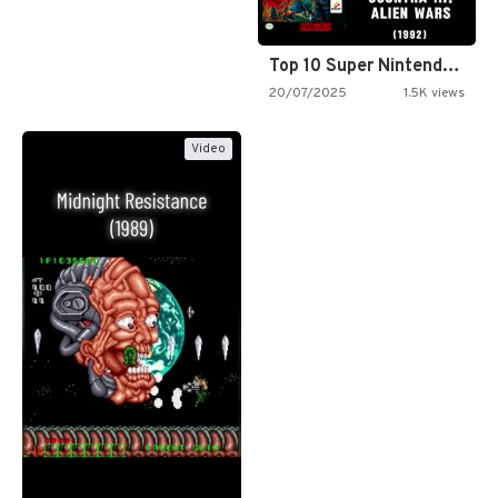
Top 10 Super Nintendo Video…
20/07/2025
1.5K views
Video