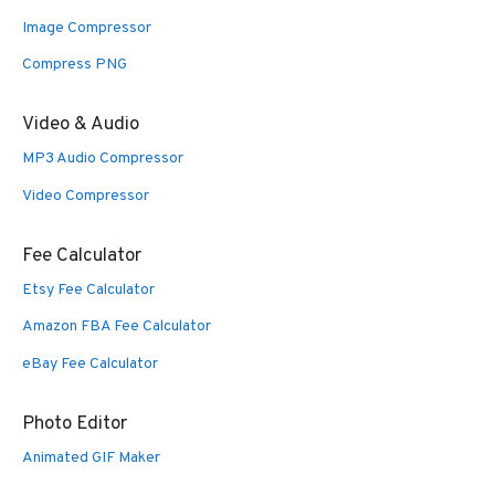
Image Compressor
Compress PNG
Video & Audio
MP3 Audio Compressor
Video Compressor
Fee Calculator
Etsy Fee Calculator
Amazon FBA Fee Calculator
eBay Fee Calculator
Photo Editor
Animated GIF Maker