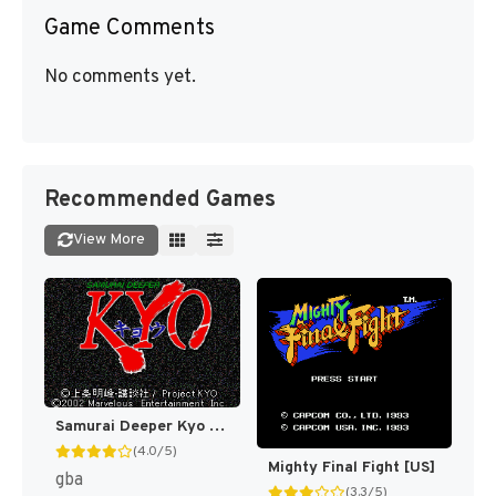
Game Comments
No comments yet.
Recommended Games
View More
Samurai Deeper Kyo [US]
(4.0/5)
Mighty Final Fight [US]
gba
(3.3/5)