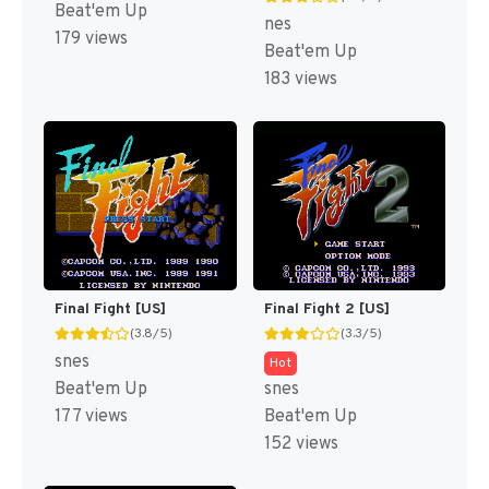
Beat'em Up
nes
179 views
Beat'em Up
183 views
Final Fight [US]
Final Fight 2 [US]
(3.8/5)
(3.3/5)
snes
Hot
Beat'em Up
snes
177 views
Beat'em Up
152 views