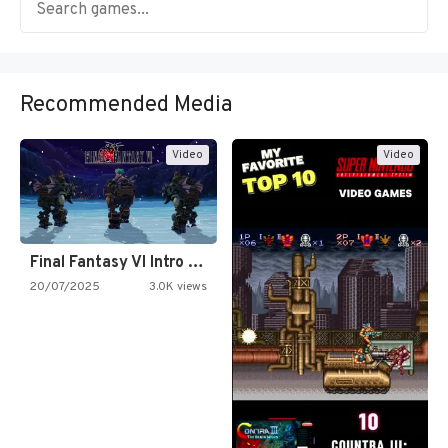
Recommended Media
Video
Video
Final Fantasy VI Intro Pixel…
20/07/2025
3.0K views