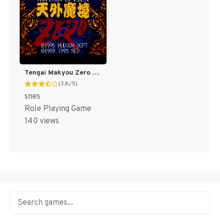
Tengai Makyou Zero (Japan) (Shounen Jump no Shou) [JP]
(3.8/5)
snes
Role Playing Game
140 views