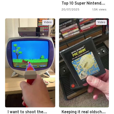
Top 10 Super Nintendo Video…
20/07/2025
1.5K views
Video
Video
I want to shoot the…
Keeping it real oldschool tonight!