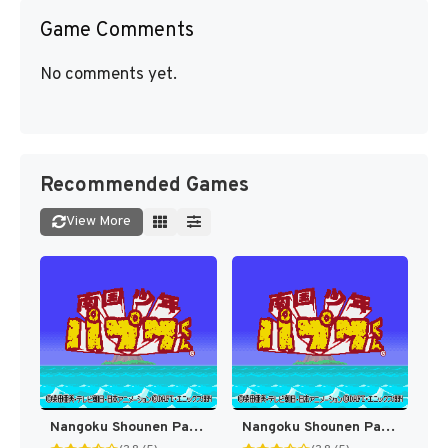
Game Comments
No comments yet.
Recommended Games
View More
Nangoku Shounen Papuwa-kun (Japan) [JP]
Nangoku Shounen Papuwa-kun T-Eng v1.0b FH (J) [JP]