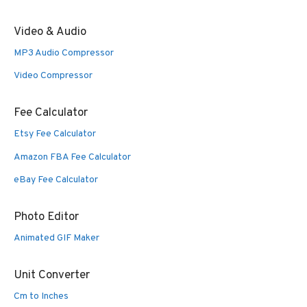
Video & Audio
MP3 Audio Compressor
Video Compressor
Fee Calculator
Etsy Fee Calculator
Amazon FBA Fee Calculator
eBay Fee Calculator
Photo Editor
Animated GIF Maker
Unit Converter
Cm to Inches