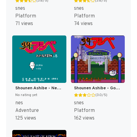
(3.8/5)
(3.8/5)
snes
snes
Platform
Platform
71 views
74 views
Shounen Ashibe - Nepal Daibouken no Maki (Japan) [JP]
Shounen Ashibe - Goma-chan no Yuuenchi Daibouken (Japan) [JP]
No rating yet
(3.0/5)
nes
snes
Adventure
Platform
125 views
162 views