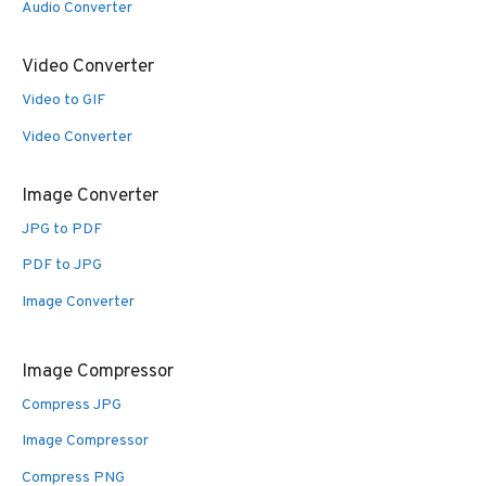
Audio Converter
Video Converter
Video to GIF
Video Converter
Image Converter
JPG to PDF
PDF to JPG
Image Converter
Image Compressor
Compress JPG
Image Compressor
Compress PNG