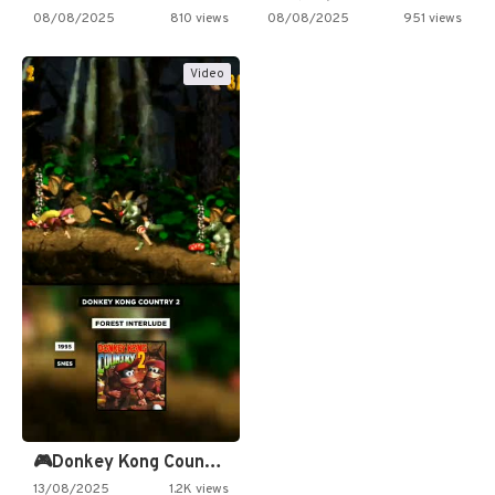
08/08/2025
810 views
08/08/2025
951 views
Video
🎮Donkey Kong Country 2 -…
13/08/2025
1.2K views