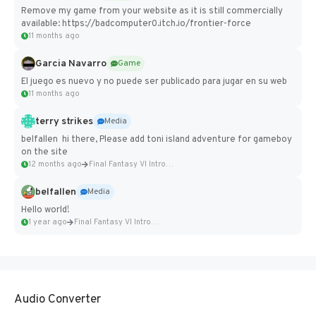
Remove my game from your website as it is still commercially
available: https://badcomputer0.itch.io/frontier-force
11 months ago
Garcia Navarro
Game
El juego es nuevo y no puede ser publicado para jugar en su web
11 months ago
terry strikes
Media
belfallen hi there, Please add toni island adventure for gameboy
on the site
12 months ago
Final Fantasy VI Intro Pixel...
belfallen
Media
Hello world!
1 year ago
Final Fantasy VI Intro Pixel...
Audio Converter