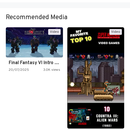
Recommended Media
Video
Video
Final Fantasy VI Intro Pixel…
20/07/2025
3.0K views