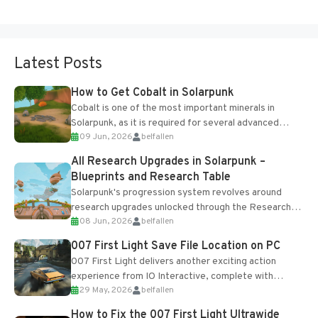
Latest Posts
How to Get Cobalt in Solarpunk
Cobalt is one of the most important minerals in
Solarpunk, as it is required for several advanced
09 Jun, 2026
belfallen
upgrades and crafting...
All Research Upgrades in Solarpunk –
Blueprints and Research Table
Solarpunk's progression system revolves around
research upgrades unlocked through the Research
08 Jun, 2026
belfallen
Table and Blueprints obtained from the Tradebot.
Most new...
007 First Light Save File Location on PC
007 First Light delivers another exciting action
experience from IO Interactive, complete with
29 May, 2026
belfallen
optional online features and limited cross-
progression support....
How to Fix the 007 First Light Ultrawide