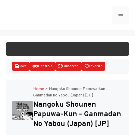
Skip
to
Menu
START GAME
content
Save
Controls
Fullscreen
Favorite
Home
>
Nangoku Shounen Papuwa-kun –
Ganmadan no Yabou (Japan) [JP]
Disks
Nangoku Shounen
Papuwa-Kun – Ganmadan
No Yabou (Japan) [JP]