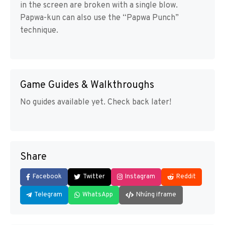
in the screen are broken with a single blow.
Papwa-kun can also use the “Papwa Punch”
technique.
Game Guides & Walkthroughs
No guides available yet. Check back later!
Share
Facebook
Twitter
Instagram
Reddit
Telegram
WhatsApp
Nhúng iframe