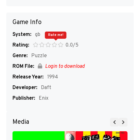
Game Info
System:
gb
Rate me!
Rating:
0.0/5
Genre:
Puzzle
ROM File:
Login to download
Release Year:
1994
Developer:
Daft
Publisher:
Enix
Media