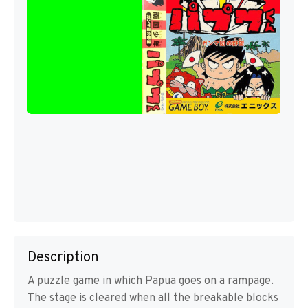
Description
A puzzle game in which Papua goes on a rampage.
The stage is cleared when all the breakable blocks