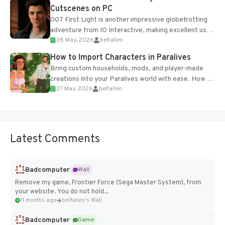
Cutscenes on PC
007 First Light is another impressive globetrotting
adventure from IO Interactive, making excellent use
28 May, 2026
belfallen
of the studio’s proprietary Glacier Engine....
How to Import Characters in Paralives
Bring custom households, mods, and player-made
creations into your Paralives world with ease. How to
27 May, 2026
belfallen
Add Imported Characters in Paralives...
Latest Comments
Badcomputer
Wall
Remove my game, Frontier Force (Sega Master System), from
your website. You do not hold...
11 months ago
belfallen's Wall
Badcomputer
Game