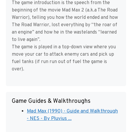
The game introduction is the speech from the
beginning of the movie Mad Max 2 (a.k.a The Road
Warrior), telling you how the world ended and how
The Road Warrior, lost everything by “the roar of
an engine” and how he in the wastelands “learned
to live again”.
The game is played in a top-down view where you
move your car to attack enemy cars and pick up
fuel tanks (if run run out of fuel the game is
over).
Game Guides & Walkthroughs
Mad Max (1990) - Guide and Walkthrough
- NES - By Pluvius ...