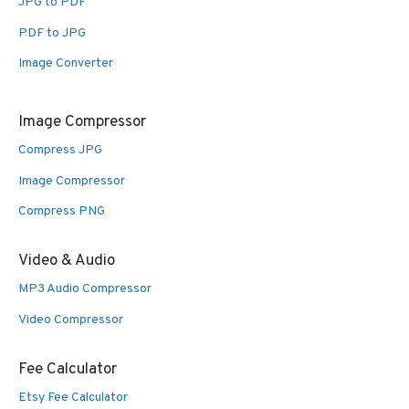
JPG to PDF
PDF to JPG
Image Converter
Image Compressor
Compress JPG
Image Compressor
Compress PNG
Video & Audio
MP3 Audio Compressor
Video Compressor
Fee Calculator
Etsy Fee Calculator