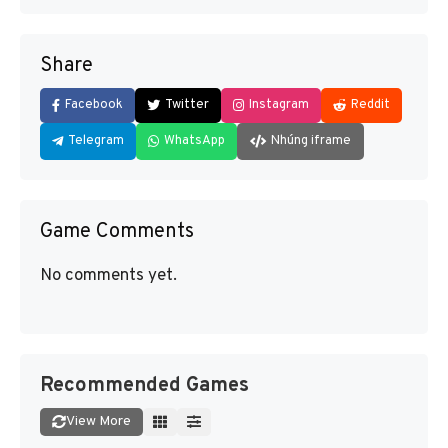
Share
Facebook
Twitter
Instagram
Reddit
Telegram
WhatsApp
Nhúng iframe
Game Comments
No comments yet.
Recommended Games
View More