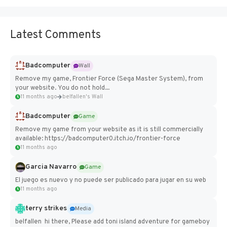
Latest Comments
Badcomputer
Wall
Remove my game, Frontier Force (Sega Master System), from
your website. You do not hold...
11 months ago
belfallen's Wall
Badcomputer
Game
Remove my game from your website as it is still commercially
available: https://badcomputer0.itch.io/frontier-force
11 months ago
Garcia Navarro
Game
El juego es nuevo y no puede ser publicado para jugar en su web
11 months ago
terry strikes
Media
belfallen hi there, Please add toni island adventure for gameboy