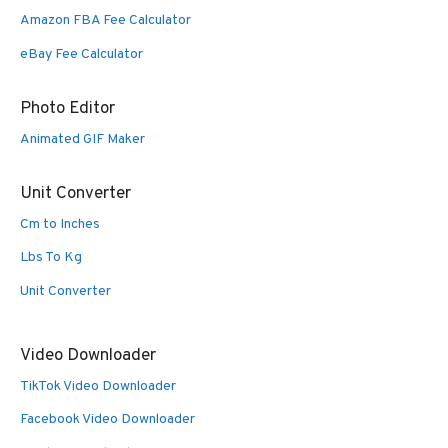
Amazon FBA Fee Calculator
eBay Fee Calculator
Photo Editor
Animated GIF Maker
Unit Converter
Cm to Inches
Lbs To Kg
Unit Converter
Video Downloader
TikTok Video Downloader
Facebook Video Downloader