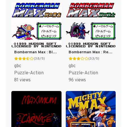
Bomberman Max : Blue Champion [US]
Bomberman Max : Red Challenger [US]
(3.8/5)
(3.3/5)
gbc
gbc
Puzzle-Action
Puzzle-Action
81 views
96 views