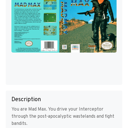
Description
You are Mad Max. You drive your Interceptor
through the post-apocalyptic wastelands and fight
bandits.