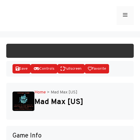
Skip
to
Menu
START GAME
content
Save
Controls
Fullscreen
Favorite
Home
>
Mad Max [US]
Mad Max [US]
Disks
Game Info