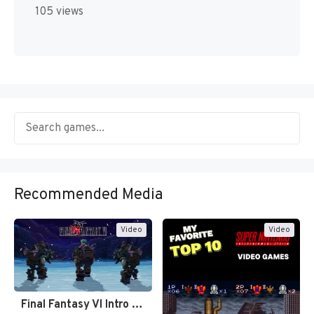
105 views
Recommended Media
Video
Video
Final Fantasy VI Intro Pixel…