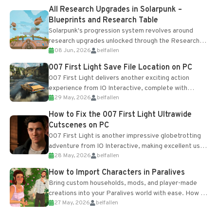
All Research Upgrades in Solarpunk –
Blueprints and Research Table
Solarpunk's progression system revolves around
research upgrades unlocked through the Research
08 Jun, 2026
belfallen
Table and Blueprints obtained from the Tradebot.
Most new...
007 First Light Save File Location on PC
007 First Light delivers another exciting action
experience from IO Interactive, complete with
29 May, 2026
belfallen
optional online features and limited cross-
progression support....
How to Fix the 007 First Light Ultrawide
Cutscenes on PC
007 First Light is another impressive globetrotting
adventure from IO Interactive, making excellent use
28 May, 2026
belfallen
of the studio’s proprietary Glacier Engine....
How to Import Characters in Paralives
Bring custom households, mods, and player-made
creations into your Paralives world with ease. How to
27 May, 2026
belfallen
Add Imported Characters in Paralives...