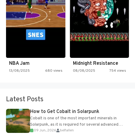
NBA Jam
Midnight Resistance
13/08/2025
680 views
08/08/2025
754 views
Latest Posts
How to Get Cobalt in Solarpunk
Cobalt is one of the most important minerals in
Solarpunk, as it is required for several advanced
09 Jun, 2026
belfallen
upgrades and crafting...