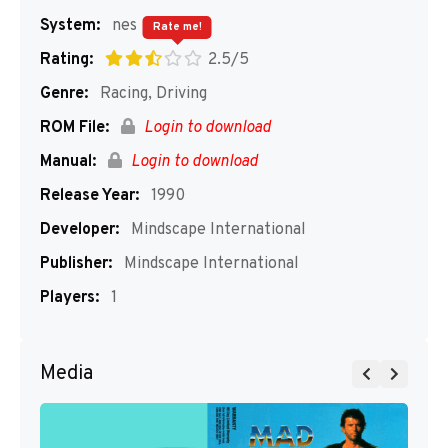
System:
nes
Rate me!
Rating:
2.5/5
Genre:
Racing, Driving
ROM File:
Login to download
Manual:
Login to download
Release Year:
1990
Developer:
Mindscape International
Publisher:
Mindscape International
Players:
1
Media