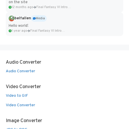
on the site
12 months ago
Final Fantasy VI Intro Pixel...
belfallen
Media
Hello world!
1 year ago
Final Fantasy VI Intro Pixel...
Audio Converter
Audio Converter
Video Converter
Video to GIF
Video Converter
Image Converter