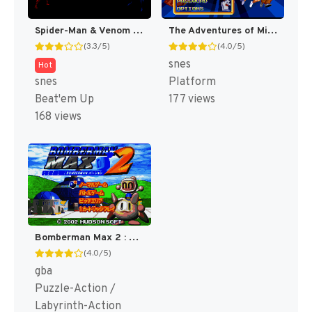
Spider-Man & Venom : Maximum Carnage [US]
The Adventures of Mighty Max [US]
(3.3/5)
(4.0/5)
snes
Hot
snes
Platform
Beat'em Up
177 views
168 views
Bomberman Max 2 : Blue Advance [US]
(4.0/5)
gba
Puzzle-Action /
Labyrinth-Action