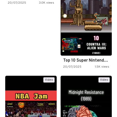
20/07/2025
3.0K views
Top 10 Super Nintendo Video…
20/07/2025
1.5K views
Video
Video