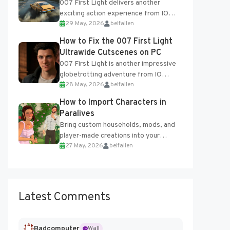
007 First Light delivers another
exciting action experience from IO
29 May, 2026
belfallen
Interactive, complete with optional
online features and limited cross-
How to Fix the 007 First Light
progression support....
Ultrawide Cutscenes on PC
007 First Light is another impressive
globetrotting adventure from IO
28 May, 2026
belfallen
Interactive, making excellent use of
the studio’s proprietary Glacier
How to Import Characters in
Engine....
Paralives
Bring custom households, mods, and
player-made creations into your
27 May, 2026
belfallen
Paralives world with ease. How to Add
Imported Characters in Paralives...
Latest Comments
Badcomputer
Wall