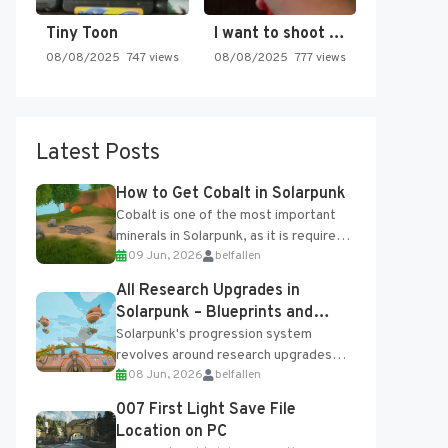
Tiny Toon
I want to shoot the…
08/08/2025
747 views
08/08/2025
777 views
Latest Posts
How to Get Cobalt in Solarpunk
Cobalt is one of the most important
minerals in Solarpunk, as it is required
09 Jun, 2026
belfallen
for several advanced upgrades and
crafting...
All Research Upgrades in
Solarpunk – Blueprints and
Research Table
Solarpunk's progression system
revolves around research upgrades
08 Jun, 2026
belfallen
unlocked through the Research Table
and Blueprints obtained from the
007 First Light Save File
Tradebot. Most new...
Location on PC