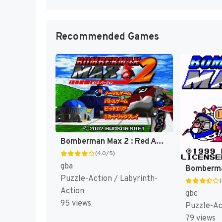
Recommended Games
Bomberman Max 2 : Red Advance [US]
(4.0/5)
gba
Puzzle-Action / Labyrinth-
Action
gbc
95 views
Puzzle-Ac
79 views