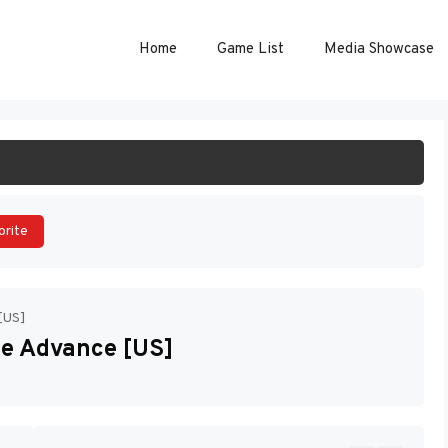
Home
Game List
Media Showcase
ART GAME
orite
[US]
e Advance [US]