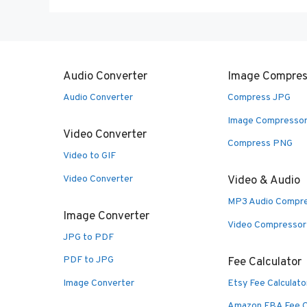
Audio Converter
Image Compres
Audio Converter
Compress JPG
Image Compresso
Video Converter
Compress PNG
Video to GIF
Video Converter
Video & Audio
MP3 Audio Compr
Image Converter
Video Compressor
JPG to PDF
PDF to JPG
Fee Calculator
Image Converter
Etsy Fee Calculato
Amazon FBA Fee C