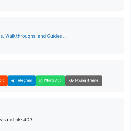
 Walkthroughs, and Guides ...
dit
Telegram
WhatsApp
Nhúng iframe
as not ok: 403