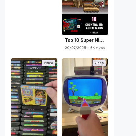
Top 10 Super Nintendo Video…
20/07/2025
1.5K views
Video
Video