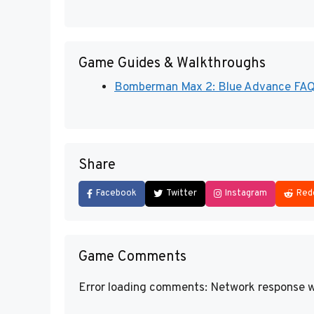
Game Guides & Walkthroughs
Bomberman Max 2: Blue Advance FAQs,
Share
Facebook
Twitter
Instagram
Red
Game Comments
Error loading comments: Network response w