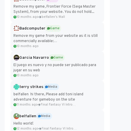
Remove my game, Frontier Force (Sega Master
System), from your website. You do not hold...
10 months ago
belfallen's Wall
Badcomputer
Game
Remove my game from your website as it is still
commercially available:
https://badcomputer0.itch.io/frontier-force
10 months ago
Garcia Navarro
Game
El juego es nuevo y no puede ser publicado para
jugar en su web
10 months ago
terry strikes
Media
belfallen hi there, Please add toni island
adventure for gameboy on the site
11 months ago
Final Fantasy VI Intro Pixel...
belfallen
Media
Hello world!
12 months ago
Final Fantasy VI Intro Pixel...