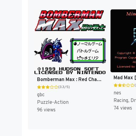
Mad Max 
Bomberman Max : Red Challenger [US]
(3.3/5)
nes
gbc
Racing, Dr
Puzzle-Action
74 views
96 views