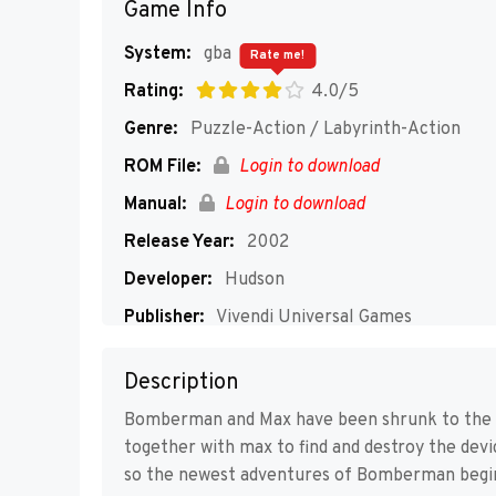
Game Info
System:
gba
Rate me!
Rating:
4.0/5
Genre:
Puzzle-Action / Labyrinth-Action
ROM File:
Login to download
Manual:
Login to download
Release Year:
2002
Developer:
Hudson
Publisher:
Vivendi Universal Games
Players:
1-4
Description
Bomberman and Max have been shrunk to the si
together with max to find and destroy the dev
so the newest adventures of Bomberman begi