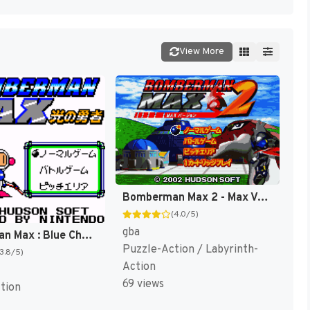
View More
Bomberman Max 2 - Max Version (Japan) [JP]
(4.0/5)
gba
Bomberman Max : Blue Champion [US]
Puzzle-Action / Labyrinth-
(3.8/5)
Action
69 views
tion