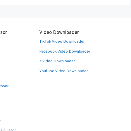
sor
Video Downloader
TikTok Video Downloader
r
Facebook Video Downloader
X Video Downloader
Youtube Video Downloader
essor
r
alculator