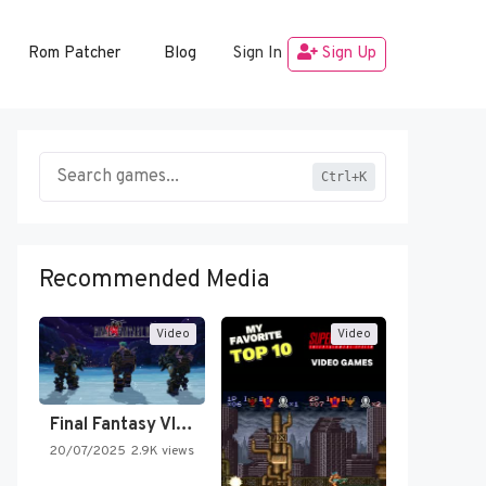
Rom Patcher
Blog
Sign In
Sign Up
Ctrl+K
Recommended Media
Video
Video
Final Fantasy VI Intro Pixel…
20/07/2025
2.9K views