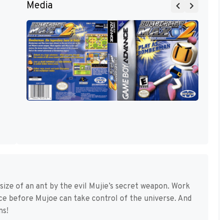
Media
ze of an ant by the evil Mujie’s secret weapon. Work
ice before Mujoe can take control of the universe. And
ns!