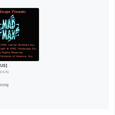
[US]
(2.5/5)
iving