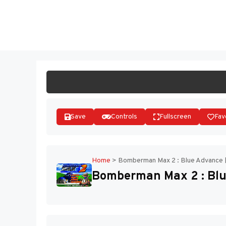
Skip
to
ST
content
Save
Controls
Fullscreen
Fav
Home
>
Bomberman Max 2 : Blue Advance 
Bomberman Max 2 : Blu