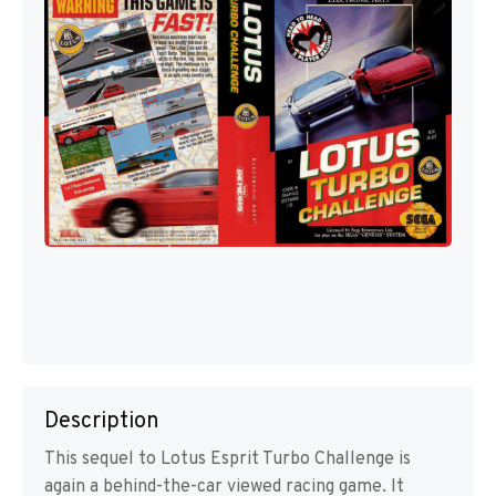
Description
This sequel to Lotus Esprit Turbo Challenge is
again a behind-the-car viewed racing game. It