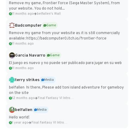
Remove my game, Frontier Force (Sega Master System), from
your website. You do not hold...
11 months ago
belfallen's Wall
Badcomputer
Game
Remove my game from your website as it is still commercially
available: https://badcomputer0.itch.io/frontier-force
11 months ago
Garcia Navarro
Game
El juego es nuevo y no puede ser publicado para jugar en su web
11 months ago
terry strikes
Media
belfallen hi there, Please add toni island adventure for gameboy
on the site
12 months ago
Final Fantasy VI Intro Pixel...
belfallen
Media
Hello world!
1 year ago
Final Fantasy VI Intro Pixel...