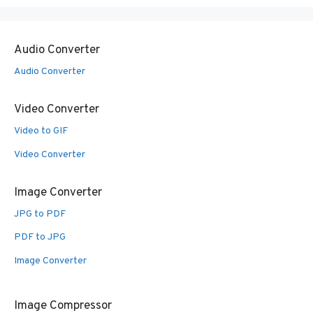
Audio Converter
Audio Converter
Video Converter
Video to GIF
Video Converter
Image Converter
JPG to PDF
PDF to JPG
Image Converter
Image Compressor