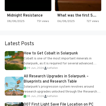
Midnight Resistance
What was the first SNES…
08/08/2025
751 views
06/08/2025
727 views
Latest Posts
How to Get Cobalt in Solarpunk
Cobalt is one of the most important minerals in
Solarpunk, as it is required for several advanced
09 Jun, 2026
belfallen
upgrades and crafting...
All Research Upgrades in Solarpunk –
Blueprints and Research Table
Solarpunk's progression system revolves around
research upgrades unlocked through the Research
08 Jun, 2026
belfallen
Table and Blueprints obtained from the Tradebot.
Most new...
007 First Light Save File Location on PC