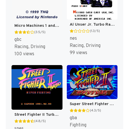
Al Unser Jr. Turbo Racing [US]
Micro Machines 1 and 2 : Twin Turbo [US,EU]
(1.3/5)
(3.5/5)
nes
gbc
Racing, Driving
Racing, Driving
99 views
100 views
Super Street Fighter II Turbo Revival [US]
(4.3/5)
Street Fighter II Turbo [US]
gba
(4.8/5)
Fighting
snes