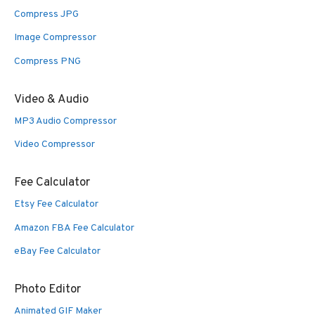
Compress JPG
Image Compressor
Compress PNG
Video & Audio
MP3 Audio Compressor
Video Compressor
Fee Calculator
Etsy Fee Calculator
Amazon FBA Fee Calculator
eBay Fee Calculator
Photo Editor
Animated GIF Maker