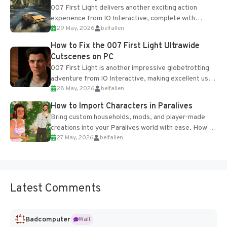
007 First Light delivers another exciting action
experience from IO Interactive, complete with
29 May, 2026
belfallen
optional online features and limited cross-
progression support....
How to Fix the 007 First Light Ultrawide
Cutscenes on PC
007 First Light is another impressive globetrotting
adventure from IO Interactive, making excellent use
28 May, 2026
belfallen
of the studio’s proprietary Glacier Engine....
How to Import Characters in Paralives
Bring custom households, mods, and player-made
creations into your Paralives world with ease. How to
27 May, 2026
belfallen
Add Imported Characters in Paralives...
Latest Comments
Badcomputer
Wall