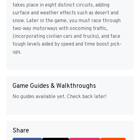
takes place in eight distinct circuits, adding
surface and weather effects such as desert and
snow. Later in the game, you must race through
two-way motorways with oncoming traffic,
(incorporating civilian cars and trucks), and face
tough levels aided by speed and time boost pick-
ups.
Game Guides & Walkthroughs
No guides available yet. Check back later!
Share