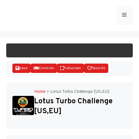
Skip
to
Menu
START GAME
content
Save
Controls
Fullscreen
Favorite
Home
>
Lotus Turbo Challenge [US,EU]
Lotus Turbo Challenge
Disks
[US,EU]