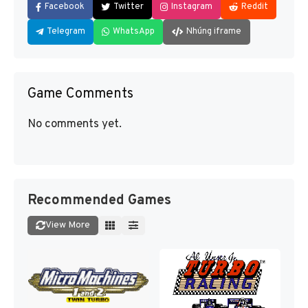
Facebook
Twitter
Instagram
Reddit
Telegram
WhatsApp
Nhúng iframe
Game Comments
No comments yet.
Recommended Games
View More