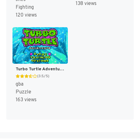
138 views
Fighting
120 views
Turbo Turtle Adventure [US]
(3.5/5)
gba
Puzzle
163 views