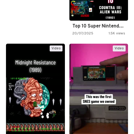
Top 10 Super Nintendo Video…
20/07/2025
1.5K views
Video
Video