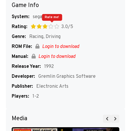
Game Info
System:
segaMD
Rate me!
Rating:
3.0/5
Genre:
Racing, Driving
ROM File:
Login to download
Manual:
Login to download
Release Year:
1992
Developer:
Gremlin Graphics Software
Publisher:
Electronic Arts
Players:
1-2
Media