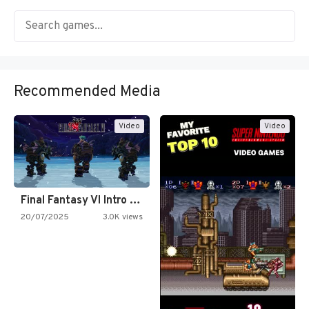
Recommended Media
Video
Video
Final Fantasy VI Intro Pixel…
20/07/2025
3.0K views