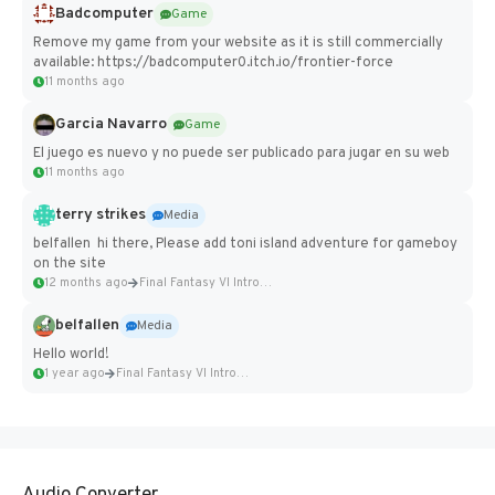
Badcomputer
Game
Remove my game from your website as it is still commercially
available: https://badcomputer0.itch.io/frontier-force
11 months ago
Garcia Navarro
Game
El juego es nuevo y no puede ser publicado para jugar en su web
11 months ago
terry strikes
Media
belfallen hi there, Please add toni island adventure for gameboy
on the site
12 months ago
Final Fantasy VI Intro Pixel...
belfallen
Media
Hello world!
1 year ago
Final Fantasy VI Intro Pixel...
Audio Converter