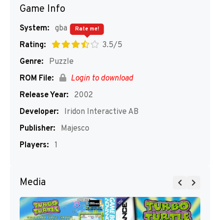
Game Info
System:
gba
Rate me!
Rating:
3.5/5
Genre:
Puzzle
ROM File:
Login to download
Release Year:
2002
Developer:
Iridon Interactive AB
Publisher:
Majesco
Players:
1
Media