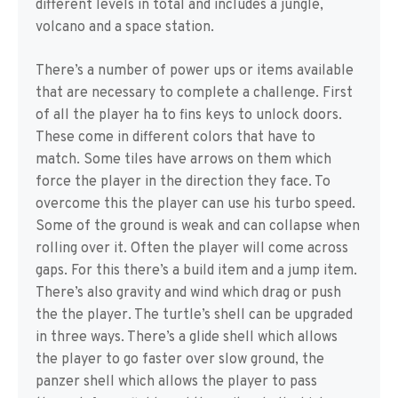
different levels in total and includes a jungle,
volcano and a space station.
There’s a number of power ups or items available
that are necessary to complete a challenge. First
of all the player ha to fins keys to unlock doors.
These come in different colors that have to
match. Some tiles have arrows on them which
force the player in the direction they face. To
overcome this the player can use his turbo speed.
Some of the ground is weak and can collapse when
rolling over it. Often the player will come across
gaps. For this there’s a build item and a jump item.
There’s also gravity and wind which drag or push
the the player. The turtle’s shell can be upgraded
in three ways. There’s a glide shell which allows
the player to go faster over slow ground, the
panzer shell which allows the player to pass