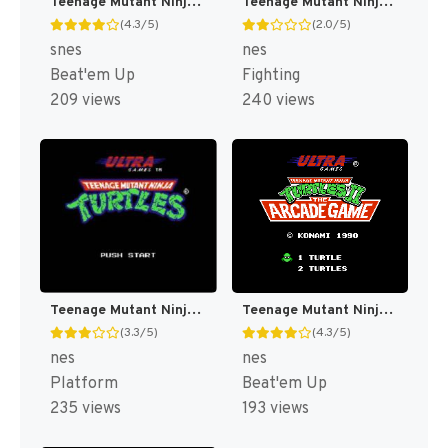
Teenage Mutant Ninja Turtles IV : Turtles in Time [US]
Teenage Mutant Ninja Turtles : Tournament Fighters [US]
(4.3/5)
(2.0/5)
snes
nes
Beat'em Up
Fighting
209 views
240 views
Teenage Mutant Ninja Turtles [US]
Teenage Mutant Ninja Turtles II : The Arcade Game [US]
(3.3/5)
(4.3/5)
nes
nes
Platform
Beat'em Up
235 views
193 views