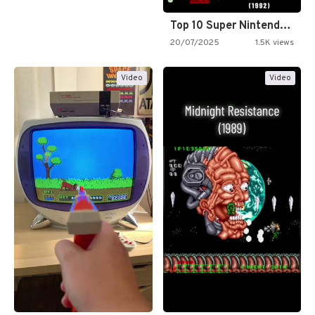
Top 10 Super Nintendo Video…
20/07/2025
1.5K views
Video
Video