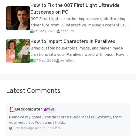
progression support....
How to Fix the 007 First Light Ultrawide
Cutscenes on PC
007 First Light is another impressive globetrotting
adventure from IO Interactive, making excellent use
28 May, 2026
belfallen
of the studio’s proprietary Glacier Engine....
How to Import Characters in Paralives
Bring custom households, mods, and player-made
creations into your Paralives world with ease. How to
27 May, 2026
belfallen
Add Imported Characters in Paralives...
Latest Comments
Badcomputer
Wall
Remove my game, Frontier Force (Sega Master System), from
your website. You do not hold...
11 months ago
belfallen's Wall