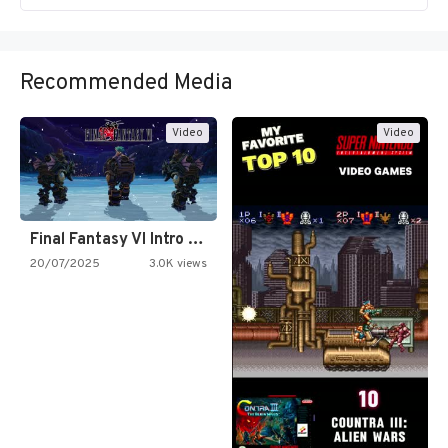
Recommended Media
Video
Video
Final Fantasy VI Intro Pixel…
20/07/2025
3.0K views