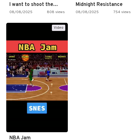
I want to shoot the…
Midnight Resistance
08/08/2025
808 views
08/08/2025
754 views
Video
NBA Jam