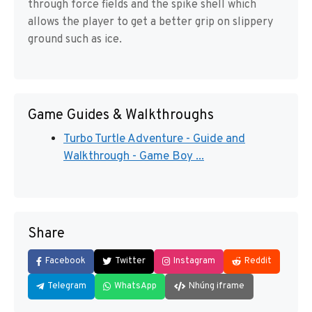
through force fields and the spike shell which
allows the player to get a better grip on slippery
ground such as ice.
Game Guides & Walkthroughs
Turbo Turtle Adventure - Guide and
Walkthrough - Game Boy ...
Share
Facebook
Twitter
Instagram
Reddit
Telegram
WhatsApp
Nhúng iframe