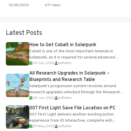
13/08/2025
677 views
Latest Posts
How to Get Cobalt in Solarpunk
Cobalt is one of the most important minerals in
Solarpunk, as it is required for several advanced
09 Jun, 2026
belfallen
upgrades and crafting...
All Research Upgrades in Solarpunk –
Blueprints and Research Table
Solarpunk's progression system revolves around
research upgrades unlocked through the Research
08 Jun, 2026
belfallen
Table and Blueprints obtained from the Tradebot.
Most new...
007 First Light Save File Location on PC
007 First Light delivers another exciting action
experience from IO Interactive, complete with
29 May, 2026
belfallen
optional online features and limited cross-