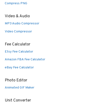
Compress PNG
Video & Audio
MP3 Audio Compressor
Video Compressor
Fee Calculator
Etsy Fee Calculator
Amazon FBA Fee Calculator
eBay Fee Calculator
Photo Editor
Animated GIF Maker
Unit Converter