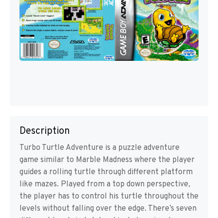
Description
Turbo Turtle Adventure is a puzzle adventure
game similar to Marble Madness where the player
guides a rolling turtle through different platform
like mazes. Played from a top down perspective,
the player has to control his turtle throughout the
levels without falling over the edge. There’s seven