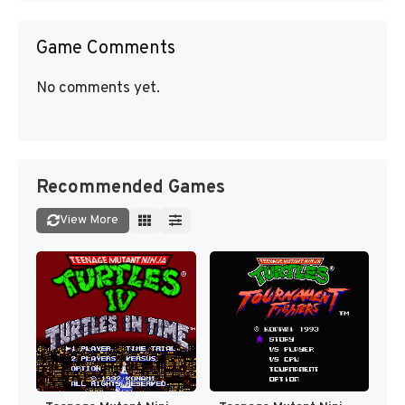
Game Comments
No comments yet.
Recommended Games
View More