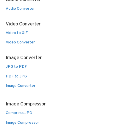
Audio Converter
Video Converter
Video to GIF
Video Converter
Image Converter
JPG to PDF
PDF to JPG
Image Converter
Image Compressor
Compress JPG
Image Compressor