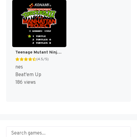
Teenage Mutant Ninja Turtles III : The Manhattan Project [US]
(4.5/5)
nes
Beat'em Up
186 views