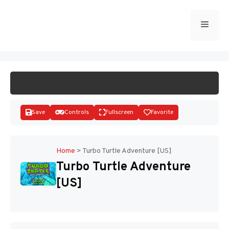
Skip
to
Menu
START GAME
content
Save
Controls
Fullscreen
Favorite
Home
>
Turbo Turtle Adventure [US]
Turbo Turtle Adventure
Disks
[US]