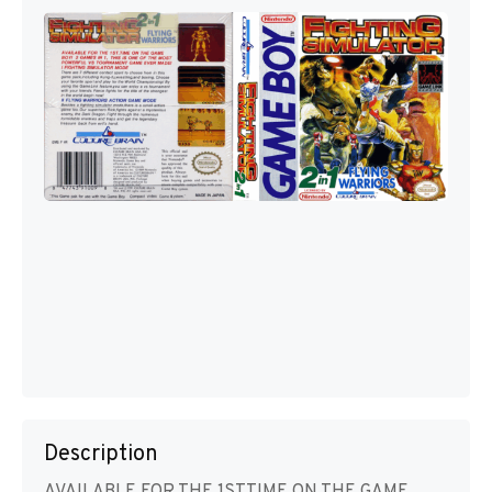
Description