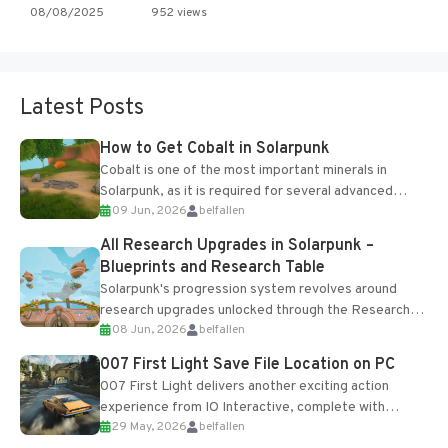
08/08/2025
952 views
Latest Posts
How to Get Cobalt in Solarpunk
Cobalt is one of the most important minerals in
Solarpunk, as it is required for several advanced
09 Jun, 2026
belfallen
upgrades and crafting...
All Research Upgrades in Solarpunk –
Blueprints and Research Table
Solarpunk's progression system revolves around
research upgrades unlocked through the Research
08 Jun, 2026
belfallen
Table and Blueprints obtained from the Tradebot.
Most new...
007 First Light Save File Location on PC
007 First Light delivers another exciting action
experience from IO Interactive, complete with
29 May, 2026
belfallen
optional online features and limited cross-