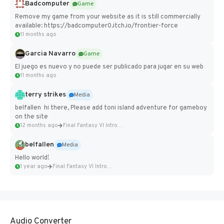
Badcomputer
Game
Remove my game from your website as it is still commercially
available: https://badcomputer0.itch.io/frontier-force
11 months ago
Garcia Navarro
Game
El juego es nuevo y no puede ser publicado para jugar en su web
11 months ago
terry strikes
Media
belfallen hi there, Please add toni island adventure for gameboy
on the site
12 months ago
Final Fantasy VI Intro Pixel...
belfallen
Media
Hello world!
1 year ago
Final Fantasy VI Intro Pixel...
Audio Converter