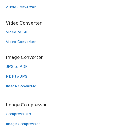
Audio Converter
Video Converter
Video to GIF
Video Converter
Image Converter
JPG to PDF
PDF to JPG
Image Converter
Image Compressor
Compress JPG
Image Compressor