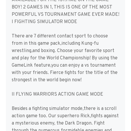
AVAILABLE FOR THE 1ST.TIME ON THE GAME
BOY! 2 GAMES IN 1, THIS IS ONE OF THE MOST
POWERFUL VS TOURNAMENT GAME EVER MADE!
I FIGHTING SIMULATOR MODE
There are 7 different contact sport to choose
from in this game pack,including Kung-fu
wrestling,and boxing. Choose your favorite sport
and play for the World Championship! By using the
GameLink feature,you can enjoy a vs tournament
with your friends. Fierce fights for the title of the
strongest in the world begin now!
II FLYING WARRIORS ACTION GAME MODE
Besides a fighting simulator mode,there is a scroll
action game too. Our superhero Rick,fights against
a mysterious enemy, the Dark Dragon. Fight
through the numerous formidable enemies and