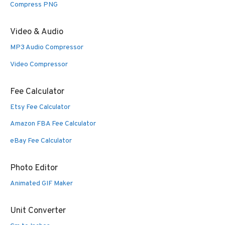
Compress PNG
Video & Audio
MP3 Audio Compressor
Video Compressor
Fee Calculator
Etsy Fee Calculator
Amazon FBA Fee Calculator
eBay Fee Calculator
Photo Editor
Animated GIF Maker
Unit Converter