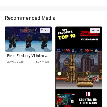
Recommended Media
Video
Video
Final Fantasy VI Intro Pixel…
20/07/2025
3.0K views