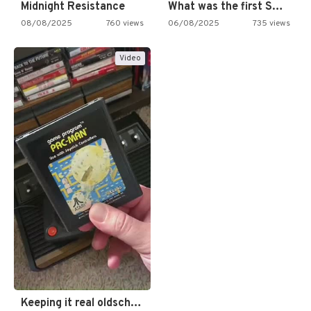
Midnight Resistance
What was the first SNES…
08/08/2025
760 views
06/08/2025
735 views
Video
Keeping it real oldschool tonight!