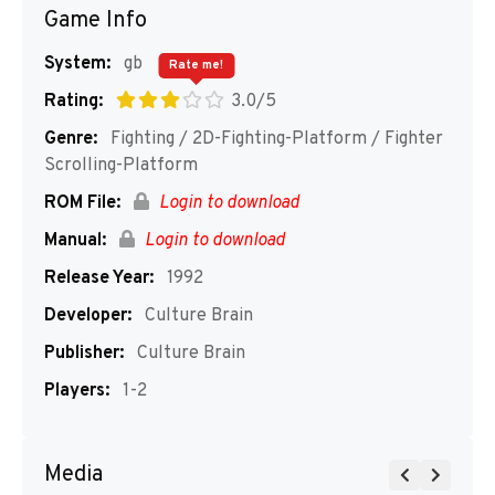
Game Info
System:
gb
Rate me!
Rating:
3.0/5
Genre:
Fighting / 2D-Fighting-Platform / Fighter
Scrolling-Platform
ROM File:
Login to download
Manual:
Login to download
Release Year:
1992
Developer:
Culture Brain
Publisher:
Culture Brain
Players:
1-2
Media