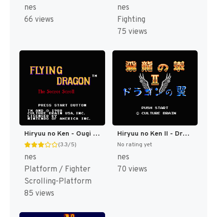
nes
nes
66 views
Fighting
75 views
Hiryuu no Ken - Ougi no Sho (Japan) [JP]
Hiryuu no Ken II - Dragon no Tsubasa (Japan) [JP]
(3.3/5)
No rating yet
nes
nes
Platform / Fighter
70 views
Scrolling-Platform
85 views