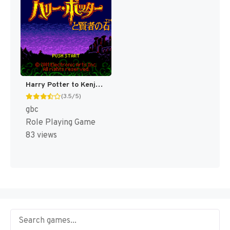
Harry Potter to Kenja no Ishi [US,EU]
(3.5/5)
gbc
Role Playing Game
83 views