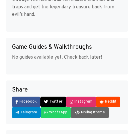
traps and get tne legendary treasure back from
evil’s hand.
Game Guides & Walkthroughs
No guides available yet. Check back later!
Share
Facebook
Twitter
Instagram
Reddit
Telegram
WhatsApp
Nhúng iframe