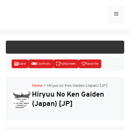
Skip
to
Menu
START GAME
content
Save
Controls
Fullscreen
Favorite
Home
>
Hiryuu no Ken Gaiden (Japan) [JP]
Hiryuu No Ken Gaiden
Disks
(Japan) [JP]