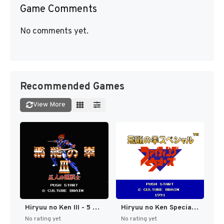
Game Comments
No comments yet.
Recommended Games
View More
Hiryuu no Ken III - 5 Nin no Dragon (Japan) [JP]
Hiryuu no Ken Special - Fighting Wars (Japan) [JP]
No rating yet
No rating yet