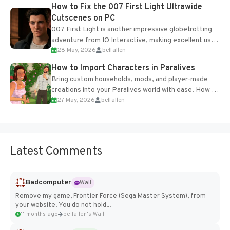
progression support....
How to Fix the 007 First Light Ultrawide
Cutscenes on PC
007 First Light is another impressive globetrotting
adventure from IO Interactive, making excellent use
28 May, 2026
belfallen
of the studio’s proprietary Glacier Engine....
How to Import Characters in Paralives
Bring custom households, mods, and player-made
creations into your Paralives world with ease. How to
27 May, 2026
belfallen
Add Imported Characters in Paralives...
Latest Comments
Badcomputer
Wall
Remove my game, Frontier Force (Sega Master System), from
your website. You do not hold...
11 months ago
belfallen's Wall