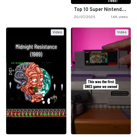
Top 10 Super Nintendo Video…
20/07/2025
1.6K views
Video
Video