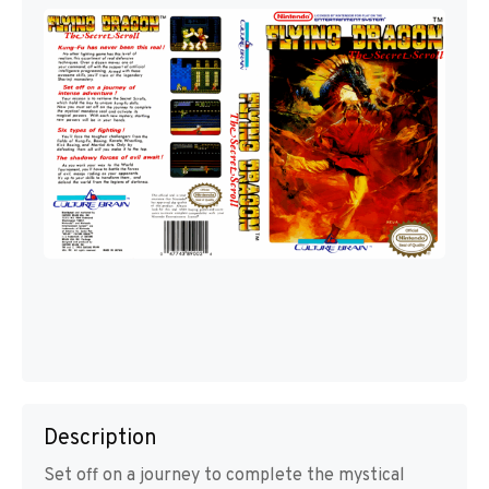
Description
Set off on a journey to complete the mystical