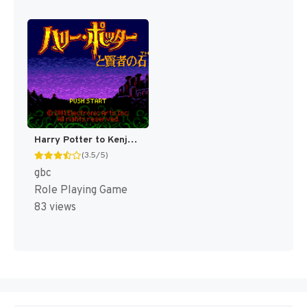
Harry Potter to Kenja no Ishi [US,EU]
(3.5/5)
gbc
Role Playing Game
83 views