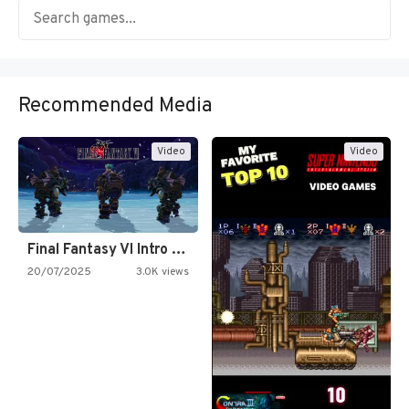
Recommended Media
Video
Video
Final Fantasy VI Intro Pixel…
20/07/2025
3.0K views