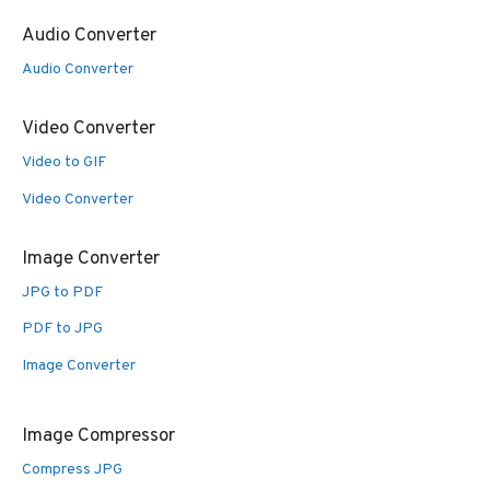
Audio Converter
Audio Converter
Video Converter
Video to GIF
Video Converter
Image Converter
JPG to PDF
PDF to JPG
Image Converter
Image Compressor
Compress JPG