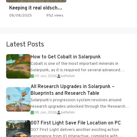
Keeping it real oldschool tonight!
08/08/2025
952 views
Latest Posts
How to Get Cobalt in Solarpunk
Cobalt is one of the most important minerals in
Solarpunk, as it is required for several advanced
09 Jun, 2026
belfallen
upgrades and crafting...
All Research Upgrades in Solarpunk –
Blueprints and Research Table
Solarpunk's progression system revolves around
research upgrades unlocked through the Research
08 Jun, 2026
belfallen
Table and Blueprints obtained from the Tradebot.
Most new...
007 First Light Save File Location on PC
007 First Light delivers another exciting action
experience from IO Interactive, complete with