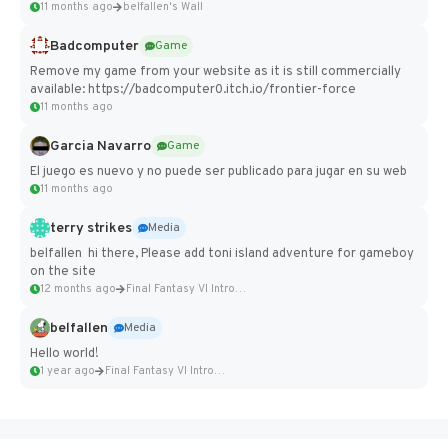
11 months ago
belfallen's Wall
Badcomputer
Game
Remove my game from your website as it is still commercially
available: https://badcomputer0.itch.io/frontier-force
11 months ago
Garcia Navarro
Game
El juego es nuevo y no puede ser publicado para jugar en su web
11 months ago
terry strikes
Media
belfallen hi there, Please add toni island adventure for gameboy
on the site
12 months ago
Final Fantasy VI Intro Pixel...
belfallen
Media
Hello world!
1 year ago
Final Fantasy VI Intro Pixel...