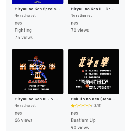
Hiryuu no Ken Special - Fighting Wars (Japan) [JP]
Hiryuu no Ken II - Dragon no Tsubasa (Japan) [JP]
No rating yet
No rating yet
nes
nes
Fighting
70 views
75 views
Hiryuu no Ken III - 5 Nin no Dragon (Japan) [JP]
Hokuto no Ken (Japan) [JP]
No rating yet
(1.3/5)
nes
nes
66 views
Beat'em Up
90 views