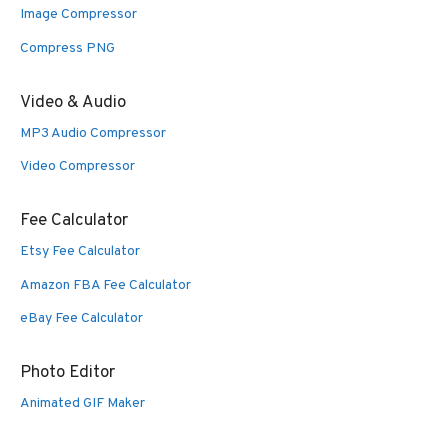
Image Compressor
Compress PNG
Video & Audio
MP3 Audio Compressor
Video Compressor
Fee Calculator
Etsy Fee Calculator
Amazon FBA Fee Calculator
eBay Fee Calculator
Photo Editor
Animated GIF Maker