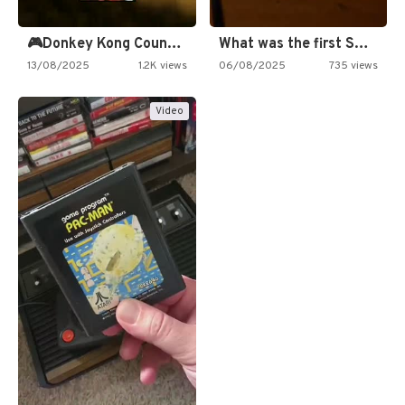
🎮Donkey Kong Country 2 -…
What was the first SNES…
13/08/2025
1.2K views
06/08/2025
735 views
Video