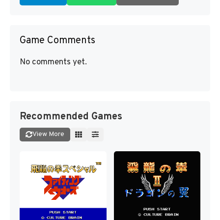
Game Comments
No comments yet.
Recommended Games
View More