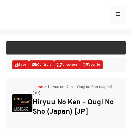
Skip
to
Menu
START GAME
content
Save
Controls
Fullscreen
Favorite
Home
>
Hiryuu no Ken – Ougi no Sho (Japan)
[JP]
Disks
Hiryuu No Ken – Ougi No
Sho (Japan) [JP]