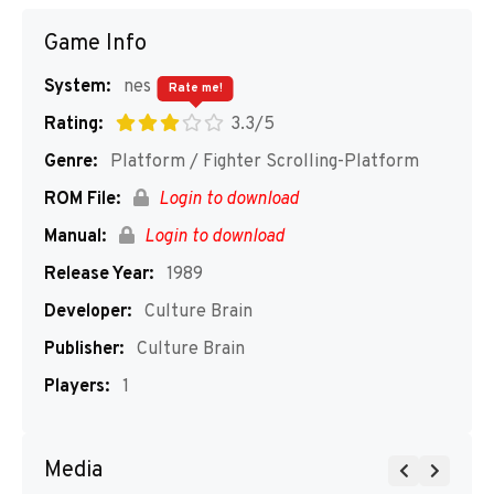
Game Info
System:
nes
Rate me!
Rating:
3.3/5
Genre:
Platform / Fighter Scrolling-Platform
ROM File:
Login to download
Manual:
Login to download
Release Year:
1989
Developer:
Culture Brain
Publisher:
Culture Brain
Players:
1
Media