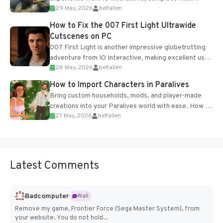
29 May, 2026
belfallen
optional online features and limited cross-
progression support....
How to Fix the 007 First Light Ultrawide
Cutscenes on PC
007 First Light is another impressive globetrotting
adventure from IO Interactive, making excellent use
28 May, 2026
belfallen
of the studio’s proprietary Glacier Engine....
How to Import Characters in Paralives
Bring custom households, mods, and player-made
creations into your Paralives world with ease. How to
27 May, 2026
belfallen
Add Imported Characters in Paralives...
Latest Comments
Badcomputer
Wall
Remove my game, Frontier Force (Sega Master System), from
your website. You do not hold...