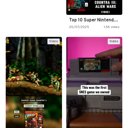
Top 10 Super Nintendo Video…
20/07/2025
1.5K views
Video
Video