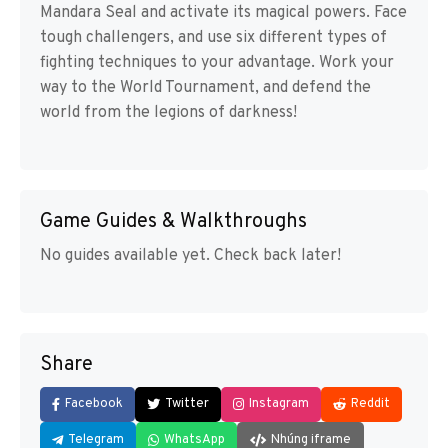
Mandara Seal and activate its magical powers. Face
tough challengers, and use six different types of
fighting techniques to your advantage. Work your
way to the World Tournament, and defend the
world from the legions of darkness!
Game Guides & Walkthroughs
No guides available yet. Check back later!
Share
Facebook
Twitter
Instagram
Reddit
Telegram
WhatsApp
Nhúng iframe