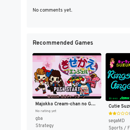
No comments yet.
Recommended Games
Majokko Cream-chan no Gokko Series 2 - Kisekae Angel (Japan) [JP]
No rating yet
gba
segaMD
Strategy
Sports / F