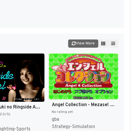
View More
Angel Collection - Mezase! Gakuen no Fashion Leader (Japan) [JP]
Cutie Suzuki no Ringside Angel (Japan) [JP]
No rating yet
(2.0/5)
gba
Strategy-Simulation
ighting-Sports