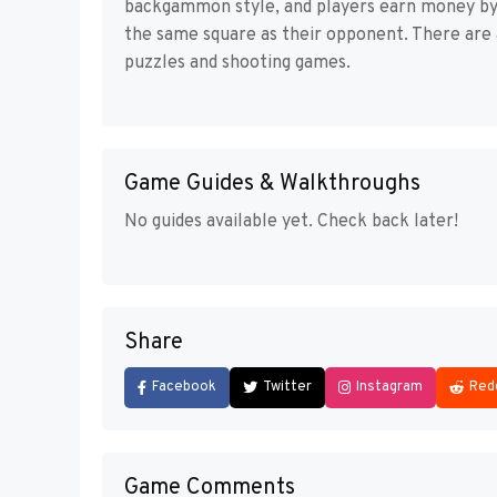
backgammon style, and players earn money by
the same square as their opponent. There are a
puzzles and shooting games.
Game Guides & Walkthroughs
No guides available yet. Check back later!
Share
Facebook
Twitter
Instagram
Red
Game Comments