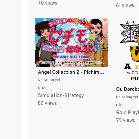
70 views
61 views
Angel Collection 2 - Pichimo ni Narou (Japan) [JP]
No rating yet
gba
Simulation-Strategy
No rating yet
82 views
gbc
Role Play
79 views