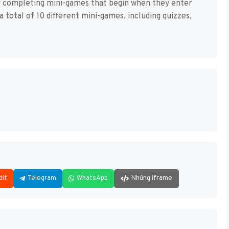
 completing mini-games that begin when they enter
 total of 10 different mini-games, including quizzes,
dit
Telegram
WhatsApp
Nhúng iframe