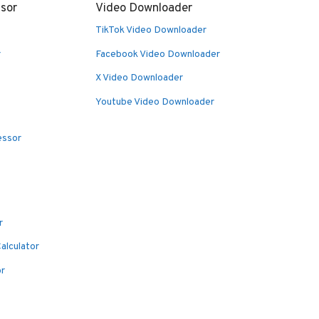
sor
Video Downloader
TikTok Video Downloader
r
Facebook Video Downloader
X Video Downloader
Youtube Video Downloader
essor
r
alculator
or