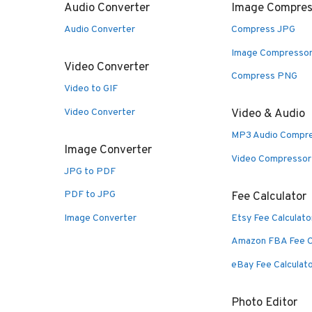
Audio Converter
Image Compres
Audio Converter
Compress JPG
Image Compresso
Video Converter
Compress PNG
Video to GIF
Video Converter
Video & Audio
MP3 Audio Compr
Image Converter
Video Compressor
JPG to PDF
PDF to JPG
Fee Calculator
Image Converter
Etsy Fee Calculato
Amazon FBA Fee C
eBay Fee Calculat
Photo Editor