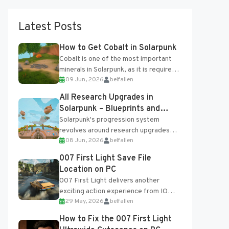
Latest Posts
How to Get Cobalt in Solarpunk
Cobalt is one of the most important
minerals in Solarpunk, as it is required
09 Jun, 2026
belfallen
for several advanced upgrades and
crafting...
All Research Upgrades in
Solarpunk – Blueprints and
Research Table
Solarpunk's progression system
revolves around research upgrades
08 Jun, 2026
belfallen
unlocked through the Research Table
and Blueprints obtained from the
007 First Light Save File
Tradebot. Most new...
Location on PC
007 First Light delivers another
exciting action experience from IO
29 May, 2026
belfallen
Interactive, complete with optional
online features and limited cross-
How to Fix the 007 First Light
progression support....