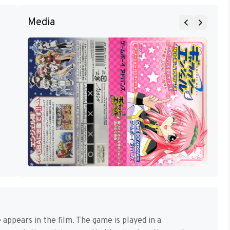
Media
ppears in the film. The game is played in a