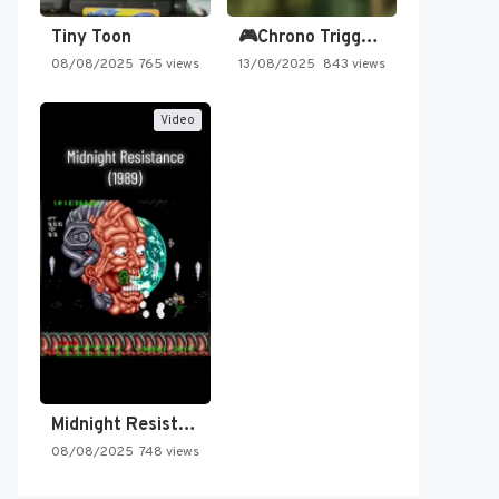
Tiny Toon
🎮Chrono Trigger - Secret of…
08/08/2025
765 views
13/08/2025
843 views
Video
Midnight Resistance
08/08/2025
748 views