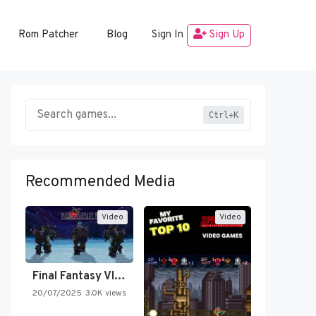
Rom Patcher
Blog
Sign In
Sign Up
Ctrl+K
Recommended Media
Video
Video
Final Fantasy VI Intro Pixel…
20/07/2025
3.0K views