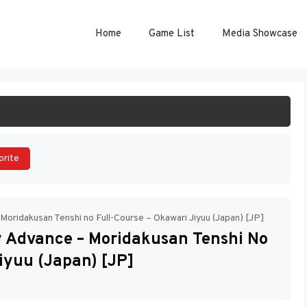
Home
Game List
Media Showcase
ART GAME
orite
oridakusan Tenshi no Full-Course – Okawari Jiyuu (Japan) [JP]
 Advance – Moridakusan Tenshi No
iyuu (Japan) [JP]