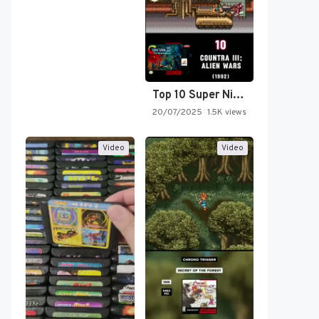
Top 10 Super Nintendo Video…
20/07/2025
1.5K views
Video
Video