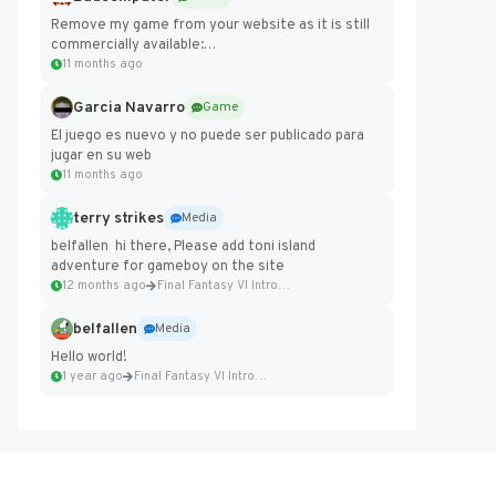
Remove my game from your website as it is still
commercially available:
https://badcomputer0.itch.io/frontier-force
11 months ago
Garcia Navarro
Game
El juego es nuevo y no puede ser publicado para
jugar en su web
11 months ago
terry strikes
Media
belfallen hi there, Please add toni island
adventure for gameboy on the site
12 months ago
Final Fantasy VI Intro Pixel...
belfallen
Media
Hello world!
1 year ago
Final Fantasy VI Intro Pixel...