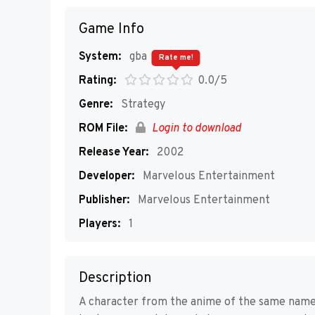
Game Info
System:
gba
Rate me!
Rating:
0.0/5
Genre:
Strategy
ROM File:
Login to download
Release Year:
2002
Developer:
Marvelous Entertainment
Publisher:
Marvelous Entertainment
Players:
1
Description
A character from the anime of the same name a