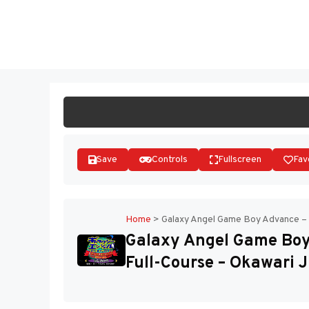
Skip
to
ST
content
Save
Controls
Fullscreen
Fav
Home
>
Galaxy Angel Game Boy Advance – M
Galaxy Angel Game Boy
Full-Course – Okawari J