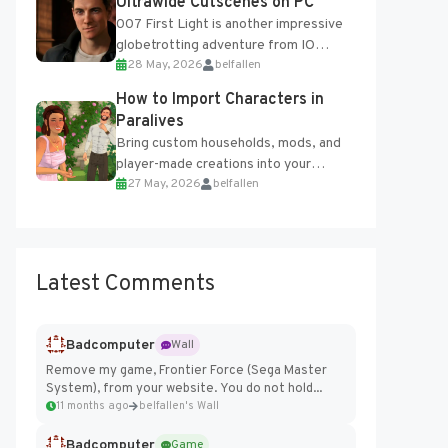
Ultrawide Cutscenes on PC
007 First Light is another impressive
globetrotting adventure from IO
28 May, 2026
belfallen
Interactive, making excellent use of
the studio’s proprietary Glacier
How to Import Characters in
Engine....
Paralives
Bring custom households, mods, and
player-made creations into your
27 May, 2026
belfallen
Paralives world with ease. How to Add
Imported Characters in Paralives...
Latest Comments
Badcomputer
Wall
Remove my game, Frontier Force (Sega Master
System), from your website. You do not hold...
11 months ago
belfallen's Wall
Badcomputer
Game