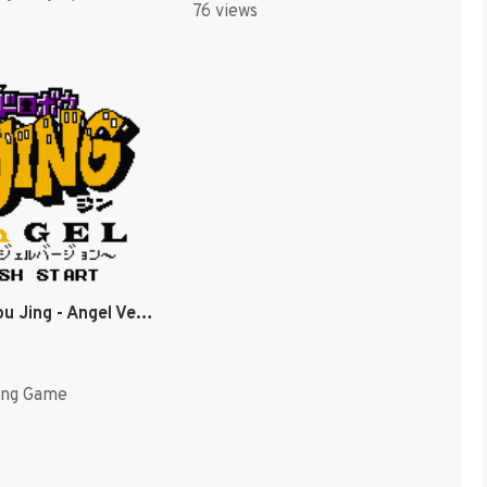
76 views
Ou Dorobou Jing - Angel Version (Japan) (SGB Enhanced) (GB Compatible) [JP]
ing Game