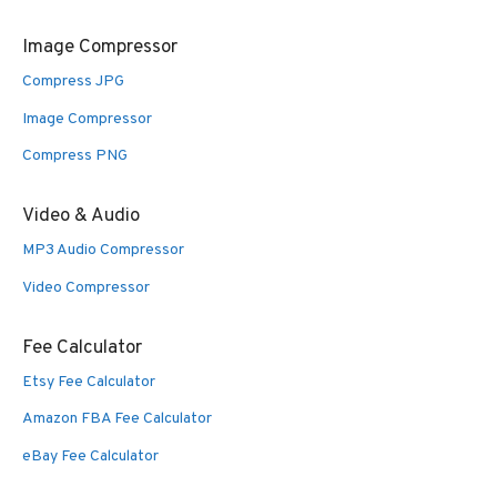
Image Compressor
Compress JPG
Image Compressor
Compress PNG
Video & Audio
MP3 Audio Compressor
Video Compressor
Fee Calculator
Etsy Fee Calculator
Amazon FBA Fee Calculator
eBay Fee Calculator