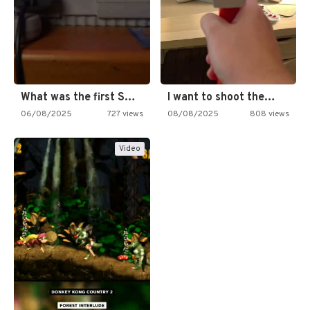
What was the first SNES…
I want to shoot the…
06/08/2025
727 views
08/08/2025
808 views
Video