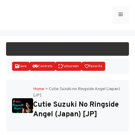
Skip
to
Menu
START GAME
content
Save
Controls
Fullscreen
Favorite
Home
>
Cutie Suzuki no Ringside Angel (Japan)
[JP]
Disks
Cutie Suzuki No Ringside
Angel (Japan) [JP]