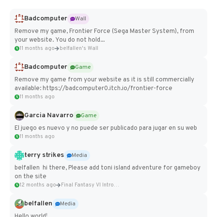
Badcomputer
Wall
Remove my game, Frontier Force (Sega Master System), from
your website. You do not hold...
11 months ago
belfallen's Wall
Badcomputer
Game
Remove my game from your website as it is still commercially
available: https://badcomputer0.itch.io/frontier-force
11 months ago
Garcia Navarro
Game
El juego es nuevo y no puede ser publicado para jugar en su web
11 months ago
terry strikes
Media
belfallen hi there, Please add toni island adventure for gameboy
on the site
12 months ago
Final Fantasy VI Intro Pixel...
belfallen
Media
Hello world!