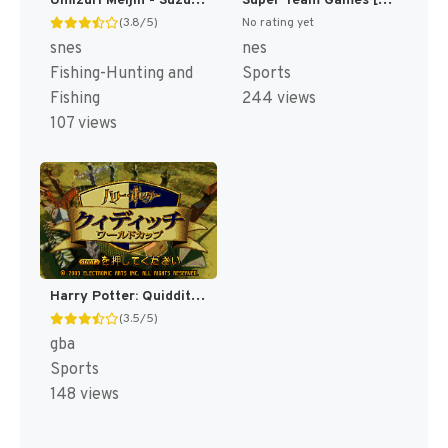
Umizuri Meijin - Suzuki Hen (Japan) [JP]
Super Team Games [US]
(3.8/5)
No rating yet
snes
nes
Fishing-Hunting and
Sports
Fishing
244 views
107 views
Harry Potter: Quidditch World Cup [US,EU]
(3.5/5)
gba
Sports
148 views