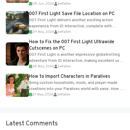
08 Jun, 2026
belfallen
Table and Blueprints obtained from the Tradebot.
Most new...
007 First Light Save File Location on PC
007 First Light delivers another exciting action
experience from IO Interactive, complete with
29 May, 2026
belfallen
optional online features and limited cross-
progression support....
How to Fix the 007 First Light Ultrawide
Cutscenes on PC
007 First Light is another impressive globetrotting
adventure from IO Interactive, making excellent use
28 May, 2026
belfallen
of the studio’s proprietary Glacier Engine....
How to Import Characters in Paralives
Bring custom households, mods, and player-made
creations into your Paralives world with ease. How to
27 May, 2026
belfallen
Add Imported Characters in Paralives...
Latest Comments