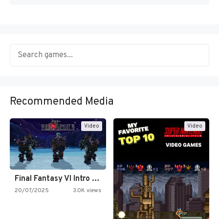
Recommended Media
Video
Video
Final Fantasy VI Intro Pixel…
20/07/2025
3.0K views