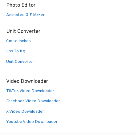
Photo Editor
Animated GIF Maker
Unit Converter
Cm to Inches
Lbs To Kg
Unit Converter
Video Downloader
TikTok Video Downloader
Facebook Video Downloader
X Video Downloader
Youtube Video Downloader