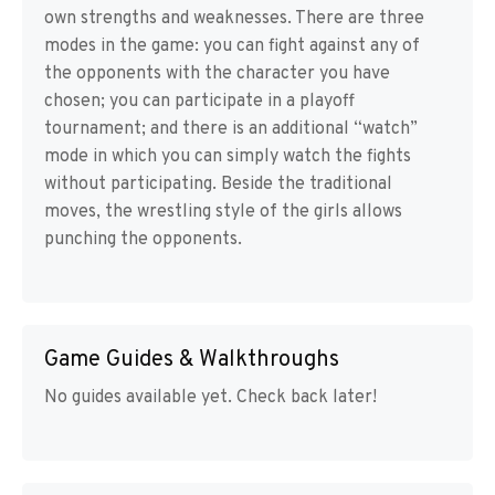
own strengths and weaknesses. There are three
modes in the game: you can fight against any of
the opponents with the character you have
chosen; you can participate in a playoff
tournament; and there is an additional “watch”
mode in which you can simply watch the fights
without participating. Beside the traditional
moves, the wrestling style of the girls allows
punching the opponents.
Game Guides & Walkthroughs
No guides available yet. Check back later!