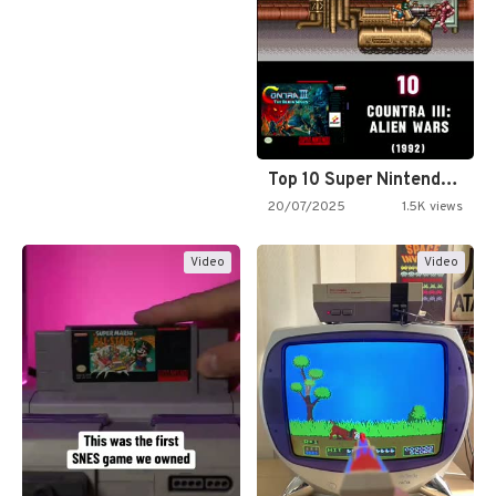
Top 10 Super Nintendo Video…
20/07/2025
1.5K views
Video
Video