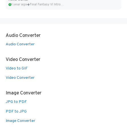
1 year ago
Final Fantasy VI Intro Pixel...
Audio Converter
Audio Converter
Video Converter
Video to GIF
Video Converter
Image Converter
JPG to PDF
PDF to JPG
Image Converter