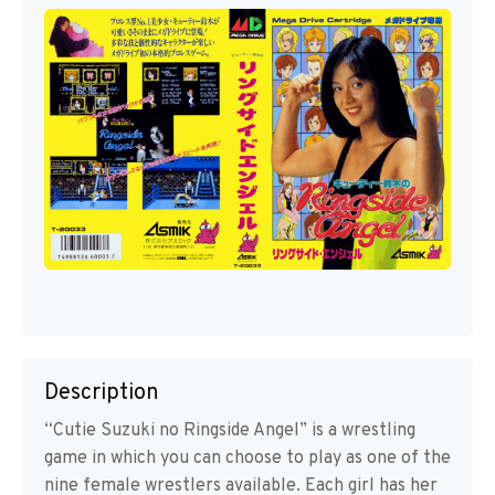
Description
“Cutie Suzuki no Ringside Angel” is a wrestling
game in which you can choose to play as one of the
nine female wrestlers available. Each girl has her