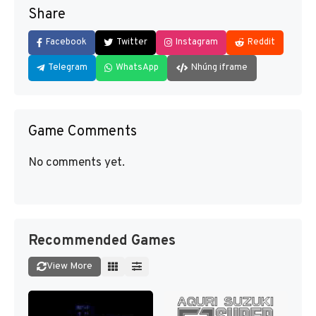
Share
Facebook
Twitter
Instagram
Reddit
Telegram
WhatsApp
Nhúng iframe
Game Comments
No comments yet.
Recommended Games
View More