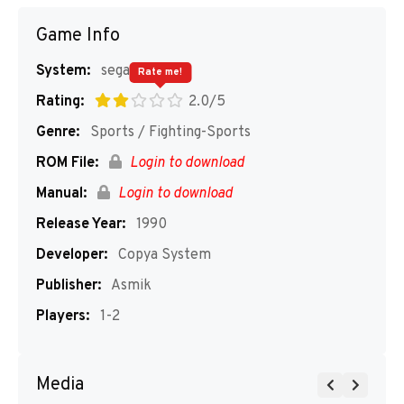
Game Info
System:
segaMD
Rate me!
Rating:
2.0/5
Genre:
Sports / Fighting-Sports
ROM File:
Login to download
Manual:
Login to download
Release Year:
1990
Developer:
Copya System
Publisher:
Asmik
Players:
1-2
Media