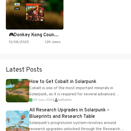
🎮Donkey Kong Country 2 -…
13/08/2025
1.2K views
Latest Posts
How to Get Cobalt in Solarpunk
Cobalt is one of the most important minerals in
Solarpunk, as it is required for several advanced
09 Jun, 2026
belfallen
upgrades and crafting...
All Research Upgrades in Solarpunk –
Blueprints and Research Table
Solarpunk's progression system revolves around
research upgrades unlocked through the Research