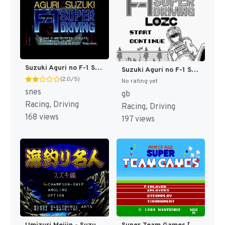
Suzuki Aguri no F-1 Super Driving (Japan) (En) [JP]
Suzuki Aguri no F-1 Super Driving (Japan) [JP]
(2.0/5)
No rating yet
snes
gb
Racing, Driving
Racing, Driving
168 views
197 views