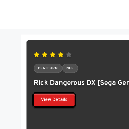
Skip
to
content
PLATFORM
NES
Rick Dangerous DX [Sega Gen
View Details