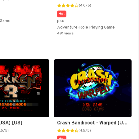
(4.0/5)
Hot
psx
g Game
Adventure-Role Playing Game
491 views
Crash Bandicoot - Warped (USA) [US]
(USA) [US]
(4.5/5)
.5/5)
Hot