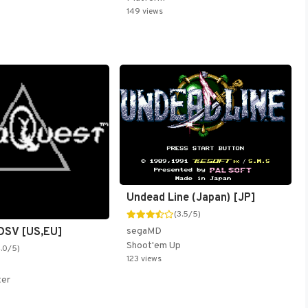
149 views
Undead Line (Japan) [JP]
(3.5/5)
DSV [US,EU]
segaMD
Shoot'em Up
4.0/5)
123 views
ter