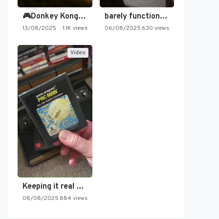
🎮Donkey Kong Country 2 -…
barely functioning nes is simply…
13/08/2025
1.1K views
06/08/2025
630 views
Video
Mizuki Shigeru no Shin Youkaiden (Japan)
Keeping it real oldschool tonight!
08/08/2025
884 views