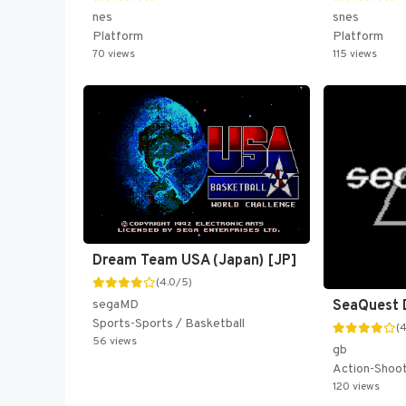
nes
snes
Platform
Platform
70 views
115 views
Dream Team USA (Japan) [JP]
(4.0/5)
segaMD
SeaQuest 
Sports-Sports / Basketball
(
56 views
gb
Action-Shoo
120 views