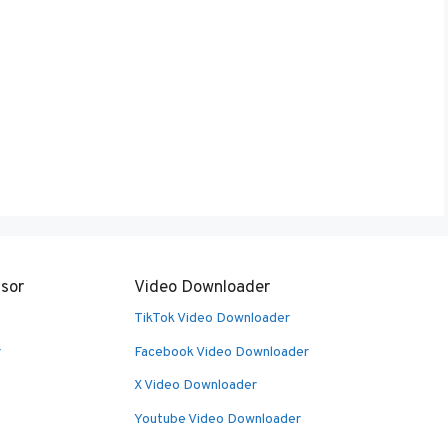
sor
Video Downloader
TikTok Video Downloader
r
Facebook Video Downloader
X Video Downloader
Youtube Video Downloader