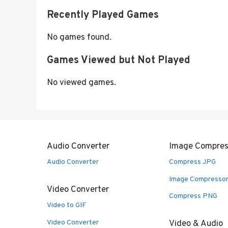
Recently Played Games
No games found.
Games Viewed but Not Played
No viewed games.
Audio Converter
Image Compres
Audio Converter
Compress JPG
Image Compresso
Video Converter
Compress PNG
Video to GIF
Video Converter
Video & Audio