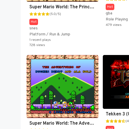
Super Mario World: The Princess Rescue 3 - The Turnabout (SMW Hack)
Hot
gba
(5.0/5)
Role Playin
Hot
479 views
snes
Platform / Run & Jump
1 recent plays
728 views
Tekken 3 
(4
Super Mario World: The Adventures of Bucken Berry and Ala-Gold (SMW Hack)