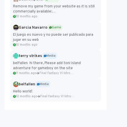
Remove my game from your website as it is still
commercially available:
https://badcomputer0.itch.io/frontier-force
10 months ago
Garcia Navarro
Game
El juego es nuevo y no puede ser publicado para
jugar en su web
10 months ago
terry strikes
Media
belfallen hi there, Please add toni island
adventure for gameboy on the site
11 months ago
Final Fantasy VI Intro Pixel...
belfallen
Media
Hello world!
12 months ago
Final Fantasy VI Intro Pixel...