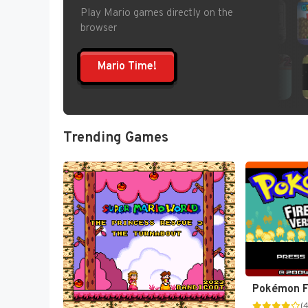
Play Mario games directly on the
browser
Mario Time!
Trending Games
(