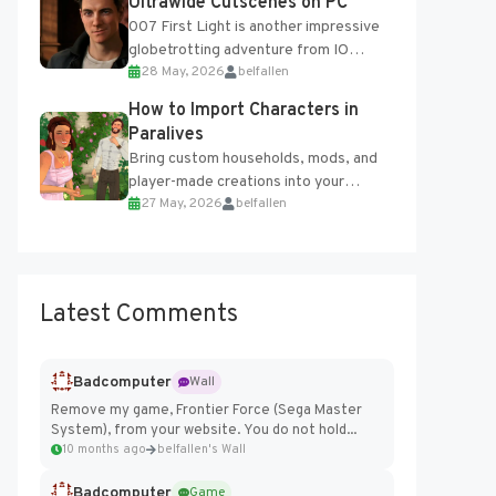
Ultrawide Cutscenes on PC
007 First Light is another impressive
globetrotting adventure from IO
28 May, 2026
belfallen
Interactive, making excellent use of
the studio’s proprietary Glacier
How to Import Characters in
Engine....
Paralives
Bring custom households, mods, and
player-made creations into your
27 May, 2026
belfallen
Paralives world with ease. How to Add
Imported Characters in Paralives...
Latest Comments
Badcomputer
Wall
Remove my game, Frontier Force (Sega Master
System), from your website. You do not hold...
10 months ago
belfallen's Wall
Badcomputer
Game