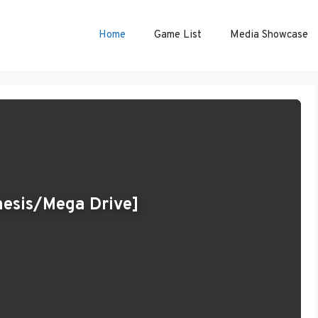
Home
Game List
Media Showcase
esis/Mega Drive]