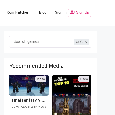
Rom Patcher
Blog
Sign In
Sign Up
Ctrl+K
Recommended Media
Video
Video
Final Fantasy VI Intro Pixel…
20/07/2025
2.8K views