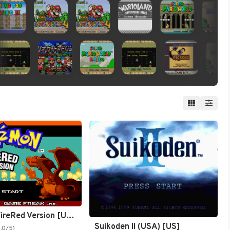
Pokémon FireRed Version [US,EU]
Suikoden II (USA) [US]
4.0/5)