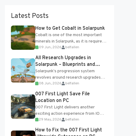
Latest Posts
How to Get Cobalt in Solarpunk
Cobalt is one of the most important
minerals in Solarpunk, as it is required
09 Jun, 2026
belfallen
for several advanced upgrades and
crafting...
All Research Upgrades in
Solarpunk – Blueprints and
Research Table
Solarpunk's progression system
revolves around research upgrades
08 Jun, 2026
belfallen
unlocked through the Research Table
and Blueprints obtained from the
007 First Light Save File
Tradebot. Most new...
Location on PC
007 First Light delivers another
exciting action experience from IO
29 May, 2026
belfallen
Interactive, complete with optional
online features and limited cross-
How to Fix the 007 First Light
progression support....