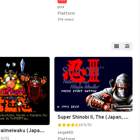
psx
Platform
314 views
Super Shinobi II, The (Japan, Korea) (Ja) [JP,KR]
(4.5/5)
Viking no Daimeiwaku (Japan) [JP]
segaMD
4.0/5)
Platform