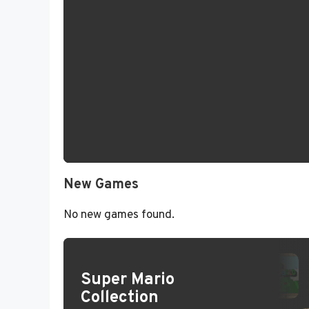
New Games
No new games found.
Super Mario
Collection