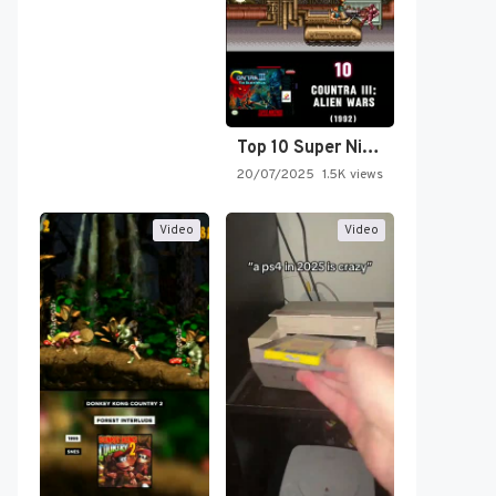
Top 10 Super Nintendo Video…
20/07/2025
1.5K views
Video
Video