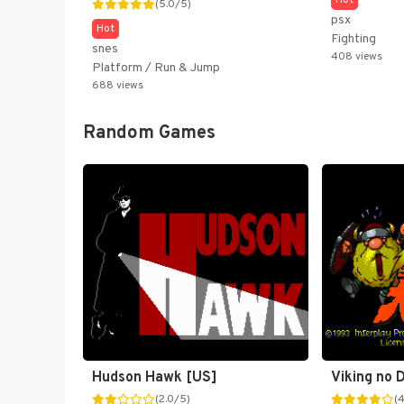
Hot
(5.0/5)
psx
Hot
Fighting
snes
408 views
Platform / Run & Jump
688 views
Random Games
Hudson Hawk [US]
(2.0/5)
(