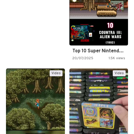
Top 10 Super Nintendo Video…
20/07/2025
1.5K views
Video
Video