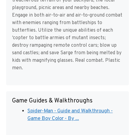
treacherous terrain of your backyard, the local
playground, picnic areas and nearby beaches.
Engage in both air-to-air and air-to-ground combat
with enemies ranging from battleships to
butterflies. Utilize the unique abilities of each
‘copter to battle armies of mutant insects;
destroy rampaging remote control cars; blow up
sand castles; and save Sarge from being melted by
kids with magnifying glasses. Real combat. Plastic
men.
Game Guides & Walkthroughs
Spider-Man - Guide and Walkthrough -
Game Boy Color - By ...