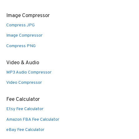
Image Compressor
Compress JPG
Image Compressor
Compress PNG
Video & Audio
MP3 Audio Compressor
Video Compressor
Fee Calculator
Etsy Fee Calculator
Amazon FBA Fee Calculator
eBay Fee Calculator