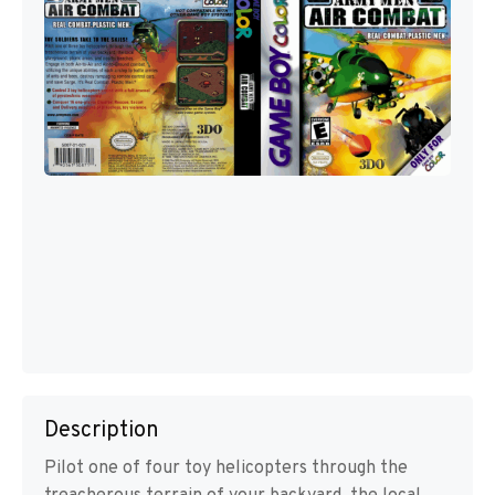
Description
Pilot one of four toy helicopters through the