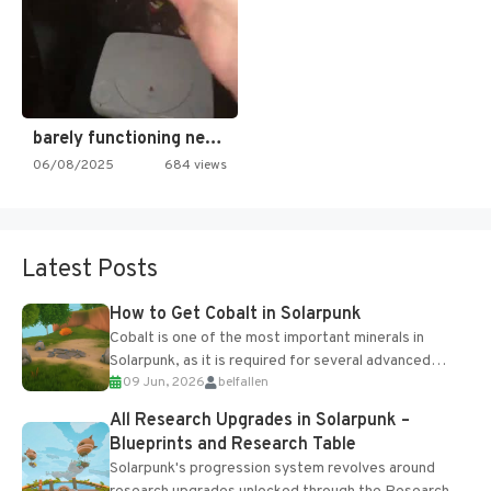
barely functioning nes is simply…
06/08/2025
684 views
Latest Posts
How to Get Cobalt in Solarpunk
Cobalt is one of the most important minerals in
Solarpunk, as it is required for several advanced
09 Jun, 2026
belfallen
upgrades and crafting...
All Research Upgrades in Solarpunk –
Blueprints and Research Table
Solarpunk's progression system revolves around