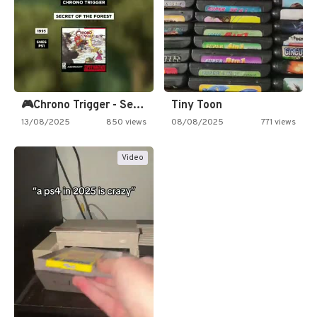
🎮Chrono Trigger - Secret of…
Tiny Toon
13/08/2025
850 views
08/08/2025
771 views
Video