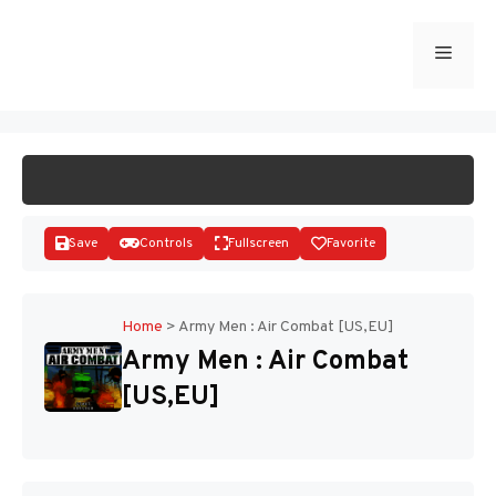
Skip
to
Menu
START GAME
content
Save
Controls
Fullscreen
Favorite
Home
>
Army Men : Air Combat [US,EU]
Army Men : Air Combat
Disks
[US,EU]