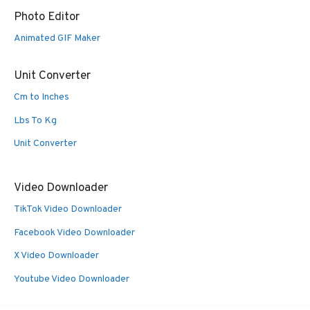
Photo Editor
Animated GIF Maker
Unit Converter
Cm to Inches
Lbs To Kg
Unit Converter
Video Downloader
TikTok Video Downloader
Facebook Video Downloader
X Video Downloader
Youtube Video Downloader