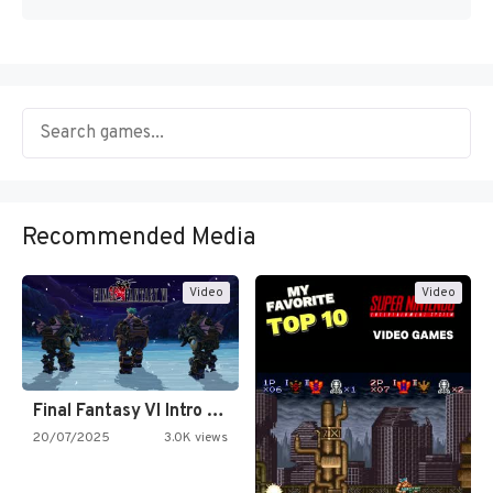
Recommended Media
Video
Video
Final Fantasy VI Intro Pixel…
20/07/2025
3.0K views