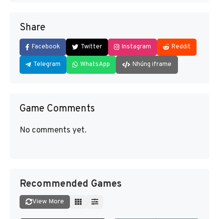
Share
Facebook
Twitter
Instagram
Reddit
Telegram
WhatsApp
Nhúng iframe
Game Comments
No comments yet.
Recommended Games
View More