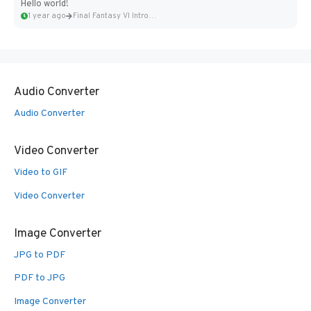
Hello world!
1 year ago
Final Fantasy VI Intro Pixel...
Audio Converter
Audio Converter
Video Converter
Video to GIF
Video Converter
Image Converter
JPG to PDF
PDF to JPG
Image Converter