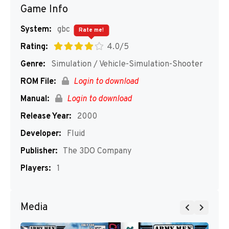
Game Info
System:
gbc
Rate me!
Rating:
4.0/5
Genre:
Simulation / Vehicle-Simulation-Shooter
ROM File:
Login to download
Manual:
Login to download
Release Year:
2000
Developer:
Fluid
Publisher:
The 3DO Company
Players:
1
Media