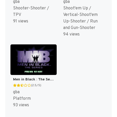
gba
gba
Shooter-Shooter /
Shoot'em Up /
TPV
Vertical-Shoot'em
91 views
Up-Shooter / Run
and Gun-Shooter
94 views
Men in Black : The Series [US]
(2.5/5)
gba
Platform
93 views