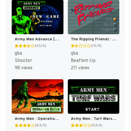
Army Men Advance [US,EU]
The Ripping Friends : The World's Most Manly Men! [US,EU]
(3.5/5)
(1.5/5)
gba
gba
Shooter
Beat'em Up
98 views
211 views
Army Men : Operation Green [US]
Army Men : Turf Wars [US]
(4.3/5)
(3.3/5)