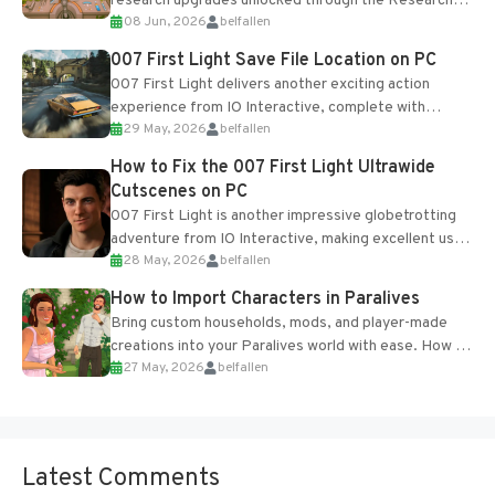
research upgrades unlocked through the Research
08 Jun, 2026
belfallen
Table and Blueprints obtained from the Tradebot.
Most new...
007 First Light Save File Location on PC
007 First Light delivers another exciting action
experience from IO Interactive, complete with
29 May, 2026
belfallen
optional online features and limited cross-
progression support....
How to Fix the 007 First Light Ultrawide
Cutscenes on PC
007 First Light is another impressive globetrotting
adventure from IO Interactive, making excellent use
28 May, 2026
belfallen
of the studio’s proprietary Glacier Engine....
How to Import Characters in Paralives
Bring custom households, mods, and player-made
creations into your Paralives world with ease. How to
27 May, 2026
belfallen
Add Imported Characters in Paralives...
Latest Comments