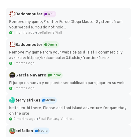
Badcomputer
Wall
Remove my game, Frontier Force (Sega Master System), from
your website. You do not hold...
11 months ago
belfallen's Wall
Badcomputer
Game
Remove my game from your website as it is still commercially
available: https://badcomputer0.itch.io/frontier-force
11 months ago
Garcia Navarro
Game
El juego es nuevo y no puede ser publicado para jugar en su web
11 months ago
terry strikes
Media
belfallen hi there, Please add toni island adventure for gameboy
on the site
12 months ago
Final Fantasy VI Intro Pixel...
belfallen
Media