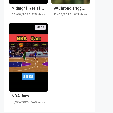
Midnight Resistance
🎮Chrono Trigger - Secret of…
08/08/2025
725 views
13/08/2025
821 views
Video
NBA Jam
13/08/2025
640 views