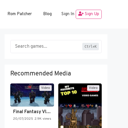
Rom Patcher
Blog
Sign In
Sign Up
Ctrl+K
Recommended Media
Video
Video
Final Fantasy VI Intro Pixel…
20/07/2025
2.9K views