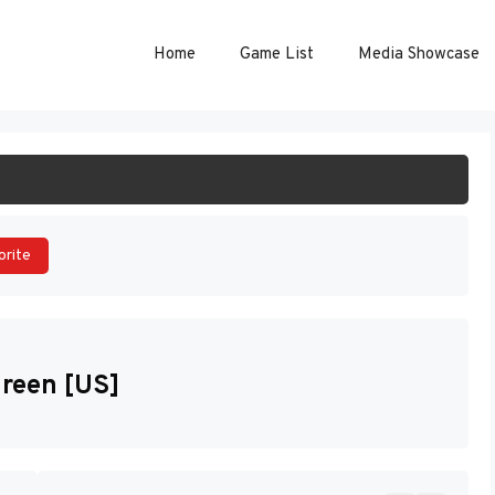
Home
Game List
Media Showcase
ART GAME
orite
reen [US]