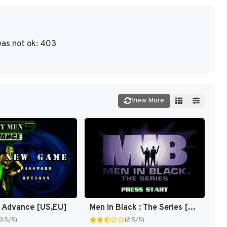
as not ok: 403
View More
 Advance [US,EU]
Men in Black : The Series [US]
(3.5/5)
(2.5/5)