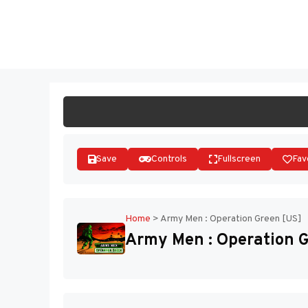
Skip
to
ST
content
Save
Controls
Fullscreen
Fav
Home
>
Army Men : Operation Green [US]
Army Men : Operation G