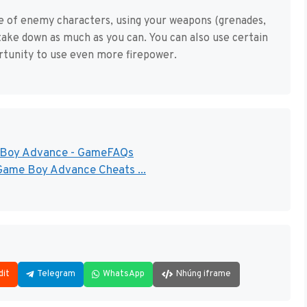
nge of enemy characters, using your weapons (grenades,
ake down as much as you can. You can also use certain
ortunity to use even more firepower.
e Boy Advance - GameFAQs
Game Boy Advance Cheats ...
dit
Telegram
WhatsApp
Nhúng iframe