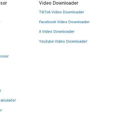
sor
Video Downloader
TikTok Video Downloader
r
Facebook Video Downloader
X Video Downloader
Youtube Video Downloader
essor
r
alculator
or