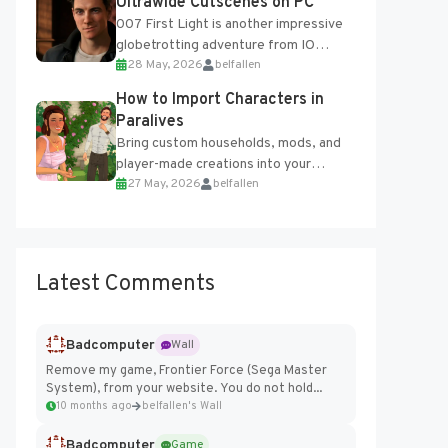
Ultrawide Cutscenes on PC
007 First Light is another impressive
globetrotting adventure from IO
28 May, 2026
belfallen
Interactive, making excellent use of
the studio’s proprietary Glacier
How to Import Characters in
Engine....
Paralives
Bring custom households, mods, and
player-made creations into your
27 May, 2026
belfallen
Paralives world with ease. How to Add
Imported Characters in Paralives...
Latest Comments
Badcomputer
Wall
Remove my game, Frontier Force (Sega Master
System), from your website. You do not hold...
10 months ago
belfallen's Wall
Badcomputer
Game