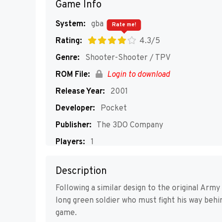
Game Info
System:
gba
Rate me!
Rating:
4.3/5
Genre:
Shooter-Shooter / TPV
ROM File:
Login to download
Release Year:
2001
Developer:
Pocket
Publisher:
The 3DO Company
Players:
1
Description
Following a similar design to the original Arm
long green soldier who must fight his way beh
game.