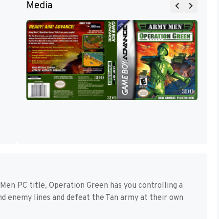
Media
y Men PC title, Operation Green has you controlling a
ind enemy lines and defeat the Tan army at their own