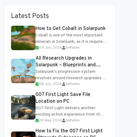
Latest Posts
How to Get Cobalt in Solarpunk
Cobalt is one of the most important
minerals in Solarpunk, as it is required
09 Jun, 2026
belfallen
for several advanced upgrades and
crafting...
All Research Upgrades in
Solarpunk – Blueprints and
Research Table
Solarpunk's progression system
revolves around research upgrades
08 Jun, 2026
belfallen
unlocked through the Research Table
and Blueprints obtained from the
007 First Light Save File
Tradebot. Most new...
Location on PC
007 First Light delivers another
exciting action experience from IO
29 May, 2026
belfallen
Interactive, complete with optional
online features and limited cross-
How to Fix the 007 First Light
progression support....