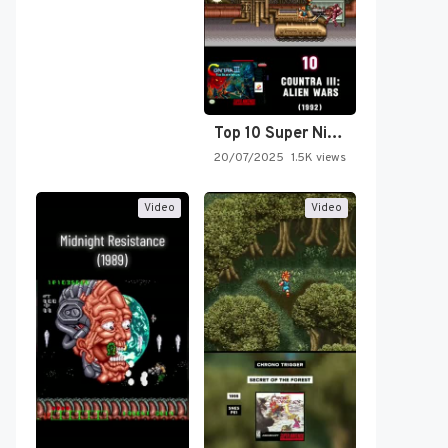
Top 10 Super Nintendo Video…
20/07/2025
1.5K views
Video
Video