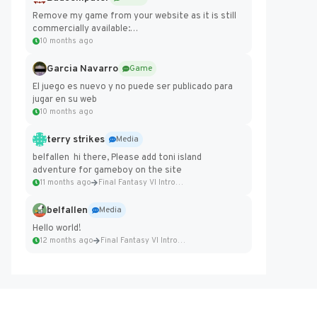
Remove my game from your website as it is still
commercially available:
https://badcomputer0.itch.io/frontier-force
10 months ago
Garcia Navarro
Game
El juego es nuevo y no puede ser publicado para
jugar en su web
10 months ago
terry strikes
Media
belfallen hi there, Please add toni island
adventure for gameboy on the site
11 months ago
Final Fantasy VI Intro Pixel...
belfallen
Media
Hello world!
12 months ago
Final Fantasy VI Intro Pixel...