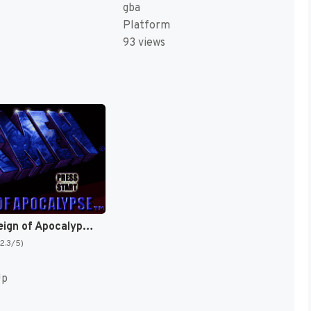
gba
Platform
93 views
X-Men : Reign of Apocalypse [US,EU]
(2.3/5)
Up