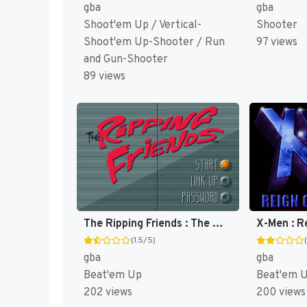
gba
gba
Shoot'em Up / Vertical-
Shooter
Shoot'em Up-Shooter / Run
97 views
and Gun-Shooter
89 views
The Ripping Friends : The World's Most Manly Men! [US,EU]
(1.5/5)
gba
gba
Beat'em Up
Beat'em 
202 views
200 views