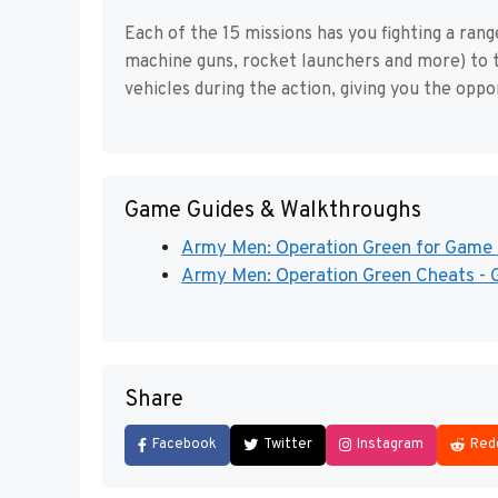
Each of the 15 missions has you fighting a ra
machine guns, rocket launchers and more) to t
vehicles during the action, giving you the opp
Game Guides & Walkthroughs
Army Men: Operation Green for Gam
Army Men: Operation Green Cheats - 
Share
Facebook
Twitter
Instagram
Red