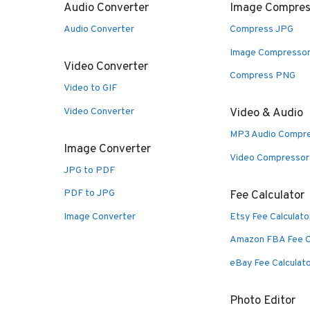
Audio Converter
Image Compres
Audio Converter
Compress JPG
Image Compresso
Video Converter
Compress PNG
Video to GIF
Video Converter
Video & Audio
MP3 Audio Compr
Image Converter
Video Compressor
JPG to PDF
PDF to JPG
Fee Calculator
Image Converter
Etsy Fee Calculato
Amazon FBA Fee C
eBay Fee Calculat
Photo Editor