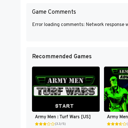
Game Comments
Error loading comments: Network response w
Recommended Games
Army Men : Turf Wars [US]
Army Men
(3.3/5)