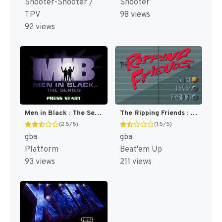
Shooter-Shooter /
Shooter
TPV
98 views
92 views
Men in Black : The Series [US]
The Ripping Friends : The World's Most Manly Men! [US,EU]
(2.5/5)
(1.5/5)
gba
gba
Platform
Beat'em Up
93 views
211 views