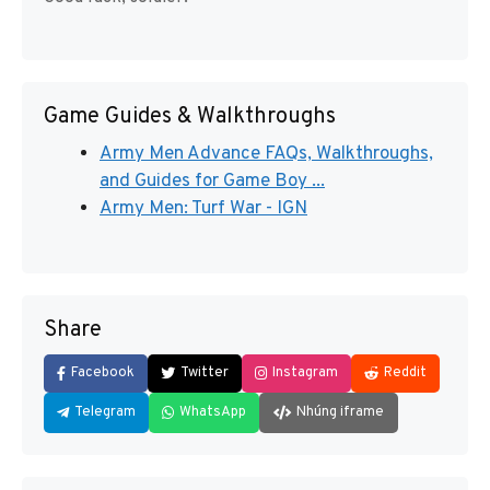
Game Guides & Walkthroughs
Army Men Advance FAQs, Walkthroughs,
and Guides for Game Boy ...
Army Men: Turf War - IGN
Share
Facebook
Twitter
Instagram
Reddit
Telegram
WhatsApp
Nhúng iframe