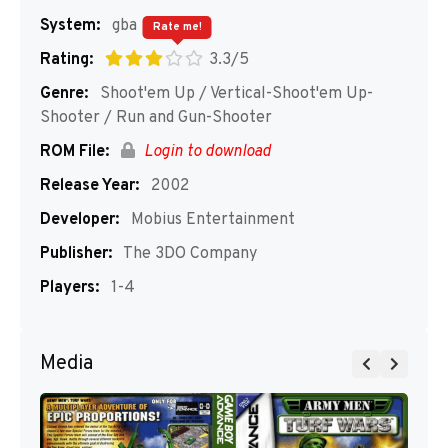
System:
gba
Rate me!
Rating:
3.3/5
Genre:
Shoot'em Up / Vertical-Shoot'em Up-
Shooter / Run and Gun-Shooter
ROM File:
Login to download
Release Year:
2002
Developer:
Mobius Entertainment
Publisher:
The 3DO Company
Players:
1-4
Media