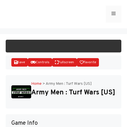
Skip
to
Menu
START GAME
content
Save
Controls
Fullscreen
Favorite
Home
>
Army Men : Turf Wars [US]
Army Men : Turf Wars [US]
Disks
Game Info