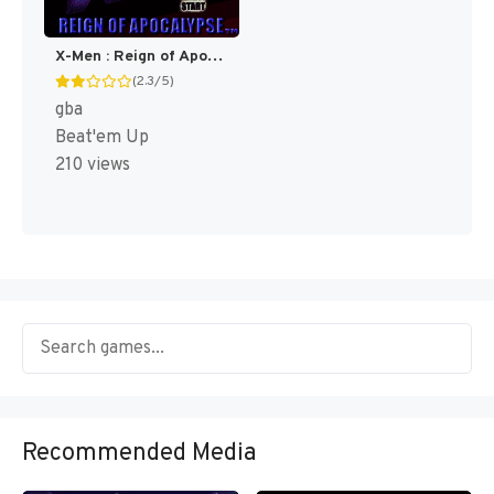
X-Men : Reign of Apocalypse [US,EU]
(2.3/5)
gba
Beat'em Up
210 views
Recommended Media