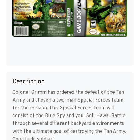
Description
Colonel Grimm has ordered the defeat of the Tan
Army and chosen a two-man Special Forces team
for the mission. This Special Forces team will
consist of the Blue Spy and you, Sgt. Hawk. Battle
through several different backyard environments
with the ultimate goal of destroying the Tan Army.
Good luck, soldier!