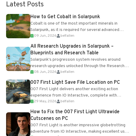
Latest Posts
How to Get Cobalt in Solarpunk
Cobalt is one of the most important minerals in
Solarpunk, as it is required for several advanced
09 Jun, 2026
belfallen
upgrades and crafting...
All Research Upgrades in Solarpunk –
Blueprints and Research Table
Solarpunk's progression system revolves around
research upgrades unlocked through the Research
08 Jun, 2026
belfallen
Table and Blueprints obtained from the Tradebot.
Most new...
007 First Light Save File Location on PC
007 First Light delivers another exciting action
experience from IO Interactive, complete with
29 May, 2026
belfallen
optional online features and limited cross-
progression support....
How to Fix the 007 First Light Ultrawide
Cutscenes on PC
007 First Light is another impressive globetrotting
adventure from IO Interactive, making excellent use