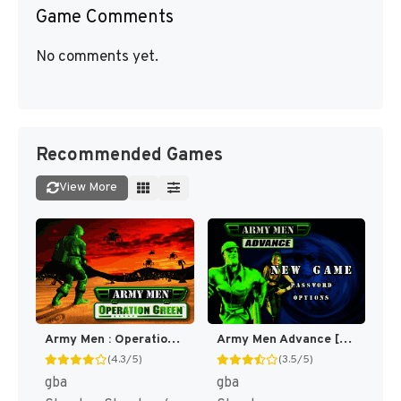
Game Comments
No comments yet.
Recommended Games
View More
Army Men : Operation Green [US]
Army Men Advance [US,EU]
(4.3/5)
(3.5/5)
gba
gba