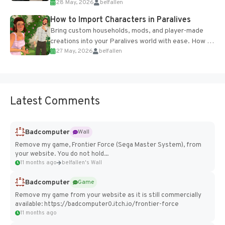
28 May, 2026
belfallen
of the studio’s proprietary Glacier Engine....
How to Import Characters in Paralives
Bring custom households, mods, and player-made
creations into your Paralives world with ease. How to
27 May, 2026
belfallen
Add Imported Characters in Paralives...
Latest Comments
Badcomputer
Wall
Remove my game, Frontier Force (Sega Master System), from
your website. You do not hold...
11 months ago
belfallen's Wall
Badcomputer
Game
Remove my game from your website as it is still commercially
available: https://badcomputer0.itch.io/frontier-force
11 months ago