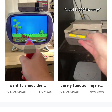
I want to shoot the…
barely functioning nes is simply…
08/08/2025
810 views
06/08/2025
690 views