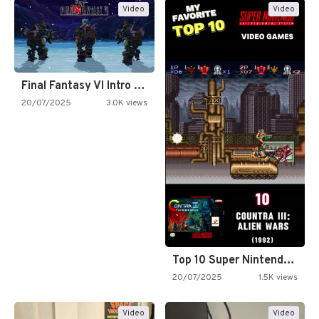
Video
Video
Final Fantasy VI Intro Pixel…
20/07/2025
3.0K views
Top 10 Super Nintendo Video…
20/07/2025
1.5K views
Video
Video