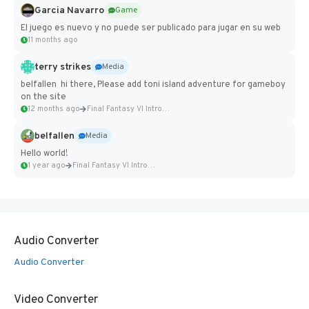
Garcia Navarro
Game
El juego es nuevo y no puede ser publicado para jugar en su web
11 months ago
terry strikes
Media
belfallen hi there, Please add toni island adventure for gameboy
on the site
12 months ago
Final Fantasy VI Intro Pixel...
belfallen
Media
Hello world!
1 year ago
Final Fantasy VI Intro Pixel...
Audio Converter
Audio Converter
Video Converter