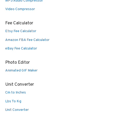
MP3 Audio Compressor
Video Compressor
Fee Calculator
Etsy Fee Calculator
Amazon FBA Fee Calculator
eBay Fee Calculator
Photo Editor
Animated GIF Maker
Unit Converter
Cm to Inches
Lbs To Kg
Unit Converter