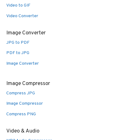
Video to GIF
Video Converter
Image Converter
JPG to PDF
PDF to JPG
Image Converter
Image Compressor
Compress JPG
Image Compressor
Compress PNG
Video & Audio