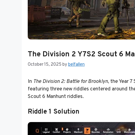
The Division 2 Y7S2 Scout 6 Ma
October 15, 2025
by
belfallen
In
The Division 2: Battle for Brooklyn
, the Year 7
featuring three new riddles centered around the
Scout 6 Manhunt riddles.
Riddle 1 Solution