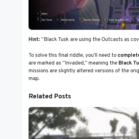
Hint:
“Black Tusk are using the Outcasts as cove
To solve this final riddle, you’ll need to
complete
are marked as “Invaded,” meaning the
Black Tu
missions are slightly altered versions of the ori
map.
Related Posts