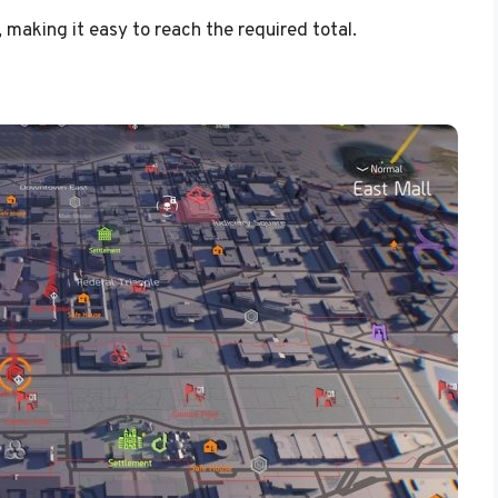
 making it easy to reach the required total.