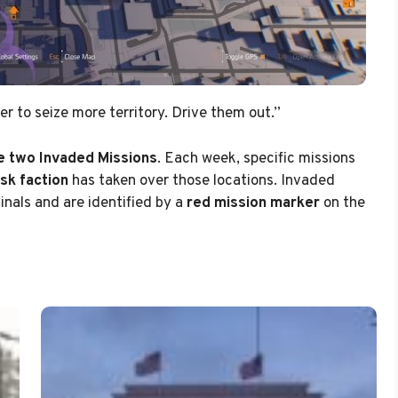
r to seize more territory. Drive them out.”
 two Invaded Missions
. Each week, specific missions
sk faction
has taken over those locations. Invaded
ginals and are identified by a
red mission marker
on the