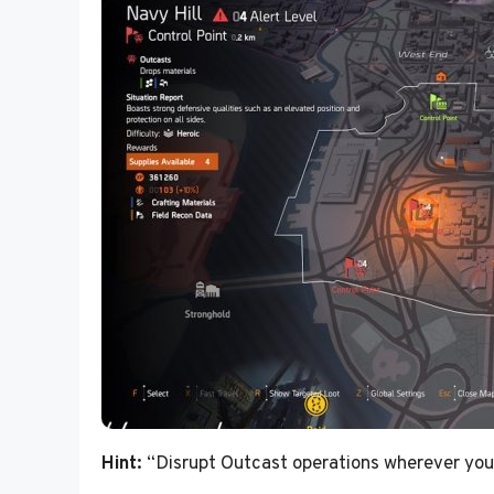
Hint:
“Disrupt Outcast operations wherever you