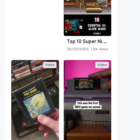
Top 10 Super Nintendo Video…
20/07/2025
1.5K views
Video
Video