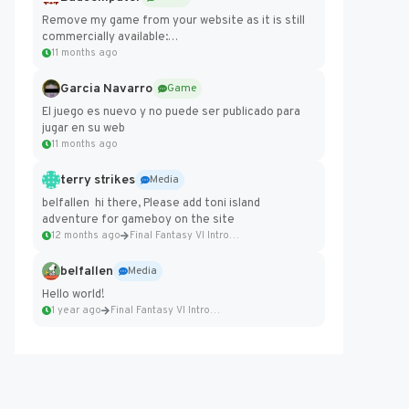
Remove my game from your website as it is still
commercially available:
https://badcomputer0.itch.io/frontier-force
11 months ago
Garcia Navarro
Game
El juego es nuevo y no puede ser publicado para
jugar en su web
11 months ago
terry strikes
Media
belfallen hi there, Please add toni island
adventure for gameboy on the site
12 months ago
Final Fantasy VI Intro Pixel...
belfallen
Media
Hello world!
1 year ago
Final Fantasy VI Intro Pixel...