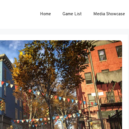
Home
Game List
Media Showcase