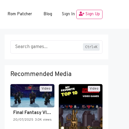
Rom Patcher
Blog
Sign In
Sign Up
Ctrl+K
Recommended Media
Video
Video
Final Fantasy VI Intro Pixel…
20/07/2025
3.0K views