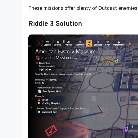
These missions offer plenty of Outcast enemies,
Riddle 3 Solution