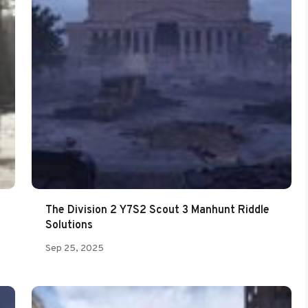
The Division 2 Y7S2 Scout 3 Manhunt Riddle
Solutions
Sep 25, 2025