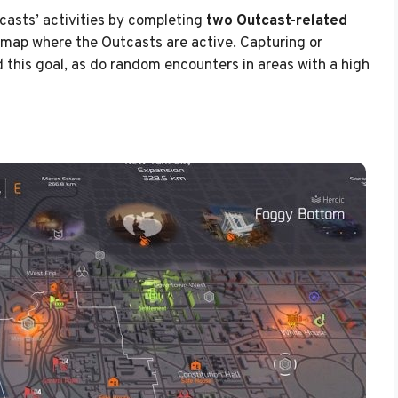
casts’ activities by completing
two Outcast-related
 map where the Outcasts are active. Capturing or
this goal, as do random encounters in areas with a high