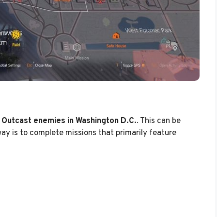
 Outcast enemies in Washington D.C.
. This can be
way is to complete missions that primarily feature