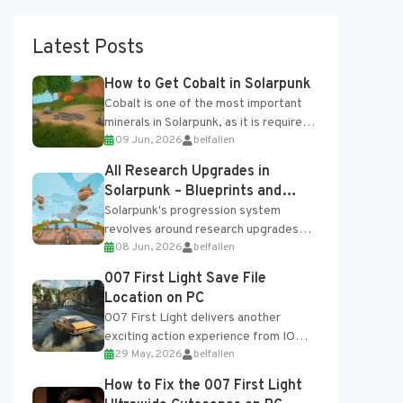
Latest Posts
How to Get Cobalt in Solarpunk
Cobalt is one of the most important
minerals in Solarpunk, as it is required
09 Jun, 2026
belfallen
for several advanced upgrades and
crafting...
All Research Upgrades in
Solarpunk – Blueprints and
Research Table
Solarpunk's progression system
revolves around research upgrades
08 Jun, 2026
belfallen
unlocked through the Research Table
and Blueprints obtained from the
007 First Light Save File
Tradebot. Most new...
Location on PC
007 First Light delivers another
exciting action experience from IO
29 May, 2026
belfallen
Interactive, complete with optional
online features and limited cross-
How to Fix the 007 First Light
progression support....