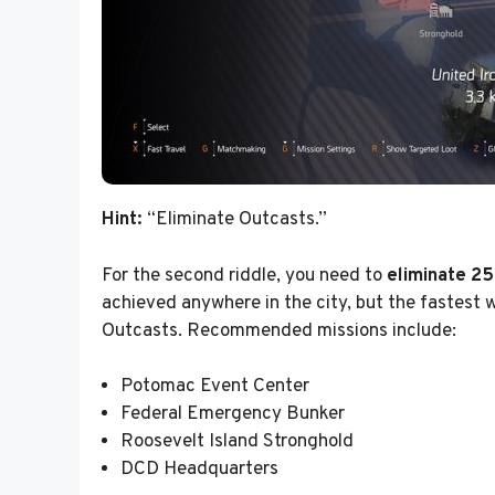
Hint:
“Eliminate Outcasts.”
For the second riddle, you need to
eliminate 25
achieved anywhere in the city, but the fastest 
Outcasts. Recommended missions include:
Potomac Event Center
Federal Emergency Bunker
Roosevelt Island Stronghold
DCD Headquarters