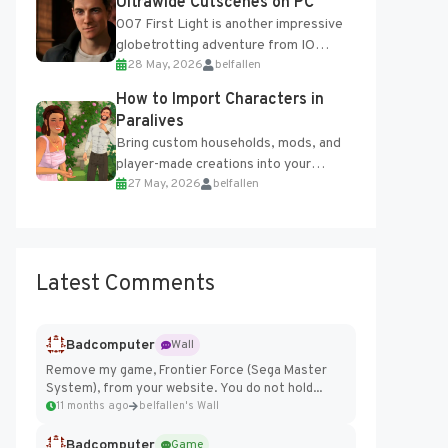
Ultrawide Cutscenes on PC
007 First Light is another impressive
globetrotting adventure from IO
28 May, 2026
belfallen
Interactive, making excellent use of
the studio’s proprietary Glacier
How to Import Characters in
Engine....
Paralives
Bring custom households, mods, and
player-made creations into your
27 May, 2026
belfallen
Paralives world with ease. How to Add
Imported Characters in Paralives...
Latest Comments
Badcomputer
Wall
Remove my game, Frontier Force (Sega Master
System), from your website. You do not hold...
11 months ago
belfallen's Wall
Badcomputer
Game