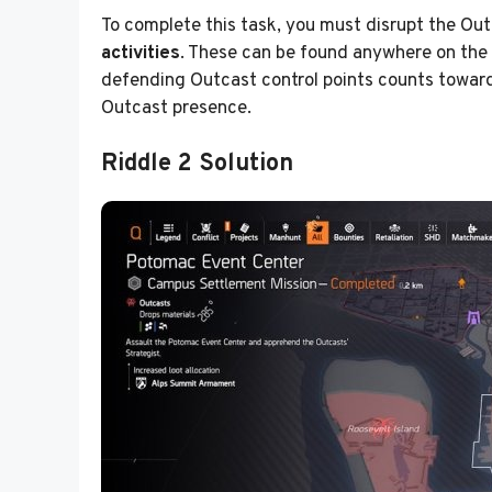
To complete this task, you must disrupt the Out
activities
. These can be found anywhere on the
defending Outcast control points counts toward 
Outcast presence.
Riddle 2 Solution