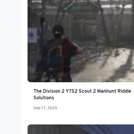
The Division 2 Y7S2 Scout 2 Manhunt Riddle
Solutions
Sep 17, 2025