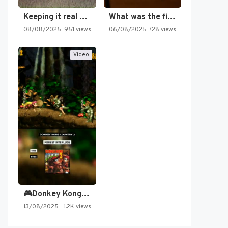
Keeping it real oldschool tonight!
What was the first SNES…
08/08/2025
951 views
06/08/2025
728 views
Video
🎮Donkey Kong Country 2 -…
13/08/2025
1.2K views