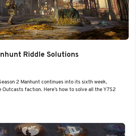
nhunt Riddle Solutions
 Season 2 Manhunt continues into its sixth week,
 Outcasts faction. Here’s how to solve all the Y7S2