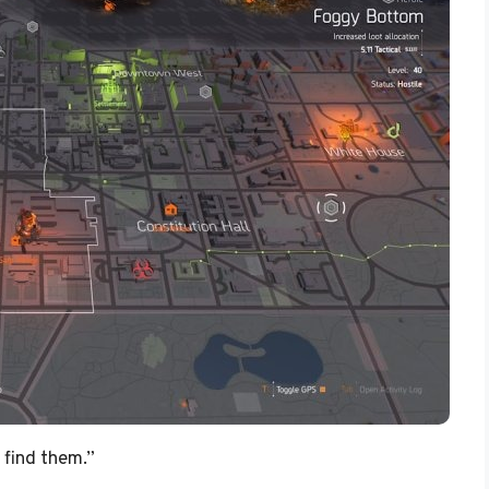
 find them.”