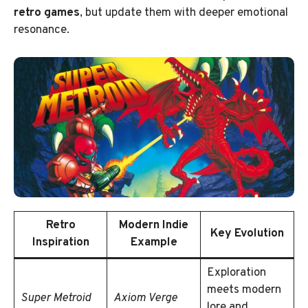
retro games
, but update them with deeper emotional
resonance.
Retro
Modern Indie
Key Evolution
Inspiration
Example
Exploration
meets modern
Super Metroid
Axiom Verge
lore and