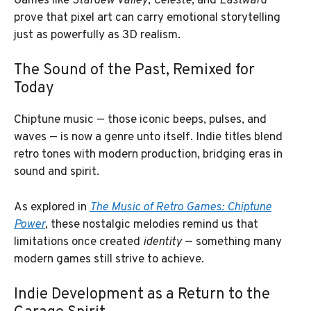
Games like
Stardew Valley
,
Celeste
, and
Eastward
prove that pixel art can carry emotional storytelling
just as powerfully as 3D realism.
The Sound of the Past, Remixed for
Today
Chiptune music — those iconic beeps, pulses, and
waves — is now a genre unto itself. Indie titles blend
retro tones with modern production, bridging eras in
sound and spirit.
As explored in
The Music of Retro Games: Chiptune
Power
, these nostalgic melodies remind us that
limitations once created
identity
— something many
modern games still strive to achieve.
Indie Development as a Return to the