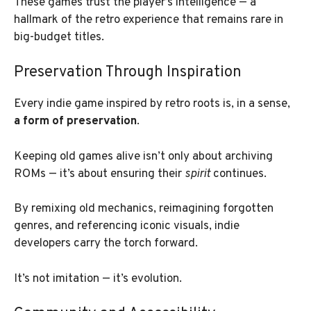
These games trust the player’s intelligence — a
hallmark of the retro experience that remains rare in
big-budget titles.
Preservation Through Inspiration
Every indie game inspired by retro roots is, in a sense,
a form of preservation
.
Keeping old games alive isn’t only about archiving
ROMs — it’s about ensuring their
spirit
continues.
By remixing old mechanics, reimagining forgotten
genres, and referencing iconic visuals, indie
developers carry the torch forward.
It’s not imitation — it’s evolution.