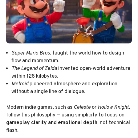
Super Mario Bros.
taught the world how to design
flow and momentum.
The Legend of Zelda
invented open-world adventure
within 128 kilobytes.
Metroid
pioneered atmosphere and exploration
without a single line of dialogue.
Modern indie games, such as
Celeste
or
Hollow Knight
,
follow this philosophy — using simplicity to focus on
gameplay clarity and emotional depth
, not technical
flash.