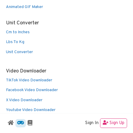
Animated GIF Maker
Unit Converter
Cm to Inches
Lbs To Kg
Unit Converter
Video Downloader
TikTok Video Downloader
Facebook Video Downloader
X Video Downloader
Youtube Video Downloader
Sign In
Sign Up
© 2026 Oldies Nest
• Built with
GeneratePress