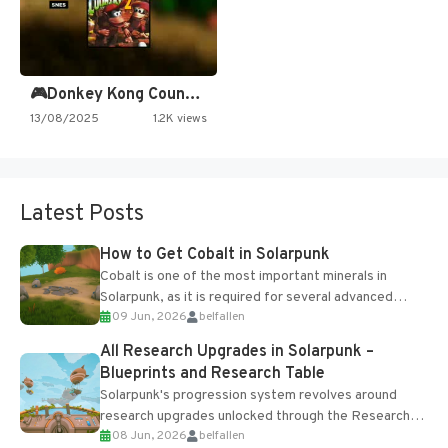
🎮Donkey Kong Country 2 -…
13/08/2025
1.2K views
Latest Posts
How to Get Cobalt in Solarpunk
Cobalt is one of the most important minerals in
Solarpunk, as it is required for several advanced
09 Jun, 2026
belfallen
upgrades and crafting...
All Research Upgrades in Solarpunk –
Blueprints and Research Table
Solarpunk's progression system revolves around
research upgrades unlocked through the Research
08 Jun, 2026
belfallen
Table and Blueprints obtained from the Tradebot.