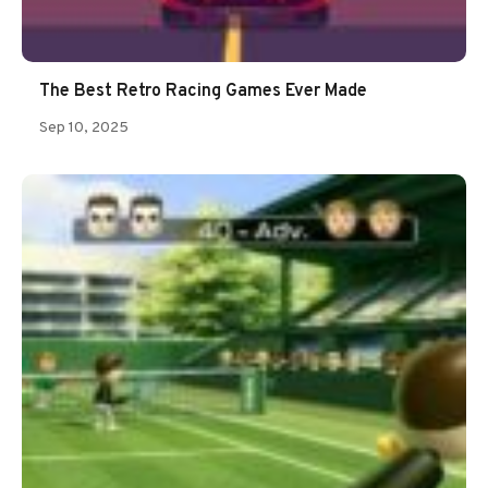
The Best Retro Racing Games Ever Made
Sep 10, 2025