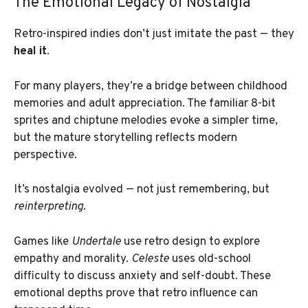
The Emotional Legacy of Nostalgia
Retro-inspired indies don’t just imitate the past — they
heal it
.
For many players, they’re a bridge between childhood
memories and adult appreciation. The familiar 8-bit
sprites and chiptune melodies evoke a simpler time,
but the mature storytelling reflects modern
perspective.
It’s nostalgia evolved — not just remembering, but
reinterpreting
.
Games like
Undertale
use retro design to explore
empathy and morality.
Celeste
uses old-school
difficulty to discuss anxiety and self-doubt. These
emotional depths prove that retro influence can