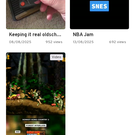
Keeping it real oldschool tonight!
NBA Jam
08/08/2025
952 views
13/08/2025
692 views
Video