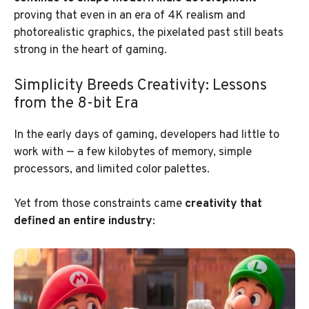
proving that even in an era of 4K realism and
photorealistic graphics, the pixelated past still beats
strong in the heart of gaming.
Simplicity Breeds Creativity: Lessons
from the 8-bit Era
In the early days of gaming, developers had little to
work with — a few kilobytes of memory, simple
processors, and limited color palettes.
Yet from those constraints came
creativity that
defined an entire industry
: