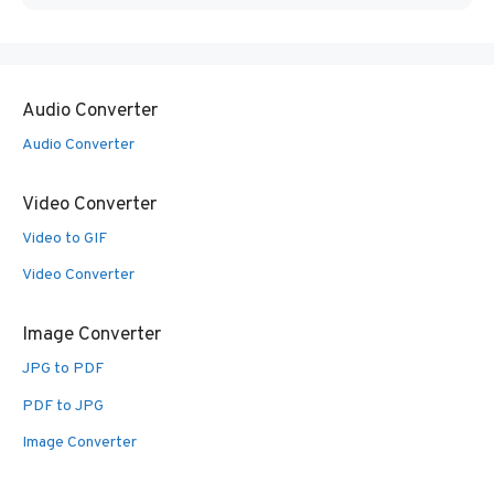
Audio Converter
Audio Converter
Video Converter
Video to GIF
Video Converter
Image Converter
JPG to PDF
PDF to JPG
Image Converter