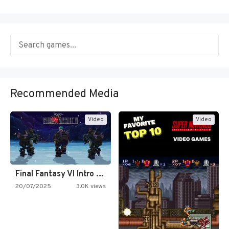
Recommended Media
Video
Video
Final Fantasy VI Intro Pixel…
20/07/2025
3.0K views