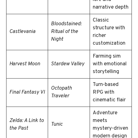
narrative depth
Classic
Bloodstained:
structure with
Castlevania
Ritual of the
richer
Night
customization
Farming sim
Harvest Moon
Stardew Valley
with emotional
storytelling
Turn-based
Octopath
Final Fantasy VI
RPG with
Traveler
cinematic flair
Adventure
Zelda: A Link to
meets
Tunic
the Past
mystery-driven
modern design