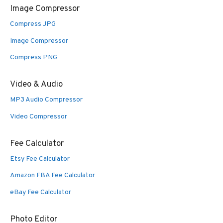
Image Compressor
Compress JPG
Image Compressor
Compress PNG
Video & Audio
MP3 Audio Compressor
Video Compressor
Fee Calculator
Etsy Fee Calculator
Amazon FBA Fee Calculator
eBay Fee Calculator
Photo Editor