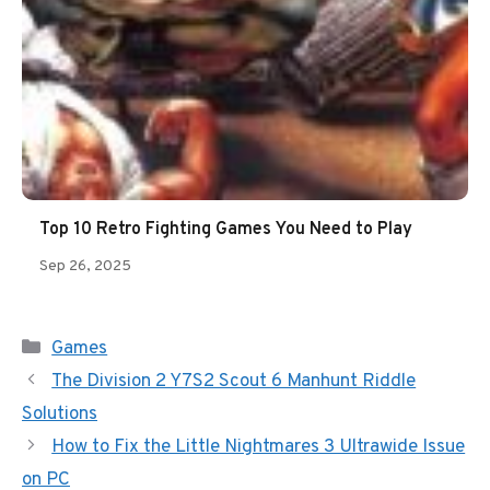
Top 10 Retro Fighting Games You Need to Play
Sep 26, 2025
Categories
Games
The Division 2 Y7S2 Scout 6 Manhunt Riddle
Solutions
How to Fix the Little Nightmares 3 Ultrawide Issue
on PC