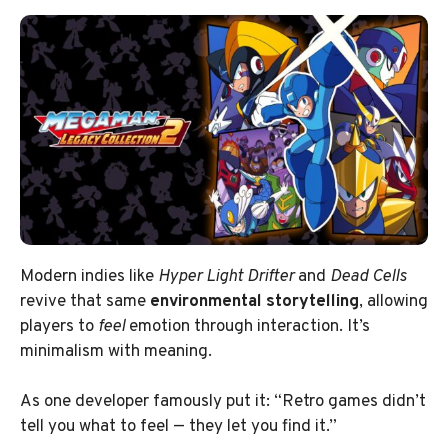
Modern indies like
Hyper Light Drifter
and
Dead Cells
revive that same
environmental storytelling
, allowing
players to
feel
emotion through interaction. It’s
minimalism with meaning.
As one developer famously put it: “Retro games didn’t
tell you what to feel — they let you find it.”