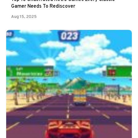
Gamer Needs To Rediscover
Aug 15, 2025