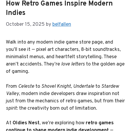
How Retro Games Inspire Modern
Indies
October 15, 2025
by
belfallen
Walk into any modern indie game store page, and
you’ll see it — pixel art characters, 8-bit soundtracks,
minimalist menus, and heartfelt storytelling. These
aren’t accidents. They’re
love letters
to the golden age
of gaming.
From
Celeste
to
Shovel Knight
,
Undertale
to
Stardew
Valley
, modern indie developers draw inspiration not
just from the mechanics of retro games, but from their
spirit
: the creativity born out of limitation.
At
Oldies Nest
, we’re exploring how
retro games
continue to shape modern indie development
—