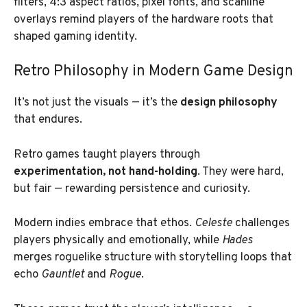
filters, 4:3 aspect ratios, pixel fonts, and scanline
overlays remind players of the hardware roots that
shaped gaming identity.
Retro Philosophy in Modern Game Design
It’s not just the visuals — it’s the
design philosophy
that endures.
Retro games taught players through
experimentation, not hand-holding
. They were hard,
but fair — rewarding persistence and curiosity.
Modern indies embrace that ethos.
Celeste
challenges
players physically and emotionally, while
Hades
merges roguelike structure with storytelling loops that
echo
Gauntlet
and
Rogue
.