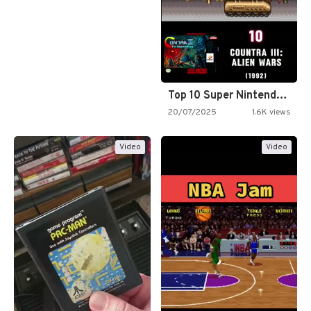
Top 10 Super Nintendo Video…
20/07/2025
1.6K views
Video
Video