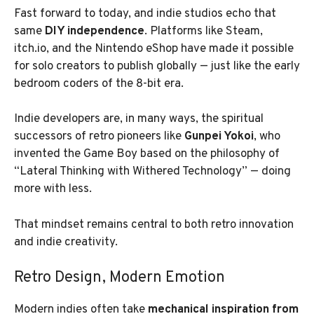
Fast forward to today, and indie studios echo that
same
DIY independence
. Platforms like Steam,
itch.io, and the Nintendo eShop have made it possible
for solo creators to publish globally — just like the early
bedroom coders of the 8-bit era.
Indie developers are, in many ways, the spiritual
successors of retro pioneers like
Gunpei Yokoi
, who
invented the Game Boy based on the philosophy of
“Lateral Thinking with Withered Technology” — doing
more with less.
That mindset remains central to both retro innovation
and indie creativity.
Retro Design, Modern Emotion
Modern indies often take
mechanical inspiration from