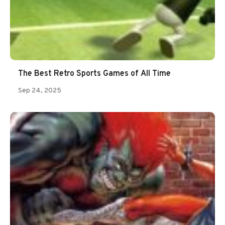
The Best Retro Sports Games of All Time
Sep 24, 2025