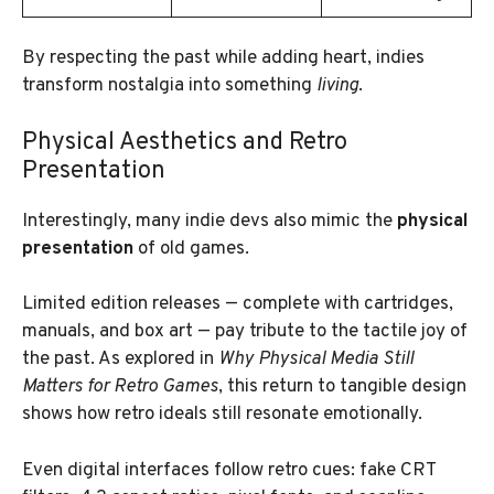
By respecting the past while adding heart, indies
transform nostalgia into something
living
.
Physical Aesthetics and Retro
Presentation
Interestingly, many indie devs also mimic the
physical
presentation
of old games.
Limited edition releases — complete with cartridges,
manuals, and box art — pay tribute to the tactile joy of
the past. As explored in
Why Physical Media Still
Matters for Retro Games
, this return to tangible design
shows how retro ideals still resonate emotionally.
Even digital interfaces follow retro cues: fake CRT