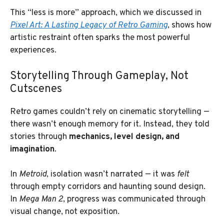
This “less is more” approach, which we discussed in
Pixel Art: A Lasting Legacy of Retro Gaming
, shows how
artistic restraint often sparks the most powerful
experiences.
Storytelling Through Gameplay, Not
Cutscenes
Retro games couldn’t rely on cinematic storytelling —
there wasn’t enough memory for it. Instead, they told
stories through
mechanics, level design, and
imagination
.
In
Metroid
, isolation wasn’t narrated — it was
felt
through empty corridors and haunting sound design.
In
Mega Man 2
, progress was communicated through
visual change, not exposition.