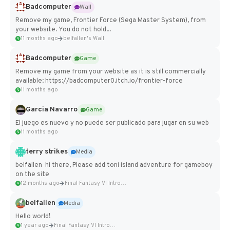
Badcomputer
Wall
Remove my game, Frontier Force (Sega Master System), from
your website. You do not hold...
11 months ago
belfallen's Wall
Badcomputer
Game
Remove my game from your website as it is still commercially
available: https://badcomputer0.itch.io/frontier-force
11 months ago
Garcia Navarro
Game
El juego es nuevo y no puede ser publicado para jugar en su web
11 months ago
terry strikes
Media
belfallen hi there, Please add toni island adventure for gameboy
on the site
12 months ago
Final Fantasy VI Intro Pixel...
belfallen
Media
Hello world!
1 year ago
Final Fantasy VI Intro Pixel...