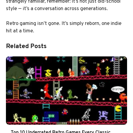
strangely familiar, remember: it’s not just old-school
style — it’s a conversation across generations.
Retro gaming isn’t gone. It’s simply reborn, one indie
hit at a time.
Related Posts
Top 10 Underrated Retro Games Every Classic