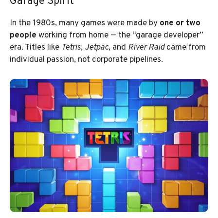
Garage Spirit
In the 1980s, many games were made by
one or two
people
working from home — the “garage developer”
era. Titles like
Tetris
,
Jetpac
, and
River Raid
came from
individual passion, not corporate pipelines.