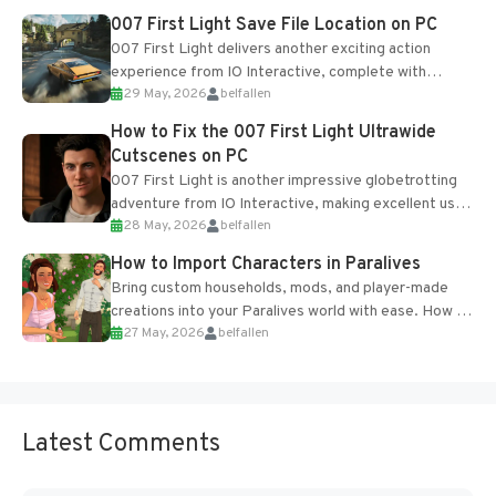
Most new...
007 First Light Save File Location on PC
007 First Light delivers another exciting action
experience from IO Interactive, complete with
29 May, 2026
belfallen
optional online features and limited cross-
progression support....
How to Fix the 007 First Light Ultrawide
Cutscenes on PC
007 First Light is another impressive globetrotting
adventure from IO Interactive, making excellent use
28 May, 2026
belfallen
of the studio’s proprietary Glacier Engine....
How to Import Characters in Paralives
Bring custom households, mods, and player-made
creations into your Paralives world with ease. How to
27 May, 2026
belfallen
Add Imported Characters in Paralives...
Latest Comments