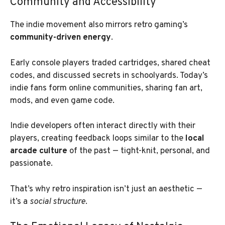
Community and Accessibility
The indie movement also mirrors retro gaming’s
community-driven energy
.
Early console players traded cartridges, shared cheat
codes, and discussed secrets in schoolyards. Today’s
indie fans form online communities, sharing fan art,
mods, and even game code.
Indie developers often interact directly with their
players, creating feedback loops similar to the
local
arcade culture
of the past — tight-knit, personal, and
passionate.
That’s why retro inspiration isn’t just an aesthetic —
it’s a
social structure
.