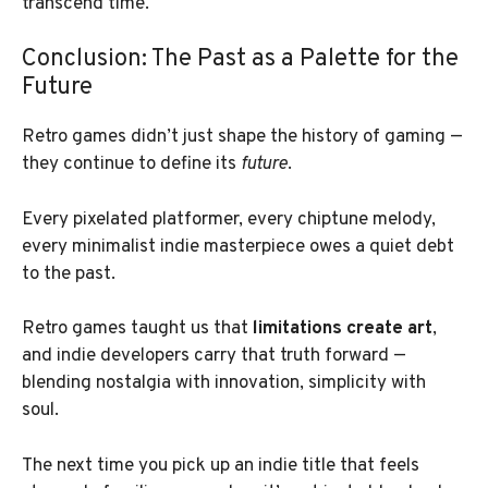
transcend time.
Conclusion: The Past as a Palette for the
Future
Retro games didn’t just shape the history of gaming —
they continue to define its
future
.
Every pixelated platformer, every chiptune melody,
every minimalist indie masterpiece owes a quiet debt
to the past.
Retro games taught us that
limitations create art
,
and indie developers carry that truth forward —
blending nostalgia with innovation, simplicity with
soul.
The next time you pick up an indie title that feels