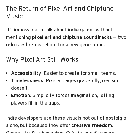
The Return of Pixel Art and Chiptune
Music
It’s impossible to talk about indie games without
mentioning
pixel art and chiptune soundtracks
— two
retro aesthetics reborn for a new generation.
Why Pixel Art Still Works
Accessibility
: Easier to create for small teams.
Timelessness
: Pixel art ages gracefully; realism
doesn’t.
Emotion
: Simplicity forces imagination, letting
players fill in the gaps.
Indie developers use these visuals not out of nostalgia
alone, but because they offer
creative freedom
.