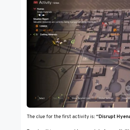
The clue for the first activity is:
“Disrupt Hyena