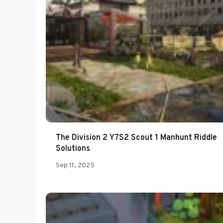
The Division 2 Y7S2 Scout 1 Manhunt Riddle
Solutions
Sep 11, 2025