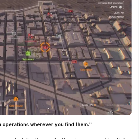
 operations wherever you find them.”