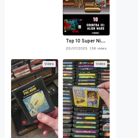
Top 10 Super Nintendo Video…
20/07/2025
1.5K views
Video
Video