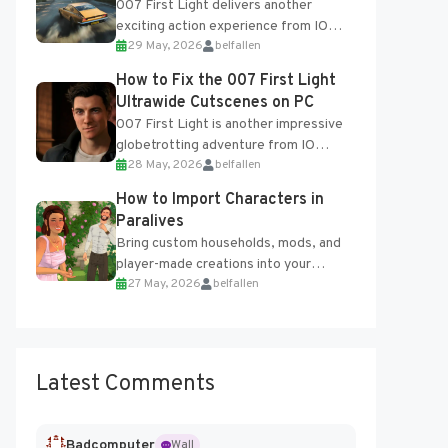
007 First Light delivers another
exciting action experience from IO
29 May, 2026
belfallen
Interactive, complete with optional
online features and limited cross-
How to Fix the 007 First Light
progression support....
Ultrawide Cutscenes on PC
007 First Light is another impressive
globetrotting adventure from IO
28 May, 2026
belfallen
Interactive, making excellent use of
the studio’s proprietary Glacier
How to Import Characters in
Engine....
Paralives
Bring custom households, mods, and
player-made creations into your
27 May, 2026
belfallen
Paralives world with ease. How to Add
Imported Characters in Paralives...
Latest Comments
Badcomputer
Wall