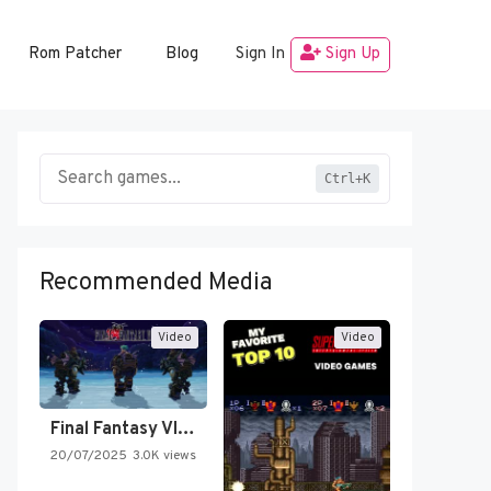
Rom Patcher
Blog
Sign In
Sign Up
Ctrl+K
Recommended Media
Video
Video
Final Fantasy VI Intro Pixel…
20/07/2025
3.0K views