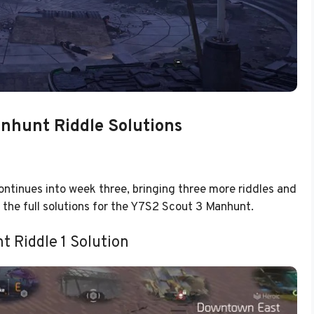
nhunt Riddle Solutions
ntinues into week three, bringing three more riddles and
e the full solutions for the Y7S2 Scout 3 Manhunt.
t Riddle 1 Solution