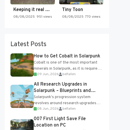
Keeping it real oldschool tonight!
Tiny Toon
08/08/2025
951 views
08/08/2025
770 views
Latest Posts
How to Get Cobalt in Solarpunk
Cobalt is one of the most important
minerals in Solarpunk, as it is required
09 Jun, 2026
belfallen
for several advanced upgrades and
crafting...
All Research Upgrades in
Solarpunk – Blueprints and
Research Table
Solarpunk's progression system
revolves around research upgrades
08 Jun, 2026
belfallen
unlocked through the Research Table
and Blueprints obtained from the
007 First Light Save File
Tradebot. Most new...
Location on PC