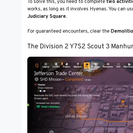
To solve this, you need to complete
two activit
works, as long as it involves Hyenas. You can us
Judiciary Square
.
For guaranteed encounters, clear the
Demolitio
The Division 2 Y7S2 Scout 3 Manhun