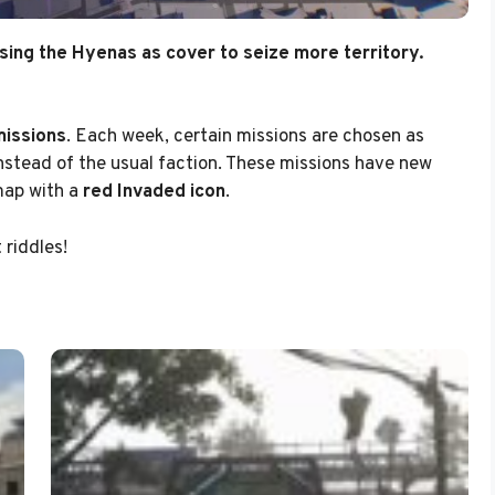
sing the Hyenas as cover to seize more territory.
missions
. Each week, certain missions are chosen as
nstead of the usual faction. These missions have new
map with a
red Invaded icon
.
riddles!