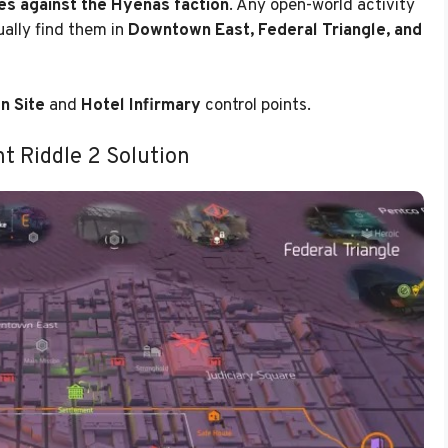
ies against the Hyenas faction
. Any open-world activity
ually find them in
Downtown East, Federal Triangle, and
n Site
and
Hotel Infirmary
control points.
t Riddle 2 Solution