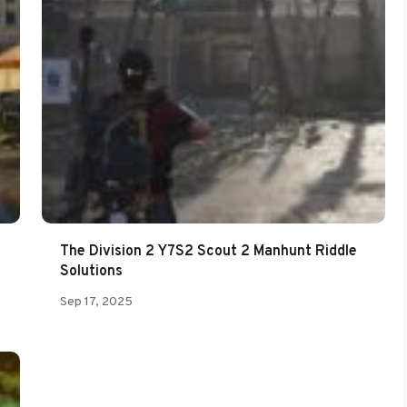
The Division 2 Y7S2 Scout 2 Manhunt Riddle
Solutions
Sep 17, 2025