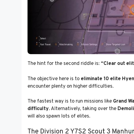
The hint for the second riddle is:
“Clear out eli
The objective here is to
eliminate 10 elite Hye
encounter plenty on higher difficulties.
The fastest way is to run missions like
Grand Wa
difficulty
. Alternatively, taking over the
Demoli
will also spawn lots of elites.
The Division 2 Y7S2 Scout 3 Manhun