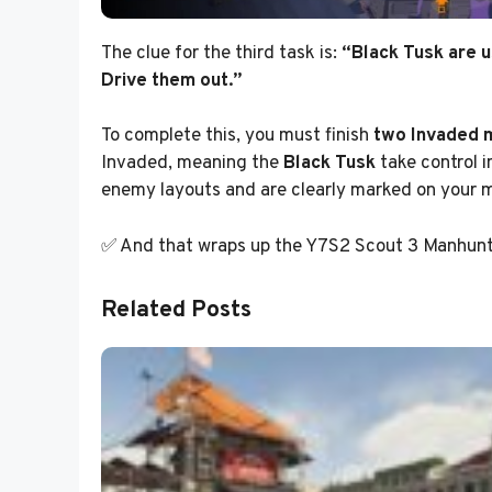
The clue for the third task is:
“Black Tusk are u
Drive them out.”
To complete this, you must finish
two Invaded 
Invaded, meaning the
Black Tusk
take control i
enemy layouts and are clearly marked on your 
✅ And that wraps up the Y7S2 Scout 3 Manhunt 
Related Posts