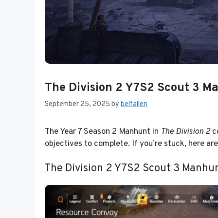
The Division 2 Y7S2 Scout 3 Ma
September 25, 2025
by
belfallen
The Year 7 Season 2 Manhunt in
The Division 2
co
objectives to complete. If you’re stuck, here ar
The Division 2 Y7S2 Scout 3 Manhun