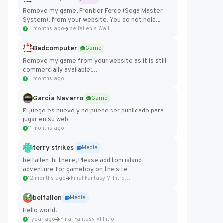
Remove my game, Frontier Force (Sega Master
System), from your website. You do not hold...
11 months ago
belfallen's Wall
Badcomputer
Game
Remove my game from your website as it is still
commercially available:
https://badcomputer0.itch.io/frontier-force
11 months ago
Garcia Navarro
Game
El juego es nuevo y no puede ser publicado para
jugar en su web
11 months ago
terry strikes
Media
belfallen hi there, Please add toni island
adventure for gameboy on the site
12 months ago
Final Fantasy VI Intro Pixel...
belfallen
Media
Hello world!
1 year ago
Final Fantasy VI Intro Pixel...