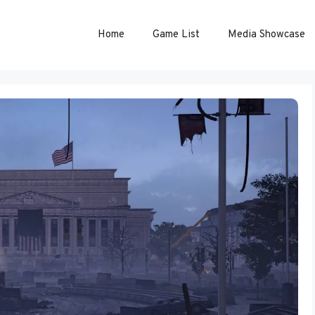
Home
Game List
Media Showcase