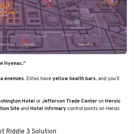
te Hyenas.”
na enemies
. Elites have
yellow health bars
, and you’ll
shington Hotel
or
Jefferson Trade Center
on
Heroic
tion Site
and
Hotel Infirmary
control points on Heroic
t Riddle 3 Solution