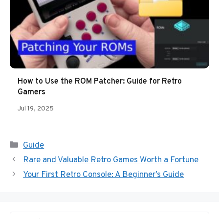
How to Use the ROM Patcher: Guide for Retro
Gamers
Jul 19, 2025
Categories
Guide
Rare and Valuable Retro Games Worth a Fortune
Your First Retro Console: A Beginner’s Guide