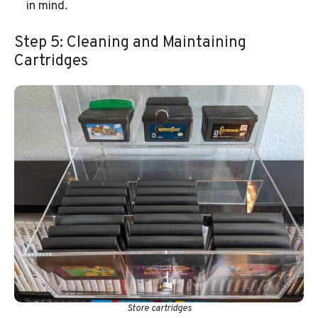
in mind.
Step 5: Cleaning and Maintaining
Cartridges
Store cartridges