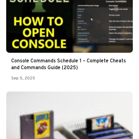
Console Commands Schedule 1 – Complete Cheats
and Commands Guide (2025)
Sep 5, 2025