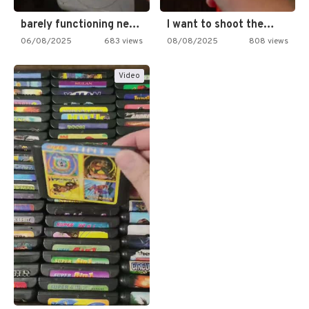
barely functioning nes is simply…
I want to shoot the…
06/08/2025
683 views
08/08/2025
808 views
Video