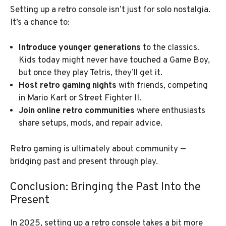
Setting up a retro console isn’t just for solo nostalgia.
It’s a chance to:
Introduce younger generations
to the classics.
Kids today might never have touched a Game Boy,
but once they play Tetris, they’ll get it.
Host retro gaming nights
with friends, competing
in Mario Kart or Street Fighter II.
Join online retro communities
where enthusiasts
share setups, mods, and repair advice.
Retro gaming is ultimately about community —
bridging past and present through play.
Conclusion: Bringing the Past Into the
Present
In 2025, setting up a retro console takes a bit more