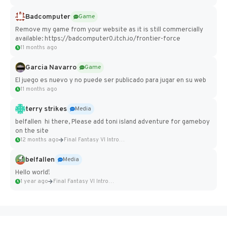
Badcomputer
Game
Remove my game from your website as it is still commercially
available: https://badcomputer0.itch.io/frontier-force
11 months ago
Garcia Navarro
Game
El juego es nuevo y no puede ser publicado para jugar en su web
11 months ago
terry strikes
Media
belfallen hi there, Please add toni island adventure for gameboy
on the site
12 months ago
Final Fantasy VI Intro Pixel...
belfallen
Media
Hello world!
1 year ago
Final Fantasy VI Intro Pixel...