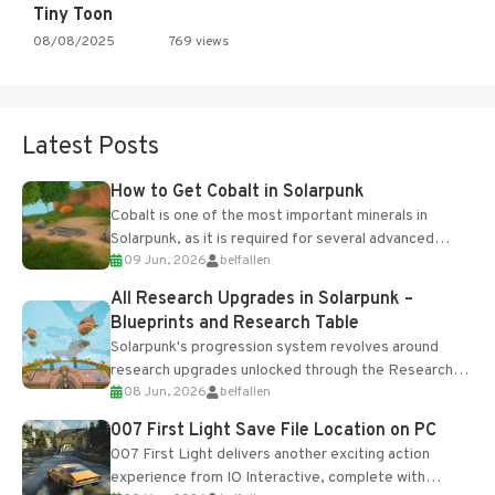
Tiny Toon
08/08/2025
769 views
Latest Posts
How to Get Cobalt in Solarpunk
Cobalt is one of the most important minerals in
Solarpunk, as it is required for several advanced
09 Jun, 2026
belfallen
upgrades and crafting...
All Research Upgrades in Solarpunk –
Blueprints and Research Table
Solarpunk's progression system revolves around
research upgrades unlocked through the Research
08 Jun, 2026
belfallen
Table and Blueprints obtained from the Tradebot.
Most new...
007 First Light Save File Location on PC
007 First Light delivers another exciting action
experience from IO Interactive, complete with