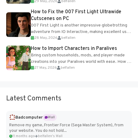
29 May, 2026
belfallen
optional online features and limited cross-
progression support....
How to Fix the 007 First Light Ultrawide
Cutscenes on PC
007 First Light is another impressive globetrotting
adventure from IO Interactive, making excellent use
28 May, 2026
belfallen
of the studio’s proprietary Glacier Engine....
How to Import Characters in Paralives
Bring custom households, mods, and player-made
creations into your Paralives world with ease. How to
27 May, 2026
belfallen
Add Imported Characters in Paralives...
Latest Comments
Badcomputer
Wall
Remove my game, Frontier Force (Sega Master System), from
your website. You do not hold...
11 months ago
belfallen's Wall