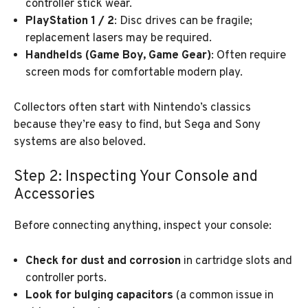
controller stick wear.
PlayStation 1 / 2
: Disc drives can be fragile;
replacement lasers may be required.
Handhelds (Game Boy, Game Gear)
: Often require
screen mods for comfortable modern play.
Collectors often start with Nintendo’s classics
because they’re easy to find, but Sega and Sony
systems are also beloved.
Step 2: Inspecting Your Console and
Accessories
Before connecting anything, inspect your console:
Check for dust and corrosion
in cartridge slots and
controller ports.
Look for bulging capacitors
(a common issue in