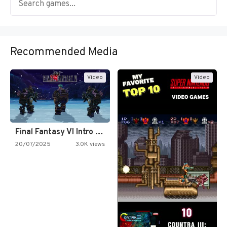
Recommended Media
Video
Video
Final Fantasy VI Intro Pixel…
20/07/2025
3.0K views