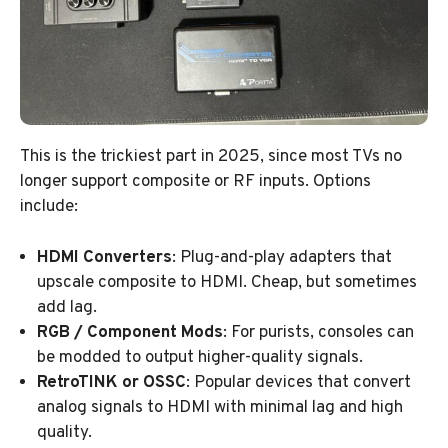
This is the trickiest part in 2025, since most TVs no
longer support composite or RF inputs. Options
include:
HDMI Converters
: Plug-and-play adapters that
upscale composite to HDMI. Cheap, but sometimes
add lag.
RGB / Component Mods
: For purists, consoles can
be modded to output higher-quality signals.
RetroTINK or OSSC
: Popular devices that convert
analog signals to HDMI with minimal lag and high
quality.