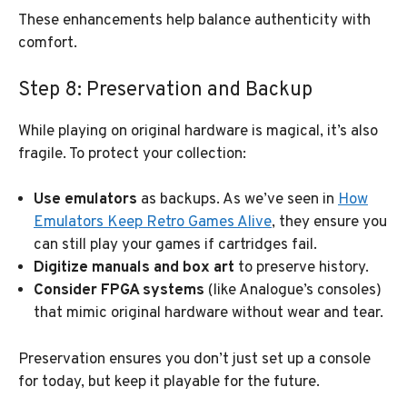
These enhancements help balance authenticity with
comfort.
Step 8: Preservation and Backup
While playing on original hardware is magical, it’s also
fragile. To protect your collection:
Use emulators
as backups. As we’ve seen in
How
Emulators Keep Retro Games Alive
, they ensure you
can still play your games if cartridges fail.
Digitize manuals and box art
to preserve history.
Consider FPGA systems
(like Analogue’s consoles)
that mimic original hardware without wear and tear.
Preservation ensures you don’t just set up a console
for today, but keep it playable for the future.