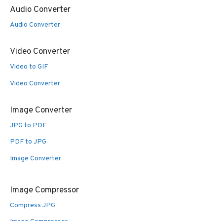
Audio Converter
Audio Converter
Video Converter
Video to GIF
Video Converter
Image Converter
JPG to PDF
PDF to JPG
Image Converter
Image Compressor
Compress JPG