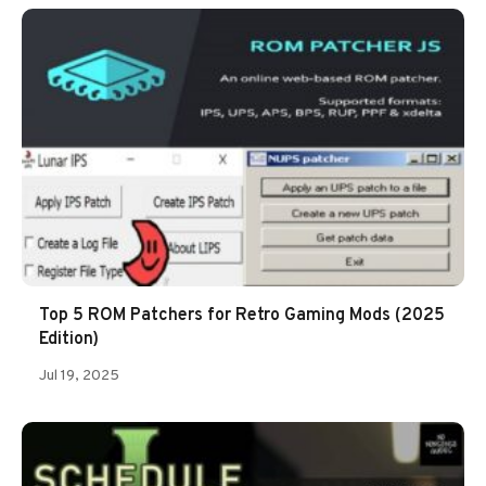
Top 5 ROM Patchers for Retro Gaming Mods (2025
Edition)
Jul 19, 2025