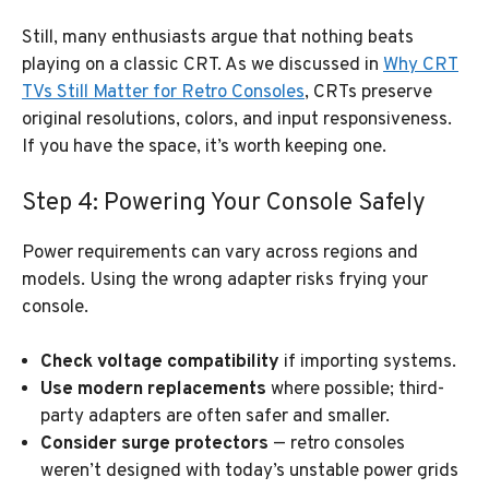
Still, many enthusiasts argue that nothing beats
playing on a classic CRT. As we discussed in
Why CRT
TVs Still Matter for Retro Consoles
, CRTs preserve
original resolutions, colors, and input responsiveness.
If you have the space, it’s worth keeping one.
Step 4: Powering Your Console Safely
Power requirements can vary across regions and
models. Using the wrong adapter risks frying your
console.
Check voltage compatibility
if importing systems.
Use modern replacements
where possible; third-
party adapters are often safer and smaller.
Consider surge protectors
— retro consoles
weren’t designed with today’s unstable power grids