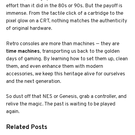
effort than it did in the 80s or 90s. But the payoff is
immense. From the tactile click of a cartridge to the
pixel glow on a CRT, nothing matches the authenticity
of original hardware.
Retro consoles are more than machines — they are
time machines
, transporting us back to the golden
days of gaming. By learning how to set them up, clean
them, and even enhance them with modern
accessories, we keep this heritage alive for ourselves
and the next generation.
So dust off that NES or Genesis, grab a controller, and
relive the magic. The past is waiting to be played
again.
Related Posts