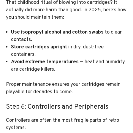
That childhood ritual of blowing into cartridges? It
actually did more harm than good. In 2025, here’s how
you should maintain them:
Use isopropyl alcohol and cotton swabs
to clean
contacts.
Store cartridges upright
in dry, dust-free
containers.
Avoid extreme temperatures
— heat and humidity
are cartridge killers.
Proper maintenance ensures your cartridges remain
playable for decades to come.
Step 6: Controllers and Peripherals
Controllers are often the most fragile parts of retro
systems: