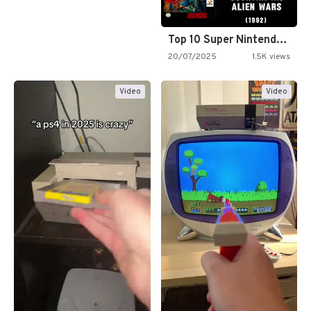
Top 10 Super Nintendo Video…
20/07/2025
1.5K views
Video
Video