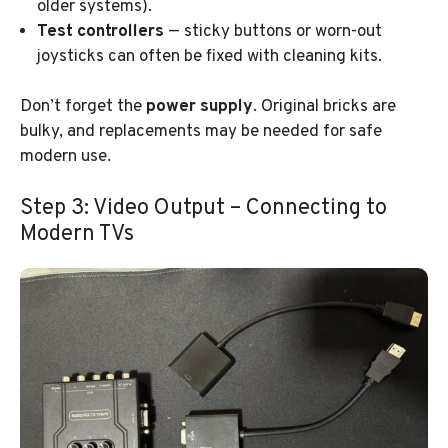
older systems).
Test controllers
— sticky buttons or worn-out
joysticks can often be fixed with cleaning kits.
Don’t forget the
power supply
. Original bricks are
bulky, and replacements may be needed for safe
modern use.
Step 3: Video Output – Connecting to
Modern TVs