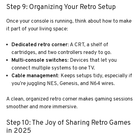
Step 9: Organizing Your Retro Setup
Once your console is running, think about how to make
it part of your living space:
Dedicated retro corner
: A CRT, a shelf of
cartridges, and two controllers ready to go.
Multi-console switches
: Devices that let you
connect multiple systems to one TV.
Cable management
: Keeps setups tidy, especially if
you’re juggling NES, Genesis, and N64 wires.
A clean, organized retro corner makes gaming sessions
smoother and more immersive.
Step 10: The Joy of Sharing Retro Games
in 2025