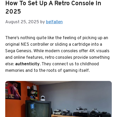
How To Set Up A Retro Console In
2025
August 25, 2025
by
belfallen
There’s nothing quite like the feeling of picking up an
original NES controller or sliding a cartridge into a
Sega Genesis. While modern consoles offer 4K visuals
and online features, retro consoles provide something
else:
authenticity
. They connect us to childhood
memories and to the roots of gaming itself.