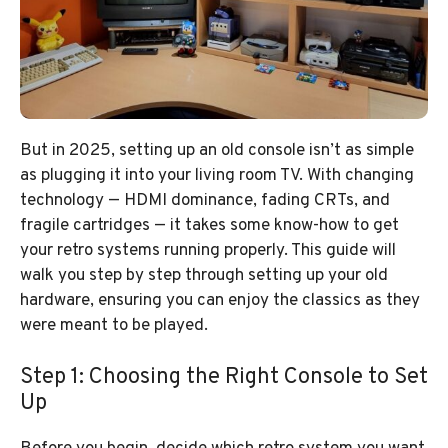
But in 2025, setting up an old console isn’t as simple
as plugging it into your living room TV. With changing
technology — HDMI dominance, fading CRTs, and
fragile cartridges — it takes some know-how to get
your retro systems running properly. This guide will
walk you step by step through setting up your old
hardware, ensuring you can enjoy the classics as they
were meant to be played.
Step 1: Choosing the Right Console to Set
Up