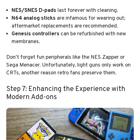
NES/SNES D-pads
last forever with cleaning.
N64 analog sticks
are infamous for wearing out;
aftermarket replacements are recommended.
Genesis controllers
can be refurbished with new
membranes.
Don’t forget fun peripherals like the NES Zapper or
Sega Menacer. Unfortunately, light guns only work on
CRTs, another reason retro fans preserve them.
Step 7: Enhancing the Experience with
Modern Add-ons