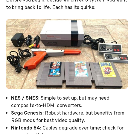
Before you begin, decide which retro system you want
to bring back to life. Each has its quirks:
NES / SNES
: Simple to set up, but may need
composite-to-HDMI converters.
Sega Genesis
: Robust hardware, but benefits from
RGB mods for best video quality.
Nintendo 64
: Cables degrade over time; check for