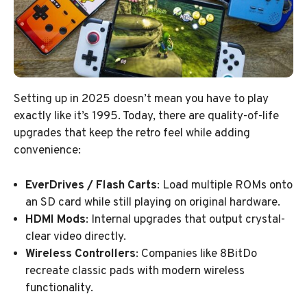
Setting up in 2025 doesn’t mean you have to play
exactly like it’s 1995. Today, there are quality-of-life
upgrades that keep the retro feel while adding
convenience:
EverDrives / Flash Carts
: Load multiple ROMs onto
an SD card while still playing on original hardware.
HDMI Mods
: Internal upgrades that output crystal-
clear video directly.
Wireless Controllers
: Companies like 8BitDo
recreate classic pads with modern wireless
functionality.