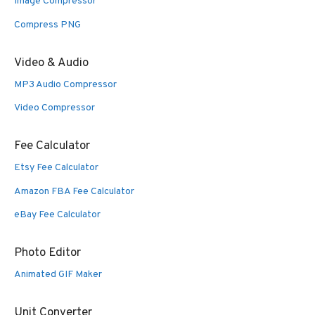
Image Compressor
Compress PNG
Video & Audio
MP3 Audio Compressor
Video Compressor
Fee Calculator
Etsy Fee Calculator
Amazon FBA Fee Calculator
eBay Fee Calculator
Photo Editor
Animated GIF Maker
Unit Converter