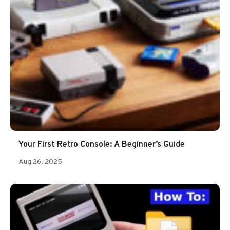
Your First Retro Console: A Beginner’s Guide
Aug 26, 2025