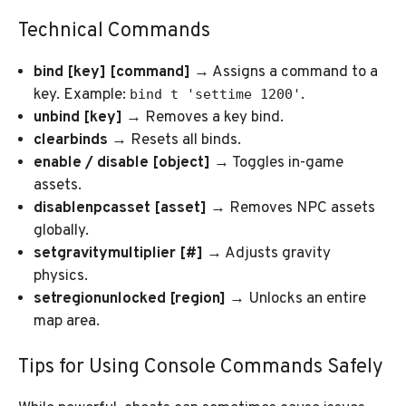
Technical Commands
bind [key] [command]
→ Assigns a command to a
key. Example:
.
bind t 'settime 1200'
unbind [key]
→ Removes a key bind.
clearbinds
→ Resets all binds.
enable / disable [object]
→ Toggles in-game
assets.
disablenpcasset [asset]
→ Removes NPC assets
globally.
setgravitymultiplier [#]
→ Adjusts gravity
physics.
setregionunlocked [region]
→ Unlocks an entire
map area.
Tips for Using Console Commands Safely