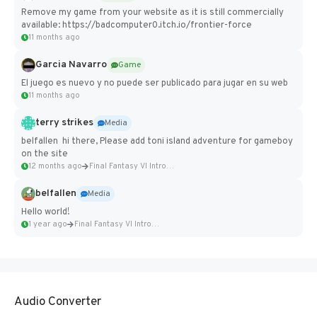
Remove my game from your website as it is still commercially
available: https://badcomputer0.itch.io/frontier-force
11 months ago
Garcia Navarro
Game
El juego es nuevo y no puede ser publicado para jugar en su web
11 months ago
terry strikes
Media
belfallen hi there, Please add toni island adventure for gameboy
on the site
12 months ago
Final Fantasy VI Intro Pixel...
belfallen
Media
Hello world!
1 year ago
Final Fantasy VI Intro Pixel...
Audio Converter