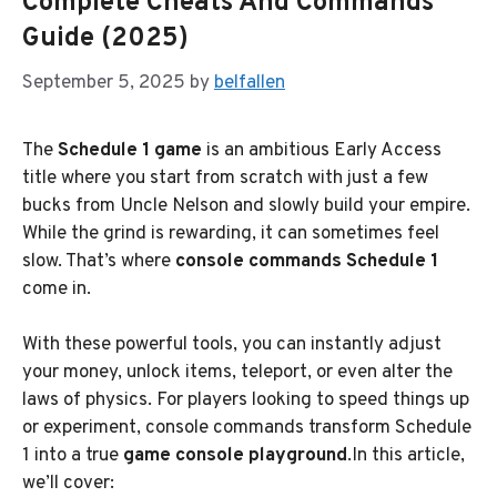
Complete Cheats And Commands
Guide (2025)
September 5, 2025
by
belfallen
The
Schedule 1 game
is an ambitious Early Access
title where you start from scratch with just a few
bucks from Uncle Nelson and slowly build your empire.
While the grind is rewarding, it can sometimes feel
slow. That’s where
console commands Schedule 1
come in.
With these powerful tools, you can instantly adjust
your money, unlock items, teleport, or even alter the
laws of physics. For players looking to speed things up
or experiment, console commands transform Schedule
1 into a true
game console playground
.In this article,
we’ll cover: