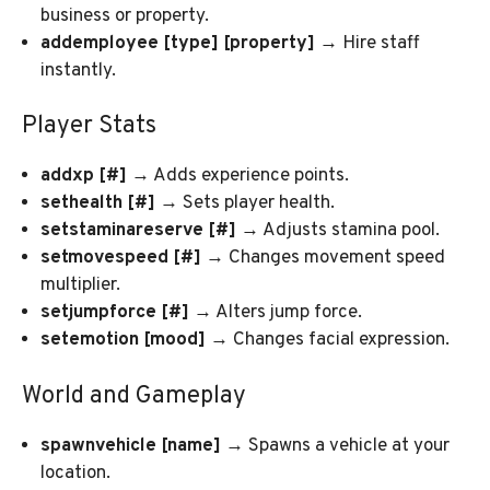
business or property.
addemployee [type] [property]
→ Hire staff
instantly.
Player Stats
addxp [#]
→ Adds experience points.
sethealth [#]
→ Sets player health.
setstaminareserve [#]
→ Adjusts stamina pool.
setmovespeed [#]
→ Changes movement speed
multiplier.
setjumpforce [#]
→ Alters jump force.
setemotion [mood]
→ Changes facial expression.
World and Gameplay
spawnvehicle [name]
→ Spawns a vehicle at your
location.