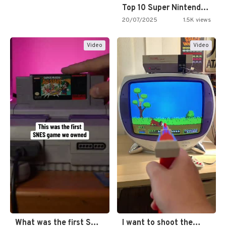
Top 10 Super Nintendo Video…
20/07/2025
1.5K views
Video
Video
What was the first SNES…
I want to shoot the…