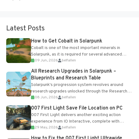
Latest Posts
How to Get Cobalt in Solarpunk
Cobalt is one of the most important minerals in
Solarpunk, as it is required for several advanced
09 Jun, 2026
belfallen
upgrades and crafting...
All Research Upgrades in Solarpunk –
Blueprints and Research Table
Solarpunk's progression system revolves around
research upgrades unlocked through the Research
08 Jun, 2026
belfallen
Table and Blueprints obtained from the Tradebot.
Most new...
007 First Light Save File Location on PC
007 First Light delivers another exciting action
experience from IO Interactive, complete with
29 May, 2026
belfallen
optional online features and limited cross-
progression support....
How to Fix the 007 First Light Ultrawide