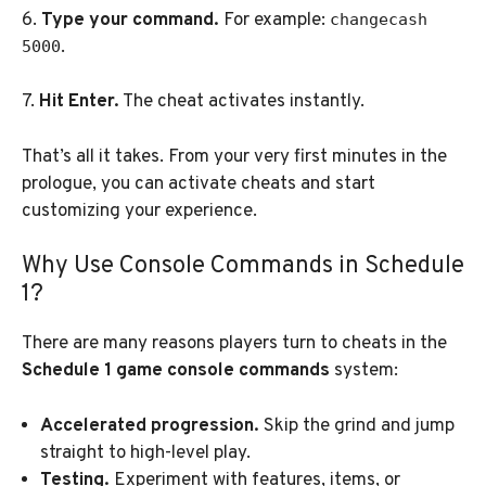
6.
Type your command.
For example:
changecash
.
5000
7.
Hit Enter.
The cheat activates instantly.
That’s all it takes. From your very first minutes in the
prologue, you can activate cheats and start
customizing your experience.
Why Use Console Commands in Schedule
1?
There are many reasons players turn to cheats in the
Schedule 1 game console commands
system:
Accelerated progression.
Skip the grind and jump
straight to high-level play.
Testing.
Experiment with features, items, or