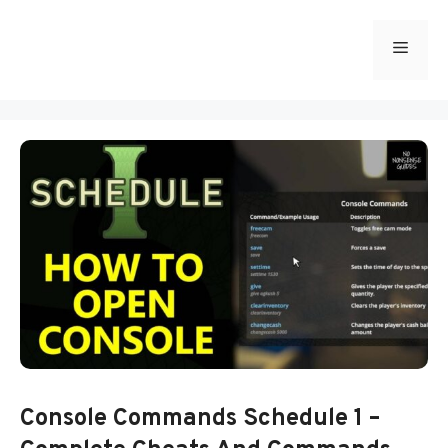
Skip
to
Menu
content
Console Commands Schedule 1 –