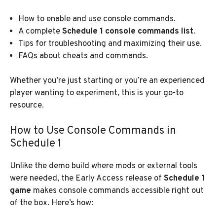
How to enable and use console commands.
A complete
Schedule 1 console commands list
.
Tips for troubleshooting and maximizing their use.
FAQs about cheats and commands.
Whether you’re just starting or you’re an experienced
player wanting to experiment, this is your go-to
resource.
How to Use Console Commands in
Schedule 1
Unlike the demo build where mods or external tools
were needed, the Early Access release of
Schedule 1
game
makes console commands accessible right out
of the box. Here’s how: