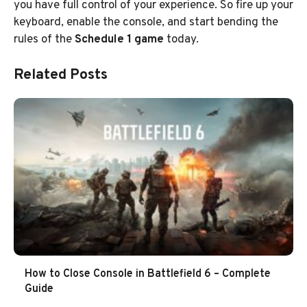
you have full control of your experience. So fire up your
keyboard, enable the console, and start bending the
rules of the
Schedule 1 game
today.
Related Posts
How to Close Console in Battlefield 6 – Complete
Guide