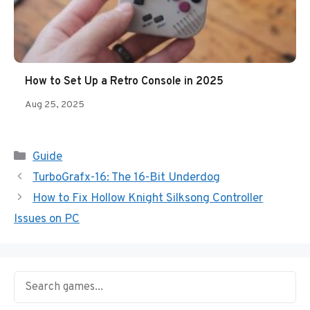
How to Set Up a Retro Console in 2025
Aug 25, 2025
Categories
Guide
TurboGrafx-16: The 16-Bit Underdog
How to Fix Hollow Knight Silksong Controller
Issues on PC