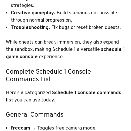
strategies.
Creative gameplay.
Build scenarios not possible
through normal progression.
Troubleshooting.
Fix bugs or reset broken quests.
While cheats can break immersion, they also expand
the sandbox, making Schedule 1 a versatile
schedule 1
game console
experience.
Complete Schedule 1 Console
Commands List
Here’s a categorized
Schedule 1 console commands
list
you can use today.
General Commands
freecam
→ Toggles free camera mode.