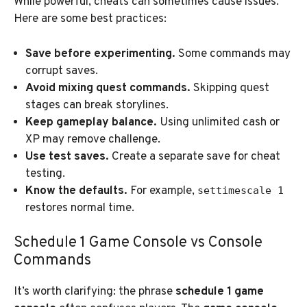
While powerful, cheats can sometimes cause issues.
Here are some best practices:
Save before experimenting.
Some commands may
corrupt saves.
Avoid mixing quest commands.
Skipping quest
stages can break storylines.
Keep gameplay balance.
Using unlimited cash or
XP may remove challenge.
Use test saves.
Create a separate save for cheat
testing.
Know the defaults.
For example,
settimescale 1
restores normal time.
Schedule 1 Game Console vs Console
Commands
It’s worth clarifying: the phrase
schedule 1 game