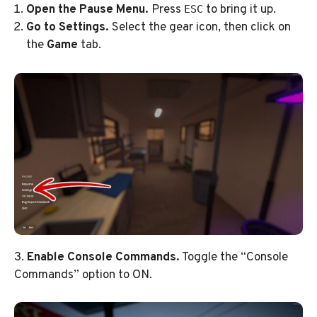
Open the Pause Menu.
Press
to bring it up.
ESC
Go to Settings.
Select the gear icon, then click on
the
Game
tab.
3.
Enable Console Commands.
Toggle the “Console
Commands” option to ON.