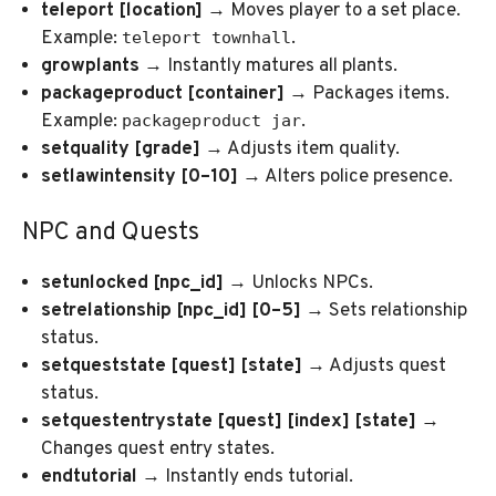
teleport [location]
→ Moves player to a set place.
Example:
.
teleport townhall
growplants
→ Instantly matures all plants.
packageproduct [container]
→ Packages items.
Example:
.
packageproduct jar
setquality [grade]
→ Adjusts item quality.
setlawintensity [0–10]
→ Alters police presence.
NPC and Quests
setunlocked [npc_id]
→ Unlocks NPCs.
setrelationship [npc_id] [0–5]
→ Sets relationship
status.
setqueststate [quest] [state]
→ Adjusts quest
status.
setquestentrystate [quest] [index] [state]
→
Changes quest entry states.
endtutorial
→ Instantly ends tutorial.