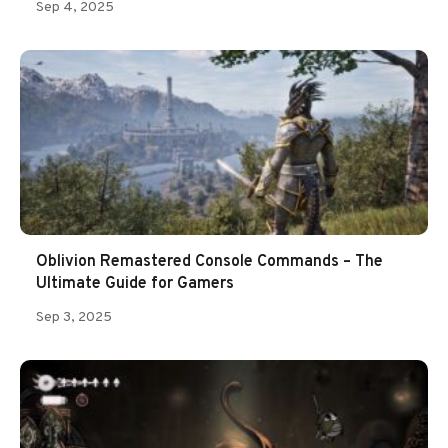
Sep 4, 2025
Oblivion Remastered Console Commands – The
Ultimate Guide for Gamers
Sep 3, 2025