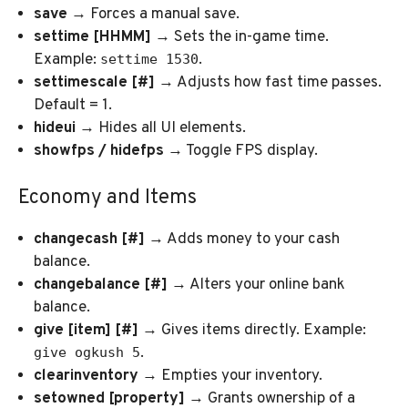
save
→ Forces a manual save.
settime [HHMM]
→ Sets the in-game time.
Example:
.
settime 1530
settimescale [#]
→ Adjusts how fast time passes.
Default = 1.
hideui
→ Hides all UI elements.
showfps / hidefps
→ Toggle FPS display.
Economy and Items
changecash [#]
→ Adds money to your cash
balance.
changebalance [#]
→ Alters your online bank
balance.
give [item] [#]
→ Gives items directly. Example:
.
give ogkush 5
clearinventory
→ Empties your inventory.
setowned [property]
→ Grants ownership of a