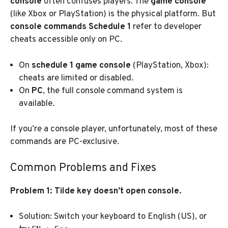
console
often confuses players. The
game console
(like Xbox or PlayStation) is the physical platform. But
console commands Schedule 1
refer to developer
cheats accessible only on PC.
On
schedule 1 game console
(PlayStation, Xbox):
cheats are limited or disabled.
On
PC
, the full console command system is
available.
If you’re a console player, unfortunately, most of these
commands are PC-exclusive.
Common Problems and Fixes
Problem 1: Tilde key doesn’t open console.
Solution: Switch your keyboard to English (US), or