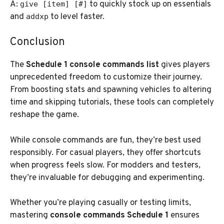
A:
to quickly stock up on essentials
give [item] [#]
and
to level faster.
addxp
Conclusion
The
Schedule 1 console commands list
gives players
unprecedented freedom to customize their journey.
From boosting stats and spawning vehicles to altering
time and skipping tutorials, these tools can completely
reshape the game.
While console commands are fun, they’re best used
responsibly. For casual players, they offer shortcuts
when progress feels slow. For modders and testers,
they’re invaluable for debugging and experimenting.
Whether you’re playing casually or testing limits,
mastering
console commands Schedule 1
ensures