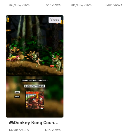
06/08/2025
727 views
08/08/2025
808 views
Video
🎮Donkey Kong Country 2 -…
13/08/2025
1.2K views