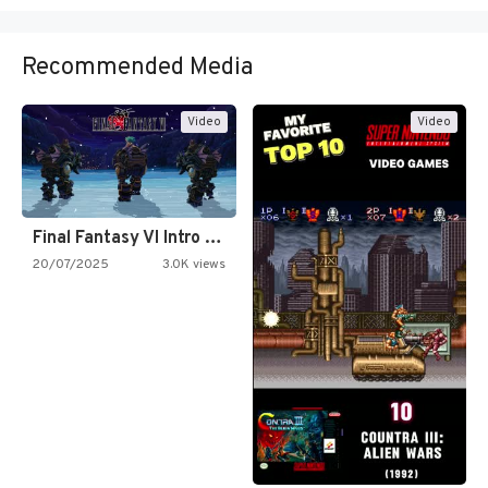
Recommended Media
Video
Video
Final Fantasy VI Intro Pixel…
20/07/2025
3.0K views