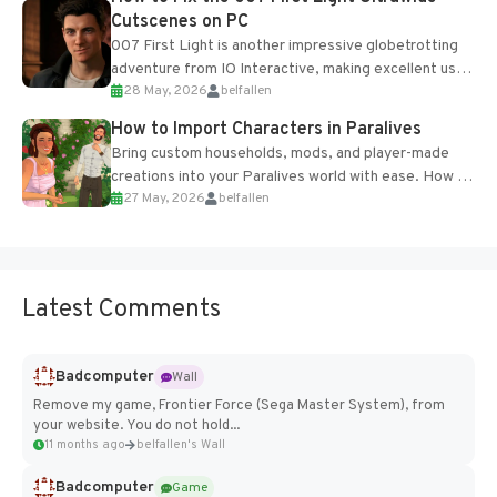
Cutscenes on PC
007 First Light is another impressive globetrotting
adventure from IO Interactive, making excellent use
28 May, 2026
belfallen
of the studio’s proprietary Glacier Engine....
How to Import Characters in Paralives
Bring custom households, mods, and player-made
creations into your Paralives world with ease. How to
27 May, 2026
belfallen
Add Imported Characters in Paralives...
Latest Comments
Badcomputer
Wall
Remove my game, Frontier Force (Sega Master System), from
your website. You do not hold...
11 months ago
belfallen's Wall
Badcomputer
Game