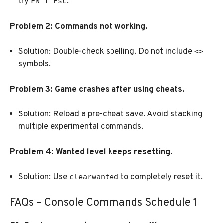
try
.
FN + Esc
Problem 2: Commands not working.
Solution: Double-check spelling. Do not include
<>
symbols.
Problem 3: Game crashes after using cheats.
Solution: Reload a pre-cheat save. Avoid stacking
multiple experimental commands.
Problem 4: Wanted level keeps resetting.
Solution: Use
to completely reset it.
clearwanted
FAQs – Console Commands Schedule 1