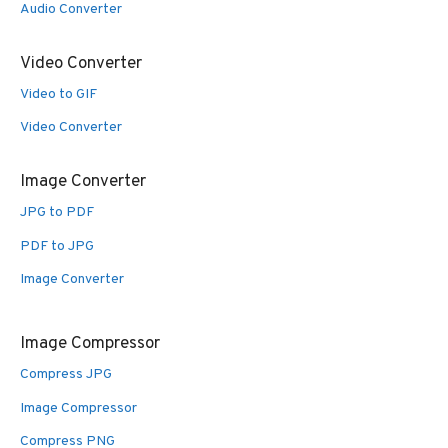
Audio Converter
Video Converter
Video to GIF
Video Converter
Image Converter
JPG to PDF
PDF to JPG
Image Converter
Image Compressor
Compress JPG
Image Compressor
Compress PNG