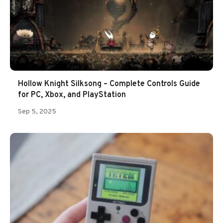
Hollow Knight Silksong – Complete Controls Guide
for PC, Xbox, and PlayStation
Sep 5, 2025