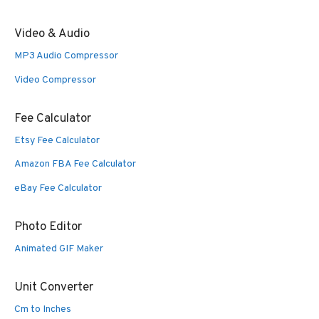
Video & Audio
MP3 Audio Compressor
Video Compressor
Fee Calculator
Etsy Fee Calculator
Amazon FBA Fee Calculator
eBay Fee Calculator
Photo Editor
Animated GIF Maker
Unit Converter
Cm to Inches