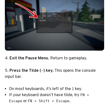
4.
Exit the Pause Menu.
Return to gameplay.
5.
Press the Tilde (
) key.
This opens the console
~
input bar.
On most keyboards, it’s left of the
key.
1
If your keyboard doesn’t have tilde, try
FN +
or
.
Escape
FN + Shift + Escape