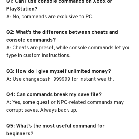
Q1: Can I use console commands on Xbox or
PlayStation?
A: No, commands are exclusive to PC.
Q2: What’s the difference between cheats and
console commands?
A: Cheats are preset, while console commands let you
type in custom instructions.
Q3: How do I give myself unlimited money?
A: Use
for instant wealth.
changecash 999999
Q4: Can commands break my save file?
A: Yes, some quest or NPC-related commands may
corrupt saves. Always back up.
Q5: What’s the most useful command for
beginners?