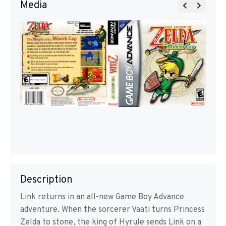
Media
Description
Link returns in an all-new Game Boy Advance
adventure. When the sorcerer Vaati turns Princess
Zelda to stone, the king of Hyrule sends Link on a