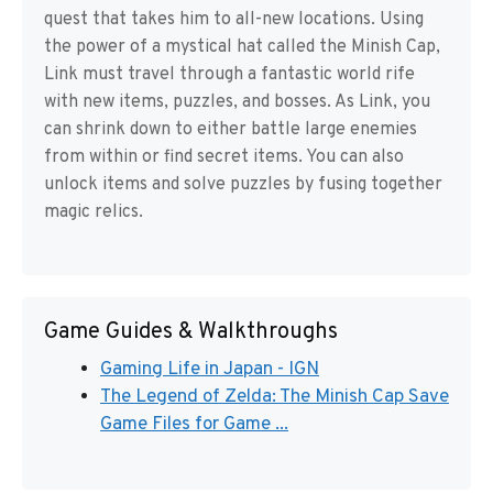
quest that takes him to all-new locations. Using
the power of a mystical hat called the Minish Cap,
Link must travel through a fantastic world rife
with new items, puzzles, and bosses. As Link, you
can shrink down to either battle large enemies
from within or find secret items. You can also
unlock items and solve puzzles by fusing together
magic relics.
Game Guides & Walkthroughs
Gaming Life in Japan - IGN
The Legend of Zelda: The Minish Cap Save
Game Files for Game ...