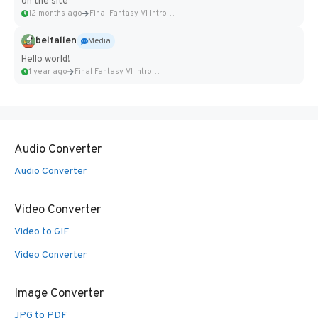
on the site
12 months ago
Final Fantasy VI Intro Pixel...
belfallen
Media
Hello world!
1 year ago
Final Fantasy VI Intro Pixel...
Audio Converter
Audio Converter
Video Converter
Video to GIF
Video Converter
Image Converter
JPG to PDF