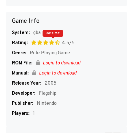
Game Info
System:
gba
Rate me!
Rating:
4.5/5
Genre:
Role Playing Game
ROM File:
Login to download
Manual:
Login to download
Release Year:
2005
Developer:
Flagship
Publisher:
Nintendo
Players:
1