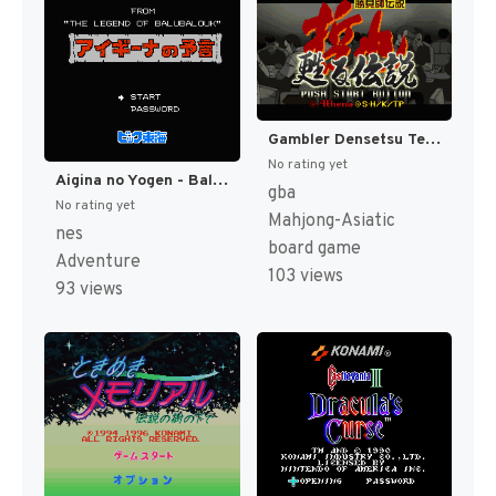
Gambler Densetsu Tetsuya - Yomigaeru Densetsu (Japan) [JP]
No rating yet
Aigina no Yogen - Balubalouk no Densetsu Yori (Japan) [JP]
gba
No rating yet
Mahjong-Asiatic
nes
board game
Adventure
103 views
93 views