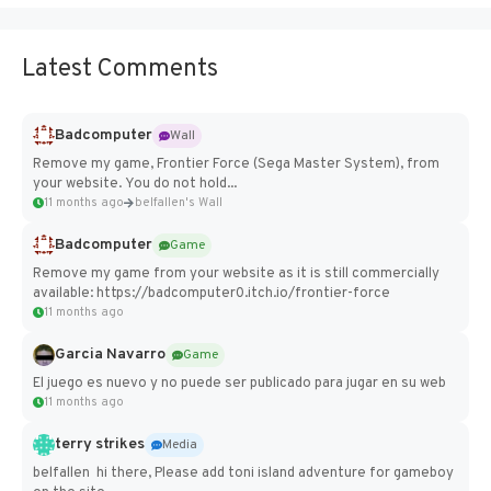
Latest Comments
Badcomputer
Wall
Remove my game, Frontier Force (Sega Master System), from
your website. You do not hold...
11 months ago
belfallen's Wall
Badcomputer
Game
Remove my game from your website as it is still commercially
available: https://badcomputer0.itch.io/frontier-force
11 months ago
Garcia Navarro
Game
El juego es nuevo y no puede ser publicado para jugar en su web
11 months ago
terry strikes
Media
belfallen hi there, Please add toni island adventure for gameboy