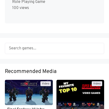
Role Playing Game
100 views
Recommended Media
Video
Video