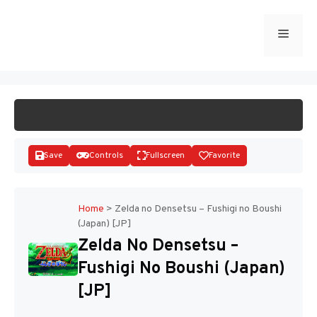
Skip
to
Menu
START GAME
content
Save
Controls
Fullscreen
Favorite
Home
>
Zelda no Densetsu – Fushigi no Boushi
(Japan) [JP]
Disks
Zelda No Densetsu –
Fushigi No Boushi (Japan)
[JP]