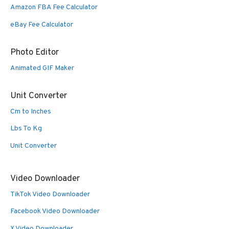
Amazon FBA Fee Calculator
eBay Fee Calculator
Photo Editor
Animated GIF Maker
Unit Converter
Cm to Inches
Lbs To Kg
Unit Converter
Video Downloader
TikTok Video Downloader
Facebook Video Downloader
X Video Downloader