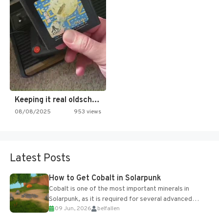
Keeping it real oldschool tonight!
08/08/2025
953 views
Latest Posts
How to Get Cobalt in Solarpunk
Cobalt is one of the most important minerals in
Solarpunk, as it is required for several advanced
09 Jun, 2026
belfallen
upgrades and crafting...