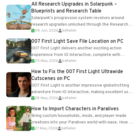
All Research Upgrades in Solarpunk –
Blueprints and Research Table
Solarpunk's progression system revolves around
research upgrades unlocked through the Research
08 Jun, 2026
belfallen
Table and Blueprints obtained from the Tradebot.
Most new...
007 First Light Save File Location on PC
007 First Light delivers another exciting action
experience from IO Interactive, complete with
29 May, 2026
belfallen
optional online features and limited cross-
progression support....
How to Fix the 007 First Light Ultrawide
Cutscenes on PC
007 First Light is another impressive globetrotting
adventure from IO Interactive, making excellent use
28 May, 2026
belfallen
of the studio’s proprietary Glacier Engine....
How to Import Characters in Paralives
Bring custom households, mods, and player-made
creations into your Paralives world with ease. How to
27 May, 2026
belfallen
Add Imported Characters in Paralives...