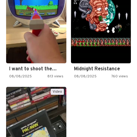
I want to shoot the…
Midnight Resistance
08/08/2025
813 views
08/08/2025
760 views
Video