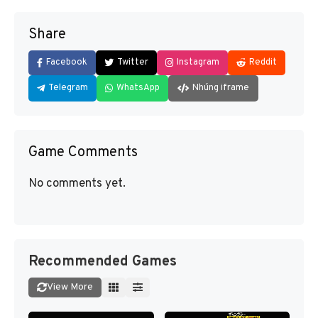
Share
Facebook
Twitter
Instagram
Reddit
Telegram
WhatsApp
Nhúng iframe
Game Comments
No comments yet.
Recommended Games
View More