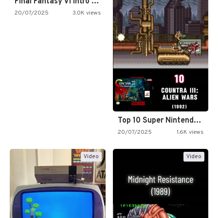
Final Fantasy VI Intro Pixel…
20/07/2025
3.0K views
Top 10 Super Nintendo Video…
20/07/2025
1.6K views
Video
Video