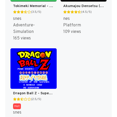
Tokimeki Memorial - Densetsu no Ki no Shita de T+Eng v3 Tom (J) [JP]
Akumajou Densetsu (Japan) [JP]
(3.5/5)
(4.5/5)
snes
nes
Adventure-
Platform
Simulation
109 views
165 views
Dragon Ball Z - Super Saiya Densetsu T+Eng v1.02 Klepto (J) (Rev 1) [JP]
(2.5/5)
Hot
snes