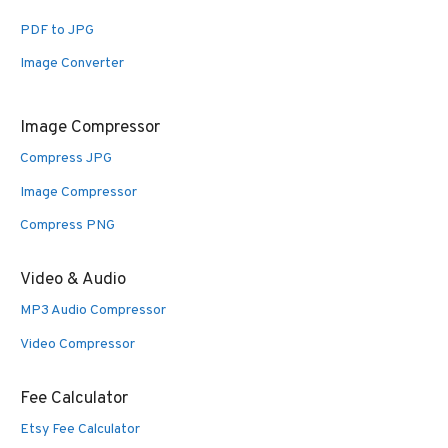
PDF to JPG
Image Converter
Image Compressor
Compress JPG
Image Compressor
Compress PNG
Video & Audio
MP3 Audio Compressor
Video Compressor
Fee Calculator
Etsy Fee Calculator