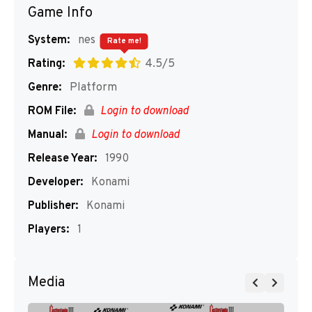
Game Info
System:
nes
Rate me!
Rating:
4.5/5
Genre:
Platform
ROM File:
Login to download
Manual:
Login to download
Release Year:
1990
Developer:
Konami
Publisher:
Konami
Players:
1
Media