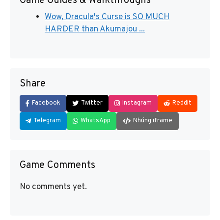
Game Guides & Walkthroughs
Wow, Dracula's Curse is SO MUCH
HARDER than Akumajou ...
Share
Facebook
Twitter
Instagram
Reddit
Telegram
WhatsApp
Nhúng iframe
Game Comments
No comments yet.