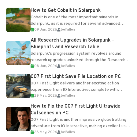
How to Get Cobalt in Solarpunk
Cobalt is one of the most important minerals in
Solarpunk, as it is required for several advanced
09 Jun, 2026
belfallen
upgrades and crafting...
All Research Upgrades in Solarpunk –
Blueprints and Research Table
Solarpunk's progression system revolves around
research upgrades unlocked through the Research
08 Jun, 2026
belfallen
Table and Blueprints obtained from the Tradebot.
Most new...
007 First Light Save File Location on PC
007 First Light delivers another exciting action
experience from IO Interactive, complete with
29 May, 2026
belfallen
optional online features and limited cross-
progression support....
How to Fix the 007 First Light Ultrawide
Cutscenes on PC
007 First Light is another impressive globetrotting
adventure from IO Interactive, making excellent use
28 May, 2026
belfallen
of the studio’s proprietary Glacier Engine....