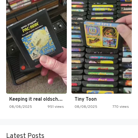
Keeping it real oldschool tonight!
Tiny Toon
08/08/2025
951 views
08/08/2025
770 views
Latest Posts