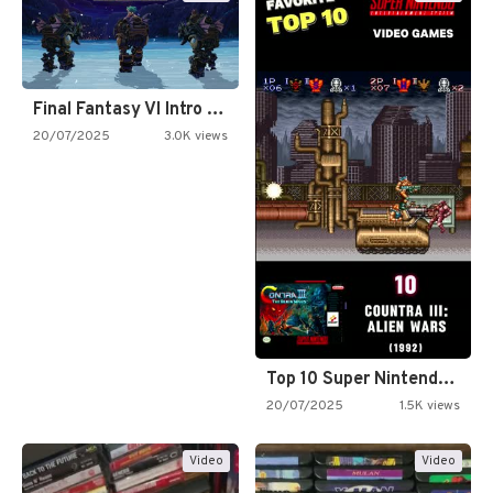
Final Fantasy VI Intro Pixel…
20/07/2025
3.0K views
Top 10 Super Nintendo Video…
20/07/2025
1.5K views
Video
Video