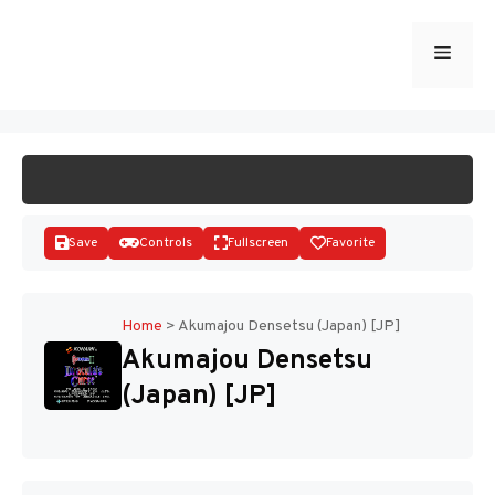
Skip
to
Menu
START GAME
content
Save
Controls
Fullscreen
Favorite
Home
>
Akumajou Densetsu (Japan) [JP]
Akumajou Densetsu
Disks
(Japan) [JP]