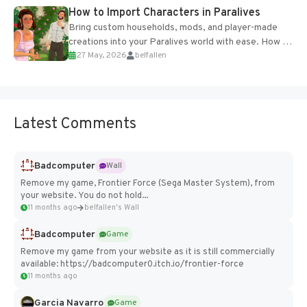
How to Import Characters in Paralives
Bring custom households, mods, and player-made
creations into your Paralives world with ease. How to
27 May, 2026
belfallen
Add Imported Characters in Paralives...
Latest Comments
Badcomputer
Wall
Remove my game, Frontier Force (Sega Master System), from
your website. You do not hold...
11 months ago
belfallen's Wall
Badcomputer
Game
Remove my game from your website as it is still commercially
available: https://badcomputer0.itch.io/frontier-force
11 months ago
Garcia Navarro
Game