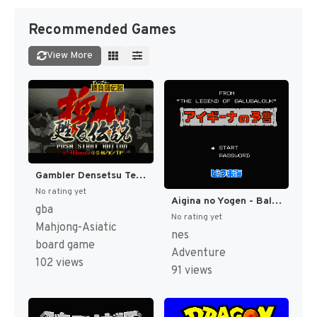
Recommended Games
View More
Gambler Densetsu Tetsuya - Yomigaeru Densetsu (Japan) [JP]
No rating yet
Aigina no Yogen - Balubalouk no Densetsu Yori (Japan) [JP]
gba
No rating yet
Mahjong-Asiatic
nes
board game
Adventure
102 views
91 views