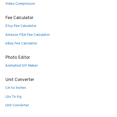
Video Compressor
Fee Calculator
Etsy Fee Calculator
Amazon FBA Fee Calculator
eBay Fee Calculator
Photo Editor
Animated GIF Maker
Unit Converter
Cm to Inches
Lbs To Kg
Unit Converter