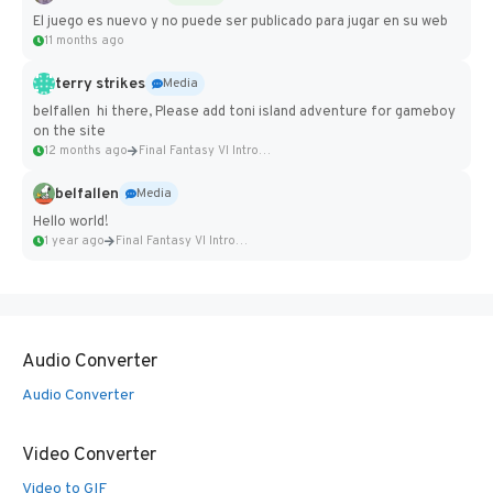
El juego es nuevo y no puede ser publicado para jugar en su web
11 months ago
terry strikes
Media
belfallen hi there, Please add toni island adventure for gameboy
on the site
12 months ago
Final Fantasy VI Intro Pixel...
belfallen
Media
Hello world!
1 year ago
Final Fantasy VI Intro Pixel...
Audio Converter
Audio Converter
Video Converter
Video to GIF