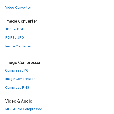
Video Converter
Image Converter
JPG to PDF
PDF to JPG
Image Converter
Image Compressor
Compress JPG
Image Compressor
Compress PNG
Video & Audio
MP3 Audio Compressor