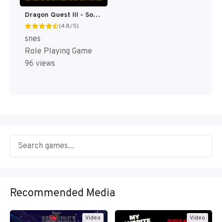
Dragon Quest III - Soshite Densetsu e... T+Eng v1.0c Rod Merida (J) [JP]
(4.8/5)
snes
Role Playing Game
96 views
Recommended Media
Video
Video