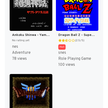
Ankoku Shinwa - Yamato Takeru Densetsu (Japan) [JP]
Dragon Ball Z - Super Saiya Densetsu T+Eng v1.02 Klepto (J) (Rev 1) [JP]
No rating yet
(2.5/5)
nes
Hot
Adventure
snes
78 views
Role Playing Game
100 views