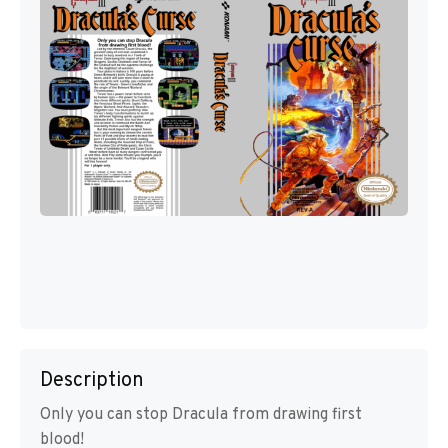
Description
Only you can stop Dracula from drawing first
blood!