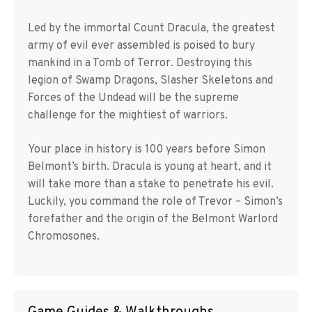
Led by the immortal Count Dracula, the greatest
army of evil ever assembled is poised to bury
mankind in a Tomb of Terror. Destroying this
legion of Swamp Dragons, Slasher Skeletons and
Forces of the Undead will be the supreme
challenge for the mightiest of warriors.
Your place in history is 100 years before Simon
Belmont’s birth. Dracula is young at heart, and it
will take more than a stake to penetrate his evil.
Luckily, you command the role of Trevor – Simon’s
forefather and the origin of the Belmont Warlord
Chromosones.