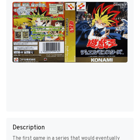
Description
The first game in a series that would eventually