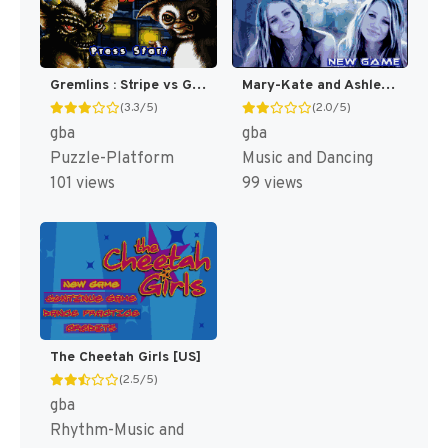
Gremlins : Stripe vs Gizmo [US]
Mary-Kate and Ashley : Girls Night Out [US,EU]
(3.3/5)
(2.0/5)
gba
gba
Puzzle-Platform
Music and Dancing
101 views
99 views
The Cheetah Girls [US]
(2.5/5)
gba
Rhythm-Music and