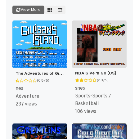
View More
NBA Give 'n Go [US]
The Adventures of Gilligan's Island [US]
(2.3/5)
(0.8/5)
snes
nes
Sports-Sports /
Adventure
Basketball
237 views
106 views