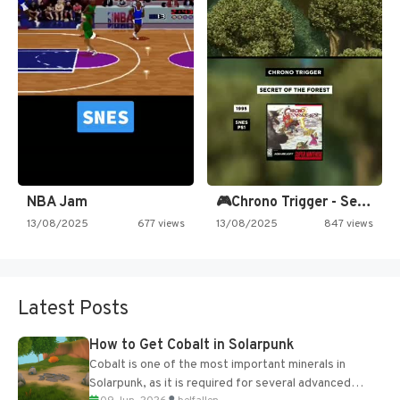
NBA Jam
🎮Chrono Trigger - Secret of…
13/08/2025
677 views
13/08/2025
847 views
Latest Posts
How to Get Cobalt in Solarpunk
Cobalt is one of the most important minerals in
Solarpunk, as it is required for several advanced