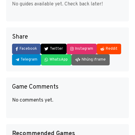
No guides available yet. Check back later!
Share
Facebook
Twitter
Instagram
Reddit
Telegram
WhatsApp
Nhúng iframe
Game Comments
No comments yet.
Recommended Games