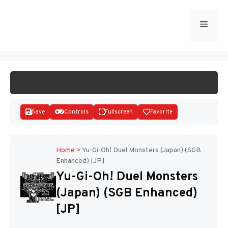
Skip
to
Menu
START GAME
content
Save
Controls
Fullscreen
Favorite
Home
>
Yu-Gi-Oh! Duel Monsters (Japan) (SGB
Enhanced) [JP]
Disks
Yu-Gi-Oh! Duel Monsters
(Japan) (SGB Enhanced)
[JP]