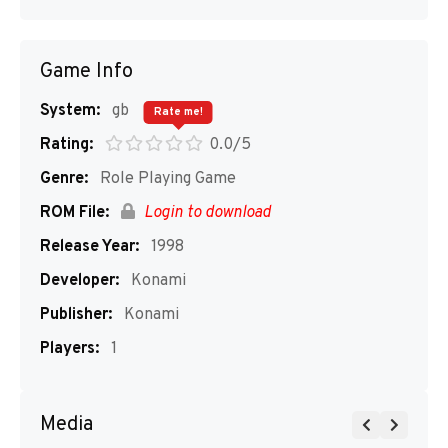
Game Info
System:
gb
Rate me!
Rating:
0.0/5
Genre:
Role Playing Game
ROM File:
Login to download
Release Year:
1998
Developer:
Konami
Publisher:
Konami
Players:
1
Media