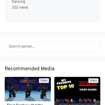
Dancing
202 views
Recommended Media
Video
Video