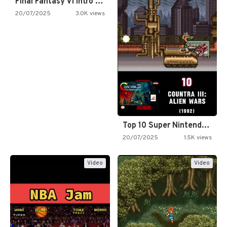
Final Fantasy VI Intro Pixel…
20/07/2025
3.0K views
Top 10 Super Nintendo Video…
20/07/2025
1.5K views
Video
Video