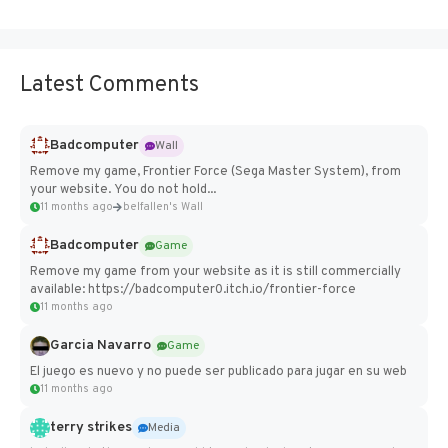
Latest Comments
Badcomputer
Wall
Remove my game, Frontier Force (Sega Master System), from
your website. You do not hold...
11 months ago
belfallen's Wall
Badcomputer
Game
Remove my game from your website as it is still commercially
available: https://badcomputer0.itch.io/frontier-force
11 months ago
Garcia Navarro
Game
El juego es nuevo y no puede ser publicado para jugar en su web
11 months ago
terry strikes
Media