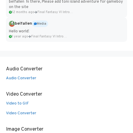
belfallen hi there, Please add toni island adventure for gameboy
on the site
12 months ago
Final Fantasy VI Intro Pixel...
belfallen
Media
Hello world!
1 year ago
Final Fantasy VI Intro Pixel...
Audio Converter
Audio Converter
Video Converter
Video to GIF
Video Converter
Image Converter