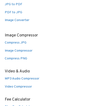
JPG to PDF
PDF to JPG
Image Converter
Image Compressor
Compress JPG
Image Compressor
Compress PNG
Video & Audio
MP3 Audio Compressor
Video Compressor
Fee Calculator