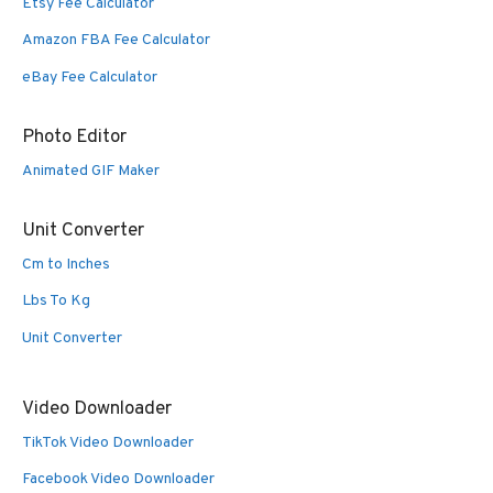
Etsy Fee Calculator
Amazon FBA Fee Calculator
eBay Fee Calculator
Photo Editor
Animated GIF Maker
Unit Converter
Cm to Inches
Lbs To Kg
Unit Converter
Video Downloader
TikTok Video Downloader
Facebook Video Downloader