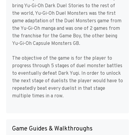
bring Yu-Gi-Oh Dark Duel Stories to the rest of
the world, Yu-Gi-Oh Duel Monsters was the first
game adaptation of the Duel Monsters game from
the Yu-Gi-Oh manga and was one of 2 games from
the franchise for the Game Boy, the other being
Yu-Gi-Oh Capsule Monsters GB.
The objective of the game is for the player to
progress through 5 stages of duel monster battles
to eventually defeat Dark Yugi. In order to unlock
the next stage of duelists the player would have to
repeatedly beat every duelist in that stage
multiple times in a row.
Game Guides & Walkthroughs