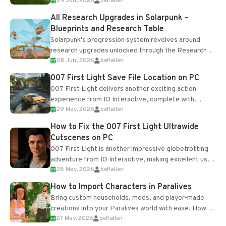
09 Jun, 2026
belfallen
upgrades and crafting...
All Research Upgrades in Solarpunk –
Blueprints and Research Table
Solarpunk's progression system revolves around
research upgrades unlocked through the Research
08 Jun, 2026
belfallen
Table and Blueprints obtained from the Tradebot.
Most new...
007 First Light Save File Location on PC
007 First Light delivers another exciting action
experience from IO Interactive, complete with
29 May, 2026
belfallen
optional online features and limited cross-
progression support....
How to Fix the 007 First Light Ultrawide
Cutscenes on PC
007 First Light is another impressive globetrotting
adventure from IO Interactive, making excellent use
28 May, 2026
belfallen
of the studio’s proprietary Glacier Engine....
How to Import Characters in Paralives
Bring custom households, mods, and player-made
creations into your Paralives world with ease. How to
27 May, 2026
belfallen
Add Imported Characters in Paralives...