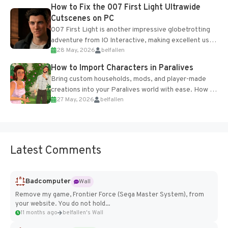
progression support....
How to Fix the 007 First Light Ultrawide
Cutscenes on PC
007 First Light is another impressive globetrotting
adventure from IO Interactive, making excellent use
28 May, 2026
belfallen
of the studio’s proprietary Glacier Engine....
How to Import Characters in Paralives
Bring custom households, mods, and player-made
creations into your Paralives world with ease. How to
27 May, 2026
belfallen
Add Imported Characters in Paralives...
Latest Comments
Badcomputer
Wall
Remove my game, Frontier Force (Sega Master System), from
your website. You do not hold...
11 months ago
belfallen's Wall