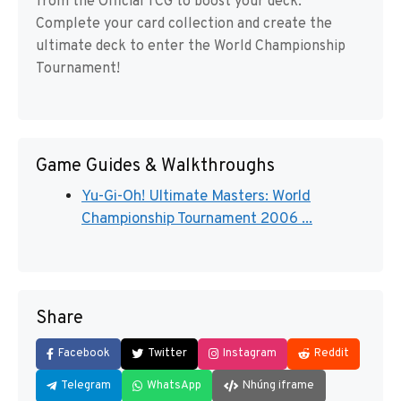
from the Official TCG to boost your deck.
Complete your card collection and create the
ultimate deck to enter the World Championship
Tournament!
Game Guides & Walkthroughs
Yu-Gi-Oh! Ultimate Masters: World
Championship Tournament 2006 ...
Share
Facebook
Twitter
Instagram
Reddit
Telegram
WhatsApp
Nhúng iframe