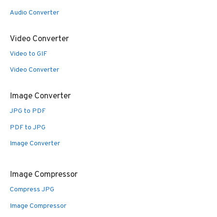
Audio Converter
Video Converter
Video to GIF
Video Converter
Image Converter
JPG to PDF
PDF to JPG
Image Converter
Image Compressor
Compress JPG
Image Compressor