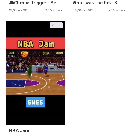
🎮Chrono Trigger - Secret of…
What was the first SNES…
13/08/2025
865 views
06/08/2025
735 views
Video
NBA Jam