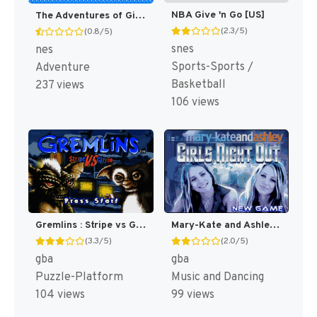
NBA Give 'n Go [US]
The Adventures of Gilligan's Island [US]
(2.3/5)
(0.8/5)
snes
nes
Sports-Sports /
Adventure
Basketball
237 views
106 views
Gremlins : Stripe vs Gizmo [US]
Mary-Kate and Ashley : Girls Night Out [US,EU]
(3.3/5)
(2.0/5)
gba
gba
Puzzle-Platform
Music and Dancing
104 views
99 views