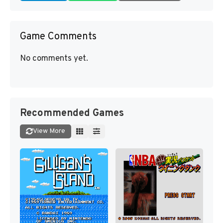
Game Comments
No comments yet.
Recommended Games
View More