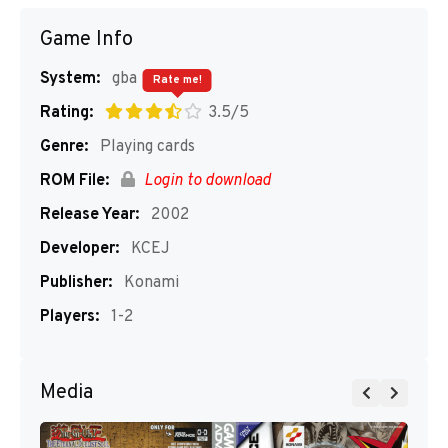
Game Info
System:
gba
Rate me!
Rating:
3.5/5
Genre:
Playing cards
ROM File:
Login to download
Release Year:
2002
Developer:
KCEJ
Publisher:
Konami
Players:
1-2
Media