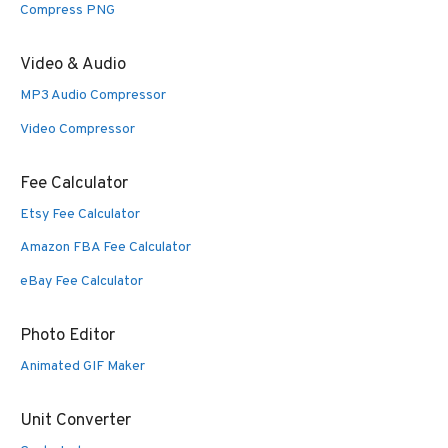
Compress PNG
Video & Audio
MP3 Audio Compressor
Video Compressor
Fee Calculator
Etsy Fee Calculator
Amazon FBA Fee Calculator
eBay Fee Calculator
Photo Editor
Animated GIF Maker
Unit Converter