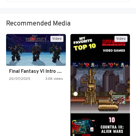
Recommended Media
Video
Video
Final Fantasy VI Intro Pixel…
20/07/2025
3.0K views