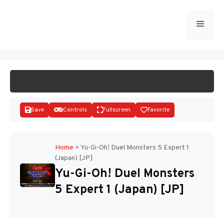
Skip
to
Menu
START GAME
content
Save
Controls
Fullscreen
Favorite
Home
>
Yu-Gi-Oh! Duel Monsters 5 Expert 1
(Japan) [JP]
Disks
Yu-Gi-Oh! Duel Monsters
5 Expert 1 (Japan) [JP]