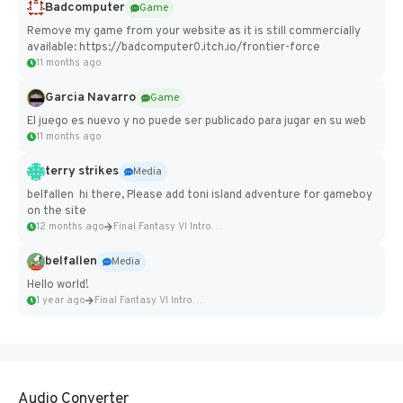
Badcomputer
Game
Remove my game from your website as it is still commercially
available: https://badcomputer0.itch.io/frontier-force
11 months ago
Garcia Navarro
Game
El juego es nuevo y no puede ser publicado para jugar en su web
11 months ago
terry strikes
Media
belfallen hi there, Please add toni island adventure for gameboy
on the site
12 months ago
Final Fantasy VI Intro Pixel...
belfallen
Media
Hello world!
1 year ago
Final Fantasy VI Intro Pixel...
Audio Converter