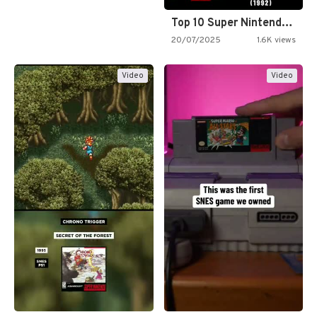
Top 10 Super Nintendo Video…
20/07/2025
1.6K views
Video
Video