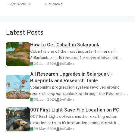
13/08/2025
695 views
Latest Posts
How to Get Cobalt in Solarpunk
Cobalt is one of the most important minerals in
Solarpunk, as it is required for several advanced
09 Jun, 2026
belfallen
upgrades and crafting...
All Research Upgrades in Solarpunk –
Blueprints and Research Table
Solarpunk's progression system revolves around
research upgrades unlocked through the Research
08 Jun, 2026
belfallen
Table and Blueprints obtained from the Tradebot.
Most new...
007 First Light Save File Location on PC
007 First Light delivers another exciting action
experience from IO Interactive, complete with
29 May, 2026
belfallen
optional online features and limited cross-