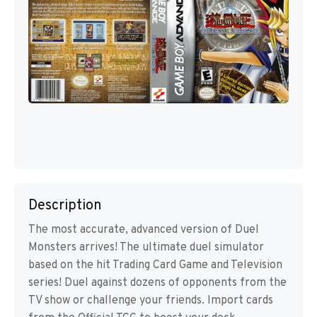
Description
The most accurate, advanced version of Duel
Monsters arrives! The ultimate duel simulator
based on the hit Trading Card Game and Television
series! Duel against dozens of opponents from the
TV show or challenge your friends. Import cards