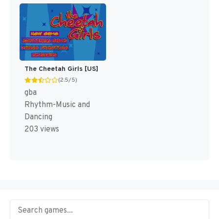
The Cheetah Girls [US]
(2.5/5)
gba
Rhythm-Music and
Dancing
203 views